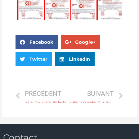
Facebook
Google+
Twitter
LinkedIn
PRÉCÉDENT
SUIVANT
water flow meter Protection IP65, IP68 with rich production experience
water flow meter Structure Integral or remote Head Manufacturer
Contact