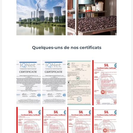
Quelques-uns de nos certificats