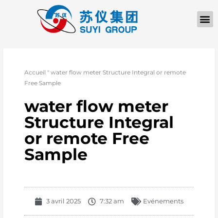
À PROPOS D
Accueil
"
water flow meter Structure Integral or remote
Free Sample
water flow meter
Structure Integral
or remote Free
Sample
3 avril 2025
7:32 am
Evénements