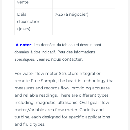
vente
Délai
7-25 (à négocier)
d'exécution
(jours)
A noter
: Les données du tableau ci-dessus sont
données à titre indicatif. Pour des informations
nous contacter
spécifiques, veuillez
.
For water flow meter Structure Integral or
remote Free Sample, the heart is technology that
measures and records flow, providing accurate
and reliable readings. There are different types,
including: magnetic, ultrasonic, Oval gear flow
meter,Variable area flow meter, Coriolis and
turbine, each designed for specific applications
and fluid types.