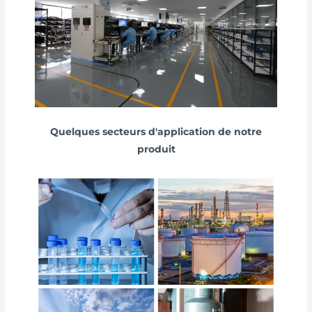
Quelques secteurs d'application de notre
produit