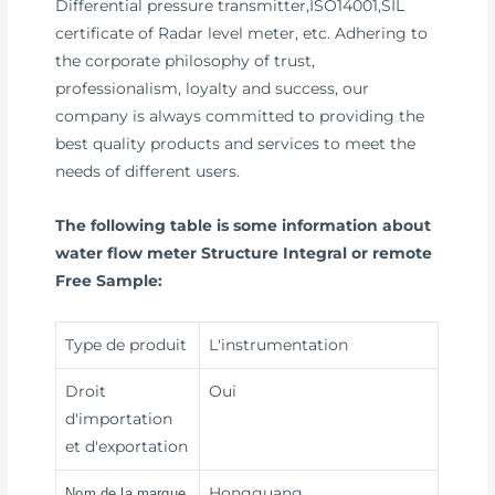
Differential pressure transmitter,ISO14001,SIL
certificate of Radar level meter, etc. Adhering to
the corporate philosophy of trust,
professionalism, loyalty and success, our
company is always committed to providing the
best quality products and services to meet the
needs of different users.
The following table is some information about
water flow meter Structure Integral or remote
Free Sample:
Type de produit
L'instrumentation
Droit
Oui
d'importation
et d'exportation
Hongguang
Nom de la marque