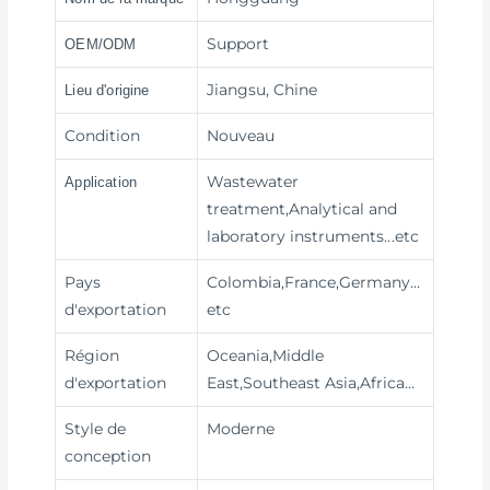
Support
OEM/ODM
Jiangsu, Chine
Lieu d'origine
Condition
Nouveau
Wastewater
Application
treatment,Analytical and
laboratory instruments
...etc
Pays
Colombia,France,Germany…
d'exportation
etc
Région
Oceania,Middle
d'exportation
East,Southeast Asia,Africa…
Style de
Moderne
conception