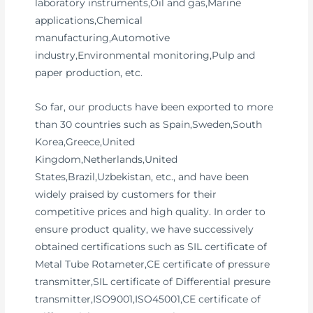
laboratory instruments,Oil and gas,Marine
applications,Chemical
manufacturing,Automotive
industry,Environmental monitoring,Pulp and
paper production, etc.
So far, our products have been exported to more
than 30 countries such as Spain,Sweden,South
Korea,Greece,United
Kingdom,Netherlands,United
States,Brazil,Uzbekistan, etc., and have been
widely praised by customers for their
competitive prices and high quality. In order to
ensure product quality, we have successively
obtained certifications such as SIL certificate of
Metal Tube Rotameter,CE certificate of pressure
transmitter,SIL certificate of Differential presure
transmitter,ISO9001,ISO45001,CE certificate of