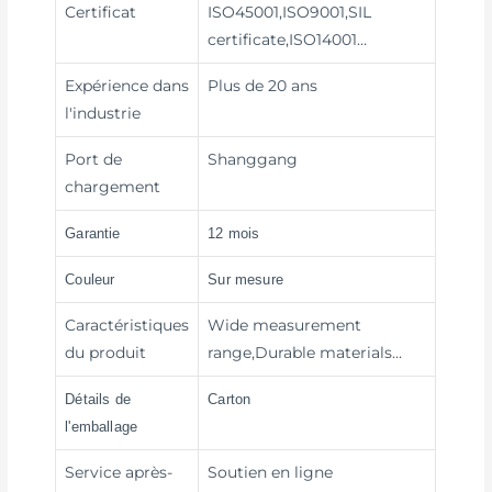
Certificat
ISO45001,ISO9001,SIL
certificate,ISO14001…
Expérience dans
Plus de 20 ans
l'industrie
Port de
Shanggang
chargement
Garantie
12 mois
Couleur
Sur mesure
Caractéristiques
Wide measurement
du produit
range,Durable materials…
Détails de
Carton
l'emballage
Service après-
Soutien en ligne