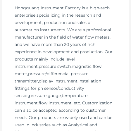
Hongguang Instrument Factory is a high-tech
enterprise specializing in the research and
development, production and sales of
automation instruments. We are a professional
manufacturer in the field of water flow meters,
and we have more than 20 years of rich
experience in development and production. Our
products mainly include level
instrument,pressure switch,magnetic flow
meter,pressure/differencial pressure
transmitter,display instrument,installation
fittings for ph sensor/conductivity
sensor,pressure gauge,temperature
instrument,flow instrument, etc. Customization
can also be accepted according to customer
needs. Our products are widely used and can be
used in industries such as Analytical and