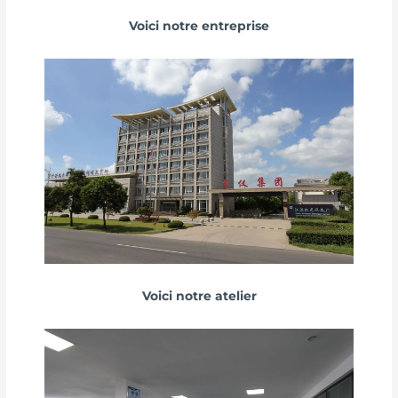
Voici notre entreprise
Voici notre atelier