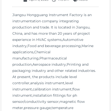
Jiangsu Hongguang Instrument Factory is an
instrumentation company integrating
production and trade. It is located in Jiangsu,
China, and has more than 20 years of project
experience in HVAC systems,Automotive
industry,Food and beverage processing,Marine
applications,Chemical
manufacturing,Pharmaceutical
production,Aerospace industry,Printing and
packaging industry and other related industries.
At present, the products include level
controller,analysis instrument,level
instrument,calibration instrument,flow
instrument,installation fittings for ph
sensor/conductivity sensor,magnetic flow
meter,pressure gauge,temperature