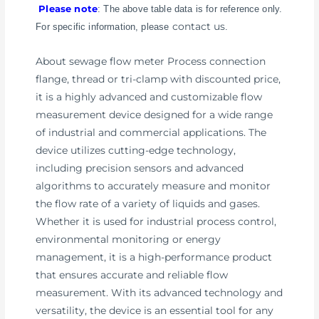
Please note
: The above table data is for reference only.
contact us
For specific information, please
.
About sewage flow meter Process connection
flange, thread or tri-clamp with discounted price,
it is a highly advanced and customizable flow
measurement device designed for a wide range
of industrial and commercial applications. The
device utilizes cutting-edge technology,
including precision sensors and advanced
algorithms to accurately measure and monitor
the flow rate of a variety of liquids and gases.
Whether it is used for industrial process control,
environmental monitoring or energy
management, it is a high-performance product
that ensures accurate and reliable flow
measurement. With its advanced technology and
versatility, the device is an essential tool for any