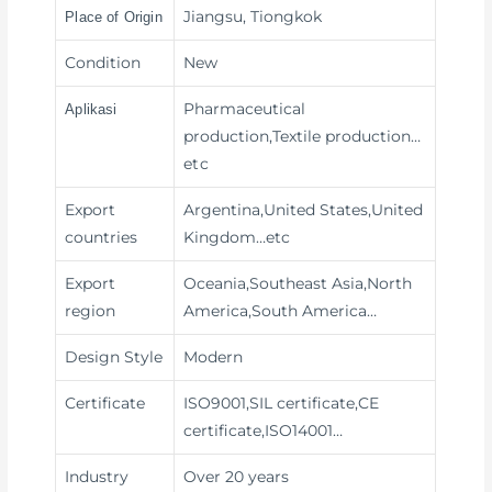
Jiangsu, Tiongkok
Place of Origin
Condition
New
Pharmaceutical
Aplikasi
production,Textile production
…
etc
Export
Argentina,United States,United
countries
Kingdom…etc
Export
Oceania,Southeast Asia,North
region
America,South America…
Design Style
Modern
Certificate
ISO9001,SIL certificate,CE
certificate,ISO14001…
Industry
Over 20 years