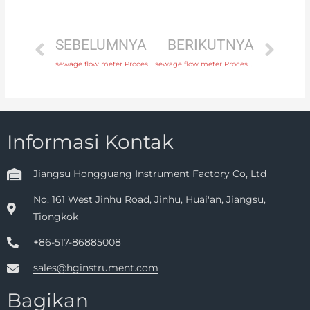
SEBELUMNYA
BERIKUTNYA
sewage flow meter Process connection flange, thread or tri-clamp with comprehensive service
sewage flow meter Process connection flange, thread or tri-clamp with factory price
Informasi Kontak
Jiangsu Hongguang Instrument Factory Co, Ltd
No. 161 West Jinhu Road, Jinhu, Huai'an, Jiangsu,
Tiongkok
+86-517-86885008
sales@hginstrument.com
Bagikan