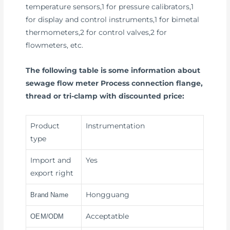
temperature sensors,1 for pressure calibrators,1
for display and control instruments,1 for bimetal
thermometers,2 for control valves,2 for
flowmeters, etc.
The following table is some information about
sewage flow meter Process connection flange,
thread or tri-clamp with discounted price:
Product
Instrumentation
type
Import and
Yes
export right
Hongguang
Brand Name
Acceptatble
OEM/ODM