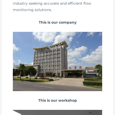
industry seeking accurate and efficient flow
monitoring solutions.
This is our company
This is our workshop