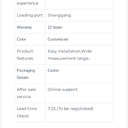
experience
Loading port
Shanggang
Warranty
12 bulan
Color
Customized
Product
Easy installation,Wide
features
measurement range…
Packaging
Carton
Details
After sale
Online support
service
Lead time
7-25 (To be negotiated)
(days)