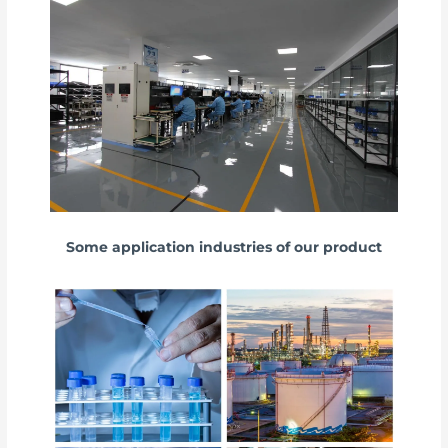
Some application industries of our product