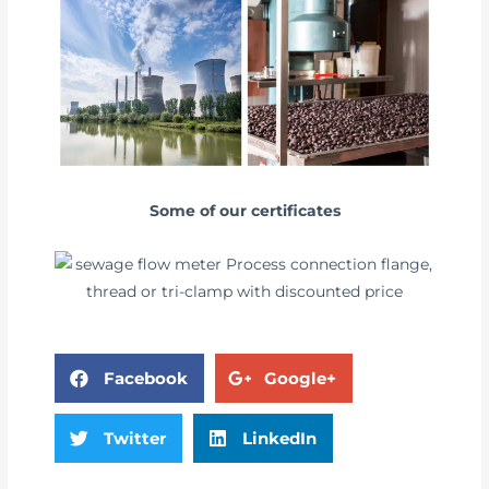
Some of our certificates
Facebook
Google+
Twitter
LinkedIn