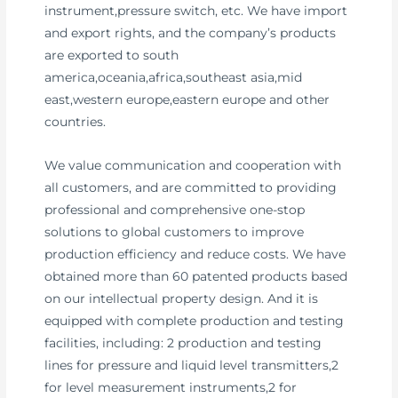
instrument,pressure switch, etc. We have import
and export rights, and the company’s products
are exported to south
america,oceania,africa,southeast asia,mid
east,western europe,eastern europe and other
countries.
We value communication and cooperation with
all customers, and are committed to providing
professional and comprehensive one-stop
solutions to global customers to improve
production efficiency and reduce costs. We have
obtained more than 60 patented products based
on our intellectual property design. And it is
equipped with complete production and testing
facilities, including: 2 production and testing
lines for pressure and liquid level transmitters,2
for level measurement instruments,2 for