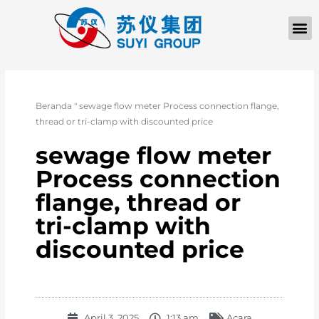
TENTANG KAMI
Beranda
"
sewage flow meter Process connection flange,
thread or tri-clamp with discounted price
sewage flow meter
Process connection
flange, thread or
tri-clamp with
discounted price
April 3, 2025
1:13 am
Acara