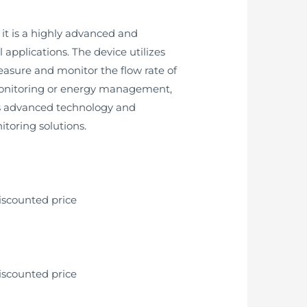
it is a highly advanced and
pplications. The device utilizes
asure and monitor the flow rate of
l monitoring or energy management,
ts advanced technology and
itoring solutions.