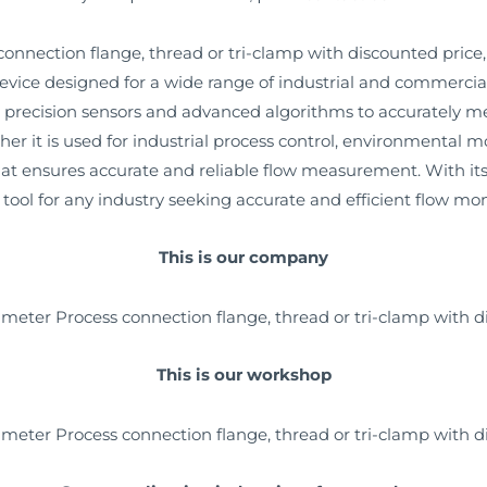
nnection flange, thread or tri-clamp with discounted price, 
ce designed for a wide range of industrial and commercial a
 precision sensors and advanced algorithms to accurately me
ther it is used for industrial process control, environmenta
that ensures accurate and reliable flow measurement. With i
al tool for any industry seeking accurate and efficient flow mon
This is our company
This is our workshop