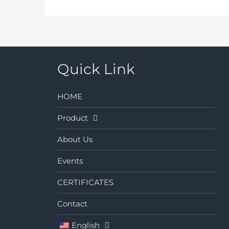
Quick Link
HOME
Product
About Us
Events
CERTIFICATES
Contact
English