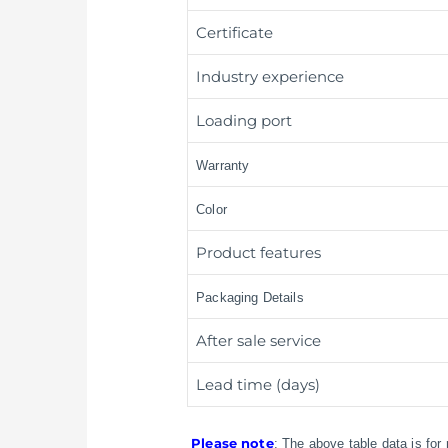
Certificate
Industry experience
Loading port
Warranty
Color
Product features
Packaging Details
After sale service
Lead time (days)
Please note
: The above table data is for