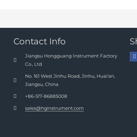
Contact Info
S
Jiangsu Hongguang Instrument Factory
Co., Ltd
No. 161 West Jinhu Road, Jinhu, Huai'an,
Jiangsu, China
+86-517-86885008
sales@hginstrument.com