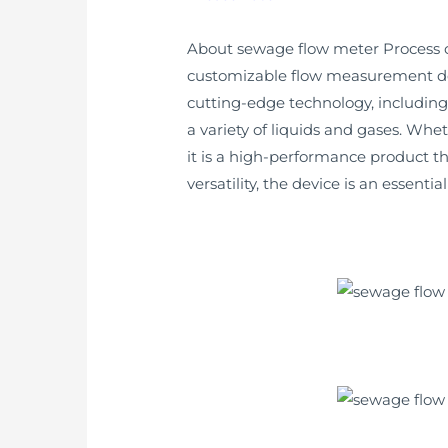
About sewage flow meter Process co
customizable flow measurement devi
cutting-edge technology, including
a variety of liquids and gases. Whe
it is a high-performance product 
versatility, the device is an essenti