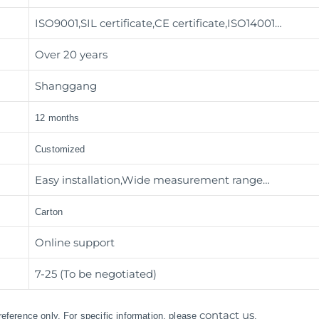
ISO9001,SIL certificate,CE certificate,ISO14001…
Over 20 years
Shanggang
12 months
Customized
Easy installation,Wide measurement range…
Carton
Online support
7-25 (To be negotiated)
contact us
 reference only. For specific information, please
.