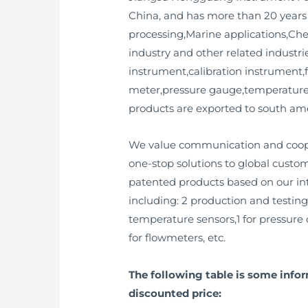
China, and has more than 20 years
processing,Marine applications,Ch
industry and other related industrie
instrument,calibration instrument,f
meter,pressure gauge,temperature 
products are exported to south ame
We value communication and cooper
one-stop solutions to global custo
patented products based on our inte
including: 2 production and testing
temperature sensors,1 for pressure c
for flowmeters, etc.
The following table is some info
discounted price: