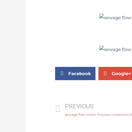
Facebook
Google+
PREVIOUS