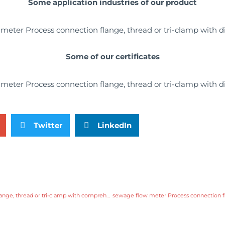
Some application industries of our product
Some of our certificates
Twitter
LinkedIn
sewage flow meter Process connection flange, thread or tri-clamp with comprehensive service