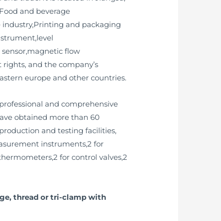
y,Food and beverage
 industry,Printing and packaging
instrument,level
ty sensor,magnetic flow
 rights, and the company’s
astern europe and other countries.
 professional and comprehensive
 have obtained more than 60
oduction and testing facilities,
measurement instruments,2 for
 thermometers,2 for control valves,2
e, thread or tri-clamp with