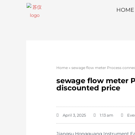
HOME
Home
»
sewage flow meter Process connecti
sewage flow meter Pr
discounted price
April 3, 2025
1:13 am
Eve
Jiangsu Hongguang Instrument Facto