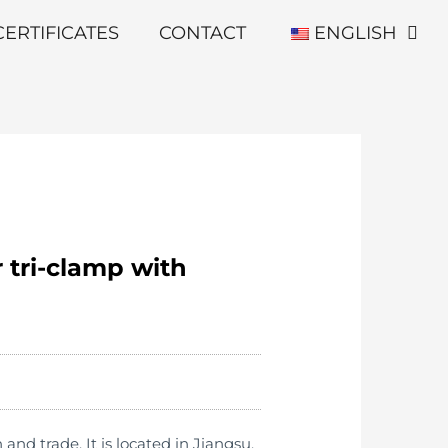
CERTIFICATES
CONTACT
ENGLISH
 tri-clamp with
d trade. It is located in Jiangsu,