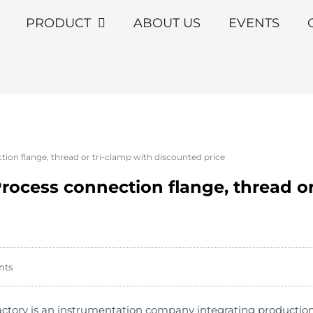
PRODUCT
ABOUT US
EVENTS
on flange, thread or tri-clamp with discounted price
ocess connection flange, thread or
nts
ry is an instrumentation company integrating production an