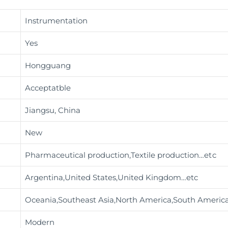
Instrumentation
Yes
Hongguang
Acceptatble
Jiangsu, China
New
Pharmaceutical production,Textile production
…etc
Argentina,United States,United Kingdom…etc
Oceania,Southeast Asia,North America,South Americ
Modern