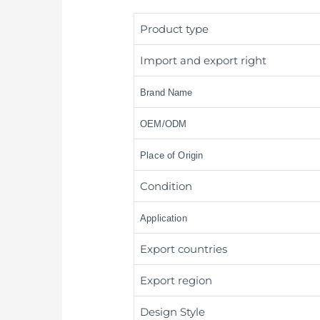
Product type
Import and export right
Brand Name
OEM/ODM
Place of Origin
Condition
Application
Export countries
Export region
Design Style