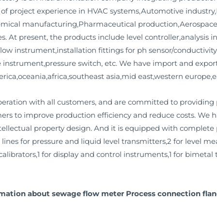
 of project experience in HVAC systems,Automotive industr
emical manufacturing,Pharmaceutical production,Aerospace
s. At present, the products include level controller,analysis 
low instrument,installation fittings for ph sensor/conductivi
instrument,pressure switch, etc. We have import and export
rica,oceania,africa,southeast asia,mid east,western europe,e
ation with all customers, and are committed to providing
mers to improve production efficiency and reduce costs. We
llectual property design. And it is equipped with complete pr
 lines for pressure and liquid level transmitters,2 for level 
alibrators,1 for display and control instruments,1 for bimetal
rmation about sewage flow meter Process connection flang