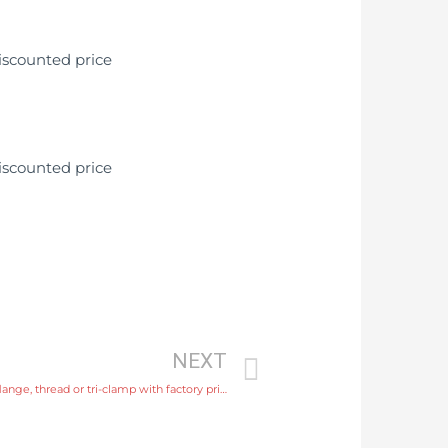
NEXT
sewage flow meter Process connection flange, thread or tri-clamp with factory price