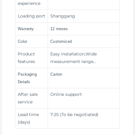
experience
Loading port
Shanggang
Warranty
12 meses
Color
Customized
Product
Easy installation,Wide
features
measurement range…
Packaging
Carton
Details
After sale
Online support
service
Lead time
7-25 (To be negotiated)
(days)