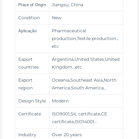
Jiangsu, China
Place of Origin
Condition
New
Pharmaceutical
Aplicação
production,Textile production
…
etc
Export
Argentina,United States,United
countries
Kingdom…etc
Export
Oceania,Southeast Asia,North
region
America,South America…
Design Style
Modern
Certificate
ISO9001,SIL certificate,CE
certificate,ISO14001…
Industry
Over 20 years