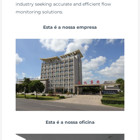
industry seeking accurate and efficient flow
monitoring solutions.
Esta é a nossa empresa
Esta é a nossa oficina