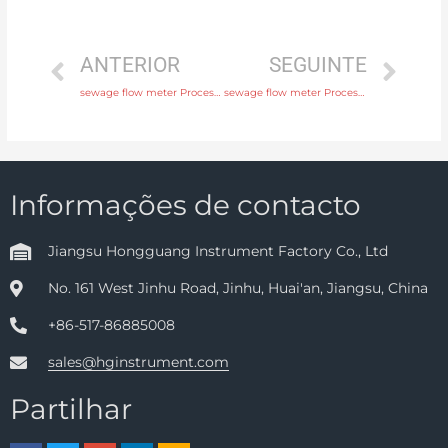
ANTERIOR
SEGUINTE
sewage flow meter Process connection flange, thread or tri-clamp with comprehensive service
sewage flow meter Process connection flange, thread or tri-clamp with factory price
Informações de contacto
Jiangsu Hongguang Instrument Factory Co., Ltd
No. 161 West Jinhu Road, Jinhu, Huai'an, Jiangsu, China
+86-517-86885008
sales@hginstrument.com
Partilhar