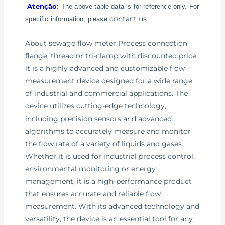
Atenção
: The above table data is for reference only. For
contact us
specific information, please
.
About sewage flow meter Process connection
flange, thread or tri-clamp with discounted price,
it is a highly advanced and customizable flow
measurement device designed for a wide range
of industrial and commercial applications. The
device utilizes cutting-edge technology,
including precision sensors and advanced
algorithms to accurately measure and monitor
the flow rate of a variety of liquids and gases.
Whether it is used for industrial process control,
environmental monitoring or energy
management, it is a high-performance product
that ensures accurate and reliable flow
measurement. With its advanced technology and
versatility, the device is an essential tool for any