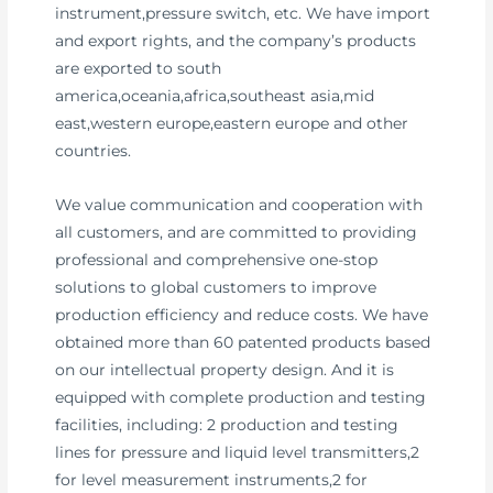
instrument,pressure switch, etc. We have import
and export rights, and the company’s products
are exported to south
america,oceania,africa,southeast asia,mid
east,western europe,eastern europe and other
countries.
We value communication and cooperation with
all customers, and are committed to providing
professional and comprehensive one-stop
solutions to global customers to improve
production efficiency and reduce costs. We have
obtained more than 60 patented products based
on our intellectual property design. And it is
equipped with complete production and testing
facilities, including: 2 production and testing
lines for pressure and liquid level transmitters,2
for level measurement instruments,2 for