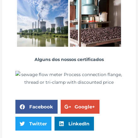
Alguns dos nossos certificados
Facebook
Google+
Twitter
LinkedIn