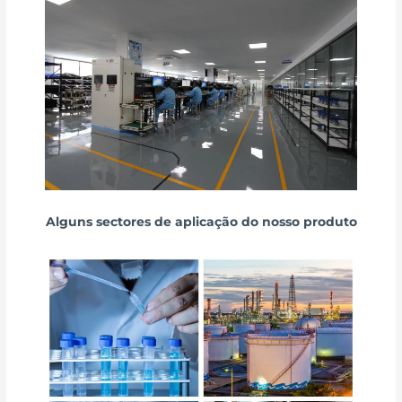
Alguns sectores de aplicação do nosso produto