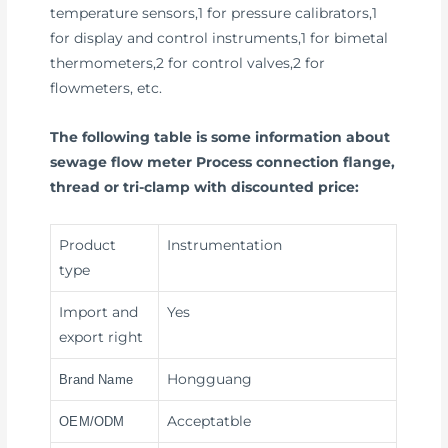
temperature sensors,1 for pressure calibrators,1
for display and control instruments,1 for bimetal
thermometers,2 for control valves,2 for
flowmeters, etc.
The following table is some information about
sewage flow meter Process connection flange,
thread or tri-clamp with discounted price:
Product
Instrumentation
type
Import and
Yes
export right
Hongguang
Brand Name
Acceptatble
OEM/ODM