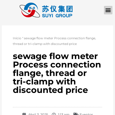
Início
"
sewage flow meter Process connection flange,
thread or tri-clamp with discounted price
sewage flow meter
Process connection
flange, thread or
tri-clamp with
discounted price
Abril 3, 2025
1:13 am
Eventos