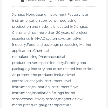
Jiangsu Hongguang Instrument Factory is an
instrumentation company integrating
production and trade. It is located in Jiangsu,
China, and has more than 20 years of project
experience in HVAC systems,Automotive
industry,Food and beverage processing,Marine
applications,Chemical
manufacturing,Pharmaceutical
production,Aerospace industry,Printing and
packaging industry and other related industries.
At present, the products include level
controller,analysis instrument,level
instrument,calibration instrument,flow
instrument,installation fittings for ph
sensor/conductivity sensor,magnetic flow
meter,pressure gauge,temperature