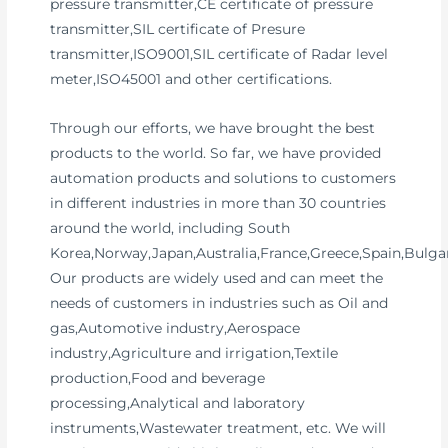
pressure transmitter,CE certificate of pressure
transmitter,SIL certificate of Presure
transmitter,ISO9001,SIL certificate of Radar level
meter,ISO45001 and other certifications.
Through our efforts, we have brought the best
products to the world. So far, we have provided
automation products and solutions to customers
in different industries in more than 30 countries
around the world, including South
Korea,Norway,Japan,Australia,France,Greece,Spain,Bulgar
Our products are widely used and can meet the
needs of customers in industries such as Oil and
gas,Automotive industry,Aerospace
industry,Agriculture and irrigation,Textile
production,Food and beverage
processing,Analytical and laboratory
instruments,Wastewater treatment, etc. We will