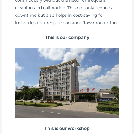
continuously without the need for frequent
cleaning and calibration. This not only reduces
downtime but also helps in cost-saving for
industries that require constant flow monitoring.
This is our company
This is our workshop