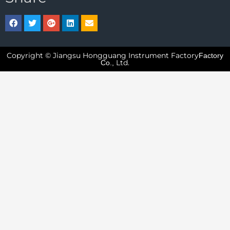
Copyright © Jiangsu Hongguang Instrument Factory
Factory
Ltd.
Co.,