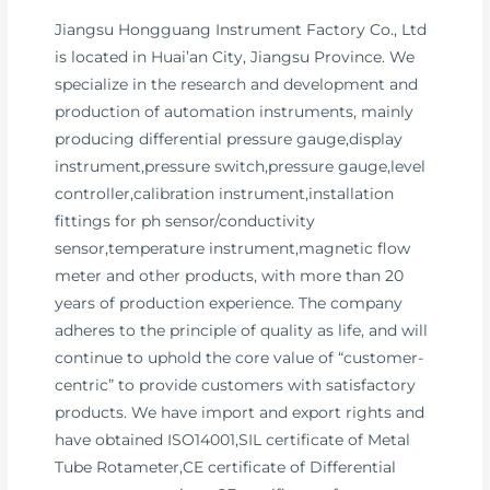
Jiangsu Hongguang Instrument Factory Co., Ltd
is located in Huai’an City, Jiangsu Province. We
specialize in the research and development and
production of automation instruments, mainly
producing differential pressure gauge,display
instrument,pressure switch,pressure gauge,level
controller,calibration instrument,installation
fittings for ph sensor/conductivity
sensor,temperature instrument,magnetic flow
meter and other products, with more than 20
years of production experience. The company
adheres to the principle of quality as life, and will
continue to uphold the core value of “customer-
centric” to provide customers with satisfactory
products. We have import and export rights and
have obtained ISO14001,SIL certificate of Metal
Tube Rotameter,CE certificate of Differential