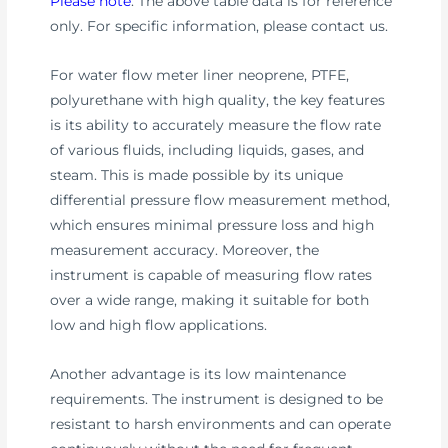
Please note
: The above table data is for reference
only. For specific information, please contact us.
For water flow meter liner neoprene, PTFE,
polyurethane with high quality, the key features
is its ability to accurately measure the flow rate
of various fluids, including liquids, gases, and
steam. This is made possible by its unique
differential pressure flow measurement method,
which ensures minimal pressure loss and high
measurement accuracy. Moreover, the
instrument is capable of measuring flow rates
over a wide range, making it suitable for both
low and high flow applications.
Another advantage is its low maintenance
requirements. The instrument is designed to be
resistant to harsh environments and can operate