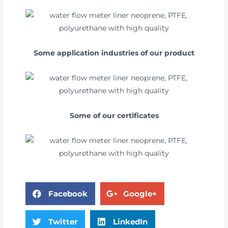
Some application industries of our product
Some of our certificates
Facebook
Google+
Twitter
LinkedIn