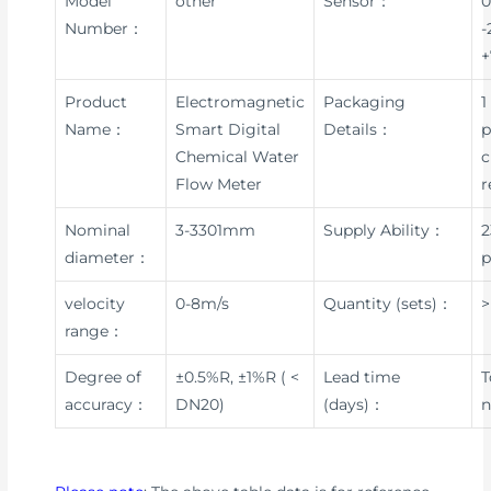
Model
other
Sensor：
0
Number：
-
+
Product
Electromagnetic
Packaging
1
Name：
Smart Digital
Details：
p
Chemical Water
c
Flow Meter
r
Nominal
3-3301mm
Supply Ability：
2
diameter：
p
velocity
0-8m/s
Quantity (sets)：
>
range：
Degree of
±0.5%R, ±1%R ( <
Lead time
T
accuracy：
DN20)
(days)：
n