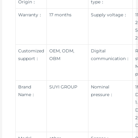
Origin：
type：
Warranty：
17 months
Supply voltage：
1
2
5
Customized
OEM, ODM,
Digital
R
support：
OBM
communication：
s
p
Brand
SUYI GROUP
Nominal
1
Name：
pressure：
D
1
D
2