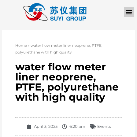
Home
»
water flow meter liner neoprene, PTFE,
polyurethane with high quality
water flow meter
liner neoprene,
PTFE, polyurethane
with high quality
April 3, 2025
6:20 am
Events