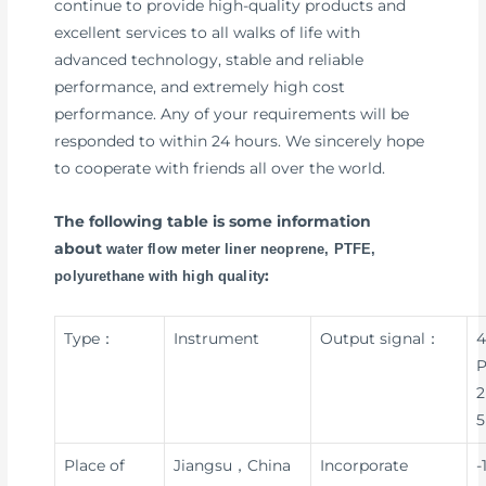
continue to provide high-quality products and
excellent services to all walks of life with
advanced technology, stable and reliable
performance, and extremely high cost
performance. Any of your requirements will be
responded to within 24 hours. We sincerely hope
to cooperate with friends all over the world.
The following table is some information
about
water flow meter liner neoprene, PTFE,
:
polyurethane with high quality
Type：
Instrument
Output signal：
4
P
2
5
Place of
Jiangsu，China
Incorporate
-