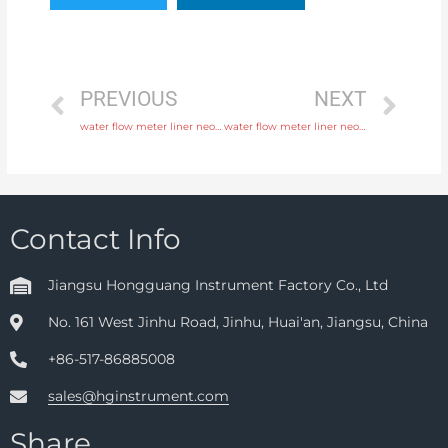
PREVIOUS
NEXT
water flow meter liner neoprene, PTFE, polyurethane with fast delivery
water flow meter liner neoprene, PTFE, polyurethane with professional experience
Contact Info
Jiangsu Hongguang Instrument Factory Co., Ltd
No. 161 West Jinhu Road, Jinhu, Huai'an, Jiangsu, China
+86-517-86885008
sales@hginstrument.com
Share