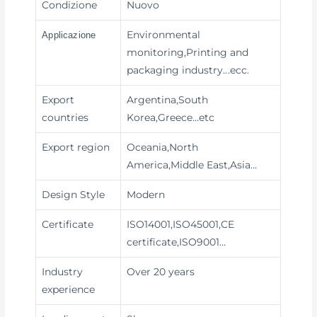
Condizione
Nuovo
Environmental
Applicazione
monitoring,Printing and
packaging industry
...ecc.
Export
Argentina,South
countries
Korea,Greece…etc
Export region
Oceania,North
America,Middle East,Asia…
Design Style
Modern
Certificate
ISO14001,ISO45001,CE
certificate,ISO9001…
Industry
Over 20 years
experience