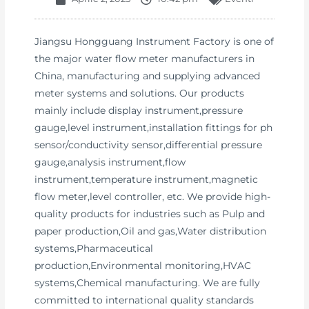
Jiangsu Hongguang Instrument Factory is one of
the major water flow meter manufacturers in
China, manufacturing and supplying advanced
meter systems and solutions. Our products
mainly include display instrument,pressure
gauge,level instrument,installation fittings for ph
sensor/conductivity sensor,differential pressure
gauge,analysis instrument,flow
instrument,temperature instrument,magnetic
flow meter,level controller, etc. We provide high-
quality products for industries such as Pulp and
paper production,Oil and gas,Water distribution
systems,Pharmaceutical
production,Environmental monitoring,HVAC
systems,Chemical manufacturing. We are fully
committed to international quality standards