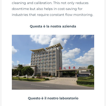
cleaning and calibration. This not only reduces
downtime but also helps in cost-saving for
industries that require constant flow monitoring.
Questa è la nostra azienda
Questo è il nostro laboratorio