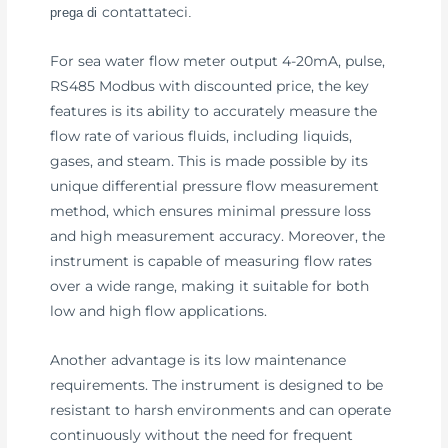
contattateci
prega di
.
For sea water flow meter output 4-20mA, pulse,
RS485 Modbus with discounted price, the key
features is its ability to accurately measure the
flow rate of various fluids, including liquids,
gases, and steam. This is made possible by its
unique differential pressure flow measurement
method, which ensures minimal pressure loss
and high measurement accuracy. Moreover, the
instrument is capable of measuring flow rates
over a wide range, making it suitable for both
low and high flow applications.
Another advantage is its low maintenance
requirements. The instrument is designed to be
resistant to harsh environments and can operate
continuously without the need for frequent