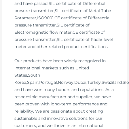
and have passed SIL certificate of Differential
presure transmitter,SIL certificate of Metal Tube
Rotameter,ISO9001,CE certificate of Differential
pressure transmitter,SIL certificate of
Electromagnetic flow meter,CE certificate of
pressure transmitter,SIL certificate of Radar level
meter and other related product certifications.
Our products have been widely recognized in
international markets such as United
States,South
Korea,Spain,Portugal,Norway,Dubai,Turkey,Swaziland,Slo
and have won many honors and reputations. As a
responsible manufacturer and supplier, we have
been proven with long-term performance and
reliability. We are passionate about creating
sustainable and innovative solutions for our
customers, and we thrive in an international