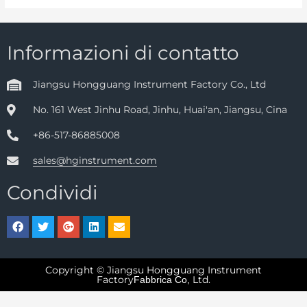
Informazioni di contatto
Jiangsu Hongguang Instrument Factory Co., Ltd
No. 161 West Jinhu Road, Jinhu, Huai'an, Jiangsu, Cina
+86-517-86885008
sales@hginstrument.com
Condividi
Copyright © Jiangsu Hongguang Instrument
Factory
Ltd.
Fabbrica Co,