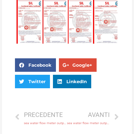
Facebook
Google+
Twitter
LinkedIn
PRECEDENTE
AVANTI
sea water flow meter output 4-20mA, pulse, RS485 Modbus with comprehensive service
sea water flow meter output 4-20mA, pulse, RS485 Modbus with factory price