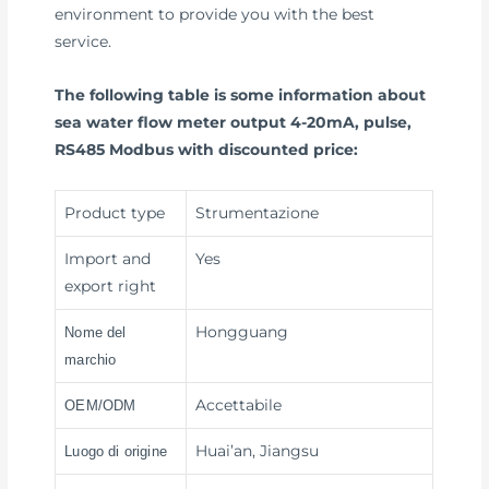
environment to provide you with the best
service.
The following table is some information about
sea water flow meter output 4-20mA, pulse,
RS485 Modbus with discounted price:
Product type
Strumentazione
Import and
Yes
export right
Hongguang
Nome del
marchio
Accettabile
OEM/ODM
Huai’an, Jiangsu
Luogo di origine