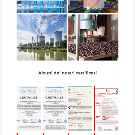
Alcuni dei nostri certificati