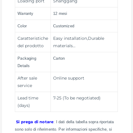
Loading port
Shanggang
Warranty
12 mesi
Color
Customized
Caratteristiche
Easy installation,Durable
del prodotto
materials…
Packaging
Carton
Details
After sale
Online support
service
Lead time
7-25 (To be negotiated)
(days)
Si prega di notare
: I dati della tabella sopra riportata
sono solo di riferimento. Per informazioni specifiche, si