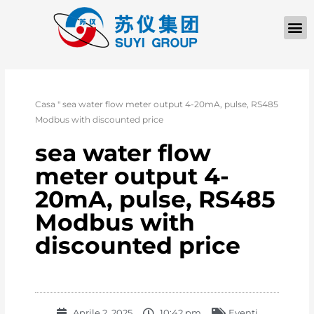
Casa
"
sea water flow meter output 4-20mA, pulse, RS485
Modbus with discounted price
sea water flow
meter output 4-
20mA, pulse, RS485
Modbus with
discounted price
Aprile 2, 2025
10:42 pm
Eventi