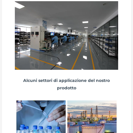
Alcuni settori di applicazione del nostro
prodotto