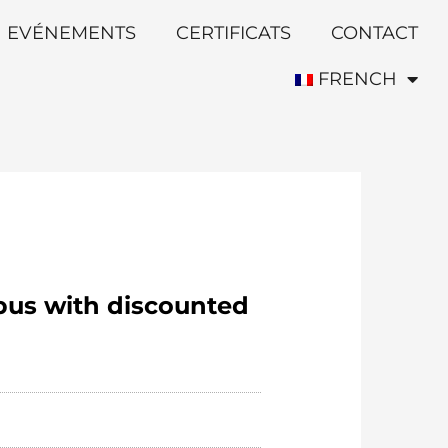
EVÉNEMENTS
CERTIFICATS
CONTACT
FRENCH
bus with discounted