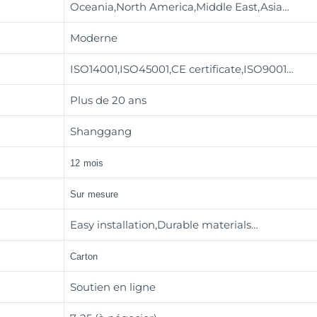
Oceania,North America,Middle East,Asia…
Moderne
ISO14001,ISO45001,CE certificate,ISO9001…
Plus de 20 ans
Shanggang
12 mois
Sur mesure
Easy installation,Durable materials…
Carton
Soutien en ligne