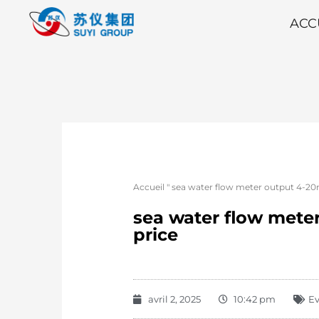
ACC
Accueil
"
sea water flow meter output 4-20
sea water flow mete
price
avril 2, 2025
10:42 pm
E