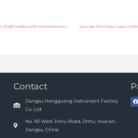
sea water flow meter output 4-20mA, pulse, RS485 Modbus with comprehensive service
sea water flow meter output 4-20m
Contact
P
Jiangsu Hongguang Instrument Factory
Co. Ltd
No. 161 West Jinhu Road, Jinhu, Huai'an,
Jiangsu, Chine