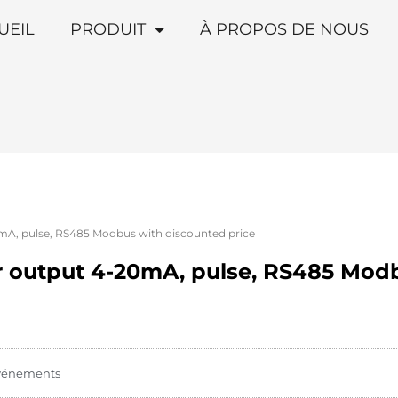
UEIL
PRODUIT
À PROPOS DE NOUS
mA, pulse, RS485 Modbus with discounted price
r output 4-20mA, pulse, RS485 Mod
vénements