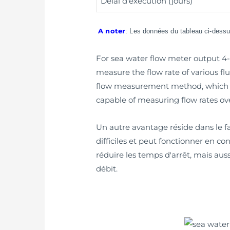
Délai d'exécution (jours)
A noter
: Les données du tableau ci-dessus
For sea water flow meter output 4-2
measure the flow rate of various flu
flow measurement method, which e
capable of measuring flow rates ove
Un autre avantage réside dans le fa
difficiles et peut fonctionner en 
réduire les temps d'arrêt, mais aus
débit.