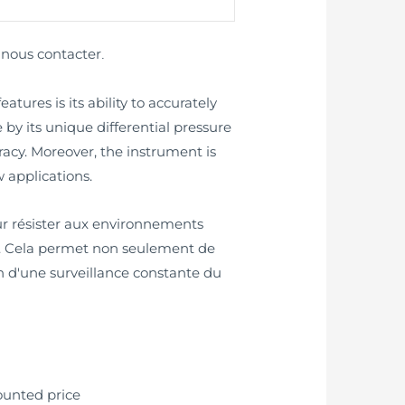
nous contacter
z
.
ures is its ability to accurately
 by its unique differential pressure
cy. Moreover, the instrument is
 applications.
our résister aux environnements
ts. Cela permet non seulement de
in d'une surveillance constante du