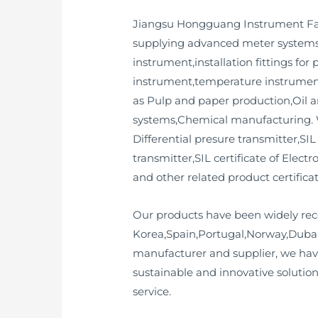
Jiangsu Hongguang Instrument Fact
supplying advanced meter systems 
instrument,installation fittings for
instrument,temperature instrument,
as Pulp and paper production,Oil 
systems,Chemical manufacturing. We
Differential presure transmitter,SIL
transmitter,SIL certificate of Elect
and other related product certificat
Our products have been widely rec
Korea,Spain,Portugal,Norway,Dubai
manufacturer and supplier, we hav
sustainable and innovative solution
service.