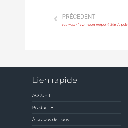
PRÉCÉDENT
Lien rapide
ACCUEIL
Produit
À propos de nous