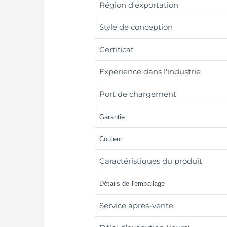
Région d'exportation
Style de conception
Certificat
Expérience dans l'industrie
Port de chargement
Garantie
Couleur
Caractéristiques du produit
Détails de l'emballage
Service après-vente