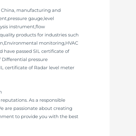
n China, manufacturing and
ent,pressure gauge,level
lysis instrument,flow
uality products for industries such
ion,Environmental monitoring,HVAC
 have passed SIL certificate of
 Differential pressure
IL certificate of Radar level meter
h
eputations. As a responsible
e are passionate about creating
onment to provide you with the best