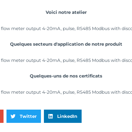
Voici notre atelier
Quelques secteurs d'application de notre produit
Quelques-uns de nos certificats
Twitter
LinkedIn