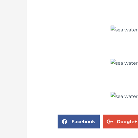
Facebook
Google+