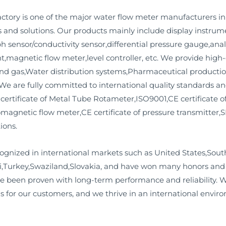
ory is one of the major water flow meter manufacturers i
and solutions. Our products mainly include display instrum
 ph sensor/conductivity sensor,differential pressure gauge,ana
magnetic flow meter,level controller, etc. We provide high-q
and gas,Water distribution systems,Pharmaceutical product
 are fully committed to international quality standards and
 certificate of Metal Tube Rotameter,ISO9001,CE certificate of
romagnetic flow meter,CE certificate of pressure transmitter,S
ions.
ognized in international markets such as United States,Sout
,Turkey,Swaziland,Slovakia, and have won many honors and r
e been proven with long-term performance and reliability. W
s for our customers, and we thrive in an international envir