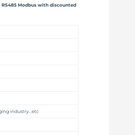
e, RS485 Modbus with discounted
ing industry
...etc