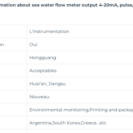
ormation about sea water flow meter output 4-20mA, puls
L'instrumentation
on
Oui
Hongguang
Acceptables
Huai’an, Jiangsu
Nouveau
Environmental monitoring,Printing and packag
Argentina,South Korea,Greece…etc