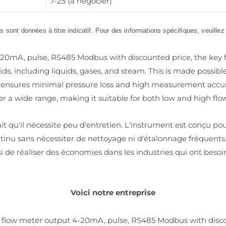
7-25 (à négocier)
 sont données à titre indicatif. Pour des informations spécifiques, veuille
0mA, pulse, RS485 Modbus with discounted price, the key feat
ids, including liquids, gases, and steam. This is made possible
nsures minimal pressure loss and high measurement accura
r a wide range, making it suitable for both low and high flow
it qu'il nécessite peu d'entretien. L'instrument est conçu p
continu sans nécessiter de nettoyage ni d'étalonnage fréquen
si de réaliser des économies dans les industries qui ont beso
Voici notre entreprise