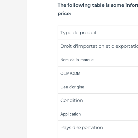
The following table is some inf
price:
Type de produit
Droit d'importation et d'exportati
Nom de la marque
OEM/ODM
Lieu d'origine
Condition
Application
Pays d'exportation