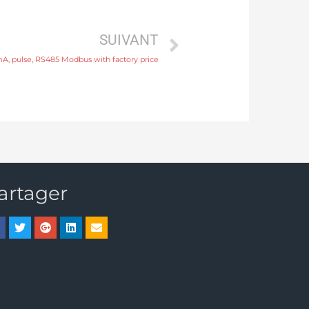
SUIVANT
A, pulse, RS485 Modbus with factory price
artager