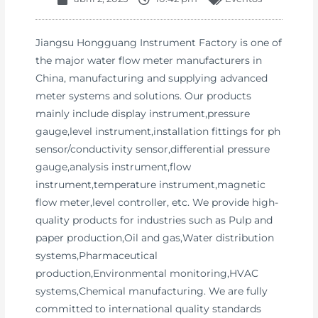
Jiangsu Hongguang Instrument Factory is one of
the major water flow meter manufacturers in
China, manufacturing and supplying advanced
meter systems and solutions. Our products
mainly include display instrument,pressure
gauge,level instrument,installation fittings for ph
sensor/conductivity sensor,differential pressure
gauge,analysis instrument,flow
instrument,temperature instrument,magnetic
flow meter,level controller, etc. We provide high-
quality products for industries such as Pulp and
paper production,Oil and gas,Water distribution
systems,Pharmaceutical
production,Environmental monitoring,HVAC
systems,Chemical manufacturing. We are fully
committed to international quality standards