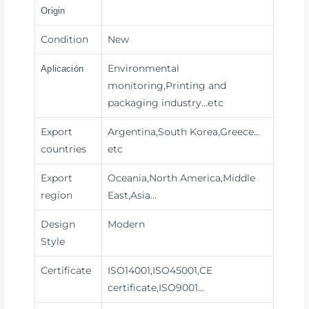
Origin
Condition
New
Environmental
Aplicación
monitoring,Printing and
packaging industry
…etc
Export
Argentina,South Korea,Greece…
countries
etc
Export
Oceania,North America,Middle
region
East,Asia…
Design
Modern
Style
Certificate
ISO14001,ISO45001,CE
certificate,ISO9001…