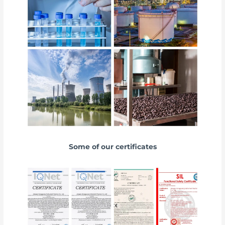
Some of our certificates