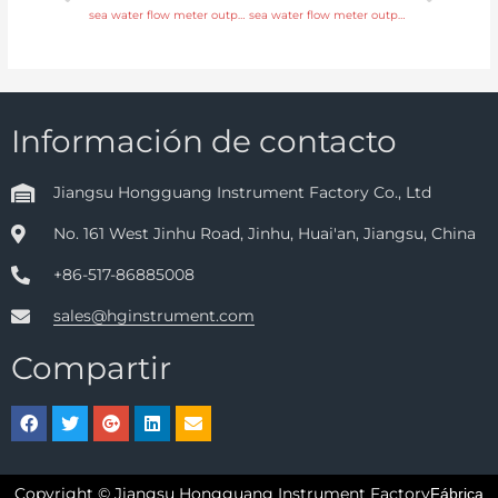
sea water flow meter output 4-20mA, pulse, RS485 Modbus with comprehensive service
sea water flow meter output 4-20mA, pulse, RS485 Modbus with factory price
Información de contacto
Jiangsu Hongguang Instrument Factory Co., Ltd
No. 161 West Jinhu Road, Jinhu, Huai'an, Jiangsu, China
+86-517-86885008
sales@hginstrument.com
Compartir
Copyright © Jiangsu Hongguang Instrument Factory
Fábrica