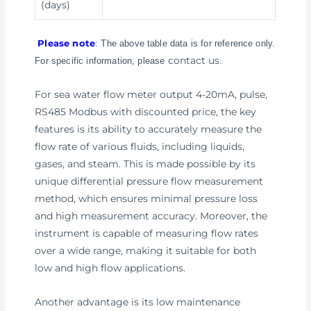
(days)
Please note
: The above table data is for reference only.
contact us
For specific information, please
.
For sea water flow meter output 4-20mA, pulse,
RS485 Modbus with discounted price, the key
features is its ability to accurately measure the
flow rate of various fluids, including liquids,
gases, and steam. This is made possible by its
unique differential pressure flow measurement
method, which ensures minimal pressure loss
and high measurement accuracy. Moreover, the
instrument is capable of measuring flow rates
over a wide range, making it suitable for both
low and high flow applications.
Another advantage is its low maintenance