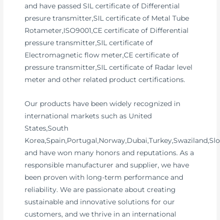
and have passed SIL certificate of Differential
presure transmitter,SIL certificate of Metal Tube
Rotameter,ISO9001,CE certificate of Differential
pressure transmitter,SIL certificate of
Electromagnetic flow meter,CE certificate of
pressure transmitter,SIL certificate of Radar level
meter and other related product certifications.
Our products have been widely recognized in
international markets such as United
States,South
Korea,Spain,Portugal,Norway,Dubai,Turkey,Swaziland,Slo
and have won many honors and reputations. As a
responsible manufacturer and supplier, we have
been proven with long-term performance and
reliability. We are passionate about creating
sustainable and innovative solutions for our
customers, and we thrive in an international