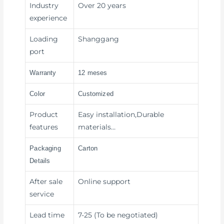
Industry
Over 20 years
experience
Loading
Shanggang
port
Warranty
12 meses
Color
Customized
Product
Easy installation,Durable
features
materials…
Packaging
Carton
Details
After sale
Online support
service
Lead time
7-25 (To be negotiated)