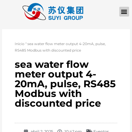
Inicio
"
sea water flow meter output 4-20mA, pulse,
RS485 Modbus with discounted price
sea water flow
meter output 4-
20mA, pulse, RS485
Modbus with
discounted price
abril 2, 2025
10:42 pm
Eventos