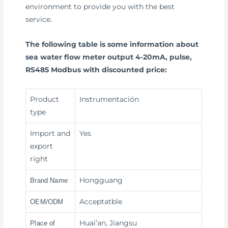
environment to provide you with the best
service.
The following table is some information about
sea water flow meter output 4-20mA, pulse,
RS485 Modbus with discounted price:
Product
Instrumentación
type
Import and
Yes
export
right
Hongguang
Brand Name
Acceptatble
OEM/ODM
Huai’an, Jiangsu
Place of