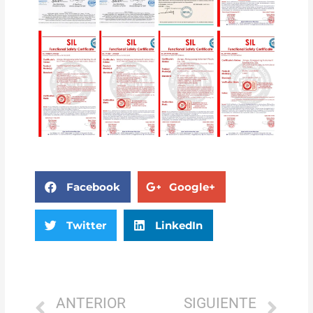
Facebook
Google+
Twitter
LinkedIn
ANTERIOR
SIGUIENTE