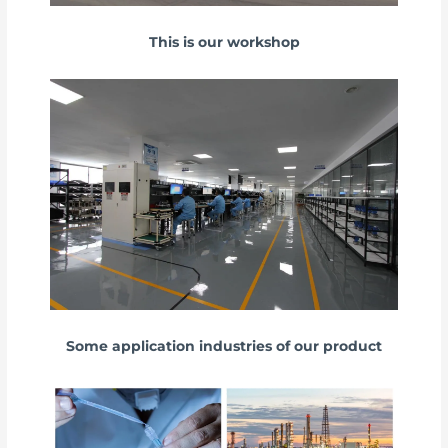
This is our workshop
Some application industries of our product