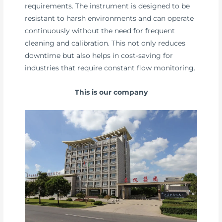
requirements. The instrument is designed to be
resistant to harsh environments and can operate
continuously without the need for frequent
cleaning and calibration. This not only reduces
downtime but also helps in cost-saving for
industries that require constant flow monitoring.
This is our company