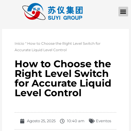
Início
"
How to Choose the Right Level Switch for
Accurate Liquid Level Control
How to Choose the
Right Level Switch
for Accurate Liquid
Level Control
Agosto 25, 2025
10:40 am
Eventos