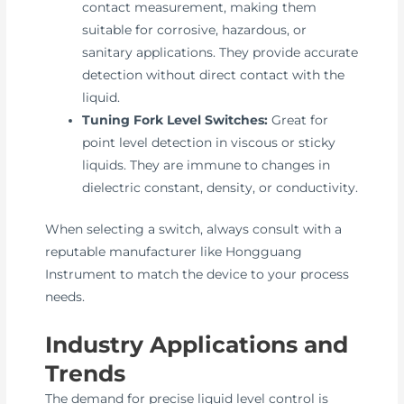
contact measurement, making them
suitable for corrosive, hazardous, or
sanitary applications. They provide accurate
detection without direct contact with the
liquid.
Tuning Fork Level Switches:
Great for
point level detection in viscous or sticky
liquids. They are immune to changes in
dielectric constant, density, or conductivity.
When selecting a switch, always consult with a
reputable manufacturer like Hongguang
Instrument to match the device to your process
needs.
Industry Applications and
Trends
The demand for precise liquid level control is