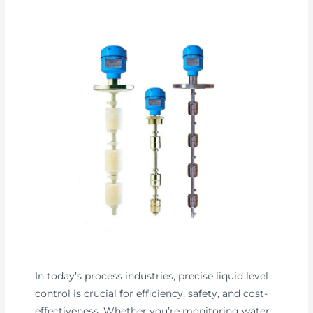
In today’s process industries, precise liquid level
control is crucial for efficiency, safety, and cost-
effectiveness. Whether you’re monitoring water