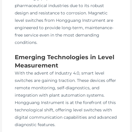
pharmaceutical industries due to its robust
design and resistance to corrosion. Magnetic
level switches from Hongguang Instrument are
engineered to provide long-term, maintenance-
free service even in the most demanding
conditions.
Emerging Technologies in Level
Measurement
With the advent of Industry 4.0, smart level
switches are gaining traction. These devices offer
remote monitoring, self-diagnostics, and
integration with plant automation systems.
Hongguang Instrument is at the forefront of this
technological shift, offering level switches with
digital communication capabilities and advanced
diagnostic features.