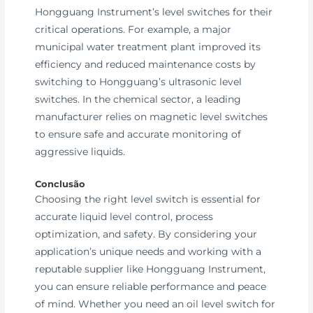
Hongguang Instrument’s level switches for their
critical operations. For example, a major
municipal water treatment plant improved its
efficiency and reduced maintenance costs by
switching to Hongguang’s ultrasonic level
switches. In the chemical sector, a leading
manufacturer relies on magnetic level switches
to ensure safe and accurate monitoring of
aggressive liquids.
Conclusão
Choosing the right level switch is essential for
accurate liquid level control, process
optimization, and safety. By considering your
application’s unique needs and working with a
reputable supplier like Hongguang Instrument,
you can ensure reliable performance and peace
of mind. Whether you need an oil level switch for