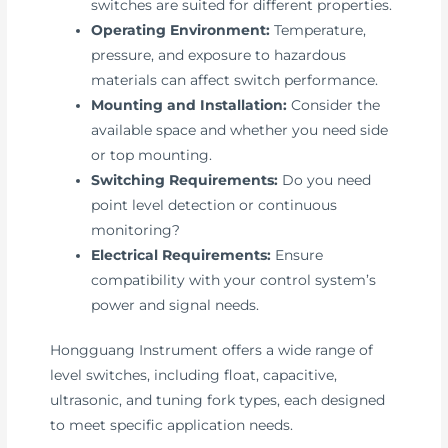
switches are suited for different properties.
Operating Environment:
Temperature,
pressure, and exposure to hazardous
materials can affect switch performance.
Mounting and Installation:
Consider the
available space and whether you need side
or top mounting.
Switching Requirements:
Do you need
point level detection or continuous
monitoring?
Electrical Requirements:
Ensure
compatibility with your control system’s
power and signal needs.
Hongguang Instrument offers a wide range of
level switches, including float, capacitive,
ultrasonic, and tuning fork types, each designed
to meet specific application needs.