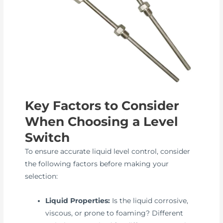
Key Factors to Consider
When Choosing a Level
Switch
To ensure accurate liquid level control, consider
the following factors before making your
selection:
Liquid Properties:
Is the liquid corrosive,
viscous, or prone to foaming? Different