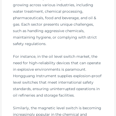
growing across various industries, including
water treatment, chemical processing,
pharmaceuticals, food and beverage, and oil &
gas. Each sector presents unique challenges,
such as handling aggressive chemicals,
maintaining hygiene, or complying with strict
safety regulations.
For instance, in the oil level switch market, the
need for high-reliability devices that can operate
in explosive environments is paramount.
Hongguang Instrument supplies explosion-proof
level switches that meet international safety
standards, ensuring uninterrupted operations in
oil refineries and storage facilities.
Similarly, the magnetic level switch is becoming
increasingly popular in the chemical and