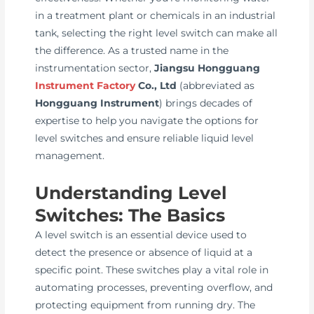
in a treatment plant or chemicals in an industrial
tank, selecting the right level switch can make all
the difference. As a trusted name in the
instrumentation sector,
Jiangsu Hongguang
Instrument Factory
Co., Ltd
(abbreviated as
Hongguang Instrument
) brings decades of
expertise to help you navigate the options for
level switches and ensure reliable liquid level
management.
Understanding Level
Switches: The Basics
A level switch is an essential device used to
detect the presence or absence of liquid at a
specific point. These switches play a vital role in
automating processes, preventing overflow, and
protecting equipment from running dry. The