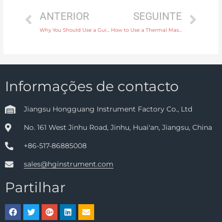
ANTERIOR
SEGUINTE
Why You Should Use a Guided Wave Radar Level Instrument for Overfill Protection
How to Use a Thermal Mass Flow Meter for Measuring Compressed Air Flow
Informações de contacto
Jiangsu Hongguang Instrument Factory Co., Ltd
No. 161 West Jinhu Road, Jinhu, Huai'an, Jiangsu, China
+86-517-86885008
sales@hginstrument.com
Partilhar