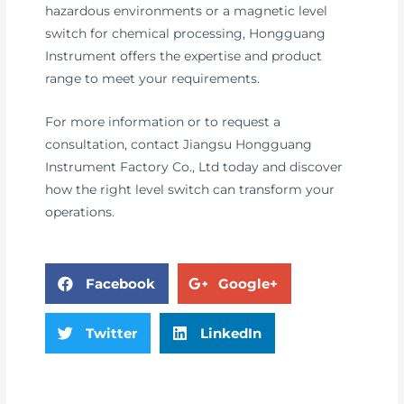
hazardous environments or a magnetic level
switch for chemical processing, Hongguang
Instrument offers the expertise and product
range to meet your requirements.
For more information or to request a
consultation, contact Jiangsu Hongguang
Instrument Factory Co., Ltd today and discover
how the right level switch can transform your
operations.
Facebook
Google+
Twitter
LinkedIn