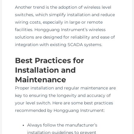
Another trend is the adoption of wireless level
switches, which simplify installation and reduce
wiring costs, especially in large or remote
facilities. Hongguang Instrument’s wireless
solutions are designed for reliability and ease of
integration with existing SCADA systems.
Best Practices for
Installation and
Maintenance
Proper installation and regular maintenance are
key to ensuring the longevity and accuracy of
your level switch. Here are some best practices
recommended by Hongguang Instrument:
Always follow the manufacturer’s
installation guidelines to prevent