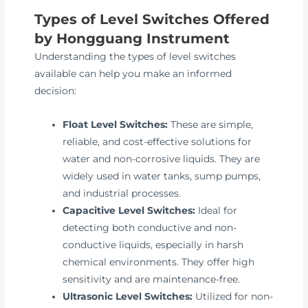
Types of Level Switches Offered
by Hongguang Instrument
Understanding the types of level switches
available can help you make an informed
decision:
Float Level Switches:
These are simple,
reliable, and cost-effective solutions for
water and non-corrosive liquids. They are
widely used in water tanks, sump pumps,
and industrial processes.
Capacitive Level Switches:
Ideal for
detecting both conductive and non-
conductive liquids, especially in harsh
chemical environments. They offer high
sensitivity and are maintenance-free.
Ultrasonic Level Switches:
Utilized for non-