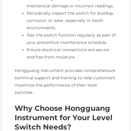
mechanical damage or incorrect readings.
Periodically inspect the switch for buildup,
corrosion, or wear, especially in harsh
environments.
Test the switch function regularly as part of
your preventive maintenance schedule.
Ensure electrical connections are secure
and free from moisture.
Hongguang Instrument provides comprehensive
technical support and training to help customers
maximize the performance of their level
switches.
Why Choose Hongguang
Instrument for Your Level
Switch Needs?