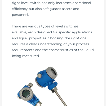
right level switch not only increases operational
efficiency but also safeguards assets and
personnel.
There are various types of level switches
available, each designed for specific applications
and liquid properties. Choosing the right one
requires a clear understanding of your process
requirements and the characteristics of the liquid
being measured.