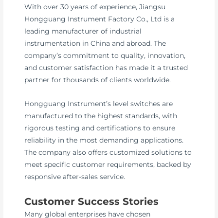
With over 30 years of experience, Jiangsu
Hongguang Instrument Factory Co., Ltd is a
leading manufacturer of industrial
instrumentation in China and abroad. The
company’s commitment to quality, innovation,
and customer satisfaction has made it a trusted
partner for thousands of clients worldwide.
Hongguang Instrument’s level switches are
manufactured to the highest standards, with
rigorous testing and certifications to ensure
reliability in the most demanding applications.
The company also offers customized solutions to
meet specific customer requirements, backed by
responsive after-sales service.
Customer Success Stories
Many global enterprises have chosen