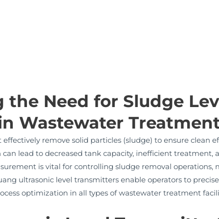
 the Need for Sludge Lev
in Wastewater Treatmen
ffectively remove solid particles (sludge) to ensure clean e
an lead to decreased tank capacity, inefficient treatment,
surement is vital for controlling sludge removal operations,
g ultrasonic level transmitters enable operators to precise
cess optimization in all types of wastewater treatment facili