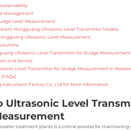
ustainability
ta Management
 Sludge Level Measurement
erent Hongguang Ultrasonic Level Transmitter Models
 Hongguang Ultrasonic Level Measurement
Solutions
gguang Ultrasonic Level Transmitter for Sludge Measurement
rt and Service
trasonic Level Transmitter for Sludge Measurement in Waste
 (FAQs)
Instrument Factory Co., Ltd for More Information
o Ultrasonic Level Transmi
 Measurement
ater treatment plants is a critical process for maintaining 