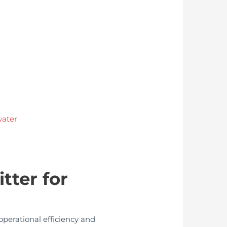
water
tter for
operational efficiency and