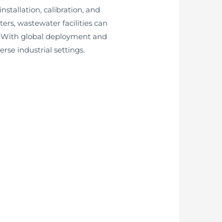
stallation, calibration, and
rs, wastewater facilities can
s. With global deployment and
se industrial settings.