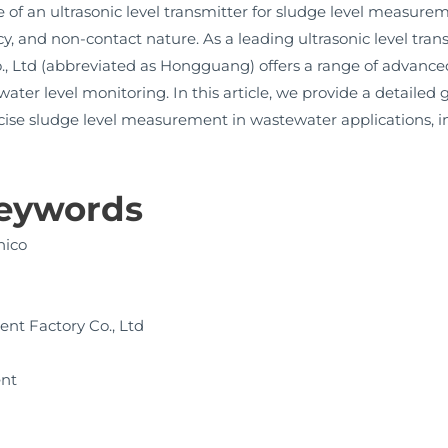
of an ultrasonic level transmitter for sludge level measur
racy, and non-contact nature. As a leading ultrasonic level tr
 Ltd (abbreviated as Hongguang) offers a range of advanced
ter level monitoring. In this article, we provide a detaile
recise sludge level measurement in wastewater applications, i
Keywords
nico
nt Factory Co., Ltd
ent