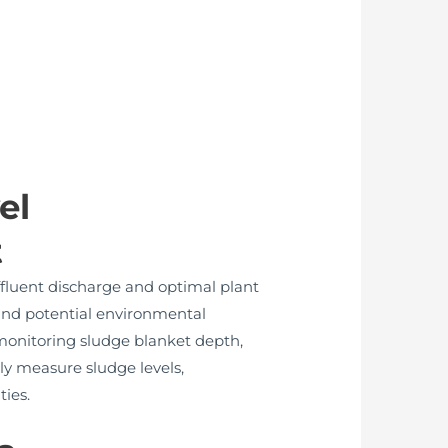
el
t
ffluent discharge and optimal plant
 and potential environmental
 monitoring sludge blanket depth,
ly measure sludge levels,
ties.