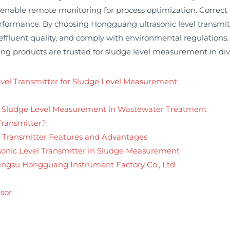
nable remote monitoring for process optimization. Correct in
rformance. By choosing Hongguang ultrasonic level transmitte
effluent quality, and comply with environmental regulation
 products are trusted for sludge level measurement in diver
Level Transmitter for Sludge Level Measurement
r Sludge Level Measurement in Wastewater Treatment
Transmitter?
 Transmitter Features and Advantages
rasonic Level Transmitter in Sludge Measurement
Jiangsu Hongguang Instrument Factory Co., Ltd
sor