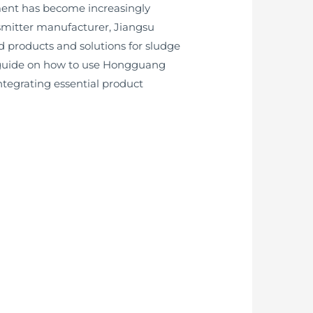
ement has become increasingly
ansmitter manufacturer, Jiangsu
 products and solutions for sludge
d guide on how to use Hongguang
ntegrating essential product