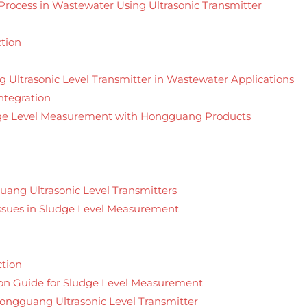
rocess in Wastewater Using Ultrasonic Transmitter
tion
 Ultrasonic Level Transmitter in Wastewater Applications
ntegration
udge Level Measurement with Hongguang Products
uang Ultrasonic Level Transmitters
sues in Sludge Level Measurement
ction
on Guide for Sludge Level Measurement
 Hongguang Ultrasonic Level Transmitter