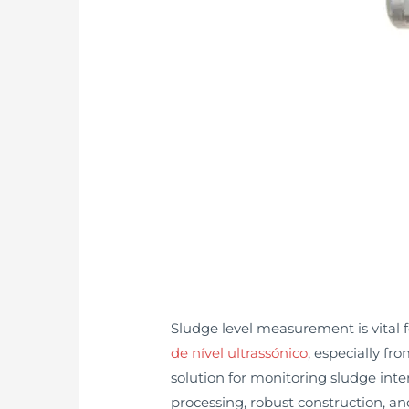
Sludge level measurement is vital 
de nível ultrassónico
, especially f
solution for monitoring sludge int
processing, robust construction, a