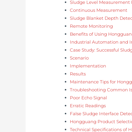
Sludge Level Measurement P
Continuous Measurement
Sludge Blanket Depth Detec
Remote Monitoring
Benefits of Using Hongguang
Industrial Automation and I
Case Study: Successful Sl
Scenario
Implementation
Results
Maintenance Tips for Hongg
Troubleshooting Common Is
Poor Echo Signal
Erratic Readings
False Sludge Interface Dete
Hongguang Product Selecti
Technical Specifications of