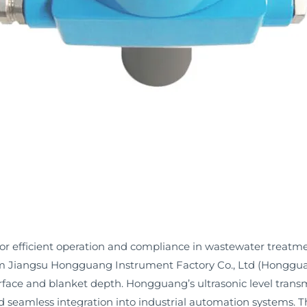
for efficient operation and compliance in wastewater treatme
rom Jiangsu Hongguang Instrument Factory Co., Ltd (Hongguan
erface and blanket depth. Hongguang’s ultrasonic level trans
nd seamless integration into industrial automation systems.