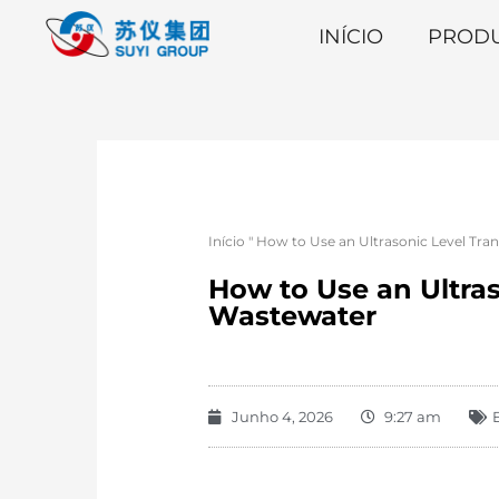
INÍCIO
PROD
Início
"
How to Use an Ultrasonic Level Tra
How to Use an Ultras
Wastewater
Junho 4, 2026
9:27 am