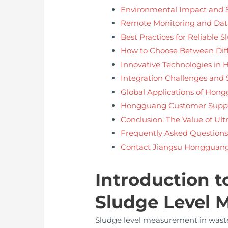
Environmental Impact and S
Remote Monitoring and Da
Best Practices for Reliable
How to Choose Between Diff
Innovative Technologies in
Integration Challenges and 
Global Applications of Hon
Hongguang Customer Suppo
Conclusion: The Value of Ul
Frequently Asked Questions
Contact Jiangsu Hongguang 
Introduction t
Sludge Level
Sludge level measurement in wastew