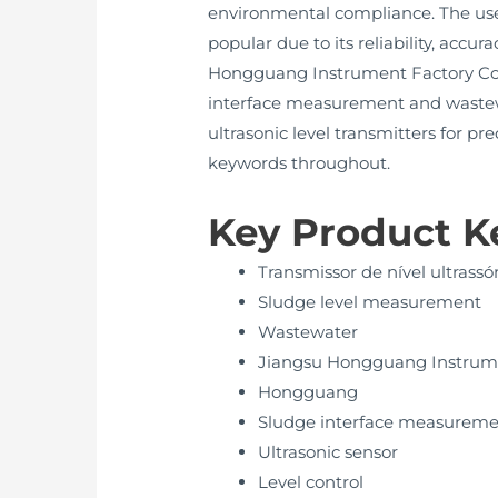
environmental compliance. The use 
popular due to its reliability, accu
Hongguang Instrument Factory Co.,
interface measurement and wastewa
ultrasonic level transmitters for p
keywords throughout.
Key Product 
Transmissor de nível ultrassó
Sludge level measurement
Wastewater
Jiangsu Hongguang Instrume
Hongguang
Sludge interface measurem
Ultrasonic sensor
Level control