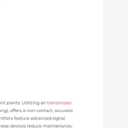
nt plants. Utilizing an
transmissor
g), offers a non-contact, accurate
mitters feature advanced signal
 These devices reduce maintenance,