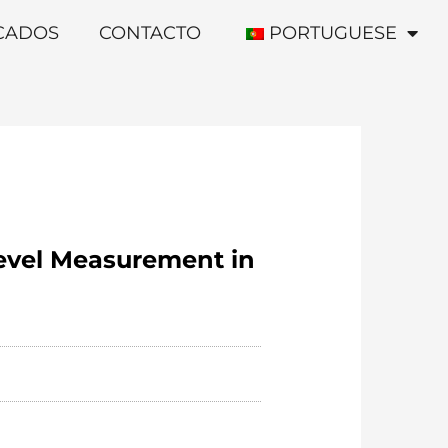
ICADOS
CONTACTO
PORTUGUESE
Level Measurement in