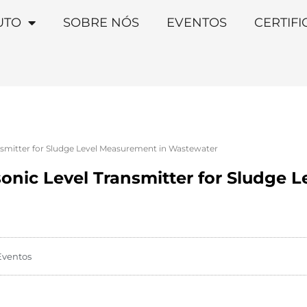
UTO
SOBRE NÓS
EVENTOS
CERTIF
nsmitter for Sludge Level Measurement in Wastewater
onic Level Transmitter for Sludge 
Eventos