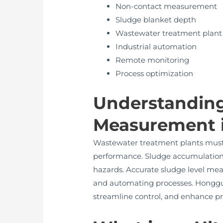
Non-contact measurement
Sludge blanket depth
Wastewater treatment plant
Industrial automation
Remote monitoring
Process optimization
Understanding
Measurement 
Wastewater treatment plants must e
performance. Sludge accumulation c
hazards. Accurate sludge level mea
and automating processes. Hongguan
streamline control, and enhance pro