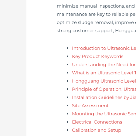
minimize manual inspections, and e
maintenance are key to reliable pe
optimize sludge removal, improve 
strong customer support, Hongguang
Introduction to Ultrasonic 
Key Product Keywords
Understanding the Need fo
What is an Ultrasonic Level 
Hongguang Ultrasonic Level
Principle of Operation: Ult
Installation Guidelines by 
Site Assessment
Mounting the Ultrasonic Sen
Electrical Connections
Calibration and Setup