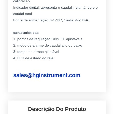
calibração
Indicador digital: apresenta o caudal instantâneo e o
caudal total
Fonte de alimentação: 24VDC, Saída: 4-20mA
características
1. pontos de regulação ON/OFF ajustáveis
2. modo de alarme de caudal alto ou baixo
3. tempo de atraso ajustável
4. LED de estado do relé
sales@hginstrument.com
Descrição Do Produto