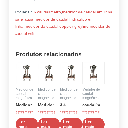
Etiqueta：
6 caudalímetro
,
medidor de caudal em linha
para água
,
medidor de caudal hidráulico em
linha
,
medidor de caudal doppler greyline
,
medidor de
caudal wifi
Produtos relacionados
Medidor de
Medidor de
Medidor de
Medidor de
caudal
caudal
caudal
caudal
magnético
magnético
magnético
magnético
Medidor de
Medidor de
3 4
caudalímetro
caudal de
caudal de
caudalímetro
de ar
Classificado
Classificado
Classificado
Classificado
50 gpm
6
como
como
como
como
Ler
Ler
Ler
Ler
0
0
0
0
polegadas
mais
mais
mais
mais
em
em
em
em