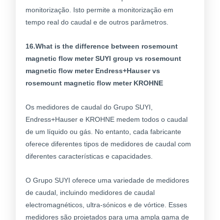
monitorização. Isto permite a monitorização em
tempo real do caudal e de outros parâmetros.
16.What is the difference between rosemount
magnetic flow meter SUYI group vs rosemount
magnetic flow meter Endress+Hauser vs
rosemount magnetic flow meter KROHNE
Os medidores de caudal do Grupo SUYI,
Endress+Hauser e KROHNE medem todos o caudal
de um líquido ou gás. No entanto, cada fabricante
oferece diferentes tipos de medidores de caudal com
diferentes características e capacidades.
O Grupo SUYI oferece uma variedade de medidores
de caudal, incluindo medidores de caudal
electromagnéticos, ultra-sónicos e de vórtice. Esses
medidores são projetados para uma ampla gama de