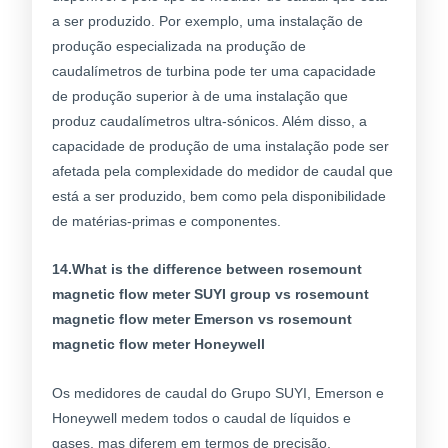
a ser produzido. Por exemplo, uma instalação de
produção especializada na produção de
caudalímetros de turbina pode ter uma capacidade
de produção superior à de uma instalação que
produz caudalímetros ultra-sónicos. Além disso, a
capacidade de produção de uma instalação pode ser
afetada pela complexidade do medidor de caudal que
está a ser produzido, bem como pela disponibilidade
de matérias-primas e componentes.
14.What is the difference between rosemount
magnetic flow meter SUYI group vs rosemount
magnetic flow meter Emerson vs rosemount
magnetic flow meter Honeywell
Os medidores de caudal do Grupo SUYI, Emerson e
Honeywell medem todos o caudal de líquidos e
gases, mas diferem em termos de precisão,