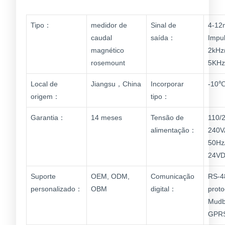
Tipo：
medidor de
Sinal de
4-12
caudal
saída：
Impu
magnético
2kHz(
rosemount
5KHz
Local de
Jiangsu，China
Incorporar
-10℃
origem：
tipo：
Garantia：
14 meses
Tensão de
110/
alimentação：
240V
50Hz
24V
Suporte
OEM, ODM,
Comunicação
RS-4
personalizado：
OBM
digital：
proto
Mudb
GPR