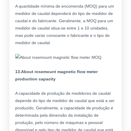
A quantidade mínima de encomenda (MOQ) para um
medidor de caudal dependerá do tipo de medidor de
caudal e do fabricante. Geralmente, a MOQ para um
medidor de caudal situa-se entre 1 e 10 unidades,
mas pode variar consoante o fabricante e o tipo de
medidor de caudal.
13.About rosemount magnetic flow meter
production capacity
A capacidade de produção de medidores de caudal
depende do tipo de medidor de caudal que está a ser
produzido. Geralmente, a capacidade de produção é
determinada pela dimensão da instalação de
produção, pelo número de máquinas e pessoal
disponível e pelo tipo de medidor de caudal que está