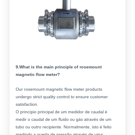
9.What is the main principle of rosemount
magnetic flow meter?
Our rosemount magnetic flow meter products
undergo strict quality control to ensure customer
satisfaction.
O princípio principal de um medidor de caudal é
medir o caudal de um fluido ou gás através de um
tubo ou outro recipiente. Normalmente, isto é feito
medindo a queda de pressão através de uma