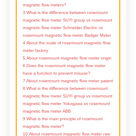
magnetic flow meters?
3.What is the difference between rosemount
magnetic flow meter SUYI group vs rosemount
magnetic flow meter Schneider Electric vs
rosemount magnetic flow meter Badger Meter
4.About the scale of rosemount magnetic flow
meter factory
5.About rosemount magnetic flow meter origin
6.Does the rosemount magnetic flow meter
have a function to prevent misuse?
7.About rosemount magnetic flow meter patent
8.What is the difference between rosemount
magnetic flow meter SUYI group vs rosemount
magnetic flow meter Yokogawa vs rosemount
magnetic flow meter ABB
9.What is the main principle of rosemount
magnetic flow meter?
10.About rosemount magnetic flow meter raw