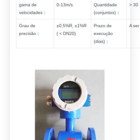
gama de
0-13m/s
Quantidade
> 30
velocidades：
(conjuntos)：
Grau de
±0,5%R, ±1%R
Prazo de
A se
precisão：
( < DN20)
execução
(dias)：