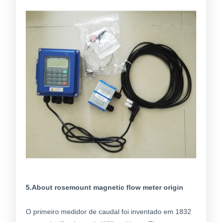
5.About rosemount magnetic flow meter origin
O primeiro medidor de caudal foi inventado em 1832