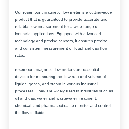
Our rosemount magnetic flow meter is a cutting-edge
product that is guaranteed to provide accurate and
reliable flow measurement for a wide range of
industrial applications. Equipped with advanced
technology and precise sensors, it ensures precise
and consistent measurement of liquid and gas flow
rates.
rosemount magnetic flow meters are essential
devices for measuring the flow rate and volume of
liquids, gases, and steam in various industrial
processes. They are widely used in industries such as
oil and gas, water and wastewater treatment,
chemical, and pharmaceutical to monitor and control
the flow of fluids.