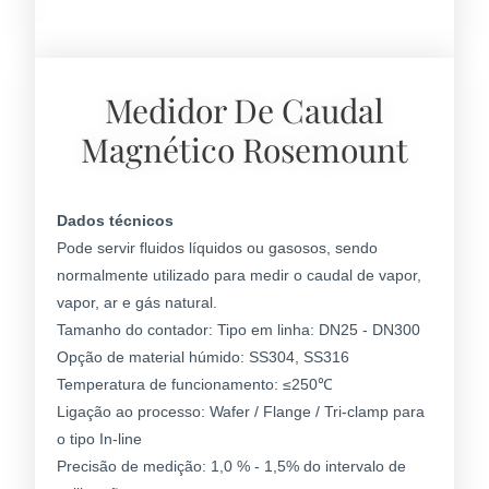
Medidor De Caudal
Magnético Rosemount
Dados técnicos
Pode servir fluidos líquidos ou gasosos, sendo
normalmente utilizado para medir o caudal de vapor,
vapor, ar e gás natural.
Tamanho do contador: Tipo em linha: DN25 - DN300
Opção de material húmido: SS304, SS316
Temperatura de funcionamento: ≤250℃
Ligação ao processo: Wafer / Flange / Tri-clamp para
o tipo In-line
Precisão de medição: 1,0 % - 1,5% do intervalo de