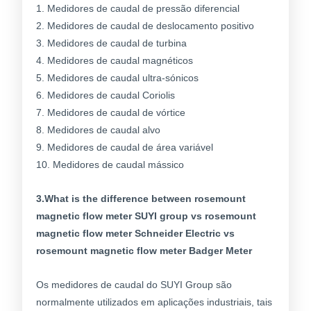
1. Medidores de caudal de pressão diferencial
2. Medidores de caudal de deslocamento positivo
3. Medidores de caudal de turbina
4. Medidores de caudal magnéticos
5. Medidores de caudal ultra-sónicos
6. Medidores de caudal Coriolis
7. Medidores de caudal de vórtice
8. Medidores de caudal alvo
9. Medidores de caudal de área variável
10. Medidores de caudal mássico
3.What is the difference between rosemount
magnetic flow meter SUYI group vs rosemount
magnetic flow meter Schneider Electric vs
rosemount magnetic flow meter Badger Meter
Os medidores de caudal do SUYI Group são
normalmente utilizados em aplicações industriais, tais