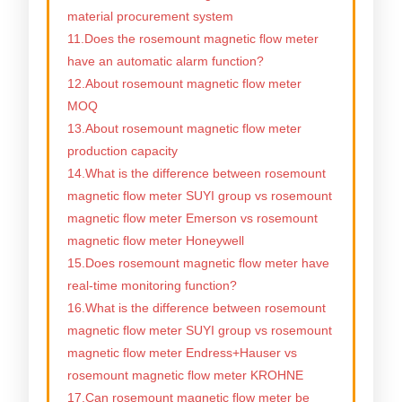
material procurement system
11.Does the rosemount magnetic flow meter
have an automatic alarm function?
12.About rosemount magnetic flow meter
MOQ
13.About rosemount magnetic flow meter
production capacity
14.What is the difference between rosemount
magnetic flow meter SUYI group vs rosemount
magnetic flow meter Emerson vs rosemount
magnetic flow meter Honeywell
15.Does rosemount magnetic flow meter have
real-time monitoring function?
16.What is the difference between rosemount
magnetic flow meter SUYI group vs rosemount
magnetic flow meter Endress+Hauser vs
rosemount magnetic flow meter KROHNE
17.Can rosemount magnetic flow meter be