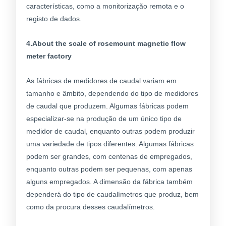
características, como a monitorização remota e o
registo de dados.
4.About the scale of rosemount magnetic flow
meter factory
As fábricas de medidores de caudal variam em
tamanho e âmbito, dependendo do tipo de medidores
de caudal que produzem. Algumas fábricas podem
especializar-se na produção de um único tipo de
medidor de caudal, enquanto outras podem produzir
uma variedade de tipos diferentes. Algumas fábricas
podem ser grandes, com centenas de empregados,
enquanto outras podem ser pequenas, com apenas
alguns empregados. A dimensão da fábrica também
dependerá do tipo de caudalímetros que produz, bem
como da procura desses caudalímetros.