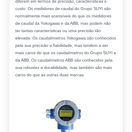
diferem em termos de precisão, características e
custo. Os medidores de caudal do Grupo SUYI são
normalmente mais acessíveis do que os medidores
de caudal da Yokogawa e da ABB, mas podem não
ter tantas características ou uma precisão tão
elevada. Os caudalímetros Yokogawa são conhecidos
pela sua precisão e fiabilidade, mas tendem a ser
mais caros do que os caudalímetros do Grupo SUYI e
da ABB. Os caudalímetros ABB são conhecidos pela
sua robustez e durabilidade, mas também são mais
caros do que as outras duas marcas.