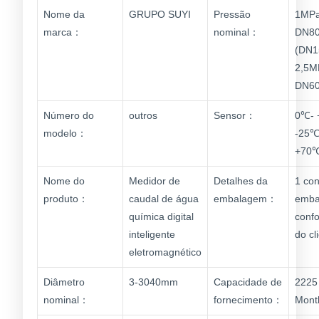
Nome da
GRUPO SUYI
Pressão
1MPa
marca：
nominal：
DN80
(DN1
2,5M
DN60
Número do
outros
Sensor：
0℃- 
modelo：
-25℃
+70
Nome do
Medidor de
Detalhes da
1 con
produto：
caudal de água
embalagem：
emba
química digital
conf
inteligente
do cl
eletromagnético
Diâmetro
3-3040mm
Capacidade de
2225 
nominal：
fornecimento：
Mont