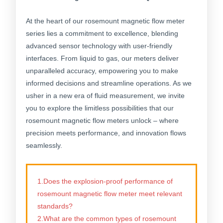
At the heart of our rosemount magnetic flow meter
series lies a commitment to excellence, blending
advanced sensor technology with user-friendly
interfaces. From liquid to gas, our meters deliver
unparalleled accuracy, empowering you to make
informed decisions and streamline operations. As we
usher in a new era of fluid measurement, we invite
you to explore the limitless possibilities that our
rosemount magnetic flow meters unlock – where
precision meets performance, and innovation flows
seamlessly.
1.Does the explosion-proof performance of
rosemount magnetic flow meter meet relevant
standards?
2.What are the common types of rosemount