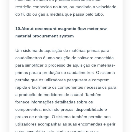
restrição conhecida no tubo, ou medindo a velocidade
do fluido ou gás à medida que passa pelo tubo.
10.About rosemount magnetic flow meter raw
material procurement system
Um sistema de aquisição de matérias-primas para
caudalímetros é uma solução de software concebida
para simplificar o processo de aquisição de matérias-
primas para a produção de caudalímetros. O sistema
permite que os utilizadores pesquisem e comprem
rápida e facilmente os componentes necessários para
a produção de medidores de caudal. Também
fornece informações detalhadas sobre os
componentes, incluindo preços, disponibilidade e
prazos de entrega. O sistema também permite aos
utilizadores acompanhar as suas encomendas e gerir
o seu inventário. Isto ajuda a garantir que os