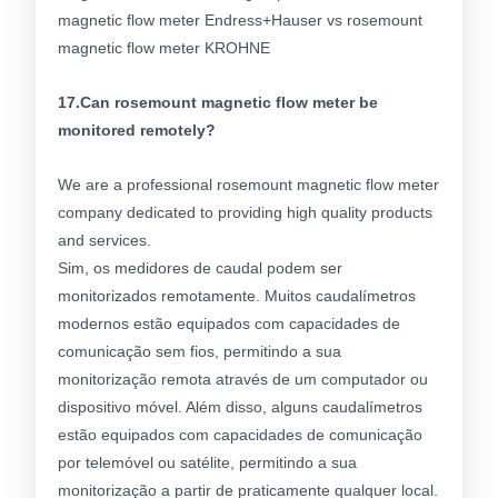
17.Can rosemount magnetic flow meter be
monitored remotely?
We are a professional rosemount magnetic flow meter
company dedicated to providing high quality products
and services.
Sim, os medidores de caudal podem ser
monitorizados remotamente. Muitos caudalímetros
modernos estão equipados com capacidades de
comunicação sem fios, permitindo a sua
monitorização remota através de um computador ou
dispositivo móvel. Além disso, alguns caudalímetros
estão equipados com capacidades de comunicação
por telemóvel ou satélite, permitindo a sua
monitorização a partir de praticamente qualquer local.