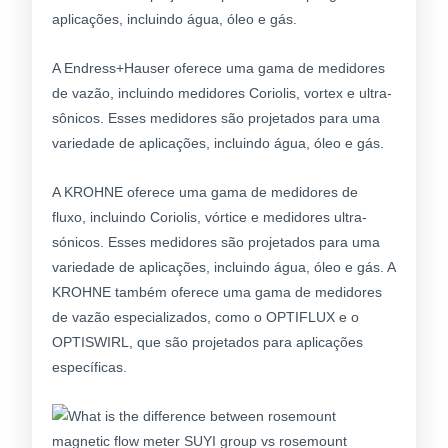
aplicações, incluindo água, óleo e gás.
A Endress+Hauser oferece uma gama de medidores
de vazão, incluindo medidores Coriolis, vortex e ultra-
sônicos. Esses medidores são projetados para uma
variedade de aplicações, incluindo água, óleo e gás.
A KROHNE oferece uma gama de medidores de
fluxo, incluindo Coriolis, vórtice e medidores ultra-
sónicos. Esses medidores são projetados para uma
variedade de aplicações, incluindo água, óleo e gás. A
KROHNE também oferece uma gama de medidores
de vazão especializados, como o OPTIFLUX e o
OPTISWIRL, que são projetados para aplicações
específicas.