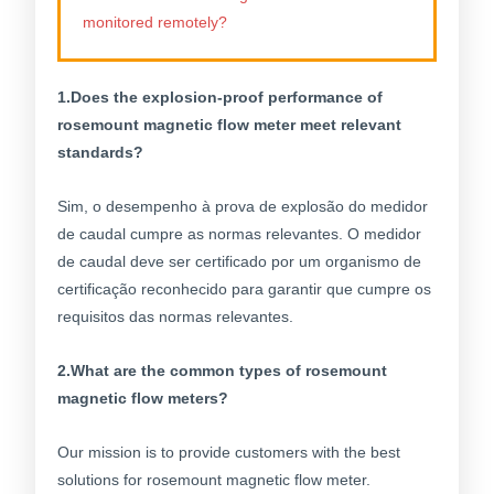
monitored remotely?
1.Does the explosion-proof performance of
rosemount magnetic flow meter meet relevant
standards?
Sim, o desempenho à prova de explosão do medidor
de caudal cumpre as normas relevantes. O medidor
de caudal deve ser certificado por um organismo de
certificação reconhecido para garantir que cumpre os
requisitos das normas relevantes.
2.What are the common types of rosemount
magnetic flow meters?
Our mission is to provide customers with the best
solutions for rosemount magnetic flow meter.