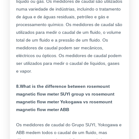
líquido ou gás. Os medidores de caudal são utilizados
numa variedade de indústrias, incluindo o tratamento
de água e de águas residuais, petróleo e gás e
processamento químico. Os medidores de caudal são
utilizados para medir o caudal de um fluido, o volume
total de um fluido e a pressão de um fluido. Os
medidores de caudal podem ser mecânicos,
eléctricos ou ópticos. Os medidores de caudal podem
ser utilizados para medir o caudal de líquidos, gases
e vapor.
8.What is the difference between rosemount
magnetic flow meter SUYI group vs rosemount
magnetic flow meter Yokogawa vs rosemount
magnetic flow meter ABB
Os medidores de caudal do Grupo SUYI, Yokogawa e
ABB medem todos o caudal de um fluido, mas