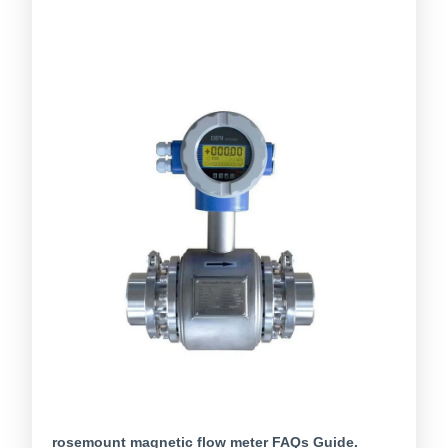
rosemount magnetic flow meter FAQs Guide.