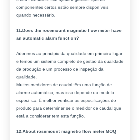
componentes certos estão sempre disponíveis
quando necessário.
11.Does the rosemount magnetic flow meter have
an automatic alarm function?
Aderimos ao princípio da qualidade em primeiro lugar
e temos um sistema completo de gestão da qualidade
da produção e um processo de inspeção da
qualidade.
Muitos medidores de caudal têm uma função de
alarme automático, mas isso depende do modelo
específico. É melhor verificar as especificações do
produto para determinar se o medidor de caudal que
está a considerar tem esta função.
12.About rosemount magnetic flow meter MOQ