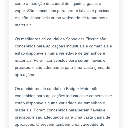
como a medição do caudal de líquidos, gases e
vapor. São concebidos para serem fiáveis e precisos,
e estão disponíveis numa variedade de tamanhos e
materiais.
Os medidores de caudal da Schneider Electric são
concebidos para aplicações industriais e comerciais e
estão disponíveis numa variedade de tamanhos e
materiais. Foram concebidos para serem fiáveis e
precisos, e são adequados para uma vasta gama de
aplicações.
Os medidores de caudal da Badger Meter são
concebidos para aplicações industriais e comerciais e
estão disponíveis numa variedade de tamanhos e
materiais. Foram concebidos para serem fiáveis e
precisos, e são adequados para uma vasta gama de
aplicações. Oferecem também uma variedade de