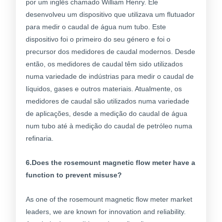
por um inglês chamado William Henry. Ele
desenvolveu um dispositivo que utilizava um flutuador
para medir o caudal de água num tubo. Este
dispositivo foi o primeiro do seu género e foi o
precursor dos medidores de caudal modernos. Desde
então, os medidores de caudal têm sido utilizados
numa variedade de indústrias para medir o caudal de
líquidos, gases e outros materiais. Atualmente, os
medidores de caudal são utilizados numa variedade
de aplicações, desde a medição do caudal de água
num tubo até à medição do caudal de petróleo numa
refinaria.
6.Does the rosemount magnetic flow meter have a
function to prevent misuse?
As one of the rosemount magnetic flow meter market
leaders, we are known for innovation and reliability.