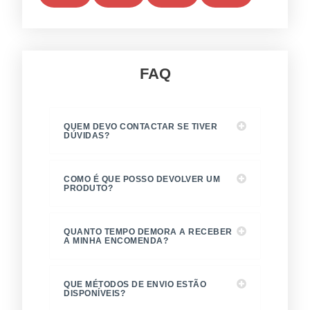
5
5
5
5
preço
FAQ
QUEM DEVO CONTACTAR SE TIVER
DÚVIDAS?
COMO É QUE POSSO DEVOLVER UM
PRODUTO?
QUANTO TEMPO DEMORA A RECEBER
A MINHA ENCOMENDA?
QUE MÉTODOS DE ENVIO ESTÃO
DISPONÍVEIS?