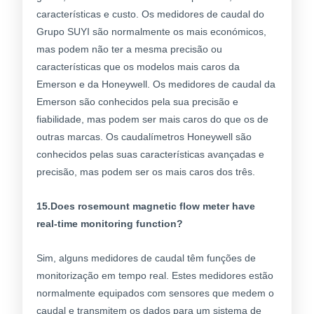
características e custo. Os medidores de caudal do
Grupo SUYI são normalmente os mais económicos,
mas podem não ter a mesma precisão ou
características que os modelos mais caros da
Emerson e da Honeywell. Os medidores de caudal da
Emerson são conhecidos pela sua precisão e
fiabilidade, mas podem ser mais caros do que os de
outras marcas. Os caudalímetros Honeywell são
conhecidos pelas suas características avançadas e
precisão, mas podem ser os mais caros dos três.
15.Does rosemount magnetic flow meter have
real-time monitoring function?
Sim, alguns medidores de caudal têm funções de
monitorização em tempo real. Estes medidores estão
normalmente equipados com sensores que medem o
caudal e transmitem os dados para um sistema de