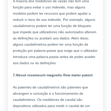
A maioria dos medidores de vazão não tem uma
função para evitar o uso indevido, mas alguns
modelos podem ter recursos que podem ajudar a
reduzir o risco de uso indevido. Por exemplo, alguns
caudalímetros podem ter uma função de bloqueio
que impede que utilizadores não autorizados alterem
as definições ou acedam aos dados. Além disso,
alguns caudalímetros podem ter uma função de
proteção por palavra-passe que exige que o utilizador
introduza uma palavra-passe antes de poder aceder
aos dados ou às definições.
7.About rosemount magnetic flow meter patent
As patentes de caudalímetros são patentes que
abrangem a conceção e o funcionamento de
caudalímetros. Os medidores de caudal são
dispositivos utilizados para medir o caudal de um