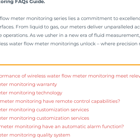
toring FAQs Guide.
r flow meter monitoring series lies a commitment to excelle
erfaces. From liquid to gas, our meters deliver unparalleled
 operations. As we usher in a new era of fluid measurement, 
wireless water flow meter monitorings unlock – where precisi
rformance of wireless water flow meter monitoring meet rele
eter monitoring warranty
eter monitoring technology
 meter monitoring have remote control capabilities?
eter monitoring customization services
eter monitoring customization services
w meter monitoring have an automatic alarm function?
eter monitoring quality system