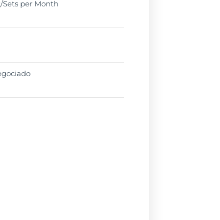
t/Sets per Month
egociado