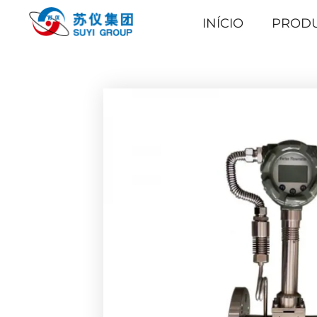
INÍCIO
PROD