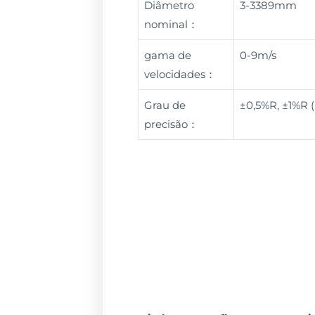
Diâmetro
3-3389mm
nominal：
gama de
0-9m/s
velocidades：
Grau de
±0,5%R, ±1%R 
precisão：