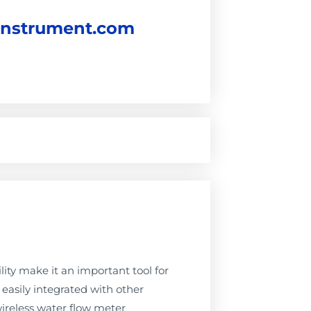
instrument.com
ity make it an important tool for
easily integrated with other
ireless water flow meter