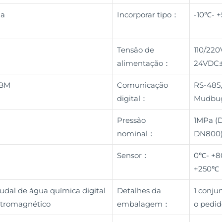
na
Incorporar tipo：
-10℃- 
Tensão de
110/220
alimentação：
24VDC
OBM
Comunicação
RS-485,
digital：
Mudbug
Pressão
1MPa (D
nominal：
DN800)
Sensor：
0℃- +8
+250℃
udal de água química digital
Detalhes da
1 conj
letromagnético
embalagem：
o pedid