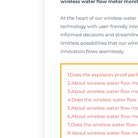
wireless water flow meter moni
At the heart of our wireless wate
technology with user-friendly int
informed decisions and streamline
limitless possibilities that our 
innovation flows seamlessly.
1.Does the explosion-proof pe
2.About wireless water flow m
3.About wireless water flow m
4.Does the wireless water flow
5.About wireless water flow m
6.About wireless water flow m
7.Does the wireless water flo
8.About wireless water flow m