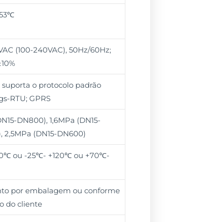
+53℃
VAC (100-240VAC), 50Hz/60Hz;
±10%
 suporta o protocolo padrão
s-RTU; GPRS
N15-DN800), 1,6MPa (DN15-
, 2,5MPa (DN15-DN600)
0℃ ou -25℃- +120℃ ou +70℃-
unto por embalagem ou conforme
o do cliente