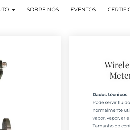
UTO
SOBRE NÓS
EVENTOS
CERTIF
Wirele
Mete
Dados técnicos
Pode servir fluid
normalmente util
vapor, vapor, ar e
Tamanho do conta