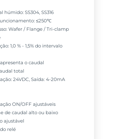
l húmido: SS304, SS316
funcionamento: ≤250℃
so: Wafer / Flange / Tri-clamp
e
ão: 1,0 % - 1,5% do intervalo
: apresenta o caudal
audal total
tação: 24VDC, Saída: 4-20mA
ulação ON/OFF ajustáveis
e de caudal alto ou baixo
o ajustável
do relé