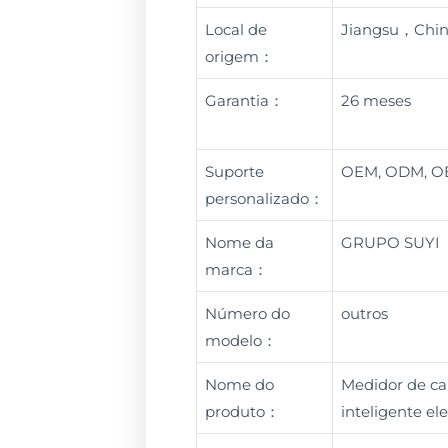
Local de
Jiangsu，Chi
origem：
Garantia：
26 meses
Suporte
OEM, ODM, 
personalizado：
Nome da
GRUPO SUYI
marca：
Número do
outros
modelo：
Nome do
Medidor de ca
produto：
inteligente e