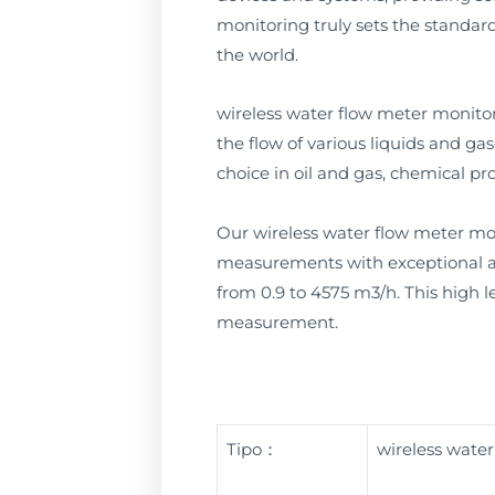
monitoring truly sets the standard
the world.
wireless water flow meter monito
the flow of various liquids and ga
choice in oil and gas, chemical p
Our wireless water flow meter moni
measurements with exceptional acc
from 0.9 to 4575 m3/h. This high le
measurement.
Tipo：
wireless wate