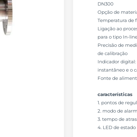
DN300
Opção de materia
Temperatura de 
Ligação ao proces
para o tipo In-lin
Precisão de mediç
de calibração
Indicador digital
instantâneo e o c
Fonte de alimen
características
1. pontos de reg
2. modo de alarm
3. tempo de atras
4. LED de estado 