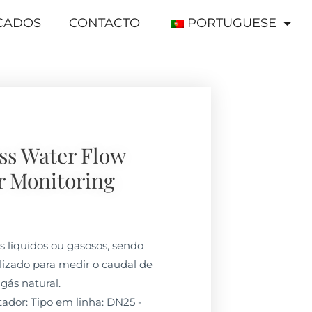
ICADOS
CONTACTO
PORTUGUESE
ss Water Flow
r Monitoring
os líquidos ou gasosos, sendo
izado para medir o caudal de
 gás natural.
dor: Tipo em linha: DN25 -