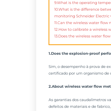
9.What is the operating tempe
10.What is the difference betw
monitoring Schneider Electric
11.Can the wireless water flow
12.How to calibrate a wireless
13.Does the wireless water flo
1.Does the explosion-proof perf
Sim, o desempenho à prova de ex
certificado por um organismo de c
2.About wireless water flow me
As garantias dos caudalímetros va
defeitos de materiais e de fabric