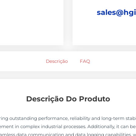
sales@hg
Descrição
FAQ
Descrição Do Produto
ng outstanding performance, reliability and long-term stabil
nt in complex industrial processes. Additionally, it can be 
eamless data communication and data logging capabilities. w