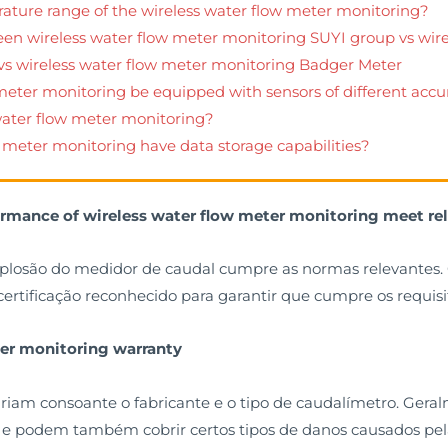
rature range of the wireless water flow meter monitoring?
een wireless water flow meter monitoring SUYI group vs wir
 vs wireless water flow meter monitoring Badger Meter
 meter monitoring be equipped with sensors of different accu
 water flow meter monitoring?
w meter monitoring have data storage capabilities?
ormance of wireless water flow meter monitoring meet re
plosão do medidor de caudal cumpre as normas relevantes. 
ertificação reconhecido para garantir que cumpre os requisi
ter monitoring warranty
riam consoante o fabricante e o tipo de caudalímetro. Gera
o, e podem também cobrir certos tipos de danos causados pe