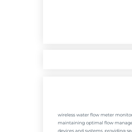
wireless water flow meter monitori
maintaining optimal flow manageme
devices and systems, providing s