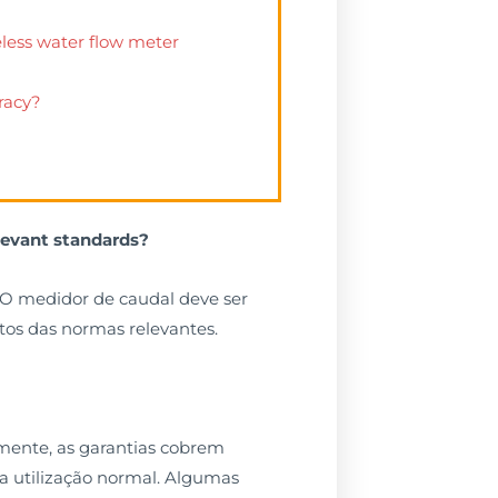
eless water flow meter
racy?
levant standards?
O medidor de caudal deve ser
tos das normas relevantes.
lmente, as garantias cobrem
la utilização normal. Algumas