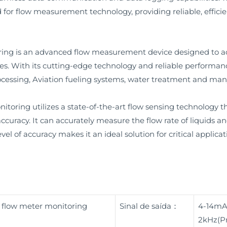
 for flow measurement technology, providing reliable, effici
ring is an advanced flow measurement device designed to 
ses. With its cutting-edge technology and reliable performanc
rocessing, Aviation fueling systems, water treatment and many
toring utilizes a state-of-the-art flow sensing technology t
uracy. It can accurately measure the flow rate of liquids an
vel of accuracy makes it an ideal solution for critical applica
r flow meter monitoring
Sinal de saída：
4-14mA
2kHz(Pr