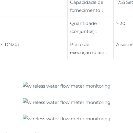
Capacidade de
1755 Se
fornecimento：
Quantidade
> 30
(conjuntos)：
( < DN20)
Prazo de
A ser n
execução (dias)：