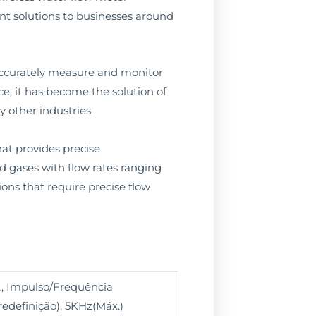
ent solutions to businesses around
accurately measure and monitor
e, it has become the solution of
 other industries.
hat provides precise
d gases with flow rates ranging
tions that require precise flow
, Impulso/Frequência
edefinição), 5KHz(Máx.)