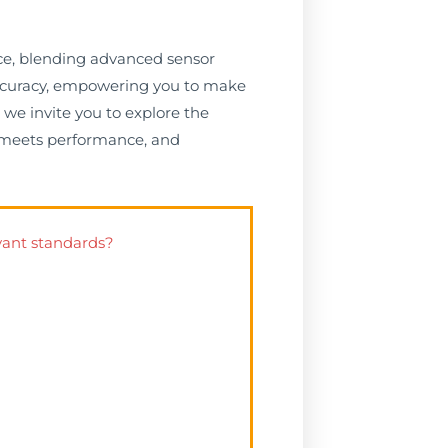
nce, blending advanced sensor
 accuracy, empowering you to make
we invite you to explore the
on meets performance, and
vant standards?