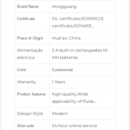
Hongguang
Brand Name
SIL certificate,ISO9001,CE
Certificate
certificate,ISO14001…
Huai’an, China
Place of Origin
Alimentação
3 A built-in rechargeable Ni-
eléctrica
MH batteries
Color
Customized
Warranty
1 Years
high-quality,Wide
Product features
applicability of fluids
…
Design Style
Modern
24-hour online service
After-sale