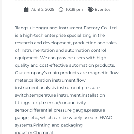
Abril 2, 2025
10:39 pm
Eventos
Jiangsu Hongguang Instrument Factory Co., Ltd
is a high-tech enterprise specializing in the
research and development, production and sales
of instrumentation and automation control
equipment. We can provide users with high-
quality and cost-effective automation products.
Our company’s main products are magnetic flow
meter,calibration instrument,flow
instrument,analysis instrument,pressure
switch,temperature instrument,installation
fittings for ph sensor/conductivity
sensor,differential pressure gauge,pressure
gauge, etc., which can be widely used in HVAC
systems,Printing and packaging
industry,Chemical