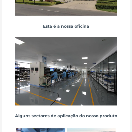
Esta é a nossa oficina
Alguns sectores de aplicação do nosso produto