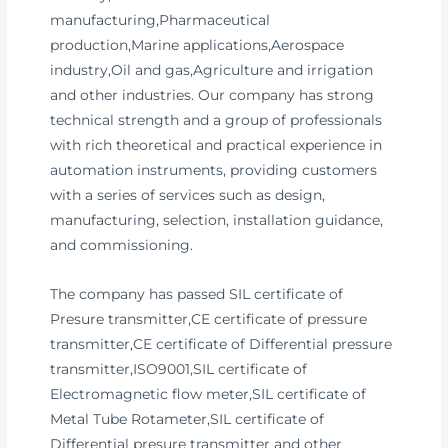
manufacturing,Pharmaceutical
production,Marine applications,Aerospace
industry,Oil and gas,Agriculture and irrigation
and other industries. Our company has strong
technical strength and a group of professionals
with rich theoretical and practical experience in
automation instruments, providing customers
with a series of services such as design,
manufacturing, selection, installation guidance,
and commissioning.
The company has passed SIL certificate of
Presure transmitter,CE certificate of pressure
transmitter,CE certificate of Differential pressure
transmitter,ISO9001,SIL certificate of
Electromagnetic flow meter,SIL certificate of
Metal Tube Rotameter,SIL certificate of
Differential presure transmitter and other