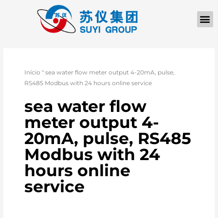
Início
"
sea water flow meter output 4-20mA, pulse,
RS485 Modbus with 24 hours online service
sea water flow
meter output 4-
20mA, pulse, RS485
Modbus with 24
hours online
service