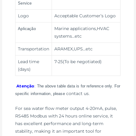
Service
Logo
Acceptable Customer’s Logo
Marine applications,HVAC
Aplicação
systems
…etc
Transportation
ARAMEX,UPS
…etc
Lead time
7-25(To be negotiated)
(days)
Atenção
: The above table data is for reference only. For
contact us
specific information, please
.
For sea water flow meter output 4-20mA, pulse,
RS485 Modbus with 24 hours online service, it
has excellent performance and long-term
stability, making it an important tool for