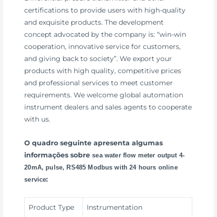
certifications to provide users with high-quality
and exquisite products. The development
concept advocated by the company is: “win-win
cooperation, innovative service for customers,
and giving back to society”. We export your
products with high quality, competitive prices
and professional services to meet customer
requirements. We welcome global automation
instrument dealers and sales agents to cooperate
with us.
O quadro seguinte apresenta algumas
informações sobre
sea water flow meter output 4-
20mA, pulse, RS485 Modbus with 24 hours online
:
service
Product Type
Instrumentation