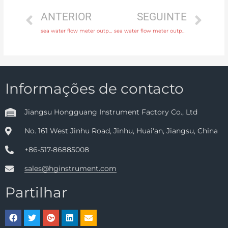
ANTERIOR
SEGUINTE
sea water flow meter output 4-20mA, pulse, RS485 Modbus Original Quality
sea water flow meter output 4-20mA, pulse, RS485 Modbus with comprehensive service
Informações de contacto
Jiangsu Hongguang Instrument Factory Co., Ltd
No. 161 West Jinhu Road, Jinhu, Huai'an, Jiangsu, China
+86-517-86885008
sales@hginstrument.com
Partilhar