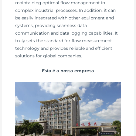
maintaining optimal flow management in
complex industrial processes. In addition, it can
be easily integrated with other equipment and
systems, providing seamless data
communication and data logging capabilities. It
truly sets the standard for flow measurement
technology and provides reliable and efficient
solutions for global companies.
Esta é a nossa empresa