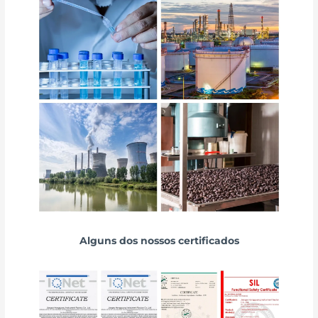
Alguns dos nossos certificados