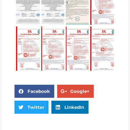
Facebook
Google+
Twitter
LinkedIn