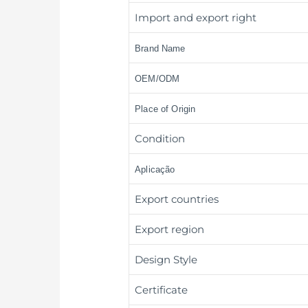
Import and export right
Brand Name
OEM/ODM
Place of Origin
Condition
Aplicação
Export countries
Export region
Design Style
Certificate