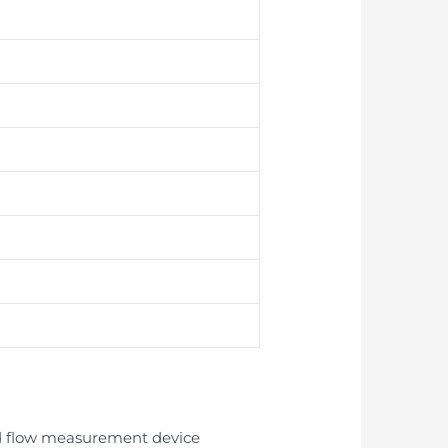
ed flow measurement device