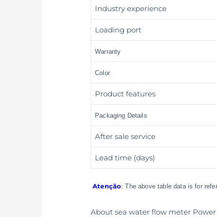
Industry experience
Loading port
Warranty
Color
Product features
Packaging Details
After sale service
Lead time (days)
Atenção
: The above table data is for ref
About sea water flow meter Power 