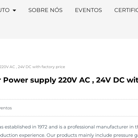
UTO
SOBRE NÓS
EVENTOS
CERTIF
20V AC , 24V DC with factory price
 Power supply 220V AC , 24V DC wit
ventos
stablished in 1972 and is a professional manufacturer in th
duction experience. Our products mainly include pressure ga