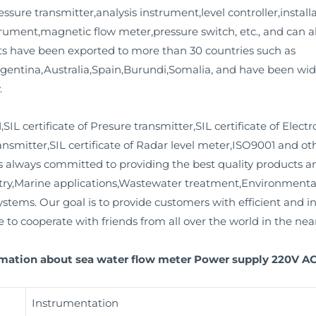
ssure transmitter,analysis instrument,level controller,installa
strument,magnetic flow meter,pressure switch, etc., and can 
ts have been exported to more than 30 countries such as
entina,Australia,Spain,Burundi,Somalia, and have been widel
.
L certificate of Presure transmitter,SIL certificate of Elec
ransmitter,SIL certificate of Radar level meter,ISO9001 and othe
always committed to providing the best quality products and
stry,Marine applications,Wastewater treatment,Environment
ems. Our goal is to provide customers with efficient and inn
o cooperate with friends from all over the world in the near
rmation about sea water flow meter Power supply 220V AC 
Instrumentation