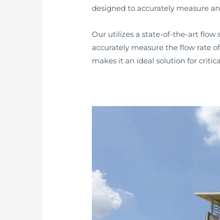
designed to accurately measure and
Our utilizes a state-of-the-art flo
accurately measure the flow rate of
makes it an ideal solution for crit