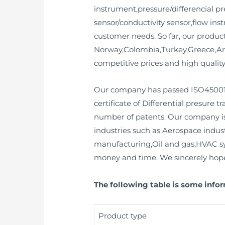
instrument,pressure/differencial pre
sensor/conductivity sensor,flow in
customer needs. So far, our produc
Norway,Colombia,Turkey,Greece,Arg
competitive prices and high quality
Our company has passed ISO45001,SI
certificate of Differential presure t
number of patents. Our company is 
industries such as Aerospace indu
manufacturing,Oil and gas,HVAC syst
money and time. We sincerely hope t
The following table is some info
Product type