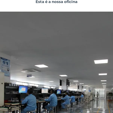
Esta é a nossa oficina