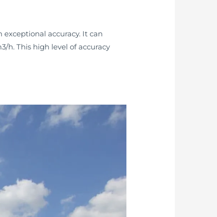
 exceptional accuracy. It can
3/h. This high level of accuracy