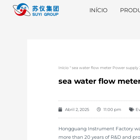
INÍCIO
PROD
Início
"
sea water flow meter Power supply 2
sea water flow meter
Abril 2, 2025
11:00 pm
E
Hongguang Instrument Factory was e
more than 20 years of R&D and pro