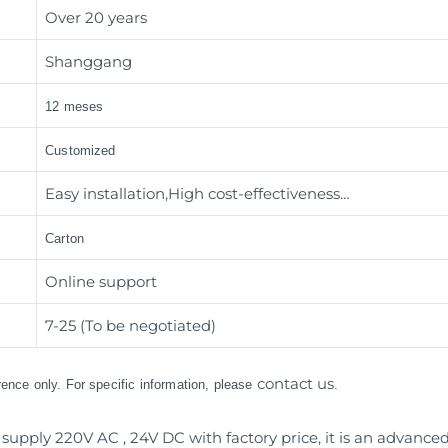
Over 20 years
Shanggang
12 meses
Customized
Easy installation,High cost-effectiveness…
Carton
Online support
7-25 (To be negotiated)
contact us
erence only. For specific information, please
.
supply 220V AC , 24V DC with factory price, it is an advanc