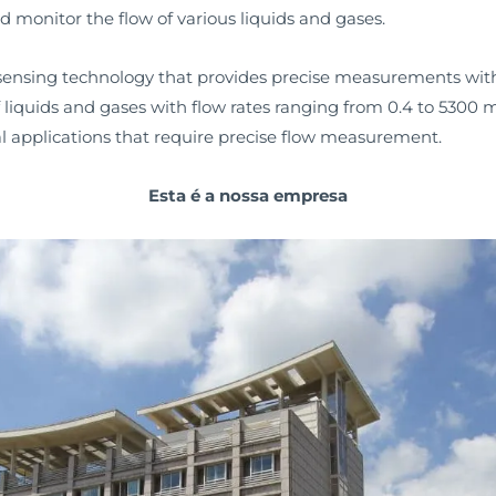
 monitor the flow of various liquids and gases.
w sensing technology that provides precise measurements with
 liquids and gases with flow rates ranging from 0.4 to 5300 m
ical applications that require precise flow measurement.
Esta é a nossa empresa