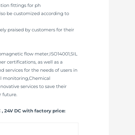
tion fittings for ph
also be customized according to
y praised by customers for their
tromagnetic flow meter,ISO14001,SIL
r certifications, as well as a
 services for the needs of users in
al monitoring,Chemical
ovative services to save their
 future.
, 24V DC with factory price: