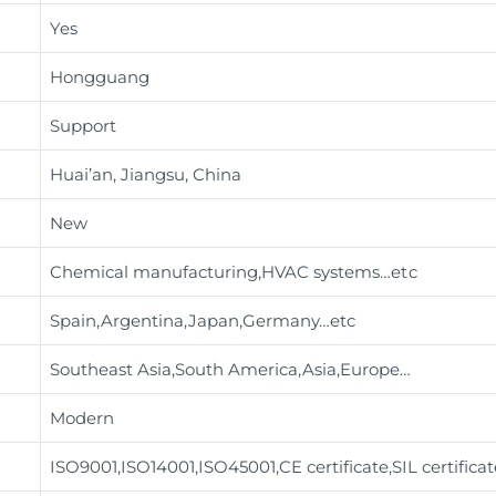
Yes
Hongguang
Support
Huai’an, Jiangsu, China
New
Chemical manufacturing,HVAC systems
…etc
Spain,Argentina,Japan,Germany…etc
Southeast Asia,South America,Asia,Europe…
Modern
ISO9001,ISO14001,ISO45001,CE certificate,SIL certifica