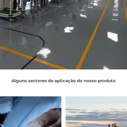
Alguns sectores de aplicação do nosso produto