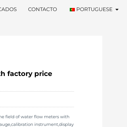
ICADOS
CONTACTO
PORTUGUESE
h factory price
e field of water flow meters with
uge,calibration instrument,display