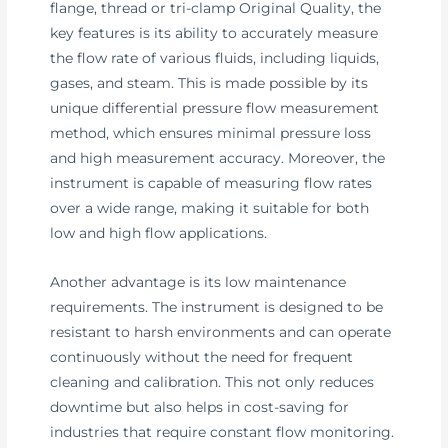
flange, thread or tri-clamp Original Quality, the
key features is its ability to accurately measure
the flow rate of various fluids, including liquids,
gases, and steam. This is made possible by its
unique differential pressure flow measurement
method, which ensures minimal pressure loss
and high measurement accuracy. Moreover, the
instrument is capable of measuring flow rates
over a wide range, making it suitable for both
low and high flow applications.
Another advantage is its low maintenance
requirements. The instrument is designed to be
resistant to harsh environments and can operate
continuously without the need for frequent
cleaning and calibration. This not only reduces
downtime but also helps in cost-saving for
industries that require constant flow monitoring.