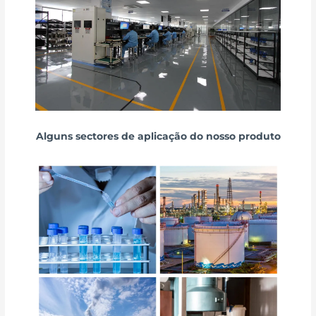
Alguns sectores de aplicação do nosso produto