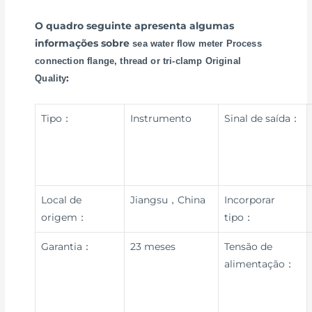
O quadro seguinte apresenta algumas
informações sobre
sea water flow meter Process
connection flange, thread or tri-clamp Original
:
Quality
Tipo：
Instrumento
Sinal de saída：
Local de
Jiangsu，China
Incorporar
origem：
tipo：
Garantia：
23 meses
Tensão de
alimentação：