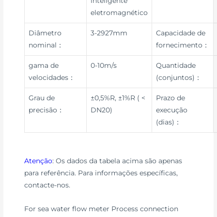
inteligente
eletromagnético
Diâmetro
3-2927mm
Capacidade de
nominal：
fornecimento：
gama de
0-10m/s
Quantidade
velocidades：
(conjuntos)：
Grau de
±0,5%R, ±1%R ( <
Prazo de
precisão：
DN20)
execução
(dias)：
Atenção
: Os dados da tabela acima são apenas
para referência. Para informações específicas,
contacte-nos.
For sea water flow meter Process connection