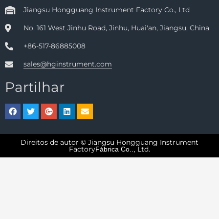
Jiangsu Hongguang Instrument Factory Co., Ltd
No. 161 West Jinhu Road, Jinhu, Huai'an, Jiangsu, China
+86-517-86885008
sales@hginstrument.com
Partilhar
Direitos de autor © Jiangsu Hongguang Instrument
Factory
Ltd.
Fábrica Co..,