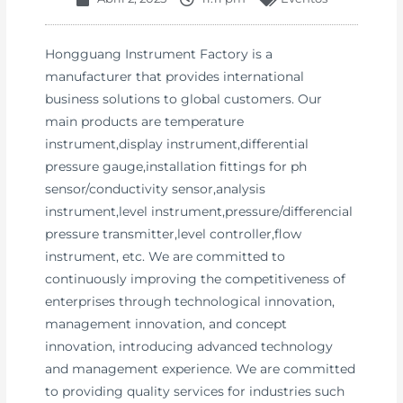
Hongguang Instrument Factory is a
manufacturer that provides international
business solutions to global customers. Our
main products are temperature
instrument,display instrument,differential
pressure gauge,installation fittings for ph
sensor/conductivity sensor,analysis
instrument,level instrument,pressure/differencial
pressure transmitter,level controller,flow
instrument, etc. We are committed to
continuously improving the competitiveness of
enterprises through technological innovation,
management innovation, and concept
innovation, introducing advanced technology
and management experience. We are committed
to providing quality services for industries such