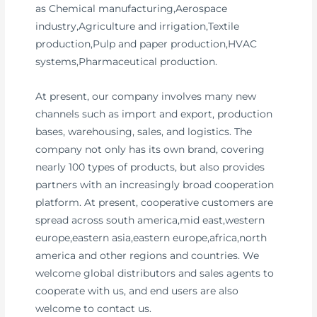
as Chemical manufacturing,Aerospace
industry,Agriculture and irrigation,Textile
production,Pulp and paper production,HVAC
systems,Pharmaceutical production.
At present, our company involves many new
channels such as import and export, production
bases, warehousing, sales, and logistics. The
company not only has its own brand, covering
nearly 100 types of products, but also provides
partners with an increasingly broad cooperation
platform. At present, cooperative customers are
spread across south america,mid east,western
europe,eastern asia,eastern europe,africa,north
america and other regions and countries. We
welcome global distributors and sales agents to
cooperate with us, and end users are also
welcome to contact us.