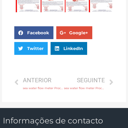
Facebook
Google+
Twitter
LinkedIn
ANTERIOR
SEGUINTE
sea water flow meter Process connection flange, thread or tri-clamp Head Manufacturer
sea water flow meter Process connection flange, thread or tri-clamp with 24 hours online service
Informações de contacto