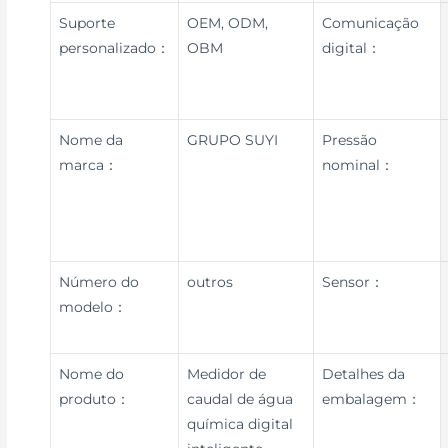
Suporte
OEM, ODM,
Comunicação
personalizado：
OBM
digital：
Nome da
GRUPO SUYI
Pressão
marca：
nominal：
Número do
outros
Sensor：
modelo：
Nome do
Medidor de
Detalhes da
produto：
caudal de água
embalagem：
química digital