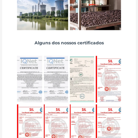
Alguns dos nossos certificados