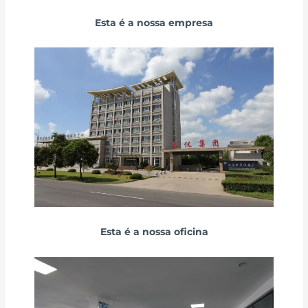
Esta é a nossa empresa
Esta é a nossa oficina