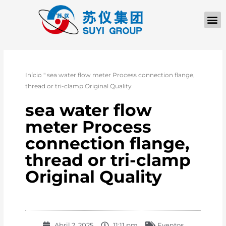
Início
"
sea water flow meter Process connection flange,
thread or tri-clamp Original Quality
sea water flow
meter Process
connection flange,
thread or tri-clamp
Original Quality
Abril 2, 2025
11:11 pm
Eventos