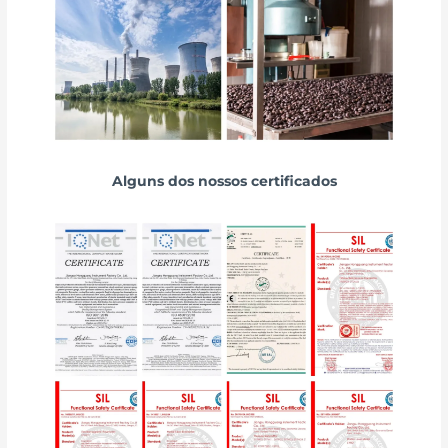
Alguns dos nossos certificados