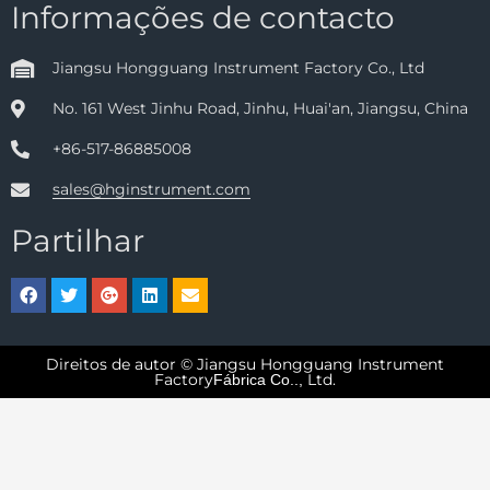
Informações de contacto
Jiangsu Hongguang Instrument Factory Co., Ltd
No. 161 West Jinhu Road, Jinhu, Huai'an, Jiangsu, China
+86-517-86885008
sales@hginstrument.com
Partilhar
Direitos de autor © Jiangsu Hongguang Instrument
Factory
Ltd.
Fábrica Co..,