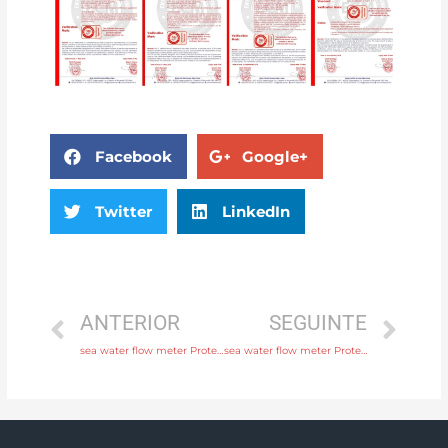
Facebook
Google+
Twitter
LinkedIn
ANTERIOR
SEGUINTE
sea water flow meter Protection IP65, IP68 with 24 hours online service
sea water flow meter Protection IP65, IP68 with discounted price