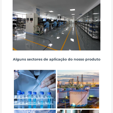
Alguns sectores de aplicação do nosso produto