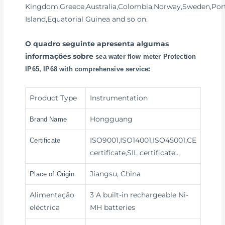
Kingdom,Greece,Australia,Colombia,Norway,Sweden,Port
Island,Equatorial Guinea and so on.
O quadro seguinte apresenta algumas
informações sobre
sea water flow meter Protection
:
IP65, IP68 with comprehensive service
Product Type
Instrumentation
Hongguang
Brand Name
ISO9001,ISO14001,ISO45001,CE
Certificate
certificate,SIL certificate…
Jiangsu, China
Place of Origin
Alimentação
3 A built-in rechargeable Ni-
eléctrica
MH batteries