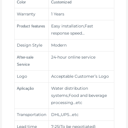
Color
Customized
Warranty
1 Years
Easy installation,Fast
Product features
response speed
…
Design Style
Modern
24-hour online service
After-sale
Service
Logo
Acceptable Customer’s Logo
Water distribution
Aplicação
systems,Food and beverage
processing
…etc
Transportation
DHL,UPS
…etc
Lead time
7-25(To be negotiated)