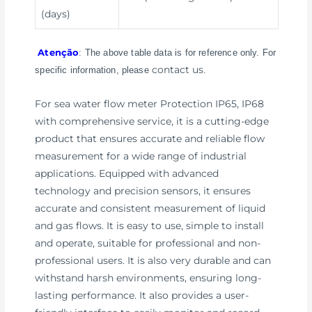
(days)
Atenção
: The above table data is for reference only. For
contact us
specific information, please
.
For sea water flow meter Protection IP65, IP68
with comprehensive service, it is a cutting-edge
product that ensures accurate and reliable flow
measurement for a wide range of industrial
applications. Equipped with advanced
technology and precision sensors, it ensures
accurate and consistent measurement of liquid
and gas flows. It is easy to use, simple to install
and operate, suitable for professional and non-
professional users. It is also very durable and can
withstand harsh environments, ensuring long-
lasting performance. It also provides a user-