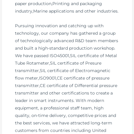
paper production,Printing and packaging
industry,Marine applications and other industries.
Pursuing innovation and catching up with
technology, our company has gathered a group
of technologically advanced R&D team members
and built a high-standard production workshop.
We have passed ISO45001,SIL certificate of Metal
Tube Rotameter,SIL certificate of Presure
transmitter,SIL certificate of Electromagnetic
flow meter,ISO9001,CE certificate of pressure
transmitter,CE certificate of Differential pressure
transmitter and other certifications to create a
leader in smart instruments. With modern
equipment, a professional staff team, high
quality, on-time delivery, competitive prices and
the best services, we have attracted long-term
customers from countries including United