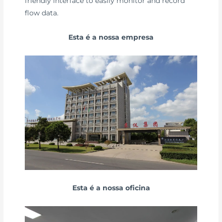
friendly interface to easily monitor and record
flow data.
Esta é a nossa empresa
Esta é a nossa oficina