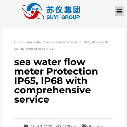
Início
"
sea water flow meter Protection IP65, IP68 with
comprehensive service
sea water flow
meter Protection
IP65, IP68 with
comprehensive
service
Abril 2, 2025
11:31 pm
Eventos