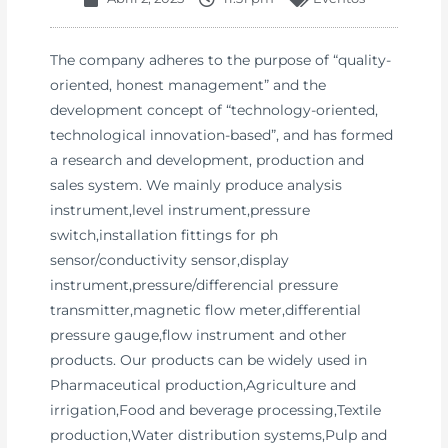
The company adheres to the purpose of “quality-
oriented, honest management” and the
development concept of “technology-oriented,
technological innovation-based”, and has formed
a research and development, production and
sales system. We mainly produce analysis
instrument,level instrument,pressure
switch,installation fittings for ph
sensor/conductivity sensor,display
instrument,pressure/differencial pressure
transmitter,magnetic flow meter,differential
pressure gauge,flow instrument and other
products. Our products can be widely used in
Pharmaceutical production,Agriculture and
irrigation,Food and beverage processing,Textile
production,Water distribution systems,Pulp and