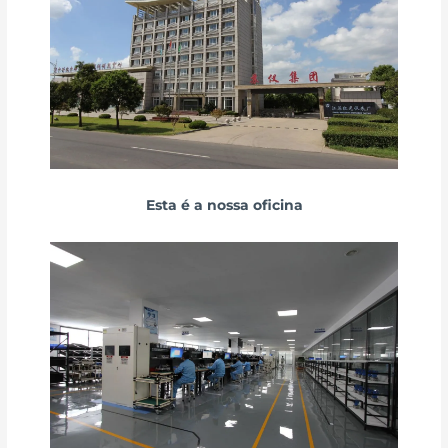
Esta é a nossa oficina