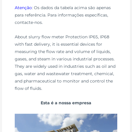
Atenção
: Os dados da tabela acima são apenas
para referência. Para informações específicas,
contacte-nos.
About slurry flow meter Protection IP65, IP68
with fast delivery, it is essential devices for
measuring the flow rate and volume of liquids,
gases, and steam in various industrial processes.
They are widely used in industries such as oil and
gas, water and wastewater treatment, chemical,
and pharmaceutical to monitor and control the
flow of fluids.
Esta é a nossa empresa