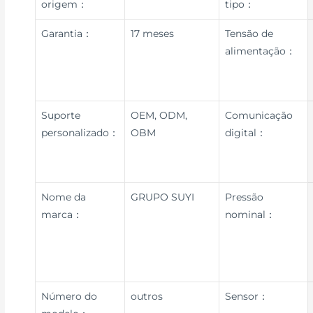
origem：
tipo：
Garantia：
17 meses
Tensão de
alimentação：
Suporte
OEM, ODM,
Comunicação
personalizado：
OBM
digital：
Nome da
GRUPO SUYI
Pressão
marca：
nominal：
Número do
outros
Sensor：