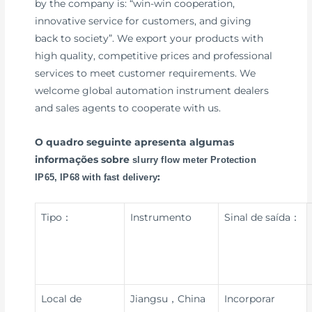
by the company is: “win-win cooperation,
innovative service for customers, and giving
back to society”. We export your products with
high quality, competitive prices and professional
services to meet customer requirements. We
welcome global automation instrument dealers
and sales agents to cooperate with us.
O quadro seguinte apresenta algumas
informações sobre
slurry flow meter Protection
:
IP65, IP68 with fast delivery
Tipo：
Instrumento
Sinal de saída：
Local de
Jiangsu，China
Incorporar