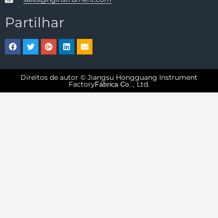
Partilhar
Direitos de autor © Jiangsu Hongguang Instrument
Factory
Ltd.
Fábrica Co..,