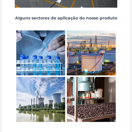
Alguns sectores de aplicação do nosso produto