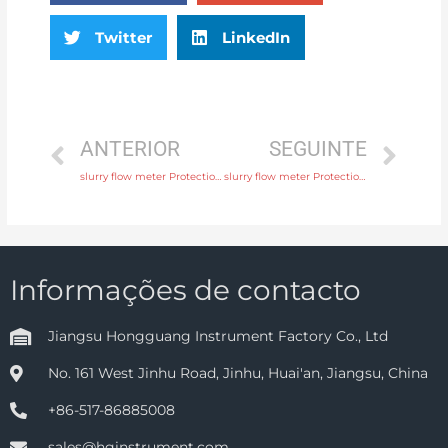
Twitter
LinkedIn
ANTERIOR
SEGUINTE
slurry flow meter Protection IP65, IP68 with factory price
slurry flow meter Protection IP65, IP68 with high quality
Informações de contacto
Jiangsu Hongguang Instrument Factory Co., Ltd
No. 161 West Jinhu Road, Jinhu, Huai'an, Jiangsu, China
+86-517-86885008
sales@hginstrument.com