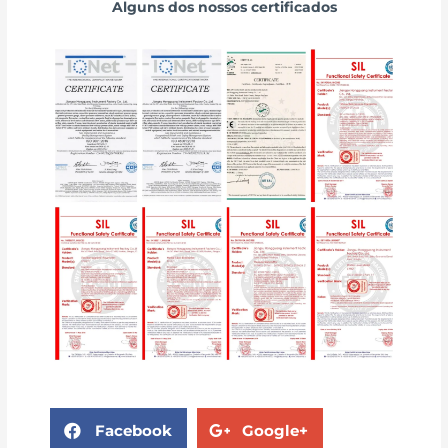
Alguns dos nossos certificados
Facebook
Google+