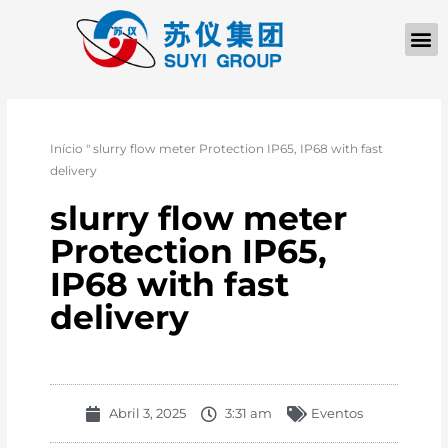
Início
"
slurry flow meter Protection IP65, IP68 with fast
delivery
slurry flow meter
Protection IP65,
IP68 with fast
delivery
Abril 3, 2025
3:31 am
Eventos