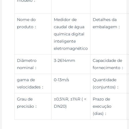
modelo：
Nome do
Medidor de
Detalhes da
produto：
caudal de água
embalagem：
química digital
inteligente
eletromagnético
Diâmetro
3-2614mm
Capacidade de
nominal：
fornecimento：
gama de
0-13m/s
Quantidade
velocidades：
(conjuntos)：
Grau de
±0,5%R, ±1%R ( <
Prazo de
precisão：
DN20)
execução
(dias)：