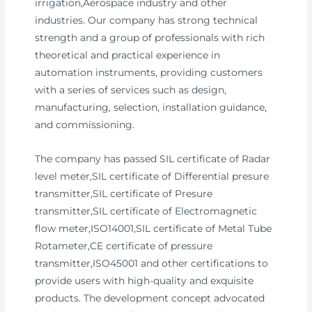
irrigation,Aerospace industry and other
industries. Our company has strong technical
strength and a group of professionals with rich
theoretical and practical experience in
automation instruments, providing customers
with a series of services such as design,
manufacturing, selection, installation guidance,
and commissioning.
The company has passed SIL certificate of Radar
level meter,SIL certificate of Differential presure
transmitter,SIL certificate of Presure
transmitter,SIL certificate of Electromagnetic
flow meter,ISO14001,SIL certificate of Metal Tube
Rotameter,CE certificate of pressure
transmitter,ISO45001 and other certifications to
provide users with high-quality and exquisite
products. The development concept advocated