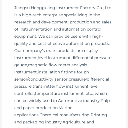
Jiangsu Hongguang Instrument Factory Co., Ltd
is a high-tech enterprise specializing in the
research and development, production and sales
of instrumentation and automation control
equipment. We can provide users with high-
quality and cost-effective automation products.
Our company’s main products are display
instrument,level instrument,differential pressure
gauge,magnetic flow meter,analysis
instrument,installation fittings for ph
sensor/conductivity sensor,pressure/differencial
pressure transmitter,flow instrument,level
controller,temperature instrument, etc., which
can be widely used in Automotive industry,Pulp
and paper production,Marine
applications,Chemical manufacturing,Printing
and packaging industry,Agriculture and