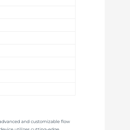
ly advanced and customizable flow
evice utilizes cutting-edge