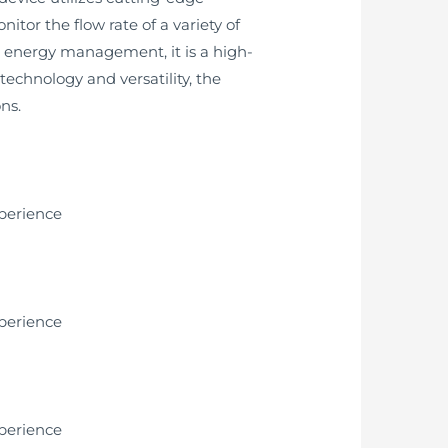
tor the flow rate of a variety of
or energy management, it is a high-
chnology and versatility, the
ns.