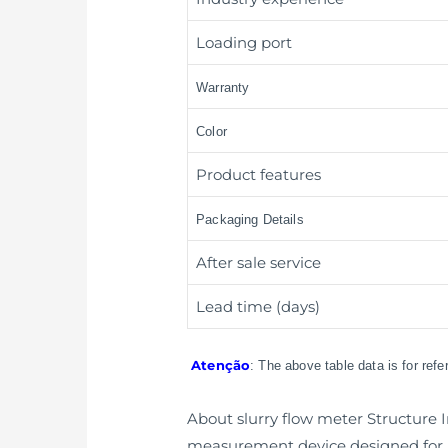
Loading port
Warranty
Color
Product features
Packaging Details
After sale service
Lead time (days)
Atenção
: The above table data is for ref
About slurry flow meter Structure I
measurement device designed for a 