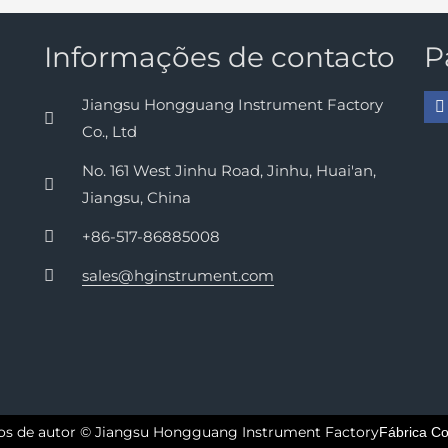
Informações de contacto
P
Jiangsu Hongguang Instrument Factory
Co., Ltd
No. 161 West Jinhu Road, Jinhu, Huai'an,
Jiangsu, China
+86-517-86885008
sales@hginstrument.com
tos de autor © Jiangsu Hongguang Instrument Factory
Fábrica Co