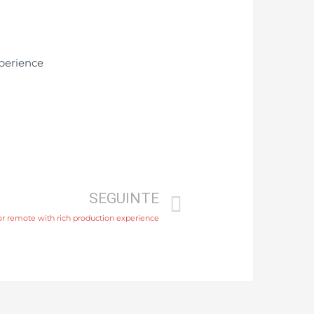
SEGUINTE
 or remote with rich production experience