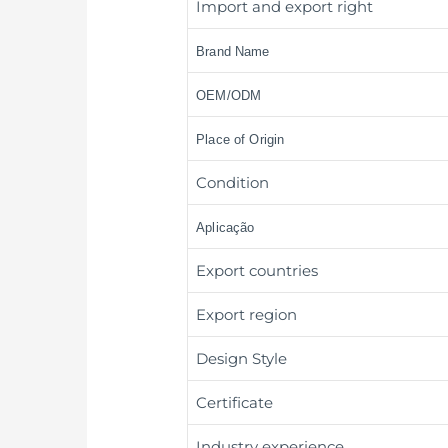
Import and export right
Brand Name
OEM/ODM
Place of Origin
Condition
Aplicação
Export countries
Export region
Design Style
Certificate
Industry experience