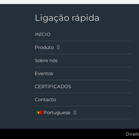
Ligação rápida
INÍCIO
Produto
Sobre nós
Eventos
CERTIFICADOS
Contacto
Portuguese
Direi