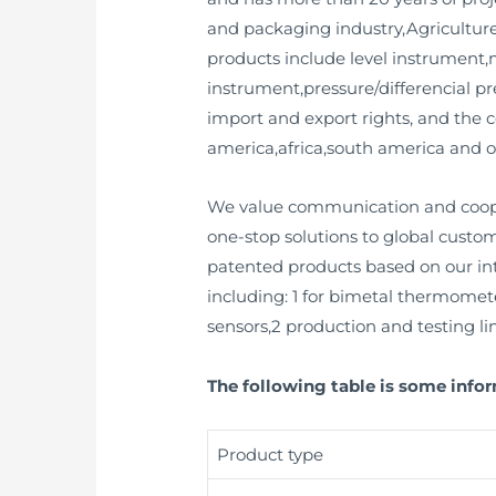
and packaging industry,Agriculture 
products include level instrument
instrument,pressure/differencial pr
import and export rights, and the 
america,africa,south america and o
We value communication and cooper
one-stop solutions to global custo
patented products based on our inte
including: 1 for bimetal thermomete
sensors,2 production and testing line
The following table is some infor
Product type