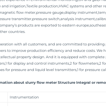
and irrigation,Textile production,HVAC systems and other rel
,magnetic flow meter,pressure gauge,display instrument,tem
essure transmitter,pressure switch,analysis instrument,calib
company’s products are exported to eastern europe,southeast 
ther countries.
ation with all customers, and are committed to providing
mers to improve production efficiency and reduce costs. We
llectual property design. And it is equipped with complete pr
rs,1 for display and control instruments,2 for flowmeters,2 fo
s for pressure and liquid level transmitters,1 for pressure cali
mation about slurry flow meter Structure Integral or remo
Instrumentation