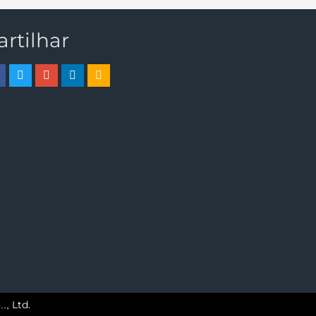
artilhar
Ltd.
..,