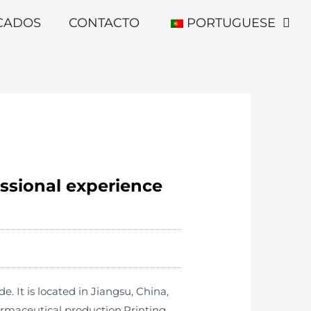
ICADOS
CONTACTO
PORTUGUESE
essional experience
It is located in Jiangsu, China,
armaceutical production,Printing