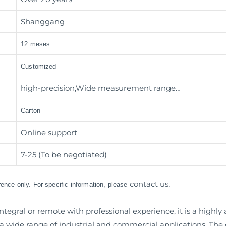
Shanggang
12 meses
Customized
high-precision,Wide measurement range…
Carton
Online support
7-25 (To be negotiated)
contact us
erence only. For specific information, please
.
ntegral or remote with professional experience, it is a high
wide range of industrial and commercial applications. The d