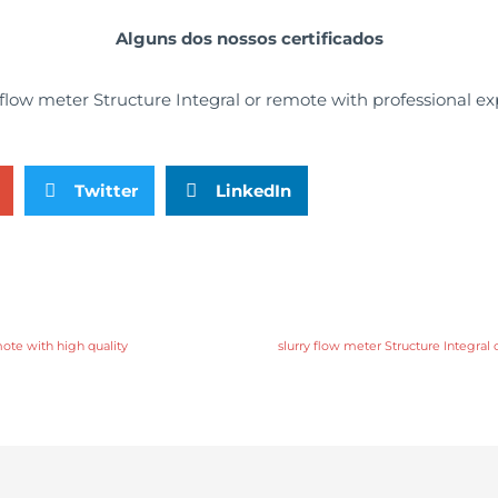
Alguns dos nossos certificados
Twitter
LinkedIn
mote with high quality
slurry flow meter Structure Integral