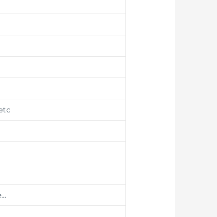
etc
e…