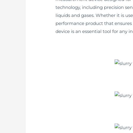
technology, including precision se
liquids and gases. Whether it is us
performance product that ensures a
device is an essential tool for any 