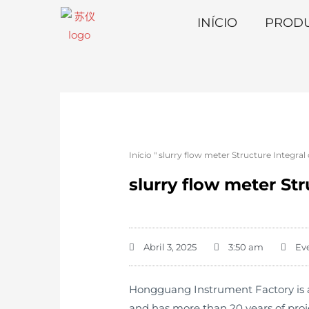
INÍCIO
PROD
Início
"
slurry flow meter Structure Integral
slurry flow meter St
Abril 3, 2025
3:50 am
Ev
Hongguang Instrument Factory is an
and has more than 20 years of pro