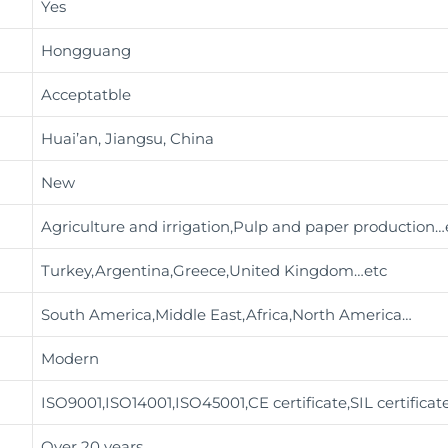
Yes
Hongguang
Acceptatble
Huai’an, Jiangsu, China
New
Agriculture and irrigation,Pulp and paper production
…
Turkey,Argentina,Greece,United Kingdom…etc
South America,Middle East,Africa,North America…
Modern
ISO9001,ISO14001,ISO45001,CE certificate,SIL certificat
Over 20 years