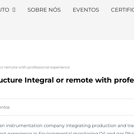
UTO
SOBRE NÓS
EVENTOS
CERTIF
 or remote with professional experience
ructure Integral or remote with prof
entos
 instrumentation company integrating production and trade. 
ject experience in Environmental monitoring,Oil and gas,Ph