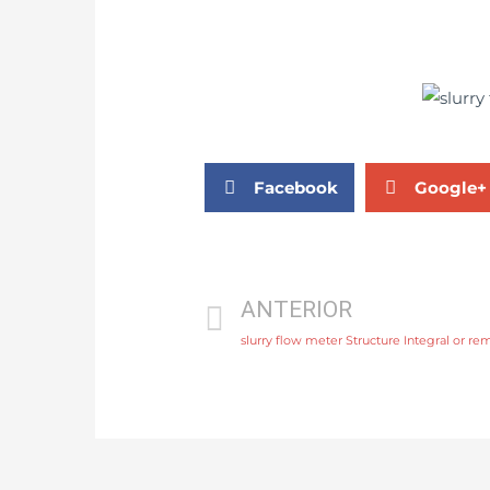
Facebook
Google+
ANTERIOR
slurry flow meter Structure Integral or re