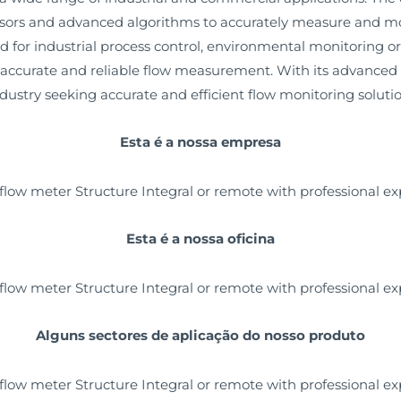
nsors and advanced algorithms to accurately measure and moni
ed for industrial process control, environmental monitoring 
ccurate and reliable flow measurement. With its advanced te
industry seeking accurate and efficient flow monitoring solutio
Esta é a nossa empresa
Esta é a nossa oficina
Alguns sectores de aplicação do nosso produto