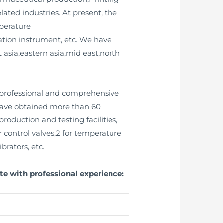
ated industries. At present, the
perature
ration instrument, etc. We have
asia,eastern asia,mid east,north
 professional and comprehensive
 have obtained more than 60
oduction and testing facilities,
r control valves,2 for temperature
brators, etc.
te with professional experience: