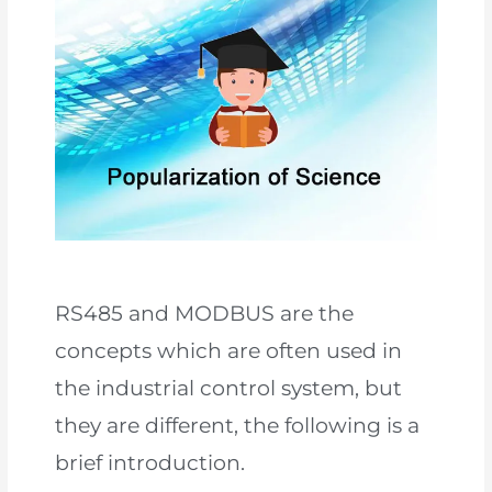
RS485 and MODBUS are the
concepts which are often used in
the industrial control system, but
they are different, the following is a
brief introduction.