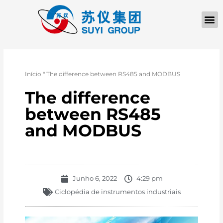
Início
"
The difference between RS485 and MODBUS
The difference
between RS485
and MODBUS
Junho 6, 2022
4:29 pm
Ciclopédia de instrumentos industriais