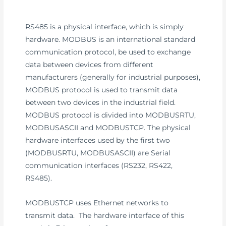
RS485 is a physical interface, which is simply
hardware. MODBUS is an international standard
communication protocol, be used to exchange
data between devices from different
manufacturers (generally for industrial purposes),
MODBUS protocol is used to transmit data
between two devices in the industrial field.
MODBUS protocol is divided into MODBUSRTU,
MODBUSASCII and MODBUSTCP. The physical
hardware interfaces used by the first two
(MODBUSRTU, MODBUSASCII) are Serial
communication interfaces (RS232, RS422,
RS485).
MODBUSTCP uses Ethernet networks to
transmit data. The hardware interface of this