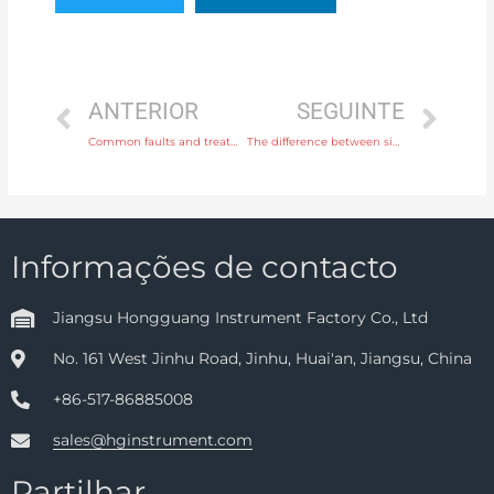
ANTERIOR
SEGUINTE
Common faults and treatment of Oval Gear Flow meter
The difference between signal safety barrier and signal isolator
Informações de contacto
Jiangsu Hongguang Instrument Factory Co., Ltd
No. 161 West Jinhu Road, Jinhu, Huai'an, Jiangsu, China
+86-517-86885008
sales@hginstrument.com
Partilhar