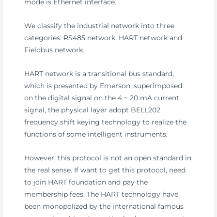
mode is Ethernet interface.
We classify the industrial network into three
categories: RS485 network, HART network and
Fieldbus network.
HART network is a transitional bus standard,
which is presented by Emerson, superimposed
on the digital signal on the 4 ~ 20 mA current
signal, the physical layer adopt BELL202
frequency shift keying technology to realize the
functions of some intelligent instruments,
However, this protocol is not an open standard in
the real sense. If want to get this protocol, need
to join HART foundation and pay the
membership fees. The HART technology have
been monopolized by the international famous