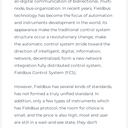
all-digital communication of bidirectional, multi-
node, bus-organization. In recent years, Fieldbus
technology has become the focus of automation
and instruments development in the world, its
appearance make the traditional control system
structure occur a revolutionary change, make
the automatic control system stride toward the
direction of intelligent, digital, information,
network, decentralized, form a new network
integration fully distributed control system,
Fieldbus Control System (FCS).
However, Fieldbus has several kinds of standards,
has not formed a truly unified standard. In
addition, only a few types of instruments which
has Fieldbus protocol, the room for choice is
small, and the price is also high, most end user
are still in a wait-and-see state, they don’t