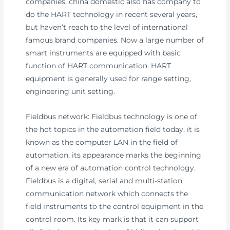
companies, china domestic also has company to
do the HART technology in recent several years,
but haven’t reach to the level of international
famous brand companies. Now a large number of
smart instruments are equipped with basic
function of HART communication. HART
equipment is generally used for range setting,
engineering unit setting.
Fieldbus network: Fieldbus technology is one of
the hot topics in the automation field today, it is
known as the computer LAN in the field of
automation, its appearance marks the beginning
of a new era of automation control technology.
Fieldbus is a digital, serial and multi-station
communication network which connects the
field instruments to the control equipment in the
control room. Its key mark is that it can support