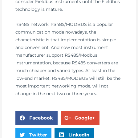
consider Fieldbus instruments until the Fieldbus
technology is mature.
RS485 network: RS485/MODBUS is a popular
communication mode nowadays, the
characteristic is that implementation is simple
and convenient. And now most instrument
manufacturer support RS485/Modbus
instrumentation, because RS485 converters are
much cheaper and varied types. At least in the
low-end market, RS485/MODBUS will still be the
most important networking mode, will not
change in the next two or three years.
Facebook
Google+
Twitter
LinkedIn