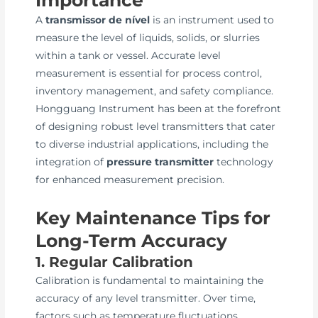
A
transmissor de nível
is an instrument used to
measure the level of liquids, solids, or slurries
within a tank or vessel. Accurate level
measurement is essential for process control,
inventory management, and safety compliance.
Hongguang Instrument has been at the forefront
of designing robust level transmitters that cater
to diverse industrial applications, including the
integration of
pressure transmitter
technology
for enhanced measurement precision.
Key Maintenance Tips for
Long-Term Accuracy
1. Regular Calibration
Calibration is fundamental to maintaining the
accuracy of any level transmitter. Over time,
factors such as temperature fluctuations,