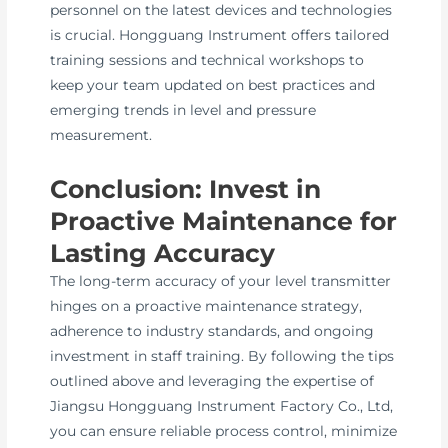
personnel on the latest devices and technologies
is crucial. Hongguang Instrument offers tailored
training sessions and technical workshops to
keep your team updated on best practices and
emerging trends in level and pressure
measurement.
Conclusion: Invest in
Proactive Maintenance for
Lasting Accuracy
The long-term accuracy of your level transmitter
hinges on a proactive maintenance strategy,
adherence to industry standards, and ongoing
investment in staff training. By following the tips
outlined above and leveraging the expertise of
Jiangsu Hongguang Instrument Factory Co., Ltd,
you can ensure reliable process control, minimize