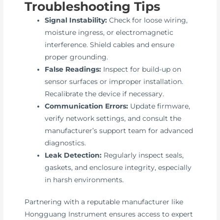
Troubleshooting Tips
Signal Instability:
Check for loose wiring,
moisture ingress, or electromagnetic
interference. Shield cables and ensure
proper grounding.
False Readings:
Inspect for build-up on
sensor surfaces or improper installation.
Recalibrate the device if necessary.
Communication Errors:
Update firmware,
verify network settings, and consult the
manufacturer’s support team for advanced
diagnostics.
Leak Detection:
Regularly inspect seals,
gaskets, and enclosure integrity, especially
in harsh environments.
Partnering with a reputable manufacturer like
Hongguang Instrument ensures access to expert