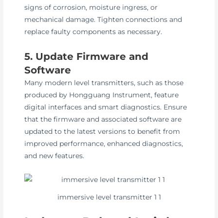
signs of corrosion, moisture ingress, or
mechanical damage. Tighten connections and
replace faulty components as necessary.
5. Update Firmware and
Software
Many modern level transmitters, such as those
produced by Hongguang Instrument, feature
digital interfaces and smart diagnostics. Ensure
that the firmware and associated software are
updated to the latest versions to benefit from
improved performance, enhanced diagnostics,
and new features.
immersive level transmitter 1 1