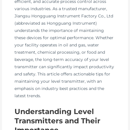
efficient, and accurate process control across
various industries. As a trusted manufacturer,
Jiangsu Hongguang Instrument Factory Co., Ltd
(abbreviated as Hongguang Instrument)
understands the importance of maintaining
these devices for optimal performance. Whether
your facility operates in oil and gas, water
treatment, chemical processing, or food and
beverage, the long-term accuracy of your level
transmitter can significantly impact productivity
and safety. This article offers actionable tips for
maintaining your level transmitter, with an
emphasis on industry best practices and the
latest trends.
Understanding Level
Transmitters and Their
Importance