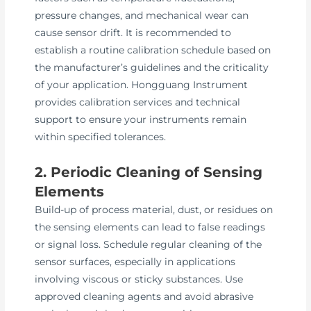
pressure changes, and mechanical wear can
cause sensor drift. It is recommended to
establish a routine calibration schedule based on
the manufacturer’s guidelines and the criticality
of your application. Hongguang Instrument
provides calibration services and technical
support to ensure your instruments remain
within specified tolerances.
2. Periodic Cleaning of Sensing
Elements
Build-up of process material, dust, or residues on
the sensing elements can lead to false readings
or signal loss. Schedule regular cleaning of the
sensor surfaces, especially in applications
involving viscous or sticky substances. Use
approved cleaning agents and avoid abrasive