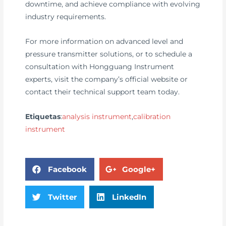
downtime, and achieve compliance with evolving
industry requirements.
For more information on advanced level and
pressure transmitter solutions, or to schedule a
consultation with Hongguang Instrument
experts, visit the company’s official website or
contact their technical support team today.
Etiquetas
:
analysis instrument
,
calibration
instrument
Facebook
Google+
Twitter
LinkedIn