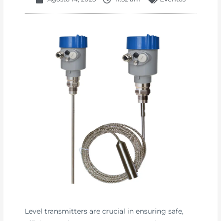
Level transmitters are crucial in ensuring safe,