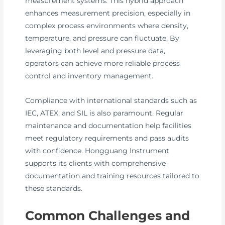
measurement systems. This hybrid approach
enhances measurement precision, especially in
complex process environments where density,
temperature, and pressure can fluctuate. By
leveraging both level and pressure data,
operators can achieve more reliable process
control and inventory management.
Compliance with international standards such as
IEC, ATEX, and SIL is also paramount. Regular
maintenance and documentation help facilities
meet regulatory requirements and pass audits
with confidence. Hongguang Instrument
supports its clients with comprehensive
documentation and training resources tailored to
these standards.
Common Challenges and