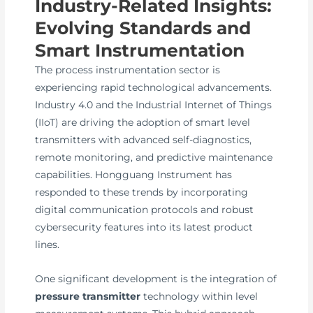
Industry-Related Insights:
Evolving Standards and
Smart Instrumentation
The process instrumentation sector is
experiencing rapid technological advancements.
Industry 4.0 and the Industrial Internet of Things
(IIoT) are driving the adoption of smart level
transmitters with advanced self-diagnostics,
remote monitoring, and predictive maintenance
capabilities. Hongguang Instrument has
responded to these trends by incorporating
digital communication protocols and robust
cybersecurity features into its latest product
lines.
One significant development is the integration of
pressure transmitter
technology within level