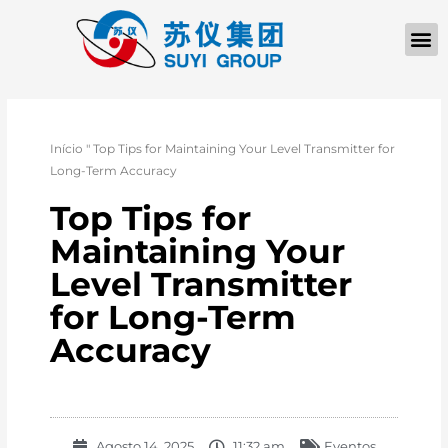
Início
"
Top Tips for Maintaining Your Level Transmitter for
Long-Term Accuracy
Top Tips for
Maintaining Your
Level Transmitter
for Long-Term
Accuracy
Agosto 14, 2025
11:32 am
Eventos