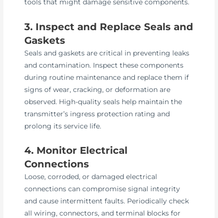
tools that might damage sensitive components.
3. Inspect and Replace Seals and
Gaskets
Seals and gaskets are critical in preventing leaks
and contamination. Inspect these components
during routine maintenance and replace them if
signs of wear, cracking, or deformation are
observed. High-quality seals help maintain the
transmitter’s ingress protection rating and
prolong its service life.
4. Monitor Electrical
Connections
Loose, corroded, or damaged electrical
connections can compromise signal integrity
and cause intermittent faults. Periodically check
all wiring, connectors, and terminal blocks for