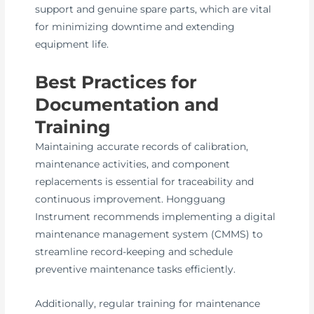
support and genuine spare parts, which are vital
for minimizing downtime and extending
equipment life.
Best Practices for
Documentation and
Training
Maintaining accurate records of calibration,
maintenance activities, and component
replacements is essential for traceability and
continuous improvement. Hongguang
Instrument recommends implementing a digital
maintenance management system (CMMS) to
streamline record-keeping and schedule
preventive maintenance tasks efficiently.
Additionally, regular training for maintenance