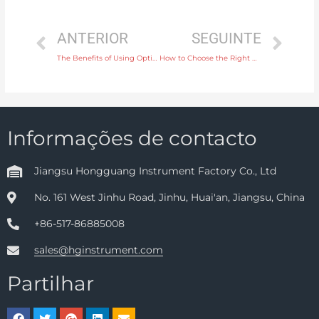
ANTERIOR
SEGUINTE
The Benefits of Using Optical Analysis Instruments for Real-Time Data Collection
How to Choose the Right Display Instrument for Accurate Data Visualization
Informações de contacto
Jiangsu Hongguang Instrument Factory Co., Ltd
No. 161 West Jinhu Road, Jinhu, Huai'an, Jiangsu, China
+86-517-86885008
sales@hginstrument.com
Partilhar