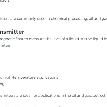
actors
mitters are commonly used in chemical processing, oil and ga
ansmitter
gnetic float to measure the level of a liquid. As the liquid 
mitter.
nd high-temperature applications
ing
nsmitters are ideal for applications in the oil and gas, petro