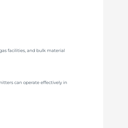
gas facilities, and bulk material
tters can operate effectively in