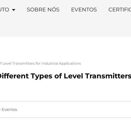
UTO
SOBRE NÓS
EVENTOS
CERTIF
 Level Transmitters for Industrial Applications
fferent Types of Level Transmitters 
Eventos