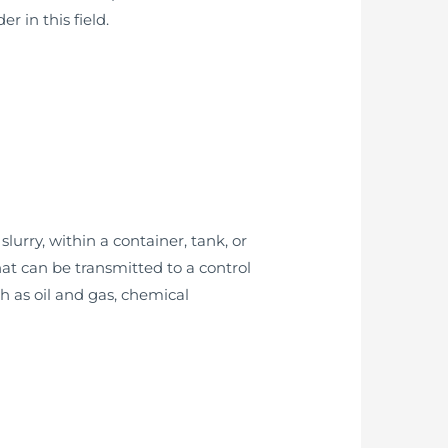
r in this field.
lurry, within a container, tank, or
at can be transmitted to a control
h as oil and gas, chemical