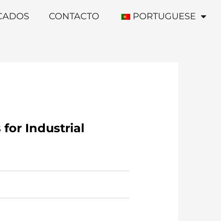
ICADOS
CONTACTO
PORTUGUESE
for Industrial