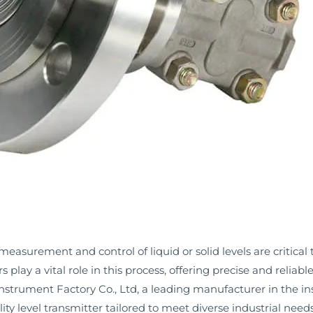
 measurement and control of liquid or solid levels are critical 
rs play a vital role in this process, offering precise and relia
strument Factory Co., Ltd, a leading manufacturer in the ins
 level transmitter tailored to meet diverse industrial needs. 