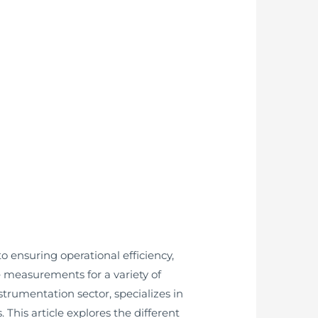
to ensuring operational efficiency,
ble measurements for a variety of
trumentation sector, specializes in
This article explores the different