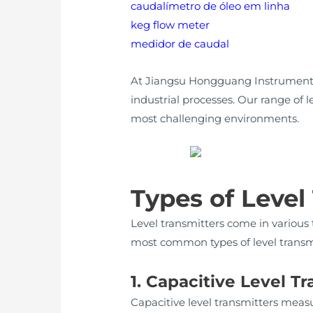
caudalímetro de óleo em linha
keg flow meter
medidor de caudal
At Jiangsu Hongguang Instrument F
industrial processes. Our range of l
most challenging environments.
Types of Level
Level transmitters come in various 
most common types of level transmi
1. Capacitive Level T
Capacitive level transmitters meas