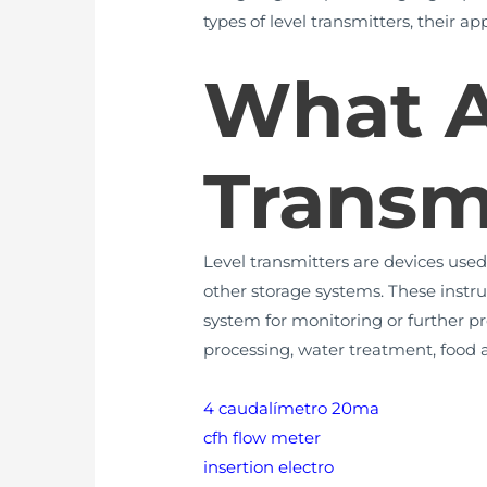
types of level transmitters, their a
What A
Transm
Level transmitters are devices used 
other storage systems. These instru
system for monitoring or further pr
processing, water treatment, food
4 caudalímetro 20ma
cfh flow meter
insertion electro