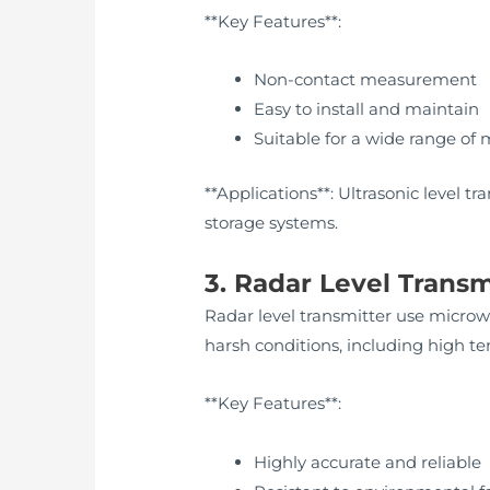
**Key Features**:
Non-contact measurement
Easy to install and maintain
Suitable for a wide range of 
**Applications**: Ultrasonic level t
storage systems.
3. Radar Level Transm
Radar level transmitter use microwa
harsh conditions, including high t
**Key Features**:
Highly accurate and reliable