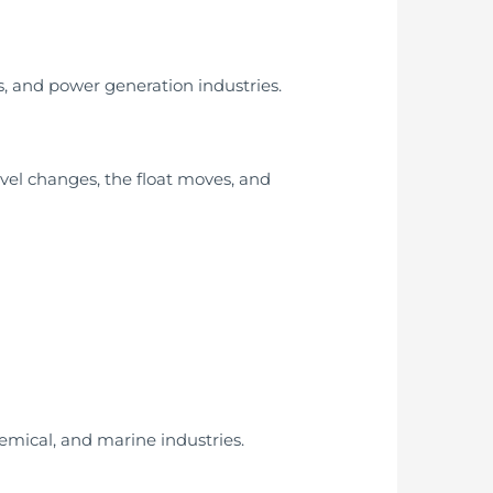
s, and power generation industries.
level changes, the float moves, and
chemical, and marine industries.