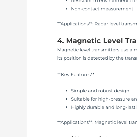
Resistant to environmental f
Non-contact measurement
**Applications**: Radar level trans
4. Magnetic Level Tr
Magnetic level transmitters use a ma
its position is detected by the trans
**Key Features**:
Simple and robust design
Suitable for high-pressure a
Highly durable and long-last
**Applications**: Magnetic level tra