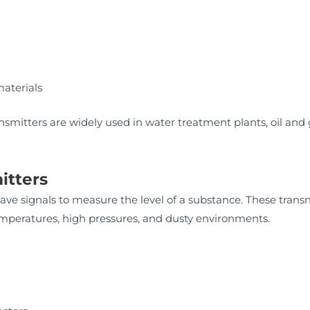
materials
ransmitters are widely used in water treatment plants, oil and 
itters
ve signals to measure the level of a substance. These transmi
emperatures, high pressures, and dusty environments.