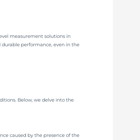
level measurement solutions in
and durable performance, even in the
ditions. Below, we delve into the
ance caused by the presence of the