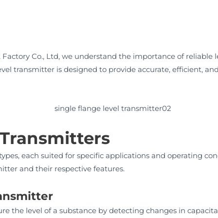
actory Co., Ltd, we understand the importance of reliable 
evel transmitter is designed to provide accurate, efficient, 
 Transmitters
types, each suited for specific applications and operating con
tter and their respective features.
ransmitter
ure the level of a substance by detecting changes in capacit