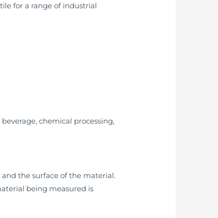
le for a range of industrial
d beverage, chemical processing,
and the surface of the material.
material being measured is