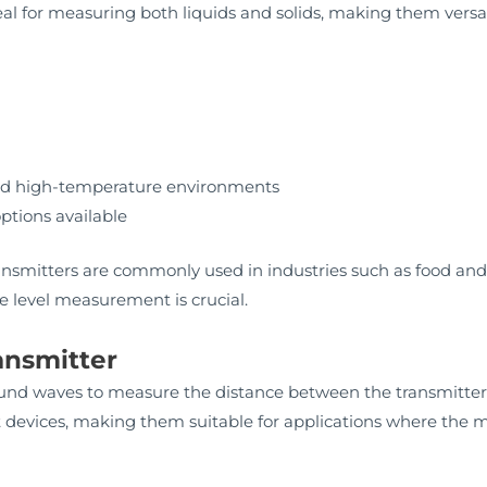
eal for measuring both liquids and solids, making them versati
and high-temperature environments
tions available
transmitters are commonly used in industries such as food an
 level measurement is crucial.
ransmitter
sound waves to measure the distance between the transmitter 
 devices, making them suitable for applications where the 