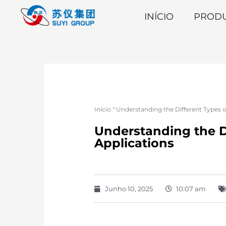
INÍCIO
PROD
Início
"
Understanding the Different Types of
Understanding the Di
Applications
Junho 10, 2025
10:07 am