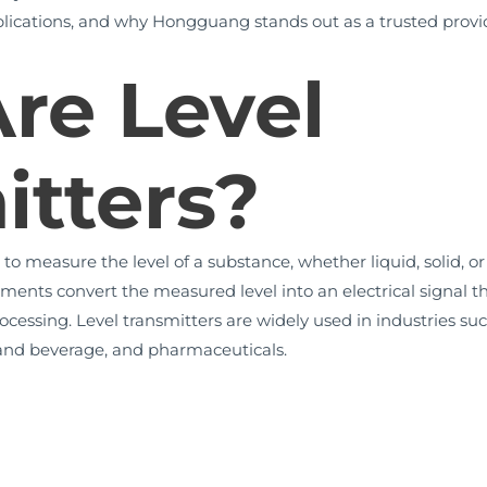
pplications, and why Hongguang stands out as a trusted provide
re Level
itters?
to measure the level of a substance, whether liquid, solid, or s
ments convert the measured level into an electrical signal th
ocessing. Level transmitters are widely used in industries suc
 and beverage, and pharmaceuticals.