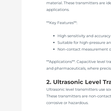
material. These transmitters are id
applications.
**Key Features**:
High sensitivity and accuracy
Suitable for high-pressure 
Non-contact measurement op
**Applications**: Capacitive level 
and pharmaceuticals, where precise
2. Ultrasonic Level T
Ultrasonic level transmitters use 
These transmitters are non-contact
corrosive or hazardous.