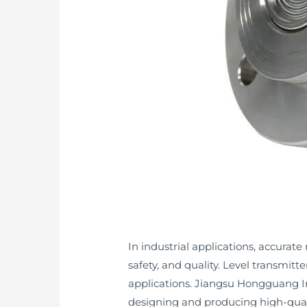
In industrial applications, accurate
safety, and quality. Level transmitte
applications. Jiangsu Hongguang In
designing and producing high-quality