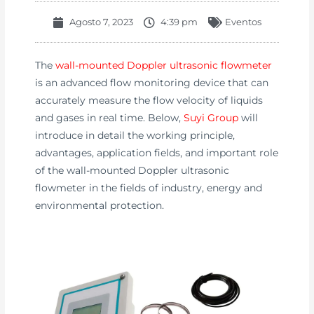
Agosto 7, 2023
4:39 pm
Eventos
The
wall-mounted Doppler ultrasonic flowmeter
is an advanced flow monitoring device that can
accurately measure the flow velocity of liquids
and gases in real time. Below,
Suyi Group
will
introduce in detail the working principle,
advantages, application fields, and important role
of the wall-mounted Doppler ultrasonic
flowmeter in the fields of industry, energy and
environmental protection.