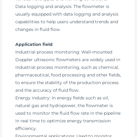
Data logging and analysis: The flowmeter is
usually equipped with data logging and analysis
capabilities to help users understand trends and
changes in fluid flow.
Application field
Industrial process monitoring: Wall-mounted
Doppler ultrasonic flowmeters are widely used in
industrial process monitoring, such as chemical,
pharmaceutical, food processing and other fields,
to ensure the stability of the production process
and the accuracy of fluid flow.
Energy industry: In energy fields such as oil,
natural gas and hydropower, the flowmeter is
used to monitor the fluid flow rate in the pipeline
in real time to optimize energy transmission
efficiency.
Environmental applications: Used to monitor