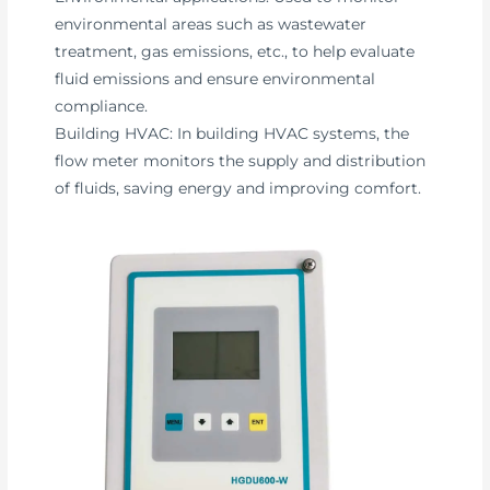
environmental areas such as wastewater
treatment, gas emissions, etc., to help evaluate
fluid emissions and ensure environmental
compliance.
Building HVAC: In building HVAC systems, the
flow meter monitors the supply and distribution
of fluids, saving energy and improving comfort.