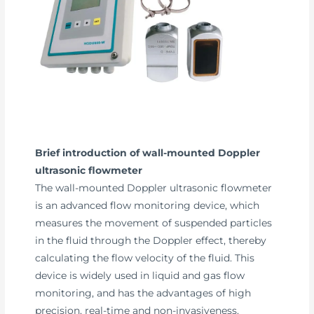
Brief introduction of wall-mounted Doppler
ultrasonic flowmeter
The wall-mounted Doppler ultrasonic flowmeter
is an advanced flow monitoring device, which
measures the movement of suspended particles
in the fluid through the Doppler effect, thereby
calculating the flow velocity of the fluid. This
device is widely used in liquid and gas flow
monitoring, and has the advantages of high
precision, real-time and non-invasiveness.