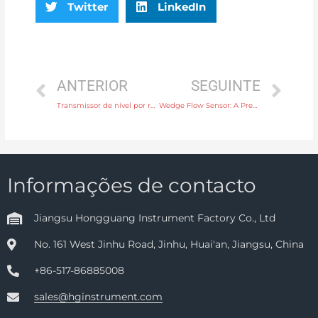
Twitter
LinkedIn
ANTERIOR
SEGUINTE
Transmissor de nível por radar sem contacto
Wedge Flow Sensor: A Precise Tool for Real-time Monitoring of Fluid Flow
Informações de contacto
Jiangsu Hongguang Instrument Factory Co., Ltd
No. 161 West Jinhu Road, Jinhu, Huai'an, Jiangsu, China
+86-517-86885008
sales@hginstrument.com