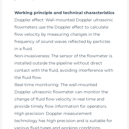
Working principle and technical characteristics
Doppler effect: Wall-mounted Doppler ultrasonic
flowmeters use the Doppler effect to calculate
flow velocity by measuring changes in the
frequency of sound waves reflected by particles
in a fluid.
Non-invasiveness: The sensor of the flowmeter is
installed outside the pipeline without direct
contact with the fluid, avoiding interference with
the fluid flow.
Real-time monitoring: The wall-mounted
Doppler ultrasonic flowmeter can monitor the
change of fluid flow velocity in real time and
provide timely flow information for operators.
High precision: Doppler measurement
technology has high precision and is suitable for
various fluid types and working conditions.