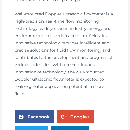
Wall-mounted Doppler ultrasonic flowmeter is a
high-precision, real-time flow monitoring
technology, widely used in industry, energy and
environmental protection and other fields. Its
innovative technology provides intelligent and
precise solutions for fluid flow monitoring, and
contributes to the development and progress of
various industries. With the continuous
innovation of technology, the wall-mounted
Doppler ultrasonic flowmeter is expected to
realize greater application potential in more
fields.
Facebook
Google+