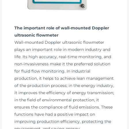
The important role of wall-mounted Doppler
ultrasonic flowmeter
Wall-mounted Doppler ultrasonic flowmeter
plays an important role in modern industry and
life. Its high accuracy, real-time monitoring, and
non-invasiveness make it the preferred solution
for fluid flow monitoring. In industrial
production, it helps to achieve lean management
of the production process; in the energy industry,
it improves the efficiency of energy transmission;
in the field of environmental protection, it
ensures the compliance of fluid emissions. These
functions have had a positive impact on
improving production efficiency, protecting the
environment, and saving energy.