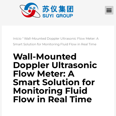
Início
"
Wall-Mounted Doppler Ultrasonic Flow Meter: A
Smart Solution for Monitoring Fluid Flow in Real Time
Wall-Mounted
Doppler Ultrasonic
Flow Meter: A
Smart Solution for
Monitoring Fluid
Flow in Real Time