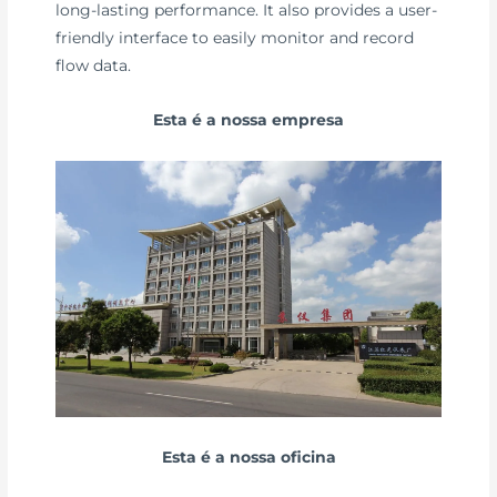
long-lasting performance. It also provides a user-
friendly interface to easily monitor and record
flow data.
Esta é a nossa empresa
Esta é a nossa oficina