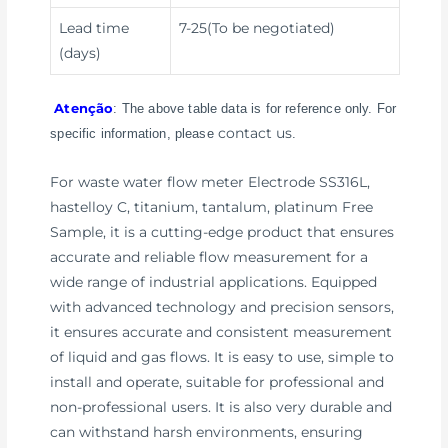
Lead time
7-25(To be negotiated)
(days)
Atenção
: The above table data is for reference only. For
contact us
specific information, please
.
For waste water flow meter Electrode SS316L,
hastelloy C, titanium, tantalum, platinum Free
Sample, it is a cutting-edge product that ensures
accurate and reliable flow measurement for a
wide range of industrial applications. Equipped
with advanced technology and precision sensors,
it ensures accurate and consistent measurement
of liquid and gas flows. It is easy to use, simple to
install and operate, suitable for professional and
non-professional users. It is also very durable and
can withstand harsh environments, ensuring