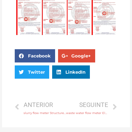
Facebook
Google+
Twitter
LinkedIn
ANTERIOR
SEGUINTE
slurry flow meter Structure Integral or remote with rich production experience
waste water flow meter Electrode SS316L, hastelloy C, titanium, tantalum, platinum Head Manufacturer