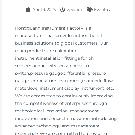
Abril 3, 2025
3:53 am
Eventos
Hongguang Instrument Factory is a
manufacturer that provides international
business solutions to global customers. Our
main products are calibration
instrument,installation fittings for ph
sensor/conductivity sensor,pressure
switch,pressure gauge,differential pressure
gauge,temperature instrument,magnetic flow
meter,level instrument,display instrument, etc.
We are committed to continuously improving
the competitiveness of enterprises through
technological innovation, management
innovation, and concept innovation, introducing
advanced technology and management
experience. We are committed to providing