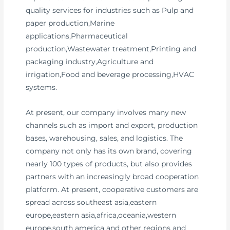
quality services for industries such as Pulp and
paper production,Marine
applications,Pharmaceutical
production,Wastewater treatment,Printing and
packaging industry,Agriculture and
irrigation,Food and beverage processing,HVAC
systems.
At present, our company involves many new
channels such as import and export, production
bases, warehousing, sales, and logistics. The
company not only has its own brand, covering
nearly 100 types of products, but also provides
partners with an increasingly broad cooperation
platform. At present, cooperative customers are
spread across southeast asia,eastern
europe,eastern asia,africa,oceania,western
europe,south america and other regions and