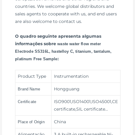
countries. We welcome global distributors and
sales agents to cooperate with us, and end users
are also welcome to contact us.
O quadro seguinte apresenta algumas
informações sobre
waste water flow meter
Electrode SS316L, hastelloy C, titanium, tantalum,
:
platinum Free Sample
Product Type
Instrumentation
Hongguang
Brand Name
ISO9001,ISO14001,ISO45001,CE
Certificate
certificate,SIL certificate…
China
Place of Origin
Alimentação
3 A built-in rechargeable Ni-