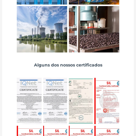
Alguns dos nossos certificados