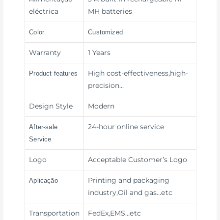
eléctrica
MH batteries
Color
Customized
Warranty
1 Years
High cost-effectiveness,high-
Product features
precision
…
Design Style
Modern
24-hour online service
After-sale
Service
Logo
Acceptable Customer’s Logo
Printing and packaging
Aplicação
industry,Oil and gas
…etc
Transportation
FedEx,EMS
…etc