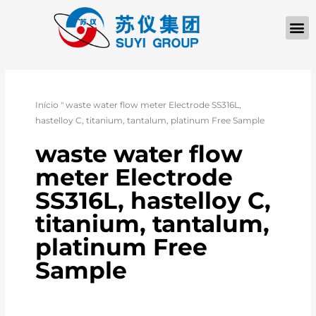
Início
"
waste water flow meter Electrode SS316L,
hastelloy C, titanium, tantalum, platinum Free Sample
waste water flow
meter Electrode
SS316L, hastelloy C,
titanium, tantalum,
platinum Free
Sample