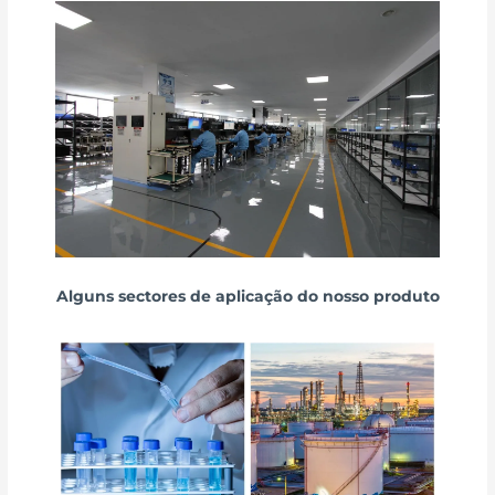
Alguns sectores de aplicação do nosso produto