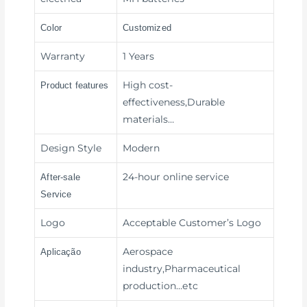
Color
Customized
Warranty
1 Years
High cost-
Product features
effectiveness,Durable
materials
…
Design Style
Modern
24-hour online service
After-sale
Service
Logo
Acceptable Customer’s Logo
Aerospace
Aplicação
industry,Pharmaceutical
production
…etc