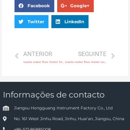
Facebook
Google+
Twitter
LinkedIn
ANTERIOR
SEGUINTE
waste water flow meter liner neoprene, PTFE, polyurethane with professional experience
waste water flow meter output 4-20mA, pulse, RS485 Modbus Free Sample
Informações de contacto
Jiangsu Hongguang Instrument Factory Co., Ltd
No. 161 West Jinhu Road, Jinhu, Huai'an, Jiangsu, China
+86-517-86885008