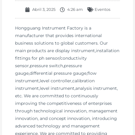
Abril 3, 2025
4:26 am
Eventos
Hongguang Instrument Factory is a
manufacturer that provides international
business solutions to global customers. Our
main products are display instrument,installation
fittings for ph sensor/conductivity
sensor,pressure switch,pressure
gauge,differential pressure gauge,flow
instrument,level controller,calibration
instrument,level instrument,analysis instrument,
etc. We are committed to continuously
improving the competitiveness of enterprises
through technological innovation, management
innovation, and concept innovation, introducing
advanced technology and management
experience. We are committed to providing