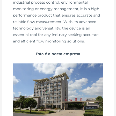
industrial process control, environmental
monitoring or energy management, it is a high-
performance product that ensures accurate and
reliable flow measurement. With its advanced
technology and versatility, the device is an
essential tool for any industry seeking accurate
and efficient flow monitoring solutions.
Esta é a nossa empresa