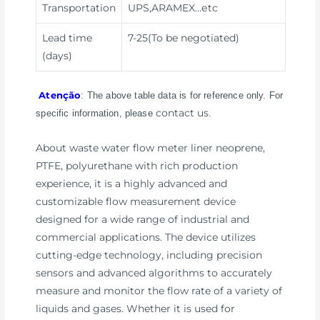
Transportation
UPS,ARAMEX
…etc
Lead time
7-25(To be negotiated)
(days)
Atenção
: The above table data is for reference only. For
contact us
specific information, please
.
About waste water flow meter liner neoprene,
PTFE, polyurethane with rich production
experience, it is a highly advanced and
customizable flow measurement device
designed for a wide range of industrial and
commercial applications. The device utilizes
cutting-edge technology, including precision
sensors and advanced algorithms to accurately
measure and monitor the flow rate of a variety of
liquids and gases. Whether it is used for