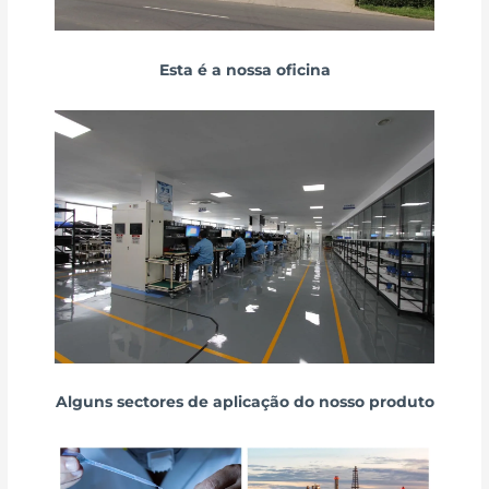
Esta é a nossa oficina
Alguns sectores de aplicação do nosso produto