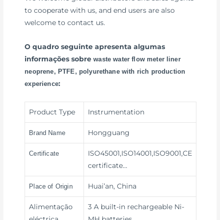
to cooperate with us, and end users are also
welcome to contact us.
O quadro seguinte apresenta algumas
informações sobre
waste water flow meter liner
neoprene, PTFE, polyurethane with rich production
:
experience
Product Type
Instrumentation
Hongguang
Brand Name
ISO45001,ISO14001,ISO9001,CE
Certificate
certificate…
Huai’an, China
Place of Origin
Alimentação
3 A built-in rechargeable Ni-
eléctrica
MH batteries