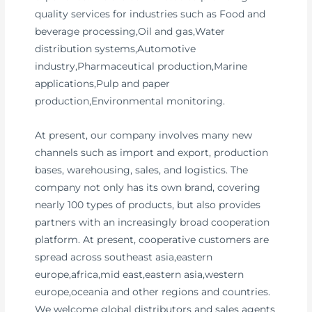
quality services for industries such as Food and
beverage processing,Oil and gas,Water
distribution systems,Automotive
industry,Pharmaceutical production,Marine
applications,Pulp and paper
production,Environmental monitoring.
At present, our company involves many new
channels such as import and export, production
bases, warehousing, sales, and logistics. The
company not only has its own brand, covering
nearly 100 types of products, but also provides
partners with an increasingly broad cooperation
platform. At present, cooperative customers are
spread across southeast asia,eastern
europe,africa,mid east,eastern asia,western
europe,oceania and other regions and countries.
We welcome global distributors and sales agents