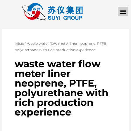
Início
"
waste water flow meter liner neoprene, PTFE,
polyurethane with rich production experience
waste water flow
meter liner
neoprene, PTFE,
polyurethane with
rich production
experience