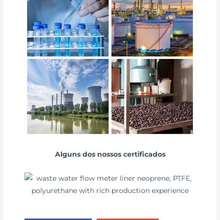
Alguns dos nossos certificados