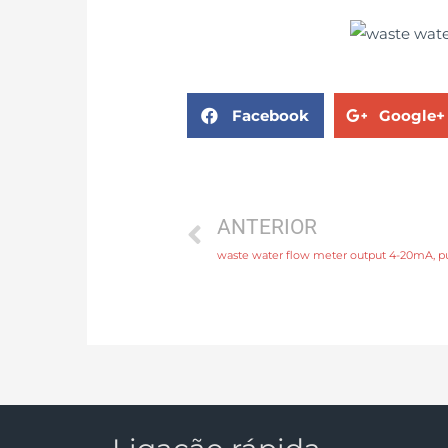
Facebook
Google+
ANTERIOR