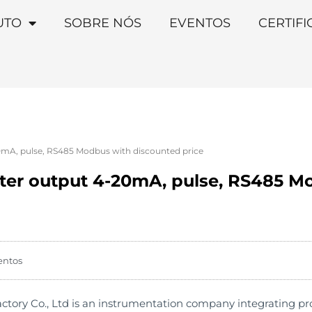
UTO
SOBRE NÓS
EVENTOS
CERTIF
0mA, pulse, RS485 Modbus with discounted price
ter output 4-20mA, pulse, RS485 M
entos
ry Co., Ltd is an instrumentation company integrating produ