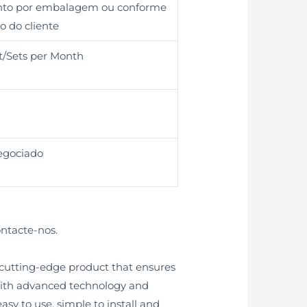
unto por embalagem ou conforme
o do cliente
t/Sets per Month
egociado
ontacte-nos.
 cutting-edge product that ensures
 with advanced technology and
asy to use, simple to install and