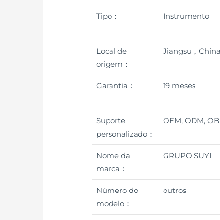
Tipo：
Instrumento
Local de
Jiangsu，Chin
origem：
Garantia：
19 meses
Suporte
OEM, ODM, O
personalizado：
Nome da
GRUPO SUYI
marca：
Número do
outros
modelo：