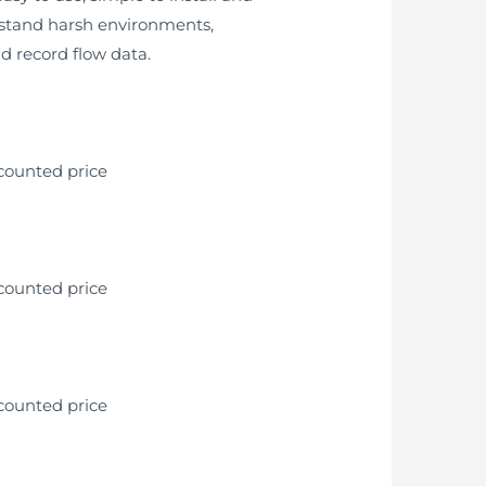
thstand harsh environments,
nd record flow data.