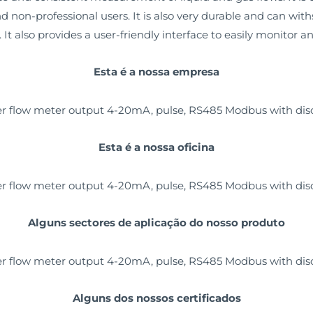
and non-professional users. It is also very durable and can wi
t also provides a user-friendly interface to easily monitor a
Esta é a nossa empresa
Esta é a nossa oficina
Alguns sectores de aplicação do nosso produto
Alguns dos nossos certificados