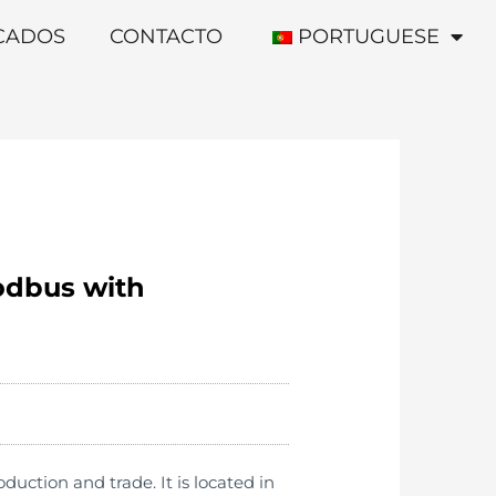
ICADOS
CONTACTO
PORTUGUESE
odbus with
ction and trade. It is located in