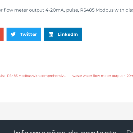
Twitter
LinkedIn
waste water flow meter output 4-20mA, pulse, RS485 Modbus with comprehensive service
waste water flow meter output 4-20m