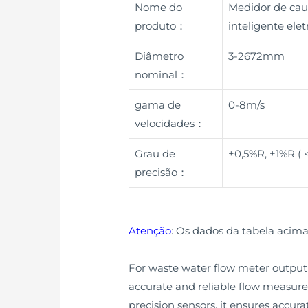
Nome do
Medidor de cau
produto：
inteligente el
Diâmetro
3-2672mm
nominal：
gama de
0-8m/s
velocidades：
Grau de
±0,5%R, ±1%R (
precisão：
Atenção
: Os dados da tabela acima
For waste water flow meter output 
accurate and reliable flow measure
precision sensors, it ensures accura