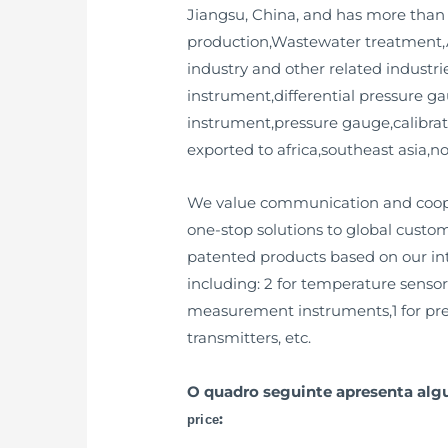
Jiangsu, China, and has more than 
production,Wastewater treatment,A
industry and other related industrie
instrument,differential pressure g
instrument,pressure gauge,calibrat
exported to africa,southeast asia,
We value communication and cooper
one-stop solutions to global custo
patented products based on our inte
including: 2 for temperature sensors
measurement instruments,1 for press
transmitters, etc.
O quadro seguinte apresenta al
:
price