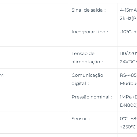
Sinal de saída：
4-15mA
2kHz(Pr
a
Incorporar tipo：
-10℃- 
Tensão de
110/22
alimentação：
24VDC
BM
Comunicação
RS-485,
digital：
Mudbu
Pressão nominal：
1MPa (
DN800)
Sensor：
0℃- +8
+250℃