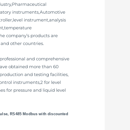
dustry,Pharmaceutical
ratory instruments,Automotive
roller,level instrument,analysis
ent,temperature
 the company’s products are
 and other countries.
 professional and comprehensive
 have obtained more than 60
oduction and testing facilities,
ontrol instruments,2 for level
s for pressure and liquid level
pulse, RS485 Modbus with discounted