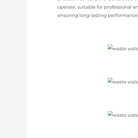
operate, suitable for professional 
ensuring long-lasting performance. I