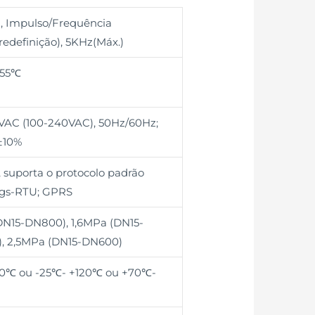
, Impulso/Frequência
edefinição), 5KHz(Máx.)
+55℃
0VAC (100-240VAC), 50Hz/60Hz;
±10%
 suporta o protocolo padrão
gs-RTU; GPRS
DN15-DN800), 1,6MPa (DN15-
, 2,5MPa (DN15-DN600)
0℃ ou -25℃- +120℃ ou +70℃-