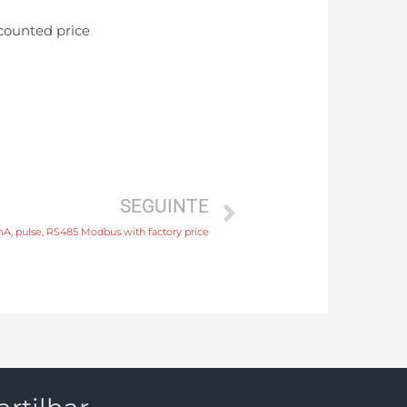
SEGUINTE
A, pulse, RS485 Modbus with factory price