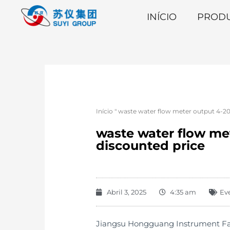
INÍCIO
PROD
Início
"
waste water flow meter output 4-2
waste water flow me
discounted price
Abril 3, 2025
4:35 am
Ev
Jiangsu Hongguang Instrument Facto