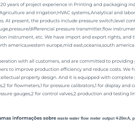
20 years of project experience in Printing and packaging in
griculture and irrigation,HVAC systems,Analytical and labo
s. At present, the products include pressure switch,level cont
auge,pressure/differencial pressure transmitter,flow instrum
ion instrument, etc. We have import and export rights, and
north america,western europe,mid east,oceania,south america
ation with all customers, and are committed to providing
mers to improve production efficiency and reduce costs. We
llectual property design. And it is equipped with complete pr
,2 for flowmeters,1 for pressure calibrators,1 for display and c
ure gauges,2 for control valves,2 production and testing line
gumas informações sobre
waste water flow meter output 4-20mA, 