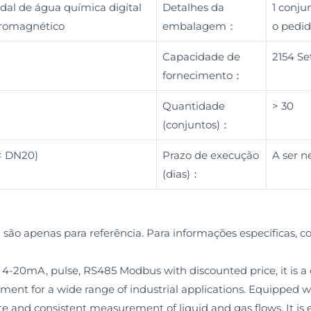
dal de água química digital
Detalhes da
1 conj
etromagnético
embalagem：
o pedid
Capacidade de
2154 Se
fornecimento：
Quantidade
> 30
(conjuntos)：
 < DN20)
Prazo de execução
A ser n
(dias)：
 são apenas para referência. Para informações específicas, c
4-20mA, pulse, RS485 Modbus with discounted price, it is a
ment for a wide range of industrial applications. Equipped
te and consistent measurement of liquid and gas flows. It is e