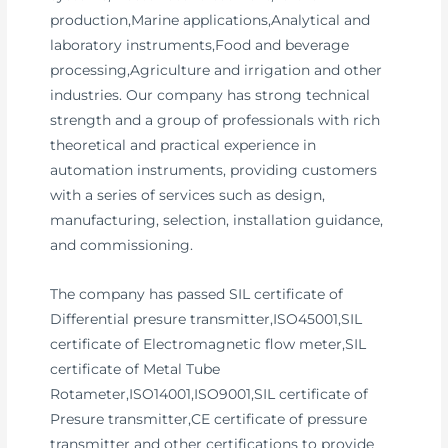
production,Marine applications,Analytical and
laboratory instruments,Food and beverage
processing,Agriculture and irrigation and other
industries. Our company has strong technical
strength and a group of professionals with rich
theoretical and practical experience in
automation instruments, providing customers
with a series of services such as design,
manufacturing, selection, installation guidance,
and commissioning.
The company has passed SIL certificate of
Differential presure transmitter,ISO45001,SIL
certificate of Electromagnetic flow meter,SIL
certificate of Metal Tube
Rotameter,ISO14001,ISO9001,SIL certificate of
Presure transmitter,CE certificate of pressure
transmitter and other certifications to provide