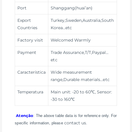
Port
Shanggang(huai’an)
Export
Turkey,Sweden,Australia,South
Countries
Korea…etc
Factory visit
Welcomed Warmly
Payment
Trade Assurance,T/T,Paypal
…
etc
Característica
Wide measurement
range,Durable materials
…etc
Temperatura
Main unit: -20 to 60℃, Sensor:
-30 to 160℃
Atenção
: The above table data is for reference only. For
contact us
specific information, please
.