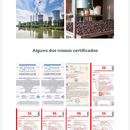
Alguns dos nossos certificados