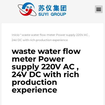
Início
"
waste water flow meter Power supply 220V AC ,
24V DC with rich production experience
waste water flow
meter Power
supply 220V AC ,
24V DC with rich
production
experience