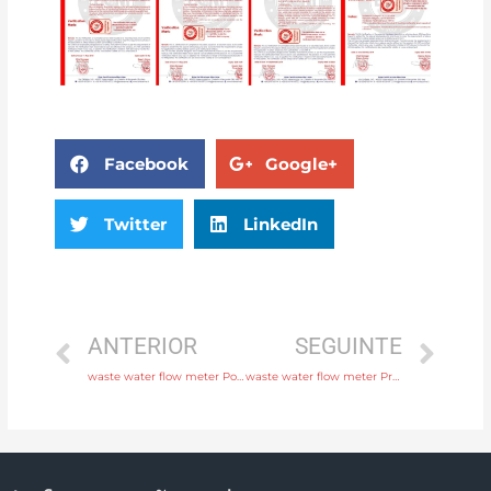
Facebook
Google+
Twitter
LinkedIn
ANTERIOR
SEGUINTE
waste water flow meter Power supply 220V AC , 24V DC with professional experience
waste water flow meter Process connection flange, thread or tri-clamp Free Sample