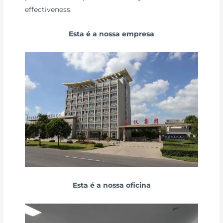
effectiveness.
Esta é a nossa empresa
Esta é a nossa oficina