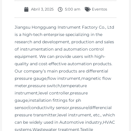
Abril 3, 2025
5:00 am
Eventos
Jiangsu Hongguang Instrument Factory Co., Ltd
is a high-tech enterprise specializing in the
research and development, production and sales
of instrumentation and automation control
equipment. We can provide users with high-
quality and cost-effective automation products.
Our company’s main products are differential
pressure gauge,flow instrument,magnetic flow
meter,pressure switch,temperature
instrument,level controller,pressure
gauge,installation fittings for ph
sensor/conductivity sensor,pressure/differencial
pressure transmitter,level instrument, etc., which
can be widely used in Automotive industry,HVAC
systems,Wastewater treatment,Textile