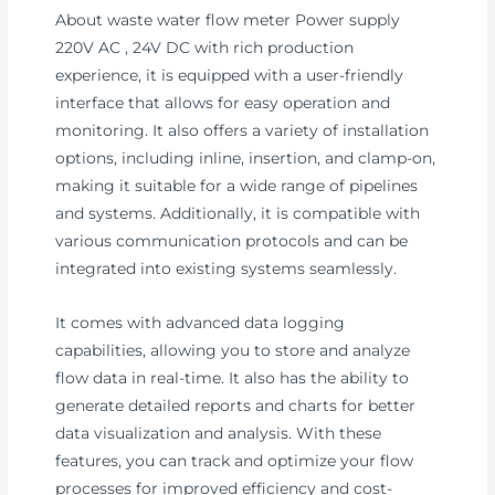
About waste water flow meter Power supply
220V AC , 24V DC with rich production
experience, it is equipped with a user-friendly
interface that allows for easy operation and
monitoring. It also offers a variety of installation
options, including inline, insertion, and clamp-on,
making it suitable for a wide range of pipelines
and systems. Additionally, it is compatible with
various communication protocols and can be
integrated into existing systems seamlessly.
It comes with advanced data logging
capabilities, allowing you to store and analyze
flow data in real-time. It also has the ability to
generate detailed reports and charts for better
data visualization and analysis. With these
features, you can track and optimize your flow
processes for improved efficiency and cost-