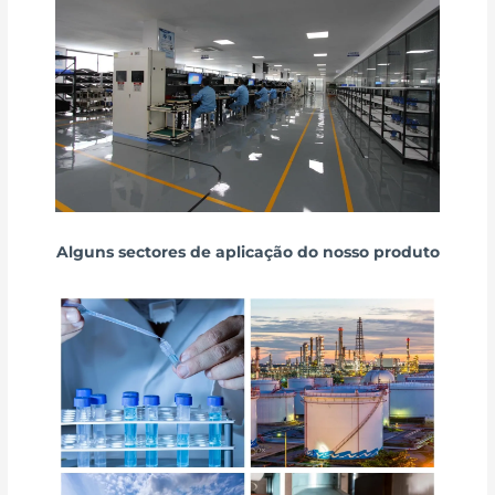
Alguns sectores de aplicação do nosso produto