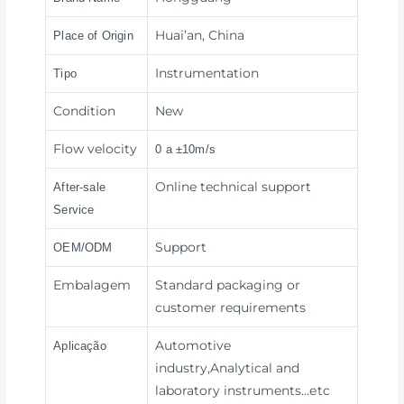
Huai’an, China
Place of Origin
Instrumentation
Tipo
Condition
New
Flow velocity
0 a ±10m/s
Online technical support
After-sale
Service
Support
OEM/ODM
Embalagem
Standard packaging or
customer requirements
Automotive
Aplicação
industry,Analytical and
laboratory instruments
…etc