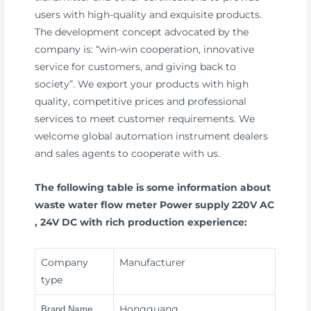
users with high-quality and exquisite products.
The development concept advocated by the
company is: “win-win cooperation, innovative
service for customers, and giving back to
society”. We export your products with high
quality, competitive prices and professional
services to meet customer requirements. We
welcome global automation instrument dealers
and sales agents to cooperate with us.
The following table is some information about
waste water flow meter Power supply 220V AC
, 24V DC with rich production experience:
Company
Manufacturer
type
Hongguang
Brand Name