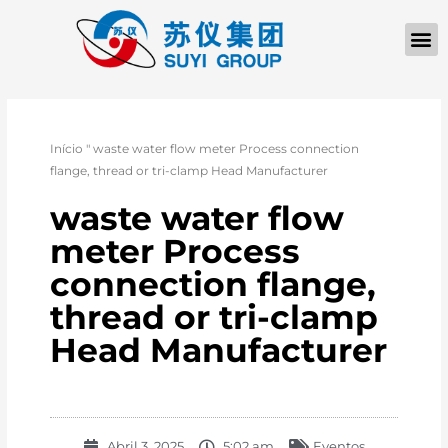
Início
"
waste water flow meter Process connection
flange, thread or tri-clamp Head Manufacturer
waste water flow
meter Process
connection flange,
thread or tri-clamp
Head Manufacturer
Abril 3, 2025
5:02 am
Eventos