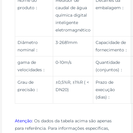
Nome do
Medidor de
Detalhes da
produto：
caudal de água
embalagem：
química digital
inteligente
eletromagnético
Diâmetro
3-2681mm
Capacidade de
nominal：
fornecimento：
gama de
0-10m/s
Quantidade
velocidades：
(conjuntos)：
Grau de
±0,5%R, ±1%R ( <
Prazo de
precisão：
DN20)
execução
(dias)：
Atenção
: Os dados da tabela acima são apenas
para referência. Para informações específicas,