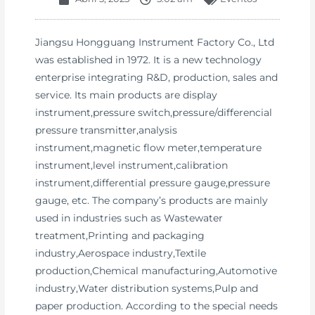
Jiangsu Hongguang Instrument Factory Co., Ltd
was established in 1972. It is a new technology
enterprise integrating R&D, production, sales and
service. Its main products are display
instrument,pressure switch,pressure/differencial
pressure transmitter,analysis
instrument,magnetic flow meter,temperature
instrument,level instrument,calibration
instrument,differential pressure gauge,pressure
gauge, etc. The company’s products are mainly
used in industries such as Wastewater
treatment,Printing and packaging
industry,Aerospace industry,Textile
production,Chemical manufacturing,Automotive
industry,Water distribution systems,Pulp and
paper production. According to the special needs