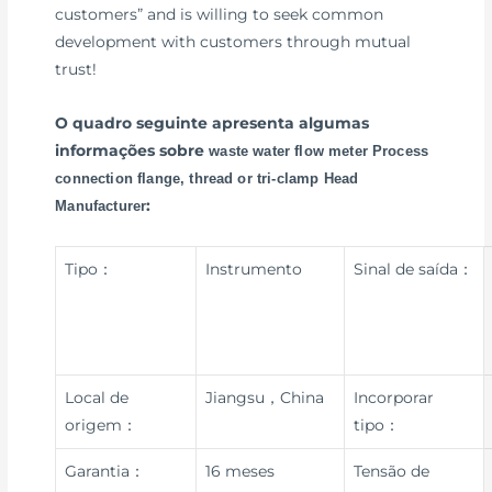
customers” and is willing to seek common
development with customers through mutual
trust!
O quadro seguinte apresenta algumas
informações sobre
waste water flow meter Process
connection flange, thread or tri-clamp Head
:
Manufacturer
Tipo：
Instrumento
Sinal de saída：
Local de
Jiangsu，China
Incorporar
origem：
tipo：
Garantia：
16 meses
Tensão de