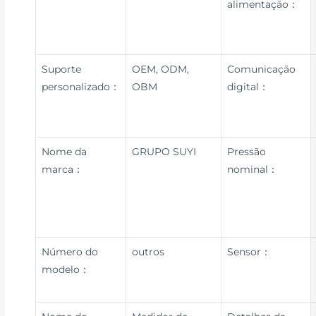
alimentação：
Suporte
OEM, ODM,
Comunicação
personalizado：
OBM
digital：
Nome da
GRUPO SUYI
Pressão
marca：
nominal：
Número do
outros
Sensor：
modelo：