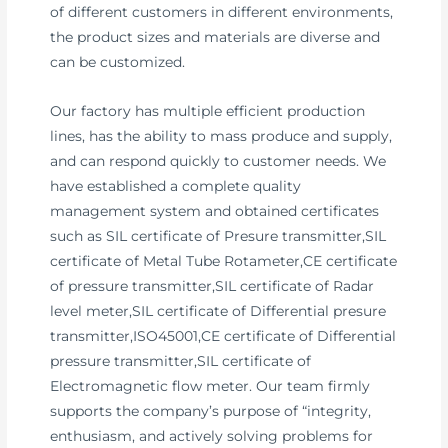
of different customers in different environments,
the product sizes and materials are diverse and
can be customized.
Our factory has multiple efficient production
lines, has the ability to mass produce and supply,
and can respond quickly to customer needs. We
have established a complete quality
management system and obtained certificates
such as SIL certificate of Presure transmitter,SIL
certificate of Metal Tube Rotameter,CE certificate
of pressure transmitter,SIL certificate of Radar
level meter,SIL certificate of Differential presure
transmitter,ISO45001,CE certificate of Differential
pressure transmitter,SIL certificate of
Electromagnetic flow meter. Our team firmly
supports the company’s purpose of “integrity,
enthusiasm, and actively solving problems for