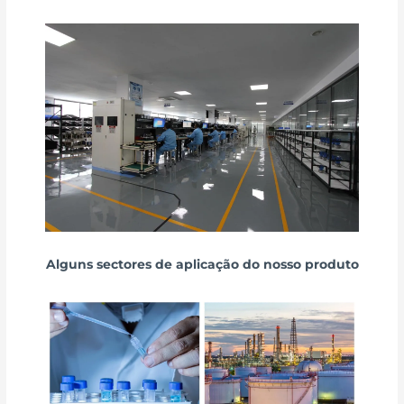
Alguns sectores de aplicação do nosso produto