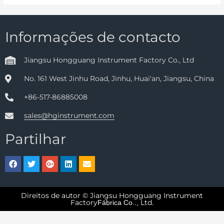
Informações de contacto
Jiangsu Hongguang Instrument Factory Co., Ltd
No. 161 West Jinhu Road, Jinhu, Huai'an, Jiangsu, China
+86-517-86885008
sales@hginstrument.com
Partilhar
Direitos de autor © Jiangsu Hongguang Instrument
Factory
Ltd.
Fábrica Co..,