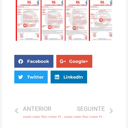
Facebook
Google+
Twitter
LinkedIn
ANTERIOR
SEGUINTE
waste water flow meter Process connection flange, thread or tri-clamp Free Sample
waste water flow meter Process connection flange, thread or tri-clamp Original Quality