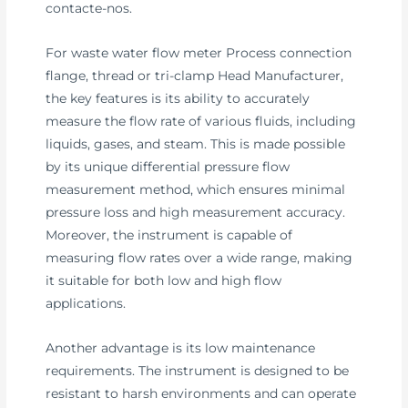
contacte-nos.
For waste water flow meter Process connection
flange, thread or tri-clamp Head Manufacturer,
the key features is its ability to accurately
measure the flow rate of various fluids, including
liquids, gases, and steam. This is made possible
by its unique differential pressure flow
measurement method, which ensures minimal
pressure loss and high measurement accuracy.
Moreover, the instrument is capable of
measuring flow rates over a wide range, making
it suitable for both low and high flow
applications.
Another advantage is its low maintenance
requirements. The instrument is designed to be
resistant to harsh environments and can operate