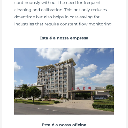
continuously without the need for frequent
cleaning and calibration. This not only reduces
downtime but also helps in cost-saving for
industries that require constant flow monitoring.
Esta é a nossa empresa
Esta é a nossa oficina