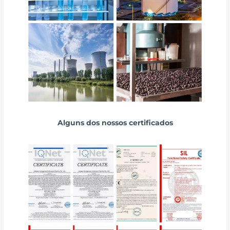
Alguns dos nossos certificados