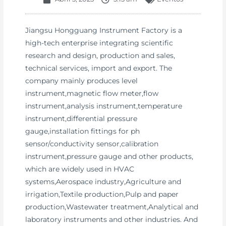
Jiangsu Hongguang Instrument Factory is a
high-tech enterprise integrating scientific
research and design, production and sales,
technical services, import and export. The
company mainly produces level
instrument,magnetic flow meter,flow
instrument,analysis instrument,temperature
instrument,differential pressure
gauge,installation fittings for ph
sensor/conductivity sensor,calibration
instrument,pressure gauge and other products,
which are widely used in HVAC
systems,Aerospace industry,Agriculture and
irrigation,Textile production,Pulp and paper
production,Wastewater treatment,Analytical and
laboratory instruments and other industries. And