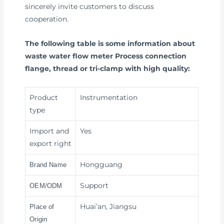
sincerely invite customers to discuss
cooperation.
The following table is some information about
waste water flow meter Process connection
flange, thread or tri-clamp with high quality:
Product
Instrumentation
type
Import and
Yes
export right
Hongguang
Brand Name
Support
OEM/ODM
Huai’an, Jiangsu
Place of
Origin