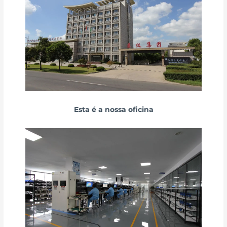
Esta é a nossa oficina