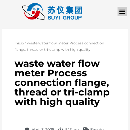
Início
"
waste water flow meter Process connection
flange, thread or tri-clamp with high quality
waste water flow
meter Process
connection flange,
thread or tri-clamp
with high quality
Abril 3, 2025
5:13 am
Eventos