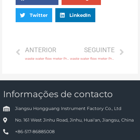
Twitter
LinkedIn
ANTERIOR
SEGUINTE
waste water flow meter Process connection flange, thread or tri-clamp with fast delivery
waste water flow meter Process connection flange, thread or tri-clamp with professional experience
Informações de contacto
Jiangsu Hongguang Instrument Factory Co., Ltd
No. 161 West Jinhu Road, Jinhu, Huai'an, Jiangsu, China
+86-517-86885008