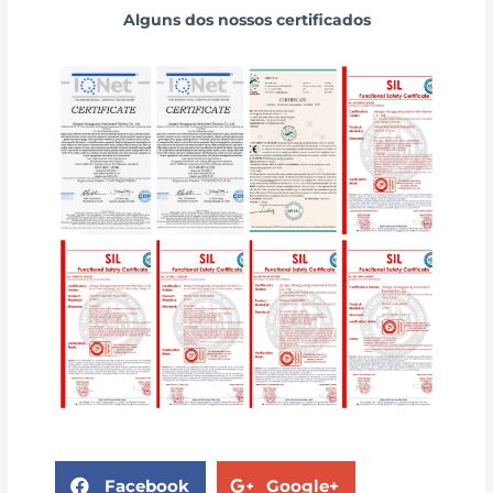
Alguns dos nossos certificados
Facebook
Google+