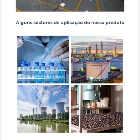
Alguns sectores de aplicação do nosso produto