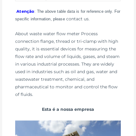
Atenção
: The above table data is for reference only. For
contact us
specific information, please
.
About waste water flow meter Process
connection flange, thread or tri-clamp with high
quality, it is essential devices for measuring the
flow rate and volume of liquids, gases, and steam
in various industrial processes. They are widely
used in industries such as oil and gas, water and
wastewater treatment, chemical, and
pharmaceutical to monitor and control the flow
of fluids.
Esta é a nossa empresa