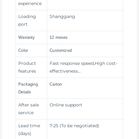
experience
Loading
Shanggang
port
Warranty
12 meses
Color
Customized
Product
Fast response speed,High cost-
features
effectiveness…
Packaging
Carton
Details
After sale
Online support
service
Lead time
7-25 (To be negotiated)
(days)