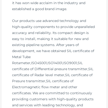
it has won wide acclaim in the industry and
established a good brand image.
Our products use advanced technology and
high-quality components to provide unparalleled
accuracy and reliability. Its compact design is
easy to install, making it suitable for new and
existing pipeline systems. After years of
development, we have obtained SIL certificate of
Metal Tube
Rotameter,ISO45001,ISO14001,ISO9001,SIL
certificate of Differential presure transmitter,SIL
certificate of Radar level meter,SIL certificate of
Presure transmitter,SIL certificate of
Electromagnetic flow meter and other
certificates. We are committed to continuously
providing customers with high-quality products
and services with leading technology, and