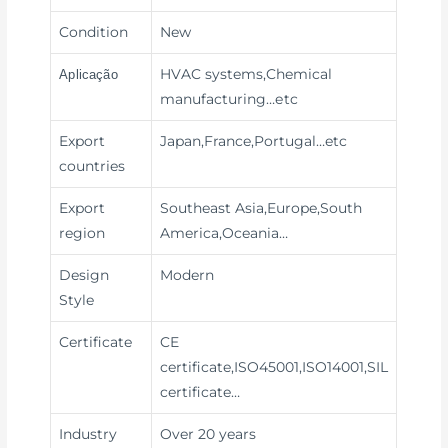
Condition
New
HVAC systems,Chemical
Aplicação
manufacturing
…etc
Export
Japan,France,Portugal…etc
countries
Export
Southeast Asia,Europe,South
region
America,Oceania…
Design
Modern
Style
Certificate
CE
certificate,ISO45001,ISO14001,SIL
certificate…
Industry
Over 20 years