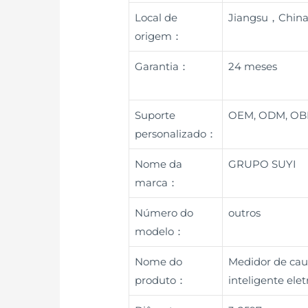
Local de
Jiangsu，Chin
origem：
Garantia：
24 meses
Suporte
OEM, ODM, O
personalizado：
Nome da
GRUPO SUYI
marca：
Número do
outros
modelo：
Nome do
Medidor de cau
produto：
inteligente el