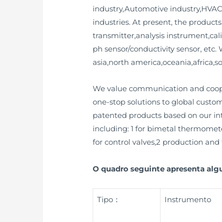
industry,Automotive industry,HVAC
industries. At present, the product
transmitter,analysis instrument,cal
ph sensor/conductivity sensor, etc
asia,north america,oceania,africa,
We value communication and cooper
one-stop solutions to global custo
patented products based on our inte
including: 1 for bimetal thermomete
for control valves,2 production and t
O quadro seguinte apresenta al
Tipo：
Instrumento