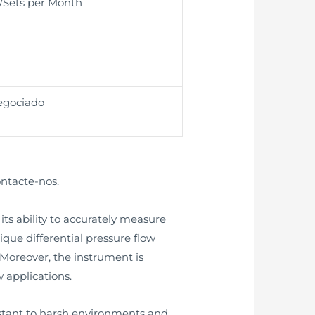
t/Sets per Month
egociado
ontacte-nos.
ts ability to accurately measure
nique differential pressure flow
oreover, the instrument is
 applications.
istant to harsh environments and