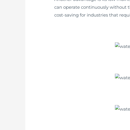
can operate continuously without t
cost-saving for industries that req