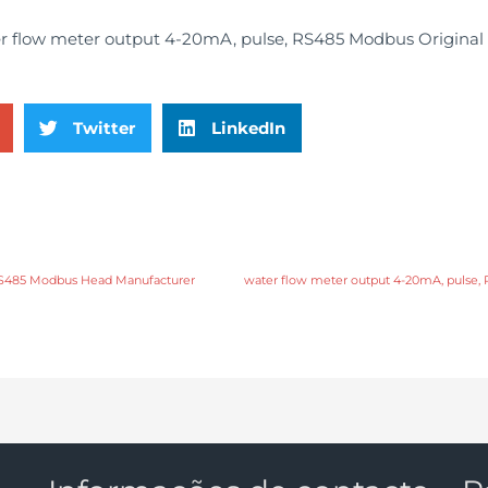
Twitter
LinkedIn
 RS485 Modbus Head Manufacturer