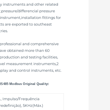
y instruments and other related
,pressure/differencial pressure
nstrument,installation fittings for
ts are exported to southeast
ries.
 professional and comprehensive
 have obtained more than 60
oduction and testing facilities,
r level measurement instruments,2
isplay and control instruments, etc.
:
 RS485 Modbus Original Quality
, Impulso/Frequência
edefinição), 5KHz(Máx.)