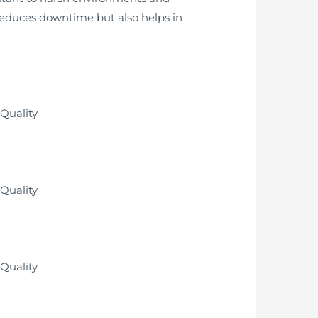
 reduces downtime but also helps in