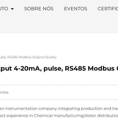
UTO
SOBRE NÓS
EVENTOS
CERTIF
lse, RS485 Modbus Original Quality
tput 4-20mA, pulse, RS485 Modbus O
entos
 instrumentation company integrating production and trade. 
ject experience in Chemical manufacturing,Water distributi