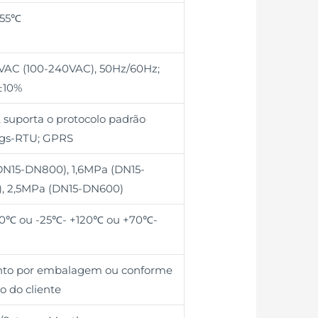
+55℃
0VAC (100-240VAC), 50Hz/60Hz;
±10%
 suporta o protocolo padrão
gs-RTU; GPRS
DN15-DN800), 1,6MPa (DN15-
, 2,5MPa (DN15-DN600)
0℃ ou -25℃- +120℃ ou +70℃-
unto por embalagem ou conforme
o do cliente