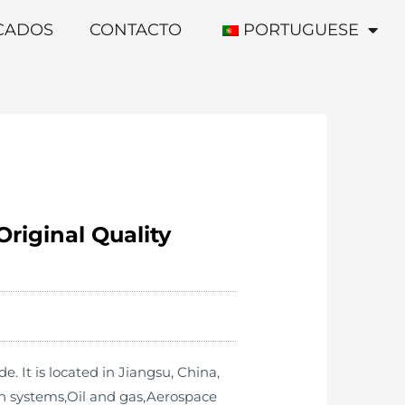
ICADOS
CONTACTO
PORTUGUESE
riginal Quality
It is located in Jiangsu, China,
on systems,Oil and gas,Aerospace