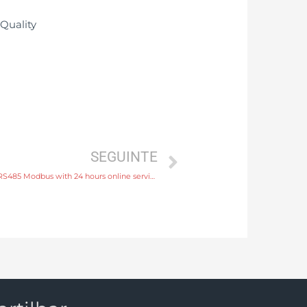
SEGUINTE
water flow meter output 4-20mA, pulse, RS485 Modbus with 24 hours online service