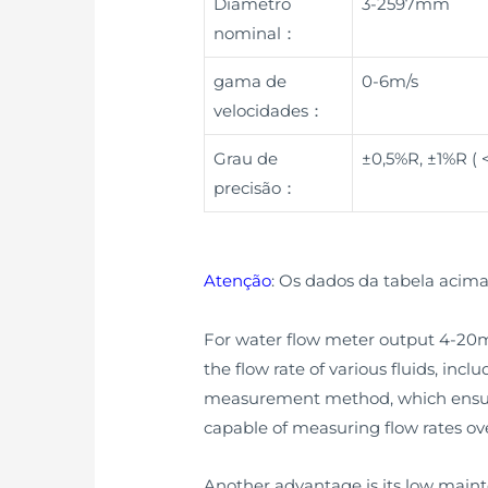
Diâmetro
3-2597mm
nominal：
gama de
0-6m/s
velocidades：
Grau de
±0,5%R, ±1%R (
precisão：
Atenção
: Os dados da tabela acima
For water flow meter output 4-20mA,
the flow rate of various fluids, incl
measurement method, which ensure
capable of measuring flow rates ove
Another advantage is its low main