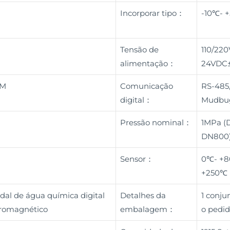
a
Incorporar tipo：
-10℃- 
Tensão de
110/22
alimentação：
24VDC
BM
Comunicação
RS-485,
digital：
Mudbu
Pressão nominal：
1MPa (
DN800)
Sensor：
0℃- +8
+250℃
dal de água química digital
Detalhes da
1 conj
etromagnético
embalagem：
o pedid