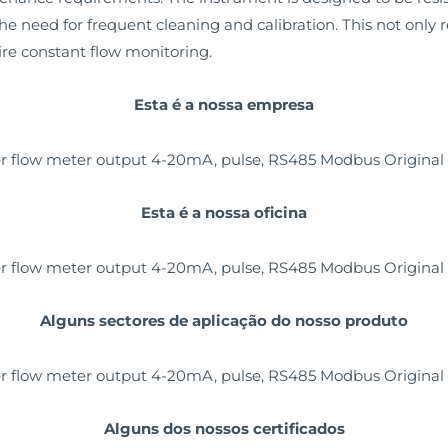
he need for frequent cleaning and calibration. This not only
uire constant flow monitoring.
Esta é a nossa empresa
Esta é a nossa oficina
Alguns sectores de aplicação do nosso produto
Alguns dos nossos certificados