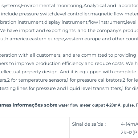
 systems,Environmental monitoring,Analytical and laborator
s include pressure switch,level controller,magnetic flow meter
ibration instrument,display instrument,flow instrument,level i
. We have import and export rights, and the company’s produc
south america,eastern europe,western europe and other count
ation with all customers, and are committed to providing
mers to improve production efficiency and reduce costs. We
llectual property design. And it is equipped with complete pr
rs,2 for temperature sensors,1 for pressure calibrators,2 fo
esting lines for pressure and liquid level transmitters,1 for d
gumas informações sobre
water flow meter output 4-20mA, pulse,
Sinal de saída：
4-14mA
2kHz(Pr