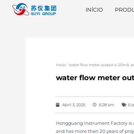
INÍCIO
PROD
Início
"
water flow meter output 4-20mA, pu
water flow meter ou
Abril 3, 2025
6:28 am
Ev
Hongguang Instrument Factory is an
and has more than 20 years of pro