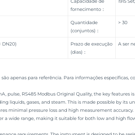
Capacidade de
1915 Se
fornecimento：
Quantidade
> 30
(conjuntos)：
 < DN20)
Prazo de execução
A ser n
(dias)：
 são apenas para referência. Para informações específicas, c
 pulse, RS485 Modbus Original Quality, the key features is i
uding liquids, gases, and steam. This is made possible by its u
s minimal pressure loss and high measurement accuracy. M
r a wide range, making it suitable for both low and high flow
tenance requirements. The instrument is designed to be res