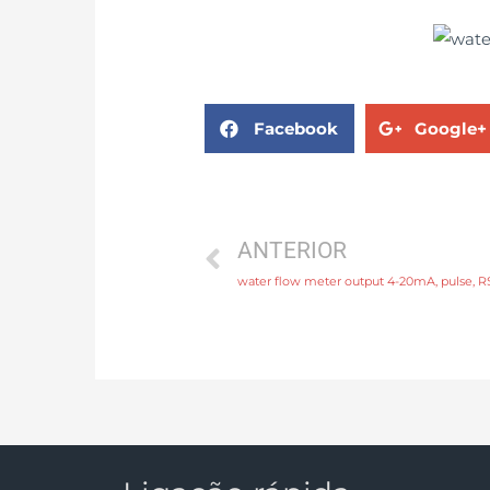
Facebook
Google+
ANTERIOR
water flow meter output 4-20mA, pulse,