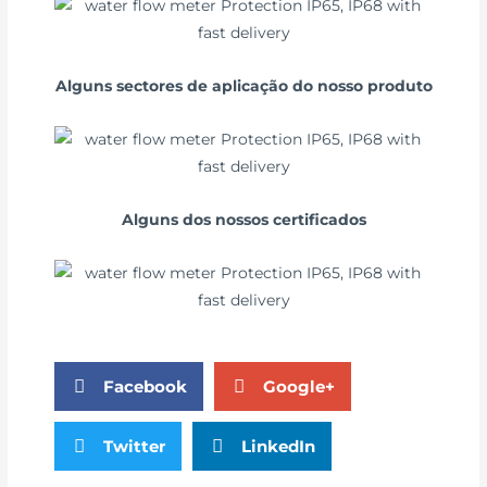
Alguns sectores de aplicação do nosso produto
Alguns dos nossos certificados
Facebook
Google+
Twitter
LinkedIn