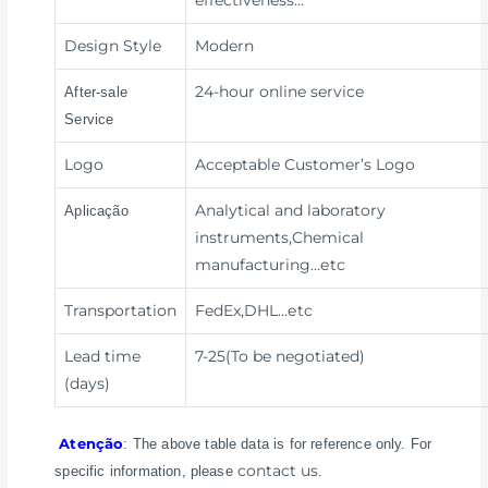
effectiveness
…
Design Style
Modern
24-hour online service
After-sale
Service
Logo
Acceptable Customer’s Logo
Analytical and laboratory
Aplicação
instruments,Chemical
manufacturing
…etc
Transportation
FedEx,DHL
…etc
Lead time
7-25(To be negotiated)
(days)
Atenção
: The above table data is for reference only. For
contact us
specific information, please
.