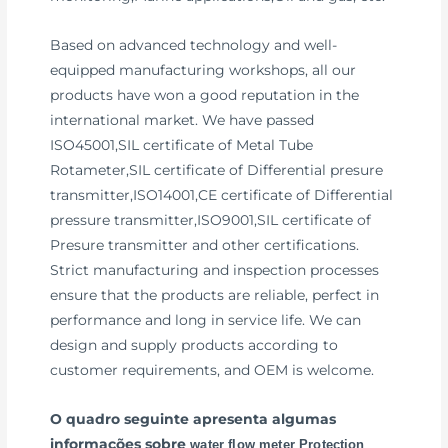
Based on advanced technology and well-
equipped manufacturing workshops, all our
products have won a good reputation in the
international market. We have passed
ISO45001,SIL certificate of Metal Tube
Rotameter,SIL certificate of Differential presure
transmitter,ISO14001,CE certificate of Differential
pressure transmitter,ISO9001,SIL certificate of
Presure transmitter and other certifications.
Strict manufacturing and inspection processes
ensure that the products are reliable, perfect in
performance and long in service life. We can
design and supply products according to
customer requirements, and OEM is welcome.
O quadro seguinte apresenta algumas
informações sobre
water flow meter Protection