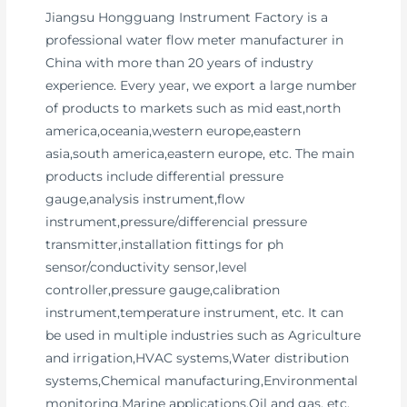
Jiangsu Hongguang Instrument Factory is a
professional water flow meter manufacturer in
China with more than 20 years of industry
experience. Every year, we export a large number
of products to markets such as mid east,north
america,oceania,western europe,eastern
asia,south america,eastern europe, etc. The main
products include differential pressure
gauge,analysis instrument,flow
instrument,pressure/differencial pressure
transmitter,installation fittings for ph
sensor/conductivity sensor,level
controller,pressure gauge,calibration
instrument,temperature instrument, etc. It can
be used in multiple industries such as Agriculture
and irrigation,HVAC systems,Water distribution
systems,Chemical manufacturing,Environmental
monitoring,Marine applications,Oil and gas, etc.