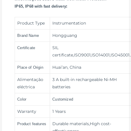
:
IP65, IP68 with fast delivery
Product Type
Instrumentation
Hongguang
Brand Name
SIL
Certificate
certificate,ISO9001,ISO14001,ISO45001
Huai’an, China
Place of Origin
Alimentação
3 A built-in rechargeable Ni-MH
eléctrica
batteries
Color
Customized
Warranty
1 Years
Durable materials,High cost-
Product features