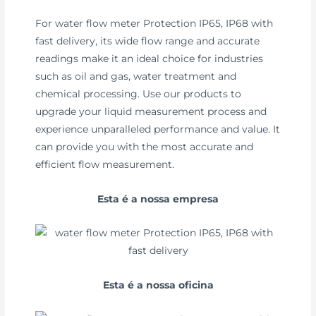
For water flow meter Protection IP65, IP68 with
fast delivery, its wide flow range and accurate
readings make it an ideal choice for industries
such as oil and gas, water treatment and
chemical processing. Use our products to
upgrade your liquid measurement process and
experience unparalleled performance and value. It
can provide you with the most accurate and
efficient flow measurement.
Esta é a nossa empresa
Esta é a nossa oficina