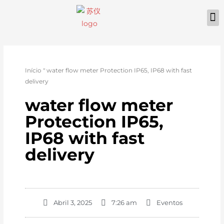
Início
"
water flow meter Protection IP65, IP68 with fast
delivery
water flow meter
Protection IP65,
IP68 with fast
delivery
Abril 3, 2025
7:26 am
Eventos