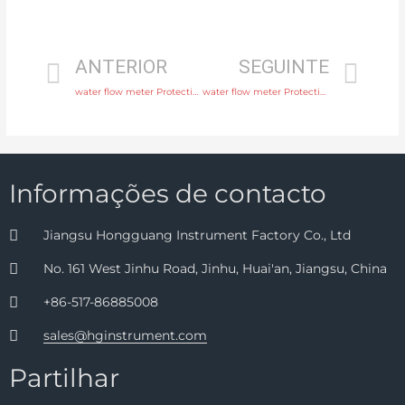
ANTERIOR
SEGUINTE
water flow meter Protection IP65, IP68 with factory price
water flow meter Protection IP65, IP68 with high quality
Informações de contacto
Jiangsu Hongguang Instrument Factory Co., Ltd
No. 161 West Jinhu Road, Jinhu, Huai'an, Jiangsu, China
+86-517-86885008
sales@hginstrument.com
Partilhar