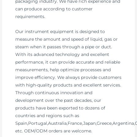
packaging industry. We have rich experience and
can produce according to customer
requirements.
Our instrument equipment is designed to
measure the amount and speed of liquid, gas or
steam when it passes through a pipe or duct.
With its advanced technology and excellent
performance, it can provide accurate and reliable
measurements, help optimize processes and
improve efficiency. We always provide customers
with high-quality products and excellent services.
Through continuous innovation and
development over the past decades, our
products have been exported to dozens of
countries and regions such as
Spain,Portugal,Australia,France,Japan,Greece,Argentina
etc. OEM/ODM orders are welcome.