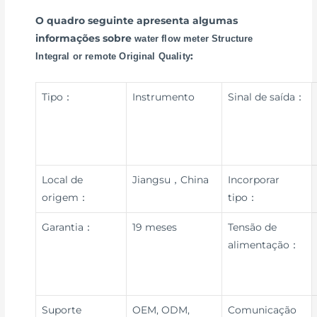
O quadro seguinte apresenta algumas
informações sobre
water flow meter Structure
:
Integral or remote Original Quality
Tipo：
Instrumento
Sinal de saída：
Local de
Jiangsu，China
Incorporar
origem：
tipo：
Garantia：
19 meses
Tensão de
alimentação：
Suporte
OEM, ODM,
Comunicação