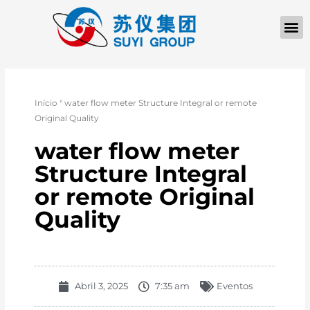
Início
"
water flow meter Structure Integral or remote
Original Quality
water flow meter
Structure Integral
or remote Original
Quality
Abril 3, 2025
7:35 am
Eventos