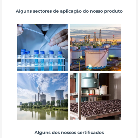
Alguns sectores de aplicação do nosso produto
Alguns dos nossos certificados