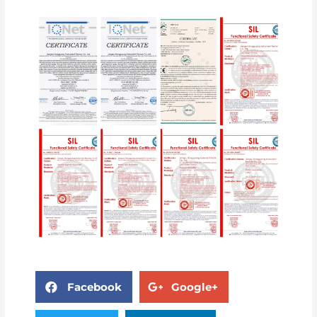
Facebook
Google+