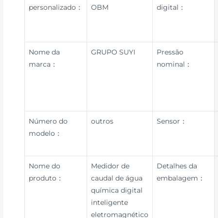
personalizado：
OBM
digital：
Nome da
GRUPO SUYI
Pressão
marca：
nominal：
Número do
outros
Sensor：
modelo：
Nome do
Medidor de
Detalhes da
produto：
caudal de água
embalagem：
química digital
inteligente
eletromagnético