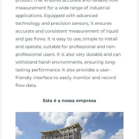
measurement for a wide range of industrial
applications. Equipped with advanced
technology and precision sensors, it ensures
accurate and consistent measurement of liquid
and gas flows. It is easy to use, simple to install
and operate, suitable for professional and non-
professional users. It is also very durable and can
withstand harsh environments, ensuring long-
lasting performance. It also provides a user-
friendly interface to easily monitor and record
flow data.
Esta é a nossa empresa