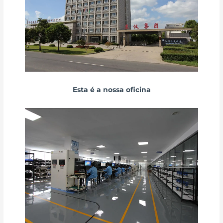
Esta é a nossa oficina