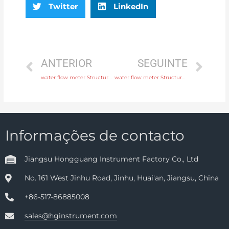
Twitter
LinkedIn
ANTERIOR
SEGUINTE
water flow meter Structure Integral or remote Head Manufacturer
water flow meter Structure Integral or remote with 24 hours online service
Informações de contacto
Jiangsu Hongguang Instrument Factory Co., Ltd
No. 161 West Jinhu Road, Jinhu, Huai'an, Jiangsu, China
+86-517-86885008
sales@hginstrument.com