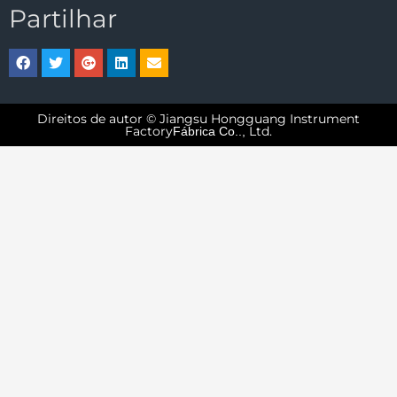
Partilhar
Direitos de autor © Jiangsu Hongguang Instrument
Factory
Ltd.
Fábrica Co..,