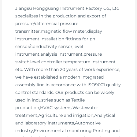
Jiangsu Hongguang Instrument Factory Co., Ltd
specializes in the production and export of
pressure/differencial pressure
transmitter,magnetic flow meter,display
instrument,installation fittings for ph
sensor/conductivity sensor,level
instrument,analysis instrument,pressure
switch,level controller,temperature instrument,
etc. With more than 20 years of work experience,
we have established a modern integrated
assembly line in accordance with ISO9001 quality
control standards. Our products can be widely
used in industries such as Textile
production,HVAC systems,Wastewater
treatment,Agriculture and irrigation,Analytical
and laboratory instruments,Automotive
industry,Environmental monitoring,Printing and