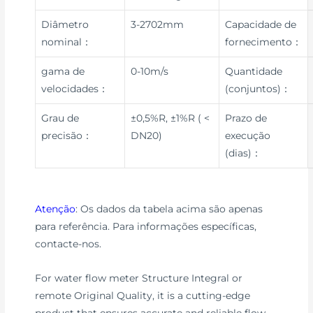
Diâmetro
3-2702mm
Capacidade de
nominal：
fornecimento：
gama de
0-10m/s
Quantidade
velocidades：
(conjuntos)：
Grau de
±0,5%R, ±1%R ( <
Prazo de
precisão：
DN20)
execução
(dias)：
Atenção
: Os dados da tabela acima são apenas
para referência. Para informações específicas,
contacte-nos.
For water flow meter Structure Integral or
remote Original Quality, it is a cutting-edge
product that ensures accurate and reliable flow