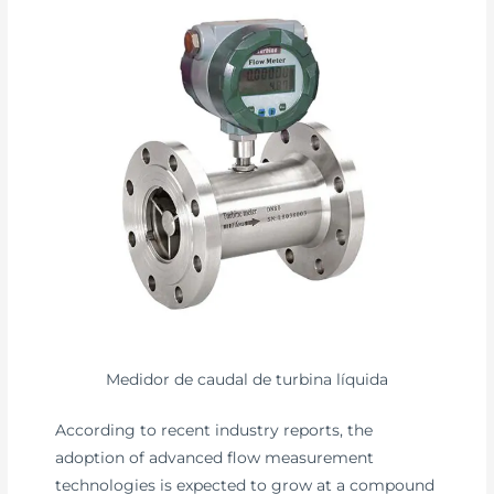
Medidor de caudal de turbina líquida
According to recent industry reports, the
adoption of advanced flow measurement
technologies is expected to grow at a compound