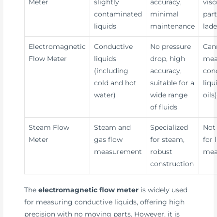
Meter
slightly
accuracy,
visc
contaminated
minimal
part
liquids
maintenance
lade
Electromagnetic
Conductive
No pressure
Can
Flow Meter
liquids
drop, high
mea
(including
accuracy,
con
cold and hot
suitable for a
liqu
water)
wide range
oils
of fluids
Steam Flow
Steam and
Specialized
Not 
Meter
gas flow
for steam,
for 
measurement
robust
mea
construction
The
electromagnetic flow meter
is widely used
for measuring conductive liquids, offering high
precision with no moving parts. However, it is