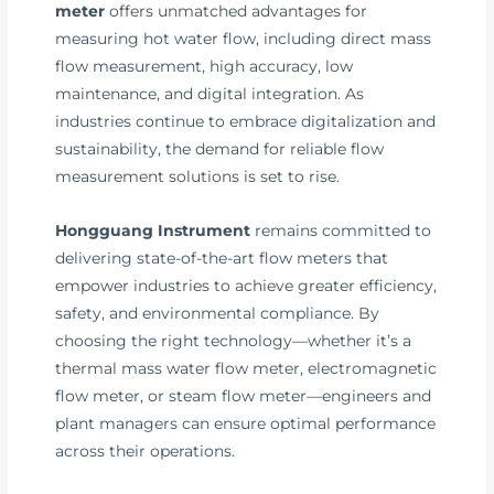
meter
offers unmatched advantages for
measuring hot water flow, including direct mass
flow measurement, high accuracy, low
maintenance, and digital integration. As
industries continue to embrace digitalization and
sustainability, the demand for reliable flow
measurement solutions is set to rise.
Hongguang Instrument
remains committed to
delivering state-of-the-art flow meters that
empower industries to achieve greater efficiency,
safety, and environmental compliance. By
choosing the right technology—whether it’s a
thermal mass water flow meter, electromagnetic
flow meter, or steam flow meter—engineers and
plant managers can ensure optimal performance
across their operations.