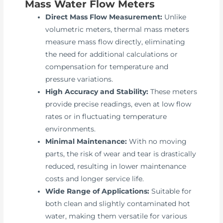
Mass Water Flow Meters
Direct Mass Flow Measurement:
Unlike
volumetric meters, thermal mass meters
measure mass flow directly, eliminating
the need for additional calculations or
compensation for temperature and
pressure variations.
High Accuracy and Stability:
These meters
provide precise readings, even at low flow
rates or in fluctuating temperature
environments.
Minimal Maintenance:
With no moving
parts, the risk of wear and tear is drastically
reduced, resulting in lower maintenance
costs and longer service life.
Wide Range of Applications:
Suitable for
both clean and slightly contaminated hot
water, making them versatile for various