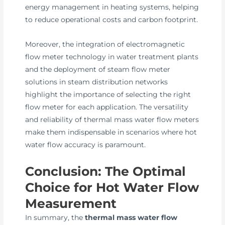
energy management in heating systems, helping
to reduce operational costs and carbon footprint.
Moreover, the integration of electromagnetic
flow meter technology in water treatment plants
and the deployment of steam flow meter
solutions in steam distribution networks
highlight the importance of selecting the right
flow meter for each application. The versatility
and reliability of thermal mass water flow meters
make them indispensable in scenarios where hot
water flow accuracy is paramount.
Conclusion: The Optimal
Choice for Hot Water Flow
Measurement
In summary, the
thermal mass water flow