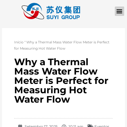
Início
"
Why a Thermal Mass Water Flow Meter is Perfect
for Measuring Hot Water Flow
Why a Thermal
Mass Water Flow
Meter is Perfect for
Measuring Hot
Water Flow
Setembro 17, 2025
10:11 am
Eventos