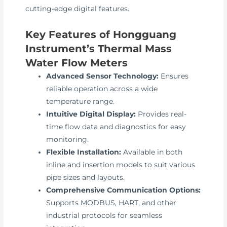
cutting-edge digital features.
Key Features of Hongguang
Instrument’s Thermal Mass
Water Flow Meters
Advanced Sensor Technology:
Ensures
reliable operation across a wide
temperature range.
Intuitive Digital Display:
Provides real-
time flow data and diagnostics for easy
monitoring.
Flexible Installation:
Available in both
inline and insertion models to suit various
pipe sizes and layouts.
Comprehensive Communication Options:
Supports MODBUS, HART, and other
industrial protocols for seamless