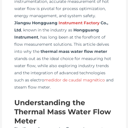
instrumentation, accurate measurement of hot
water flow is pivotal for process optimization,
energy management, and system safety.
Jiangsu Hongguang
Instrument Factory
Co.,
Ltd
, known in the industry as
Hongguang
Instrument
, has long been at the forefront of
flow measurement solutions. This article delves
into why the
thermal mass water flow meter
stands out as the ideal choice for measuring hot
water flow, while also exploring industry trends
and the integration of advanced technologies
such as electro
medidor de caudal magnético
and
steam flow meter.
Understanding the
Thermal Mass Water Flow
Meter