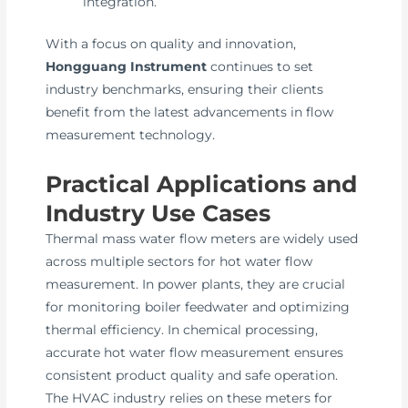
integration.
With a focus on quality and innovation,
Hongguang Instrument
continues to set
industry benchmarks, ensuring their clients
benefit from the latest advancements in flow
measurement technology.
Practical Applications and
Industry Use Cases
Thermal mass water flow meters are widely used
across multiple sectors for hot water flow
measurement. In power plants, they are crucial
for monitoring boiler feedwater and optimizing
thermal efficiency. In chemical processing,
accurate hot water flow measurement ensures
consistent product quality and safe operation.
The HVAC industry relies on these meters for