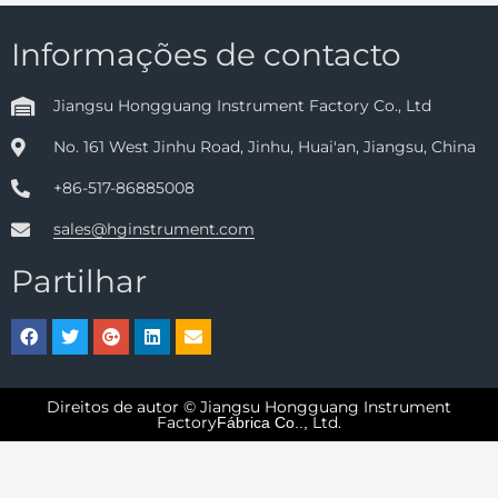
Informações de contacto
Jiangsu Hongguang Instrument Factory Co., Ltd
No. 161 West Jinhu Road, Jinhu, Huai'an, Jiangsu, China
+86-517-86885008
sales@hginstrument.com
Partilhar
Direitos de autor © Jiangsu Hongguang Instrument
Factory
Ltd.
Fábrica Co..,