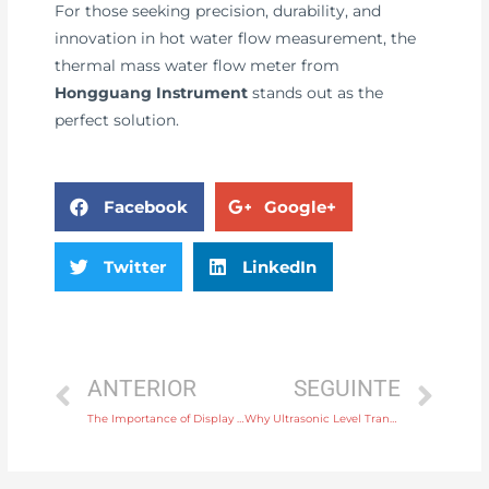
For those seeking precision, durability, and
innovation in hot water flow measurement, the
thermal mass water flow meter from
Hongguang Instrument
stands out as the
perfect solution.
Facebook
Google+
Twitter
LinkedIn
ANTERIOR
SEGUINTE
The Importance of Display Instruments in Measuring and Displaying Electrical Parameters
Why Ultrasonic Level Transmitters Are Great for Measuring Levels in Narrow or Confined Spaces