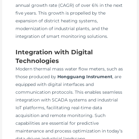
annual growth rate (CAGR) of over 6% in the next
five years. This growth is propelled by the
expansion of district heating systems,
modernization of industrial plants, and the
integration of smart monitoring solutions.
Integration with Digital
Technologies
Modern thermal mass water flow meters, such as
those produced by
Hongguang Instrument
, are
equipped with digital interfaces and
communication protocols. This enables seamless
integration with SCADA systems and industrial
IoT platforms, facilitating real-time data
acquisition and remote monitoring. Such
capabilities are essential for predictive
maintenance and process optimization in today’s
data-driven industrial landscape.