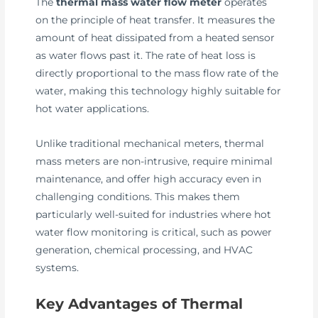
The
thermal mass water flow meter
operates
on the principle of heat transfer. It measures the
amount of heat dissipated from a heated sensor
as water flows past it. The rate of heat loss is
directly proportional to the mass flow rate of the
water, making this technology highly suitable for
hot water applications.
Unlike traditional mechanical meters, thermal
mass meters are non-intrusive, require minimal
maintenance, and offer high accuracy even in
challenging conditions. This makes them
particularly well-suited for industries where hot
water flow monitoring is critical, such as power
generation, chemical processing, and HVAC
systems.
Key Advantages of Thermal