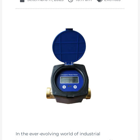
In the ever-evolving world of industrial