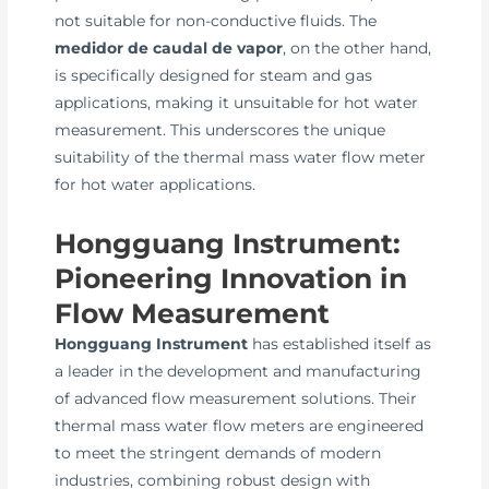
not suitable for non-conductive fluids. The
medidor de caudal de vapor
, on the other hand,
is specifically designed for steam and gas
applications, making it unsuitable for hot water
measurement. This underscores the unique
suitability of the thermal mass water flow meter
for hot water applications.
Hongguang Instrument:
Pioneering Innovation in
Flow Measurement
Hongguang Instrument
has established itself as
a leader in the development and manufacturing
of advanced flow measurement solutions. Their
thermal mass water flow meters are engineered
to meet the stringent demands of modern
industries, combining robust design with