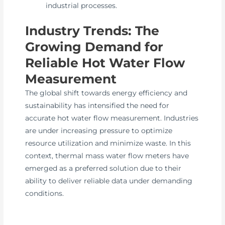
industrial processes.
Industry Trends: The
Growing Demand for
Reliable Hot Water Flow
Measurement
The global shift towards energy efficiency and
sustainability has intensified the need for
accurate hot water flow measurement. Industries
are under increasing pressure to optimize
resource utilization and minimize waste. In this
context, thermal mass water flow meters have
emerged as a preferred solution due to their
ability to deliver reliable data under demanding
conditions.