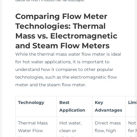
Comparing Flow Meter
Technologies: Thermal
Mass vs. Electromagnetic
and Steam Flow Meters
While the thermal mass water flow meter is ideal
for hot water applications, it is important to
understand how it compares to other popular
technologies, such as the electromagnetic flow
meter and the steam flow meter.
Technology
Best
Key
Lim
Application
Advantages
Thermal Mass
Hot water,
Direct mass
Not 
Water Flow
clean or
flow, high
for 