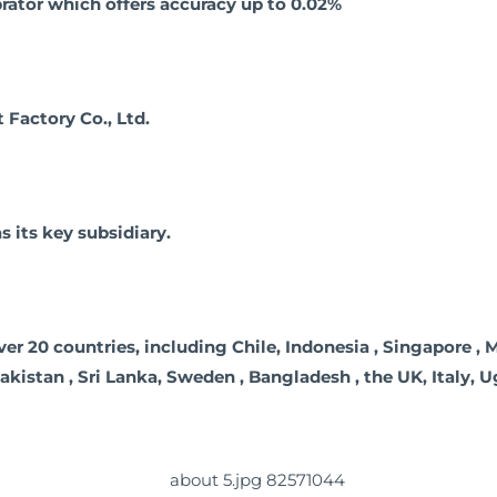
rator which offers accuracy up to 0.02%
actory Co., Ltd.
its key subsidiary.
20 countries, including Chile, Indonesia , Singapore , Mala
 Pakistan , Sri Lanka, Sweden , Bangladesh , the UK, Italy, 