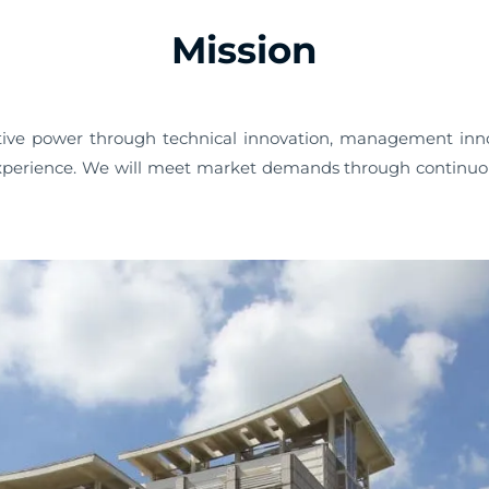
Mission
ve power through technical innovation, management innov
erience. We will meet market demands through continuous