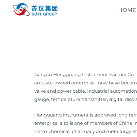
HOME
Jiangsu Hongguang Instrument Factory Co., L
an state-owned enterprise, now have become 
valve and power cable. Industrial automation
gauge, temperature transmitter, digital displ
Hongguang instrument is approved long term
enterprise, also is one of members of China 
Petro-chemical, pharmacy and metallurgy et