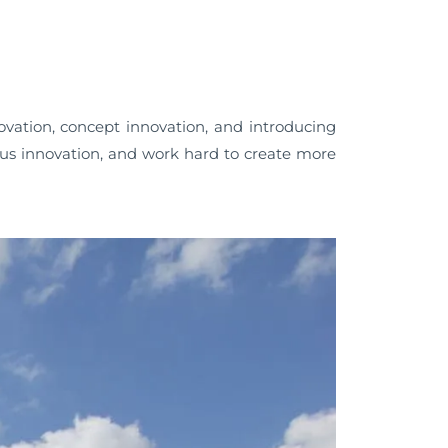
ation, concept innovation, and introducing
 innovation, and work hard to create more