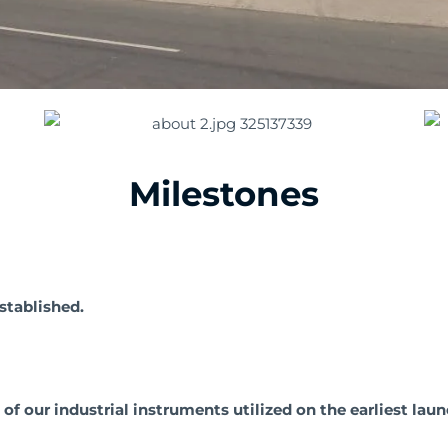
Milestones
tablished.
 our industrial instruments utilized on the earliest laun