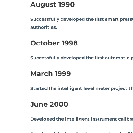
August 1990
Successfully developed the first smart press
authorities.
October 1998
Successfully developed the first automatic p
March 1999
Started the intelligent level meter project
June 2000
Developed the intelligent instrument calib