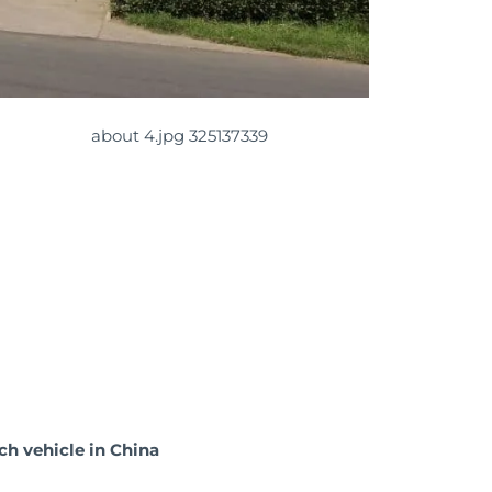
ch vehicle in China