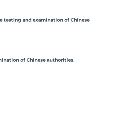
the testing and examination of Chinese
ination of Chinese authorities.