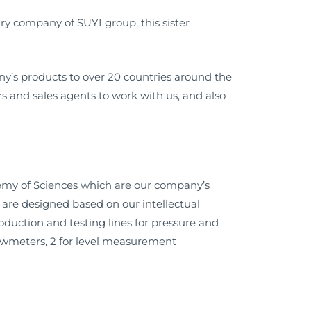
y company of SUYI group, this sister
y’s products to over 20 countries around the
 and sales agents to work with us, and also
demy of Sciences which are our company’s
are designed based on our intellectual
roduction and testing lines for pressure and
 flowmeters, 2 for level measurement