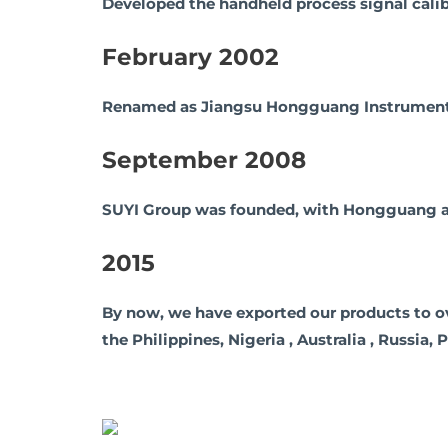
Developed the handheld process signal calib
February 2002
Renamed as Jiangsu Hongguang Instrument F
September 2008
SUYI Group was founded, with Hongguang as 
2015
By now, we have exported our products to over 
the Philippines, Nigeria , Australia , Russia,