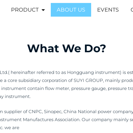
PRODUCT
ABOUT US
EVENTS
What We Do?
td.( hereinafter referred to as Hongguang instrument) is es
a core subsidiary corporation of SUYI GROUP, mainly produ
 instrument contain flow meter, pressure gauge, pressure tra
ay instrument.
 supplier of CNPC, Sinopec, China National power company 
Instrument Manufactures Association. Our company mainly serv
c. we are