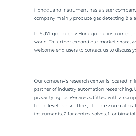
Hongguang instrument has a sister company – 
company mainly produce gas detecting & ala
In SUYI group, only Hongguang instrument ha
world. To further expand our market share, 
welcome end users to contact us to discuss yo
Our company’s research center is located in
partner of industry automation researching.
property rights. We are outfitted with a compl
liquid level transmitters, 1 for pressure calib
instruments, 2 for control valves, 1 for bimet