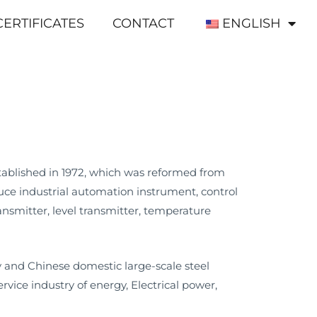
CERTIFICATES
CONTACT
ENGLISH
tablished in 1972, which was reformed from
ce industrial automation instrument, control
nsmitter, level transmitter, temperature
and Chinese domestic large-scale steel
ice industry of energy, Electrical power,