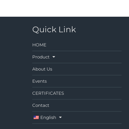
Quick Link
HOME
Product
About Us
Events
CERTIFICATES
Contact
English