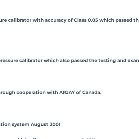
ure calibrator with accuracy of Class 0.05 which passed 
ressure calibrator which also passed the testing and exam
 through cooperation with ARJAY of Canada.
ration system August 2001