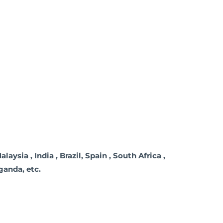
ysia , India , Brazil, Spain , South Africa ,
Uganda, etc.