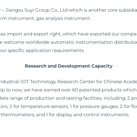
Jiangsu Suyi Group Co., Ltd which is another core subsidiar
rm instrument, gas analysis instrument.
s import and export right, which have exported our compan
we welcome worldwide automatic instrumentation distributors
ur specific application requirements.
Research and Development Capacity
 industrial IOT Technology Research Center for Chinese Aca
 Up to now, we have earned over 60 patented products which 
ete range of production and testing facilities, including: 2 p
rators, 2 for temperature sensors, 1 for pressure gauges, 2 for
al thermometers, and 1 for display and control instruments.