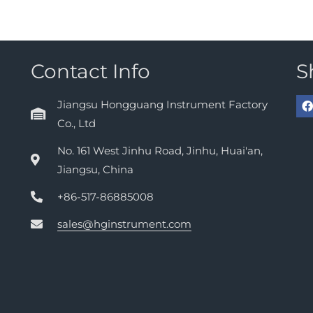
Contact Info
S
Jiangsu Hongguang Instrument Factory
Co., Ltd
No. 161 West Jinhu Road, Jinhu, Huai'an,
Jiangsu, China
+86-517-86885008
sales@hginstrument.com