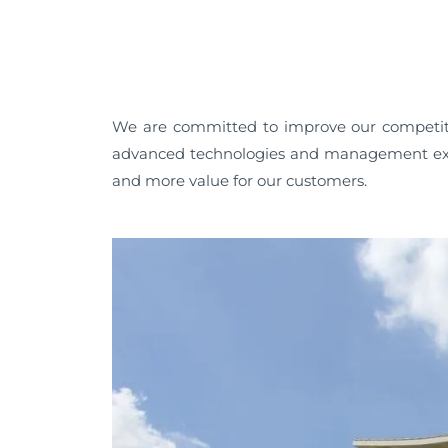
We are committed to improve our competiti
advanced technologies and management exp
and more value for our customers.