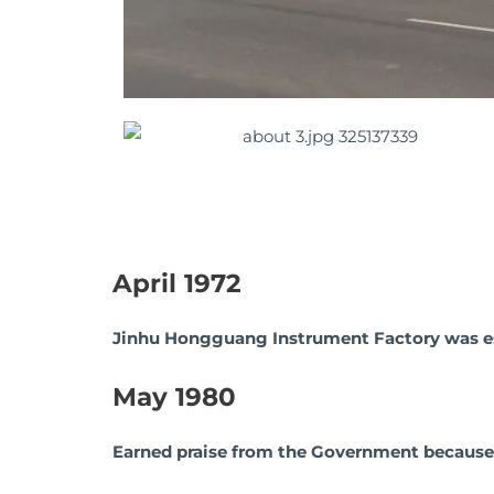
April 1972
Jinhu Hongguang Instrument Factory was es
May 1980
Earned praise from the Government because of