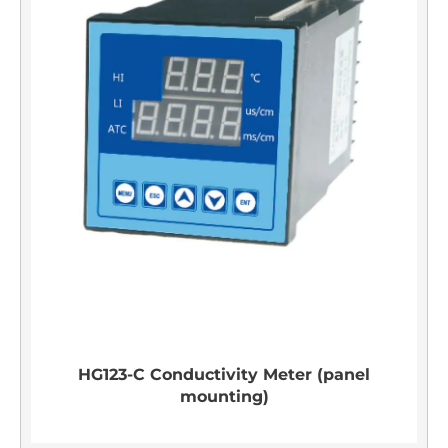
HG123-C Conductivity Meter (panel
mounting)