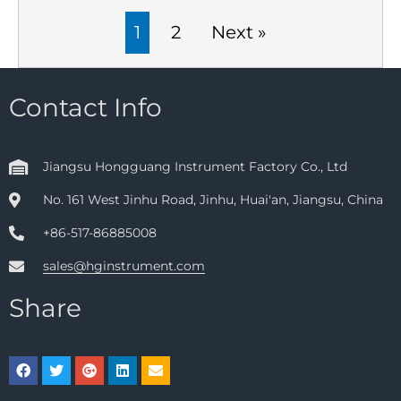
1
2
Next »
Contact Info
Jiangsu Hongguang Instrument Factory Co., Ltd
No. 161 West Jinhu Road, Jinhu, Huai'an, Jiangsu, China
+86-517-86885008
sales@hginstrument.com
Share