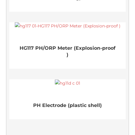
HG117 PH/ORP Meter (Explosion-proof
)
PH Electrode (plastic shell)