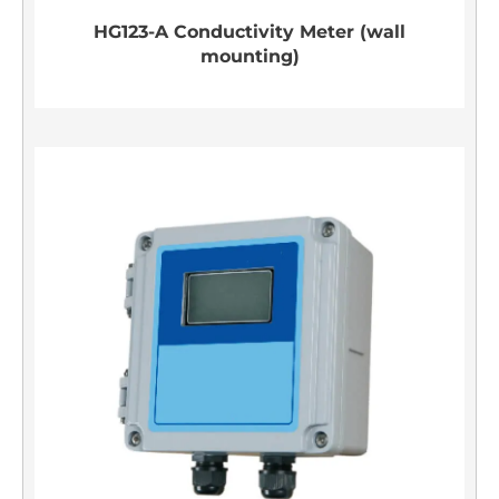
HG123-A Conductivity Meter (wall
mounting)