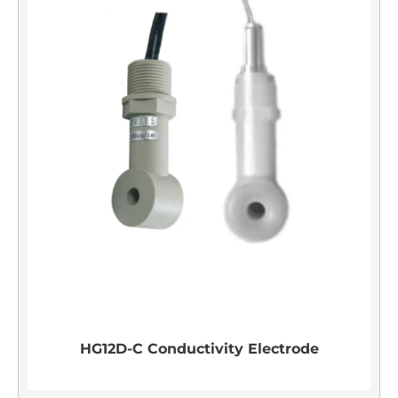
HG12D-C Conductivity Electrode