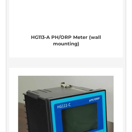
HG113-A PH/ORP Meter (wall
mounting)