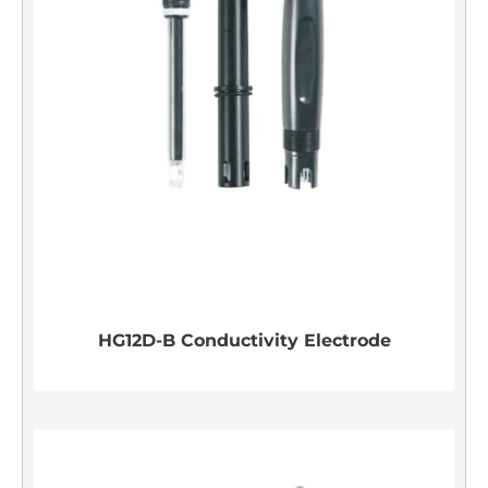
HG12D-B Conductivity Electrode