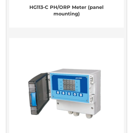
HG113-C PH/ORP Meter (panel
mounting)