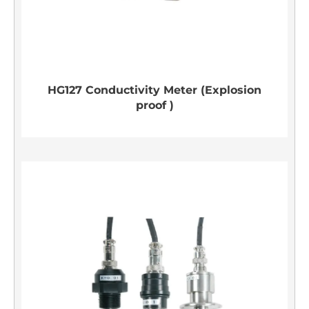
HG127 Conductivity Meter (Explosion
proof )