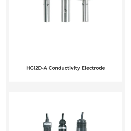
HG12D-A Conductivity Electrode