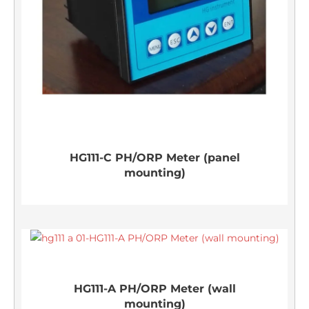
HG111-C PH/ORP Meter (panel
mounting)
HG111-A PH/ORP Meter (wall
mounting)