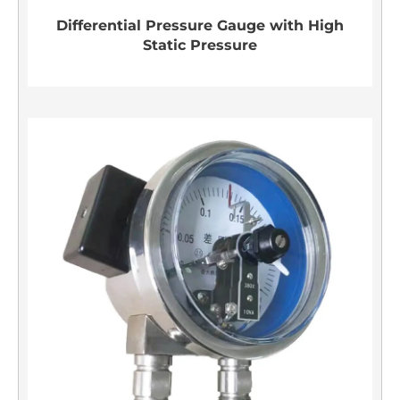
Differential Pressure Gauge with High
Static Pressure