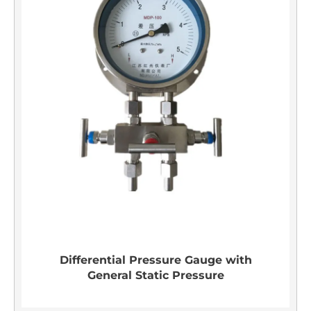
Differential Pressure Gauge with
General Static Pressure