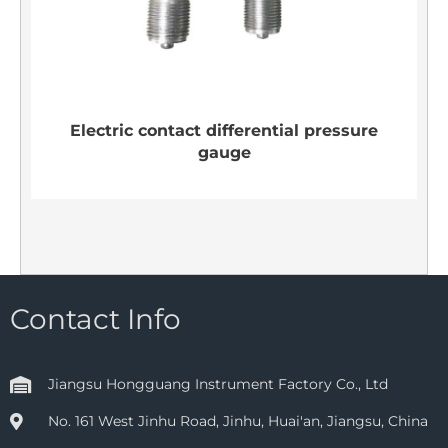
Electric contact differential pressure
gauge
Contact Info
Jiangsu Hongguang Instrument Factory Co., Ltd
No. 161 West Jinhu Road, Jinhu, Huai'an, Jiangsu, China