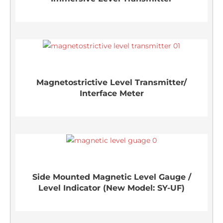
Magnetostrictive Level Transmitter/
Interface Meter
Side Mounted Magnetic Level Gauge /
Level Indicator (New Model: SY-UF)