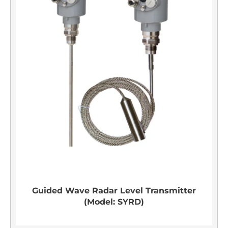
Guided Wave Radar Level Transmitter
(Model: SYRD)