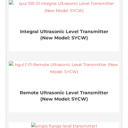
Integral Ultrasonic Level Transmitter
(New Model: SYCW)
Remote Ultrasonic Level Transmitter
(New Model: SYCW)