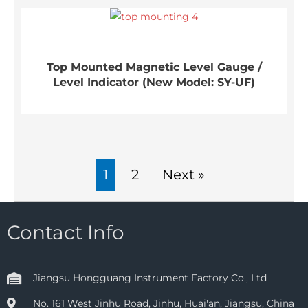
Top Mounted Magnetic Level Gauge /
Level Indicator (New Model: SY-UF)
1
2
Next »
Contact Info
Jiangsu Hongguang Instrument Factory Co., Ltd
No. 161 West Jinhu Road, Jinhu, Huai'an, Jiangsu, China