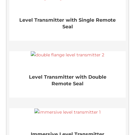
Level Transmitter with Single Remote
Seal
Level Transmitter with Double
Remote Seal
Immersive Level Transmitter