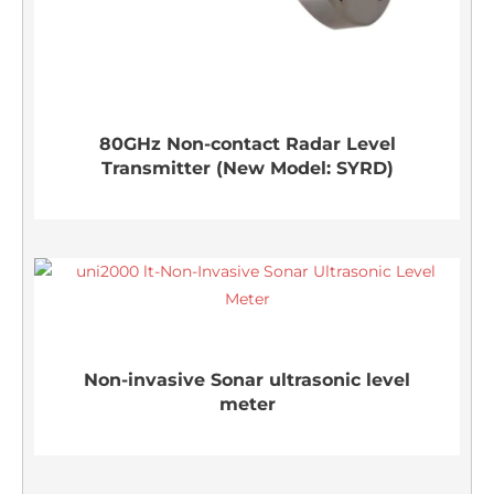
80GHz Non-contact Radar Level
Transmitter (New Model: SYRD)
Non-invasive Sonar ultrasonic level
meter