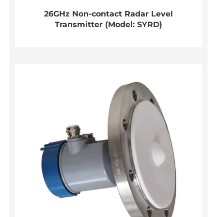
26GHz Non-contact Radar Level
Transmitter (Model: SYRD)