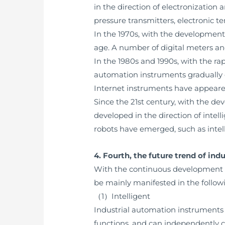
in the direction of electronization
pressure transmitters, electronic t
In the 1970s, with the development
age. A number of digital meters an
In the 1980s and 1990s, with the 
automation instruments gradually 
Internet instruments have appeared
Since the 21st century, with the de
developed in the direction of inte
robots have emerged, such as inte
4. Fourth, the future trend of in
With the continuous development of 
be mainly manifested in the follow
（1）Intelligent
Industrial automation instruments wi
functions, and can independently 