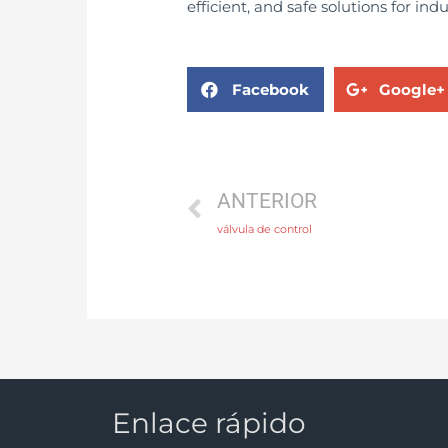
efficient, and safe solutions for ind
Facebook
Google+
ANTERIOR
válvula de control
Enlace rápido