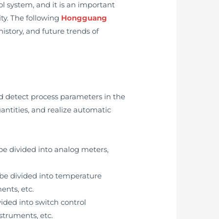
l system, and it is an important
ty. The following
Hongguang
history, and future trends of
nd detect process parameters in the
uantities, and realize automatic
be divided into analog meters,
 be divided into temperature
ents, etc.
ided into switch control
struments, etc.