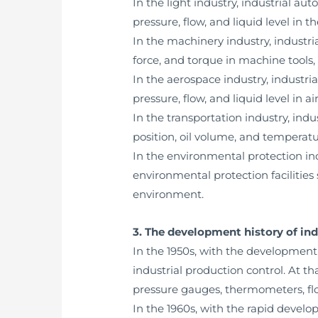
In the light industry, industrial 
pressure, flow, and liquid level in 
In the machinery industry, industr
force, and torque in machine tools,
In the aerospace industry, industr
pressure, flow, and liquid level in air
In the transportation industry, in
position, oil volume, and temperature
In the environmental protection in
environmental protection facilitie
environment.
3. The development history of in
In the 1950s, with the development
industrial production control. At 
pressure gauges, thermometers, flo
In the 1960s, with the rapid devel