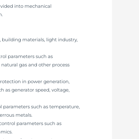
divided into mechanical
n.
building materials, light industry,
trol parameters such as
, natural gas and other process
protection in power generation,
h as generator speed, voltage,
rol parameters such as temperature,
ferrous metals.
 control parameters such as
amics.