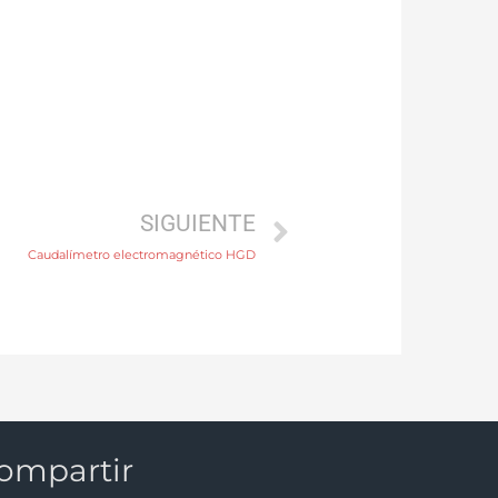
SIGUIENTE
Caudalímetro electromagnético HGD
ompartir