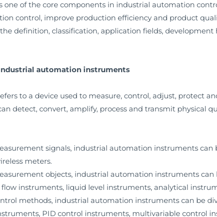
s one of the core components in industrial automation contro
ion control, improve production efficiency and product quali
 the definition, classification, application fields, development 
f industrial automation instruments
fers to a device used to measure, control, adjust, protect a
 can detect, convert, amplify, process and transmit physical q
 measurement signals, industrial automation instruments can 
ireless meters.
 measurement objects, industrial automation instruments can
flow instruments, liquid level instruments, analytical instrum
control methods, industrial automation instruments can be div
nstruments, PID control instruments, multivariable control in