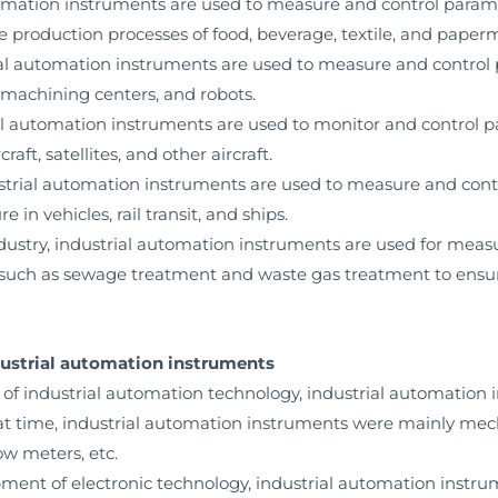
automation instruments are used to measure and control para
the production processes of food, beverage, textile, and paper
ial automation instruments are used to measure and control 
 machining centers, and robots.
ial automation instruments are used to monitor and control 
craft, satellites, and other aircraft.
dustrial automation instruments are used to measure and con
 in vehicles, rail transit, and ships.
dustry, industrial automation instruments are used for mea
s such as sewage treatment and waste gas treatment to ensure
dustrial automation instruments
 of industrial automation technology, industrial automation
that time, industrial automation instruments were mainly mec
w meters, etc.
opment of electronic technology, industrial automation instr