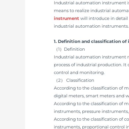
Industrial automation instrument i
means to realize industrial automat
instrument
will introduce in detail
industrial automation instruments.
1. Definition and classification o
（1）Definition
Industrial automation instrument re
process of industrial production. It
control and monitoring.
（2） Classification
According to the classification of
digital meters, smart meters and w
According to the classification of
instruments, pressure instruments, 
According to the classification of 
instruments, proportional control i