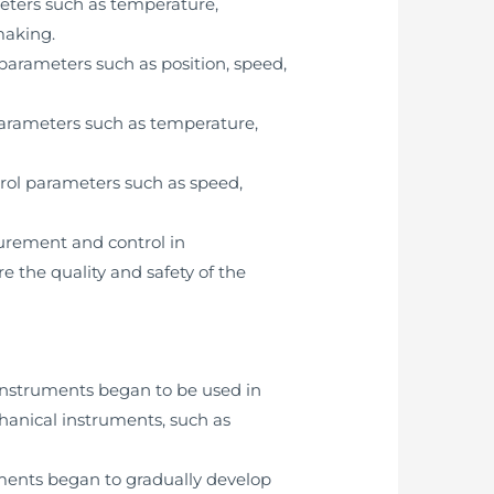
meters such as temperature,
making.
parameters such as position, speed,
parameters such as temperature,
trol parameters such as speed,
surement and control in
 the quality and safety of the
 instruments began to be used in
hanical instruments, such as
uments began to gradually develop