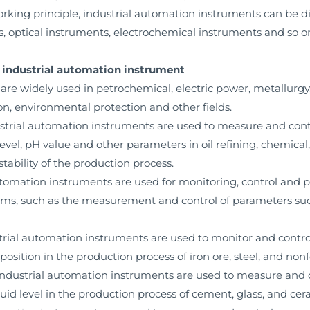
working principle, industrial automation instruments can be 
s, optical instruments, electrochemical instruments and so o
of industrial automation instrument
re widely used in petrochemical, electric power, metallurgy, 
n, environmental protection and other fields.
ustrial automation instruments are used to measure and con
level, pH value and other parameters in oil refining, chemical
tability of the production process.
automation instruments are used for monitoring, control and 
tems, such as the measurement and control of parameters suc
ustrial automation instruments are used to monitor and cont
mposition in the production process of iron ore, steel, and non
, industrial automation instruments are used to measure and
quid level in the production process of cement, glass, and cer