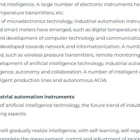
 and intelligence. A large number of electronic instruments h
emperature transmitters, etc.
 of microelectronics technology, industrial automation instr
d smart meters have emerged, such as digital temperature c
rapid development of computer technology and communication
developed towards network and informationization. A numbe
, such as wireless pressure transmitters, remote monitoring
velopment of artificial intelligence technology, industrial a
lligence, autonomy and collaboration. A number of intellige
lligent production lines and autonomous AGVs.
dustrial automation instruments
artificial intelligence technology, the future trend of indus
ing aspects:
ll gradually realize intelligence, with self-learning, self-reg
complete the measurement, control and adjustment of proce