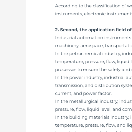
According to the classification of 
instruments, electronic instrument
2. Second, the application field 
Industrial automation instruments a
machinery, aerospace, transportatio
In the petrochemical industry, ind
temperature, pressure, flow, liquid 
processes to ensure the safety and s
In the power industry, industrial 
transmission, and distribution sys
current, and power factor.
In the metallurgical industry, ind
pressure, flow, liquid level, and co
In the building materials industry
temperature, pressure, flow, and li