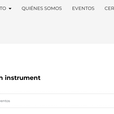
TO
QUIÉNES SOMOS
EVENTOS
CER
on instrument
ventos