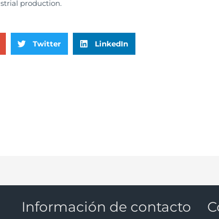
ustrial production.
Twitter
LinkedIn
Información de contacto
C