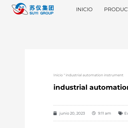
INICIO
PRODUC
Inicio
"
industrial automation instrument
industrial automati
junio 20, 2023
9:11 am
E