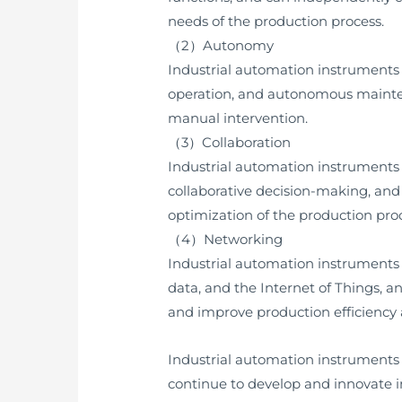
needs of the production process.
（2）Autonomy
Industrial automation instruments
operation, and autonomous mainten
manual intervention.
（3）Collaboration
Industrial automation instruments w
collaborative decision-making, and
optimization of the production pro
（4）Networking
Industrial automation instruments 
data, and the Internet of Things, 
and improve production efficiency 
Industrial automation instruments
continue to develop and innovate i