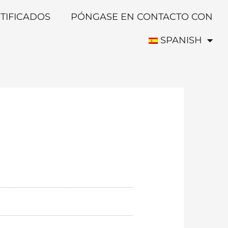
TIFICADOS
PÓNGASE EN CONTACTO CON
SPANISH