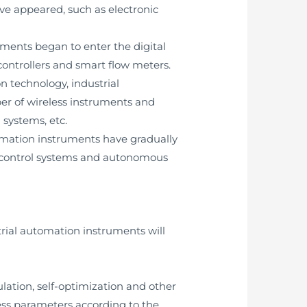
ave appeared, such as electronic
uments began to enter the digital
ontrollers and smart flow meters.
 technology, industrial
r of wireless instruments and
 systems, etc.
utomation instruments have gradually
nt control systems and autonomous
trial automation instruments will
ulation, self-optimization and other
ss parameters according to the