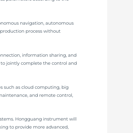
utonomous navigation, autonomous
production process without
onnection, information sharing, and
to jointly complete the control and
es such as cloud computing, big
 maintenance, and remote control,
systems. Hongguang instrument will
rking to provide more advanced,