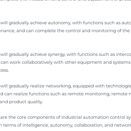
 will gradually achieve autonomy, with functions such as a
ance, and can complete the control and monitoring of the 
ill gradually achieve synergy, with functions such as interc
 can work collaboratively with other equipment and systems 
cess.
will gradually realize networking, equipped with technologi
and can realize functions such as remote monitoring, remote
and product quality.
 are the core components of industrial automation control 
n terms of intelligence, autonomy, collaboration, and netwo