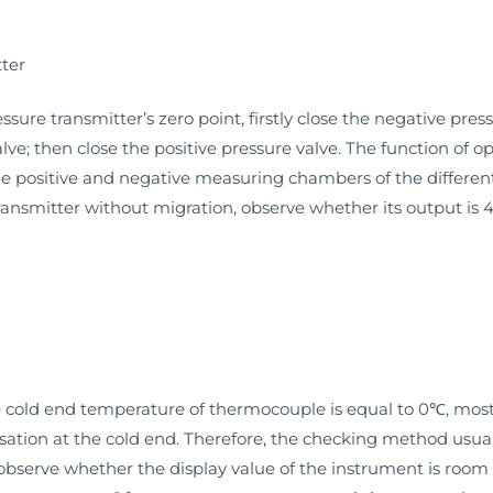
tter
ssure transmitter’s zero point, firstly close the negative pres
ve; then close the positive pressure valve. The function of 
e positive and negative measuring chambers of the different
 transmitter without migration, observe whether its output i
the cold end temperature of thermocouple is equal to 0℃, mos
ion at the cold end. Therefore, the checking method usually 
observe whether the display value of the instrument is room