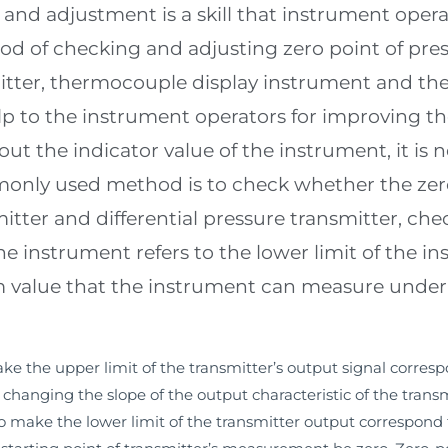
and adjustment is a skill that instrument oper
od of checking and adjusting zero point of pres
mitter, thermocouple display instrument and the
elp to the instrument operators for improving th
ut the indicator value of the instrument, it is 
nly used method is to check whether the zero 
itter and differential pressure transmitter, che
the instrument refers to the lower limit of the 
 value that the instrument can measure under it
e the upper limit of the transmitter’s output signal corresp
hanging the slope of the output characteristic of the transm
o make the lower limit of the transmitter output correspond 