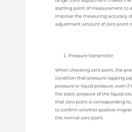
range. Zero adjustment makes the s
starting point of measurement to a 
improve the measuring accuracy of 
adjustment amount of zero point mig
Pressure transmitter
When checking zero point, the pressu
condition that pressure tapping pip
pressure or liquid pressure, even if
the static pressure of the liquid c
that zero point is corresponding to,
to confirm whether positive migrati
the normal zero point.