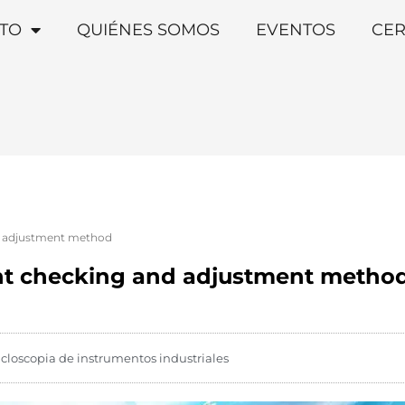
TO
QUIÉNES SOMOS
EVENTOS
CER
d adjustment method
int checking and adjustment metho
icloscopia de instrumentos industriales