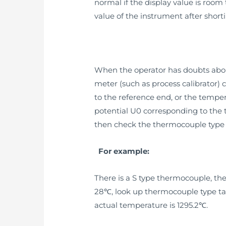
normal if the display value is room
value of the instrument after short
When the operator has doubts abou
meter (such as process calibrator)
to the reference end, or the tempe
potential U0 corresponding to the 
then check the thermocouple type 
For example:
There is a S type thermocouple, t
28℃, look up thermocouple type tabl
actual temperature is 1295.2℃.