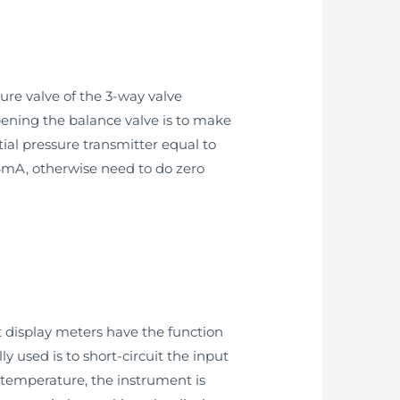
sure valve of the 3-way valve
opening the balance valve is to make
ial pressure transmitter equal to
s 4mA, otherwise need to do zero
t display meters have the function
used is to short-circuit the input
 temperature, the instrument is