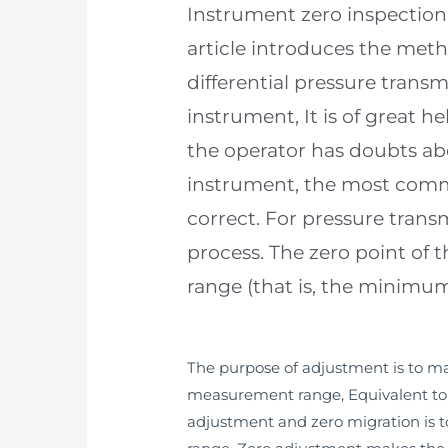
Instrument zero inspection 
article introduces the meth
differential pressure trans
instrument, It is of great h
the operator has doubts abo
instrument, the most commo
correct. For pressure transm
process. The zero point of 
range (that is, the minimum
The purpose of adjustment is to mak
measurement range, Equivalent to c
adjustment and zero migration is t