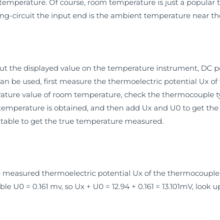
 temperature. Of course, room temperature is just a popular te
ing-circuit the input end is the ambient temperature near th
t the displayed value on the temperature instrument, DC p
 can be used, first measure the thermoelectric potential Ux 
rature value of room temperature, check the thermocouple ty
temperature is obtained, and then add Ux and U0 to get the t
table to get the true temperature measured.
he measured thermoelectric potential Ux of the thermocoupl
e U0 = 0.161 mv, so Ux + U0 = 12.94 + 0.161 = 13.101mV, look 