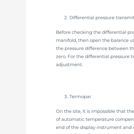
Differential pressure transmi
Before checking the differential pre
manifold, then open the balance val
the pressure difference between th
zero. For the differential pressure
adjustment.
Termopar
On the site, it is impossible that 
of automatic temperature compensat
end of the display instrument and 