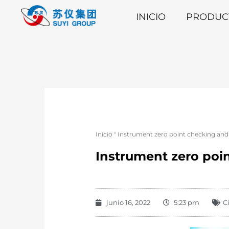
INICIO
PRODUC
Inicio
"
Instrument zero point checking an
Instrument zero po
junio 16, 2022
5:23 pm
C