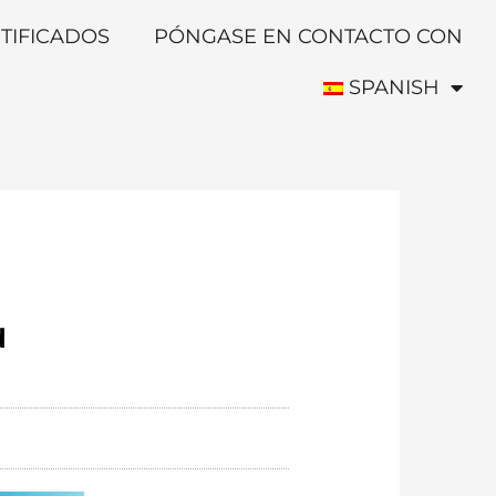
TIFICADOS
PÓNGASE EN CONTACTO CON
SPANISH
d