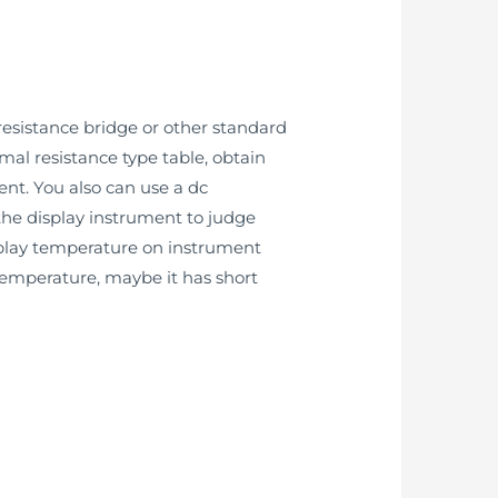
esistance bridge or other standard
mal resistance type table, obtain
ent. You also can use a dc
 the display instrument to judge
splay temperature on instrument
 temperature, maybe it has short