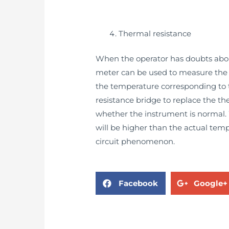
Thermal resistance
When the operator has doubts about
meter can be used to measure the r
the temperature corresponding to th
resistance bridge to replace the th
whether the instrument is normal. 
will be higher than the actual temp
circuit phenomenon.
Facebook
Google+