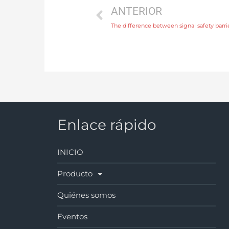
ANTERIOR
The difference between signal safety barrie
Enlace rápido
INICIO
Producto
Quiénes somos
Eventos