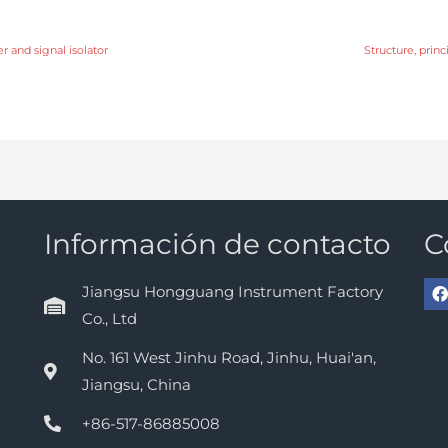
r and signal isolator
Structure, prin
Información de contacto
C
Jiangsu Hongguang Instrument Factory
Co., Ltd
No. 161 West Jinhu Road, Jinhu, Huai'an,
Jiangsu, China
+86-517-86885008