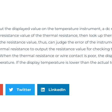
 the displayed value on the temperature instrument, a dc r
esistance value of the thermal resistance, then look up ther
e resistance value, thus, can judge the error of the instrum
ermal resistance to output the resistance value for checking
When the thermal resistance or wire contact is poor, the di
erature. If the display temperature is lower than the actual
Twitter
LinkedIn