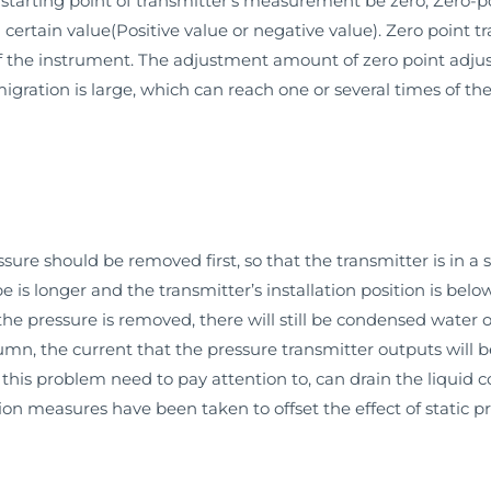
tarting point of transmitter’s measurement be zero, Zero-poi
certain value(Positive value or negative value). Zero point 
the instrument. The adjustment amount of zero point adjusti
ration is large, which can reach one or several times of the
re should be removed first, so that the transmitter is in a s
e is longer and the transmitter’s installation position is bel
 the pressure is removed, there will still be condensed water o
olumn, the current that the pressure transmitter outputs will 
 this problem need to pay attention to, can drain the liquid co
on measures have been taken to offset the effect of static p