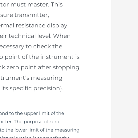
ator must master. This
sure transmitter,
rmal resistance display
eir technical level. When
necessary to check the
point of the instrument is
ck zero point after stopping
instrument's measuring
s specific precision).
ond to the upper limit of the
itter. The purpose of zero
to the lower limit of the measuring