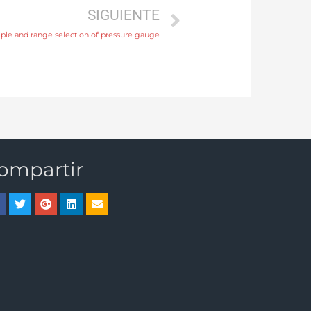
SIGUIENTE
ciple and range selection of pressure gauge
ompartir