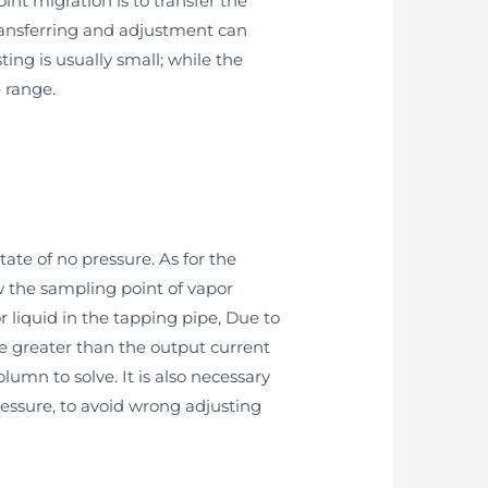
nt migration is to transfer the
transferring and adjustment can
ng is usually small; while the
 range.
tate of no pressure. As for the
ow the sampling point of vapor
r liquid in the tapping pipe, Due to
be greater than the output current
lumn to solve. It is also necessary
ressure, to avoid wrong adjusting