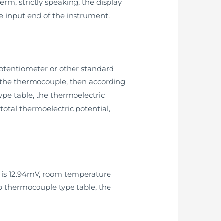
rm, strictly speaking, the display
e input end of the instrument.
otentiometer or other standard
of the thermocouple, then according
pe table, the thermoelectric
otal thermoelectric potential,
e is 12.94mV, room temperature
up thermocouple type table, the