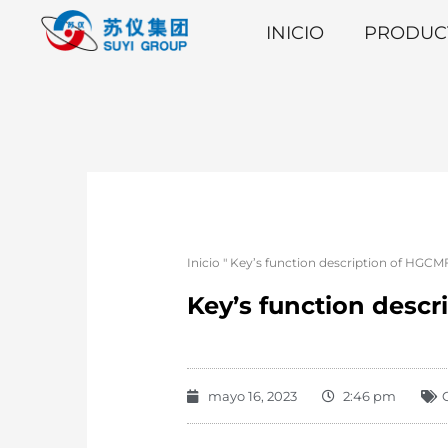
INICIO
PRODUC
Inicio
"
Key’s function description of HGCM
Key’s function descr
mayo 16, 2023
2:46 pm