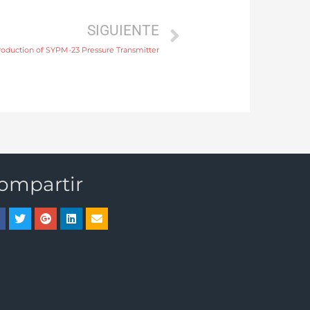
SIGUIENTE
roduction of SYPM-23 Pressure Transmitter
ompartir