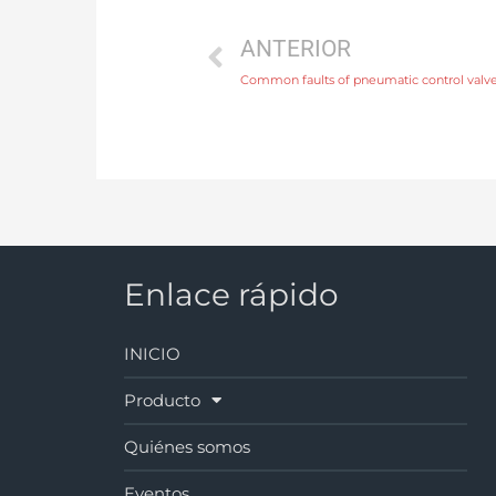
ANTERIOR
Common faults of pneumatic control valv
Enlace rápido
INICIO
Producto
Quiénes somos
Eventos