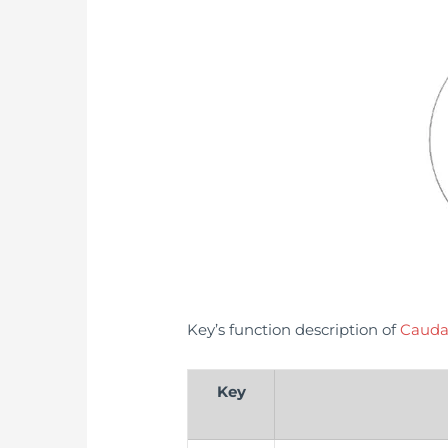
Key’s function description of
Cauda
Key