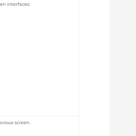
en interfaces:
evious screen.