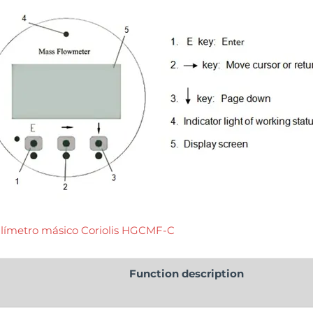
límetro másico Coriolis HGCMF-C
Function description