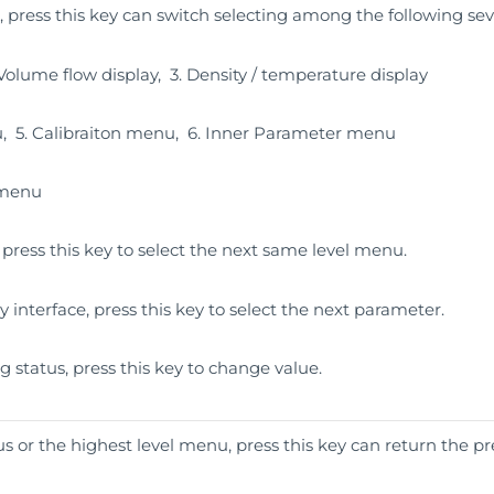
, press this key can switch selecting among the following sev
2.Volume flow display, 3. Density / temperature display
, 5. Calibraiton menu, 6. Inner Parameter menu
 menu
press this key to select the next same level menu.
y interface, press this key to select the next parameter.
g status, press this key to change value.
 or the highest level menu, press this key can return the pr