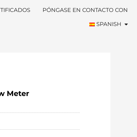
TIFICADOS
PÓNGASE EN CONTACTO CON
SPANISH
ow Meter