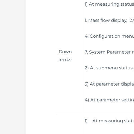
1) At measuring status
1. Mass flow display, 
4. Configuration menu
Down
7. System Parameter
arrow
2) At submenu status, 
3) At parameter displa
4) At parameter settin
1) At measuring status