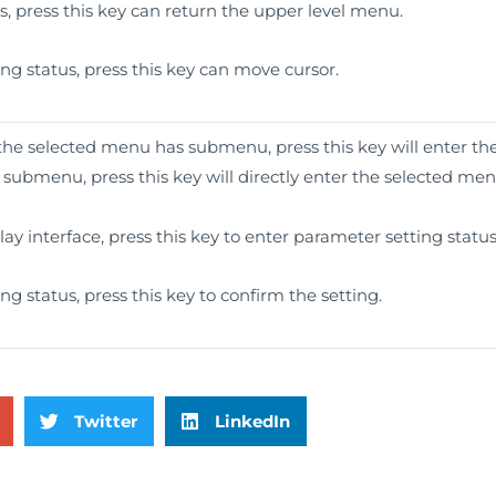
 press this key can return the upper level menu.
g status, press this key can move cursor.
 the selected menu has submenu, press this key will enter t
ubmenu, press this key will directly enter the selected men
y interface, press this key to enter parameter setting status
g status, press this key to confirm the setting.
Twitter
LinkedIn