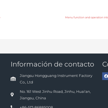
e
Menu function and operation int
Información de contacto
C
Jiangsu Hongguang Instrument Factory
Co., Ltd
No. 161 West Jinhu Road, Jinhu, Huai'an,
Jiangsu, China
+86-517-86885008