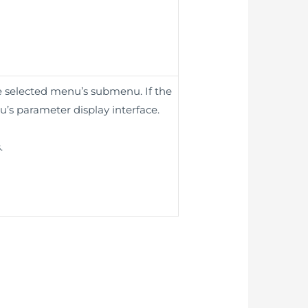
he selected menu’s submenu. If the
u’s parameter display interface.
.