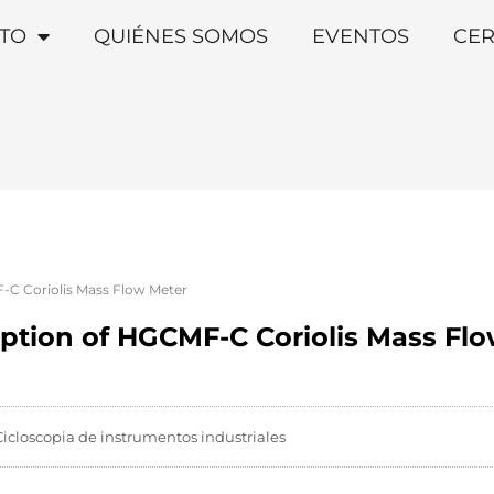
TO
QUIÉNES SOMOS
EVENTOS
CER
F-C Coriolis Mass Flow Meter
iption of HGCMF-C Coriolis Mass Fl
Cicloscopia de instrumentos industriales