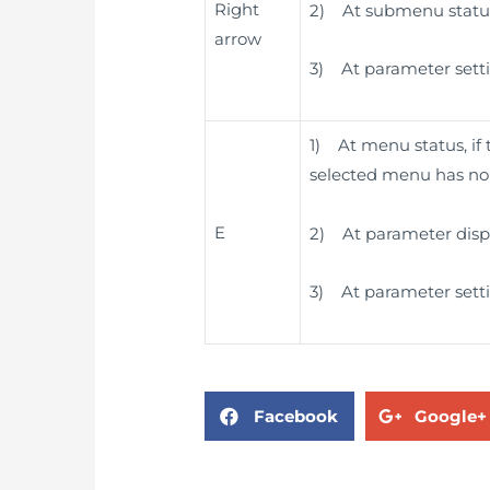
Right
2) At submenu status,
arrow
3) At parameter settin
1) At menu status, if
selected menu has no s
E
2) At parameter displa
3) At parameter settin
Facebook
Google+