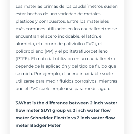
Las materias primas de los caudalímetros suelen
estar hechas de una variedad de metales,
plásticos y compuestos. Entre los materiales
más comunes utilizados en los caudalímetros se
encuentran el acero inoxidable, el latón, el
aluminio, el cloruro de polivinilo (PVC), el
polipropileno (PP) y el politetrafluoroetileno
(PTFE). El material utilizado en un caudalímetro
depende de la aplicación y del tipo de fluido que
se mida. Por ejemplo, el acero inoxidable suele
utilizarse para medir fluidos corrosivos, mientras
que el PVC suele emplearse para medir agua.
3.What is the difference between 2 inch water
flow meter SUYI group vs 2 inch water flow
meter Schneider Electric vs 2 inch water flow
meter Badger Meter