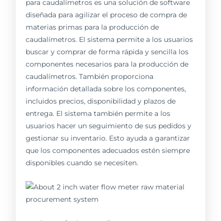
para caudalímetros es una solución de software
diseñada para agilizar el proceso de compra de
materias primas para la producción de
caudalímetros. El sistema permite a los usuarios
buscar y comprar de forma rápida y sencilla los
componentes necesarios para la producción de
caudalímetros. También proporciona
información detallada sobre los componentes,
incluidos precios, disponibilidad y plazos de
entrega. El sistema también permite a los
usuarios hacer un seguimiento de sus pedidos y
gestionar su inventario. Esto ayuda a garantizar
que los componentes adecuados estén siempre
disponibles cuando se necesiten.