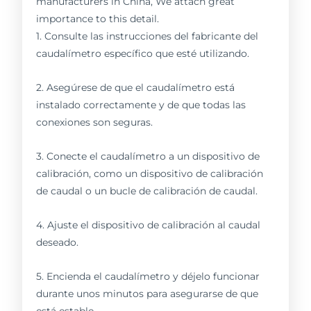
manufacturers in China, We attach great
importance to this detail.
1. Consulte las instrucciones del fabricante del
caudalímetro específico que esté utilizando.
2. Asegúrese de que el caudalímetro está
instalado correctamente y de que todas las
conexiones son seguras.
3. Conecte el caudalímetro a un dispositivo de
calibración, como un dispositivo de calibración
de caudal o un bucle de calibración de caudal.
4. Ajuste el dispositivo de calibración al caudal
deseado.
5. Encienda el caudalímetro y déjelo funcionar
durante unos minutos para asegurarse de que
está estable.