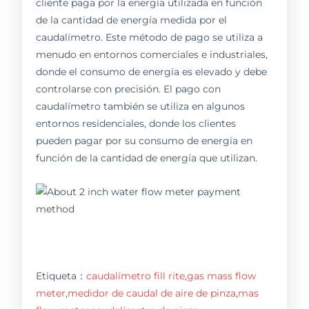
cliente paga por la energía utilizada en función
de la cantidad de energía medida por el
caudalímetro. Este método de pago se utiliza a
menudo en entornos comerciales e industriales,
donde el consumo de energía es elevado y debe
controlarse con precisión. El pago con
caudalímetro también se utiliza en algunos
entornos residenciales, donde los clientes
pueden pagar por su consumo de energía en
función de la cantidad de energía que utilizan.
Etiqueta：
caudalímetro fill rite
,
gas mass flow
meter
,
medidor de caudal de aire de pinza
,
mas