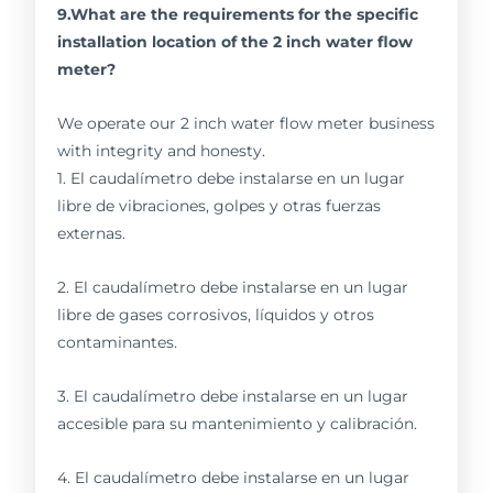
9.What are the requirements for the specific
installation location of the 2 inch water flow
meter?
We operate our 2 inch water flow meter business
with integrity and honesty.
1. El caudalímetro debe instalarse en un lugar
libre de vibraciones, golpes y otras fuerzas
externas.
2. El caudalímetro debe instalarse en un lugar
libre de gases corrosivos, líquidos y otros
contaminantes.
3. El caudalímetro debe instalarse en un lugar
accesible para su mantenimiento y calibración.
4. El caudalímetro debe instalarse en un lugar