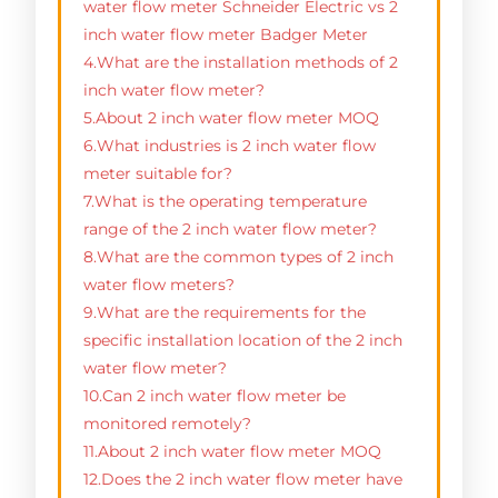
water flow meter Schneider Electric vs 2
inch water flow meter Badger Meter
4.What are the installation methods of 2
inch water flow meter?
5.About 2 inch water flow meter MOQ
6.What industries is 2 inch water flow
meter suitable for?
7.What is the operating temperature
range of the 2 inch water flow meter?
8.What are the common types of 2 inch
water flow meters?
9.What are the requirements for the
specific installation location of the 2 inch
water flow meter?
10.Can 2 inch water flow meter be
monitored remotely?
11.About 2 inch water flow meter MOQ
12.Does the 2 inch water flow meter have