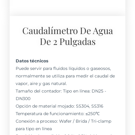
Caudalímetro De Agua
De 2 Pulgadas
Datos técnicos
Puede servir para fluidos líquidos o gaseosos,
normalmente se utiliza para medir el caudal de
vapor, aire y gas natural.
Tamaño del contador: Tipo en línea: DN25 -
DN300
Opción de material mojado: SS304, SS316
Temperatura de funcionamiento: ≤250℃
Conexión a proceso: Wafer / Brida / Tri-clamp
para tipo en línea