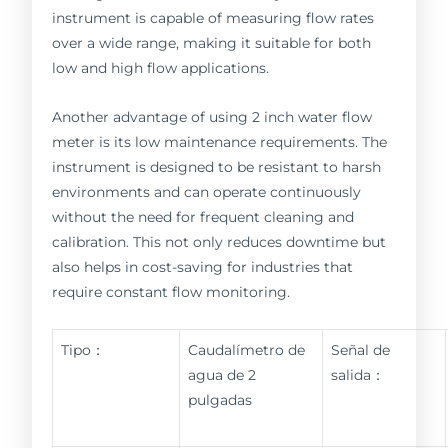
instrument is capable of measuring flow rates
over a wide range, making it suitable for both
low and high flow applications.
Another advantage of using 2 inch water flow
meter is its low maintenance requirements. The
instrument is designed to be resistant to harsh
environments and can operate continuously
without the need for frequent cleaning and
calibration. This not only reduces downtime but
also helps in cost-saving for industries that
require constant flow monitoring.
Tipo：
Caudalímetro de
Señal de
agua de 2
salida：
pulgadas