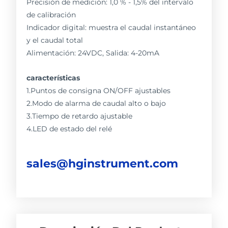
Precisión de medición: 1,0 % - 1,5% del intervalo
de calibración
Indicador digital: muestra el caudal instantáneo
y el caudal total
Alimentación: 24VDC, Salida: 4-20mA
características
1.Puntos de consigna ON/OFF ajustables
2.Modo de alarma de caudal alto o bajo
3.Tiempo de retardo ajustable
4.LED de estado del relé
sales@hginstrument.com