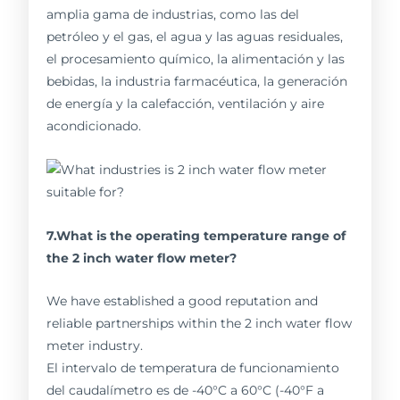
amplia gama de industrias, como las del
petróleo y el gas, el agua y las aguas residuales,
el procesamiento químico, la alimentación y las
bebidas, la industria farmacéutica, la generación
de energía y la calefacción, ventilación y aire
acondicionado.
7.What is the operating temperature range of
the 2 inch water flow meter?
We have established a good reputation and
reliable partnerships within the 2 inch water flow
meter industry.
El intervalo de temperatura de funcionamiento
del caudalímetro es de -40°C a 60°C (-40°F a