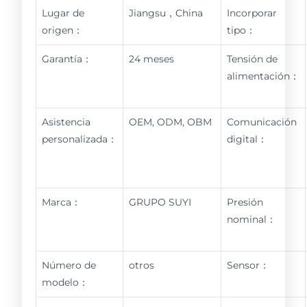
Lugar de
Jiangsu，China
Incorporar
origen：
tipo：
Garantía：
24 meses
Tensión de
alimentación：
Asistencia
OEM, ODM, OBM
Comunicación
personalizada：
digital：
Marca：
GRUPO SUYI
Presión
nominal：
Número de
otros
Sensor：
modelo：