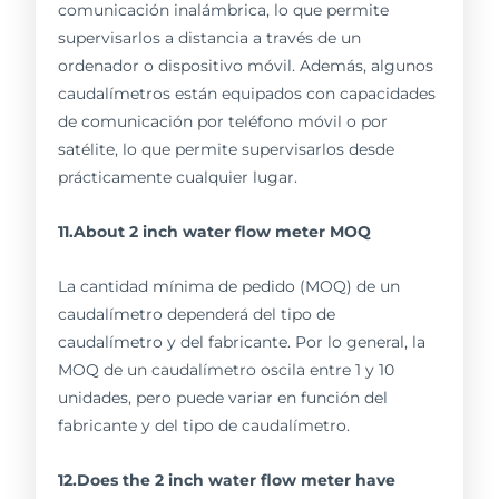
comunicación inalámbrica, lo que permite
supervisarlos a distancia a través de un
ordenador o dispositivo móvil. Además, algunos
caudalímetros están equipados con capacidades
de comunicación por teléfono móvil o por
satélite, lo que permite supervisarlos desde
prácticamente cualquier lugar.
11.About 2 inch water flow meter MOQ
La cantidad mínima de pedido (MOQ) de un
caudalímetro dependerá del tipo de
caudalímetro y del fabricante. Por lo general, la
MOQ de un caudalímetro oscila entre 1 y 10
unidades, pero puede variar en función del
fabricante y del tipo de caudalímetro.
12.Does the 2 inch water flow meter have