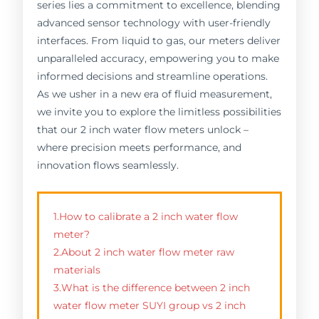
series lies a commitment to excellence, blending
advanced sensor technology with user-friendly
interfaces. From liquid to gas, our meters deliver
unparalleled accuracy, empowering you to make
informed decisions and streamline operations.
As we usher in a new era of fluid measurement,
we invite you to explore the limitless possibilities
that our 2 inch water flow meters unlock –
where precision meets performance, and
innovation flows seamlessly.
1.How to calibrate a 2 inch water flow
meter?
2.About 2 inch water flow meter raw
materials
3.What is the difference between 2 inch
water flow meter SUYI group vs 2 inch