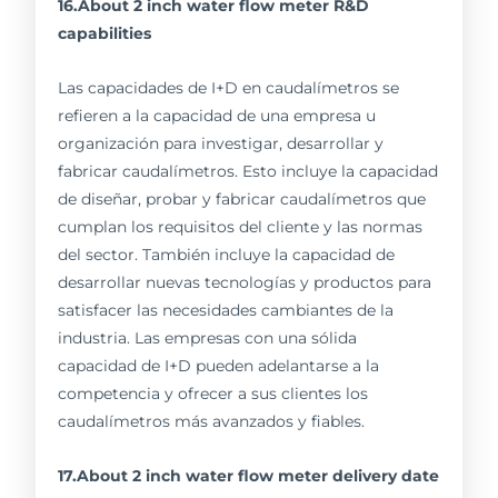
16.About 2 inch water flow meter R&D
capabilities
Las capacidades de I+D en caudalímetros se
refieren a la capacidad de una empresa u
organización para investigar, desarrollar y
fabricar caudalímetros. Esto incluye la capacidad
de diseñar, probar y fabricar caudalímetros que
cumplan los requisitos del cliente y las normas
del sector. También incluye la capacidad de
desarrollar nuevas tecnologías y productos para
satisfacer las necesidades cambiantes de la
industria. Las empresas con una sólida
capacidad de I+D pueden adelantarse a la
competencia y ofrecer a sus clientes los
caudalímetros más avanzados y fiables.
17.About 2 inch water flow meter delivery date