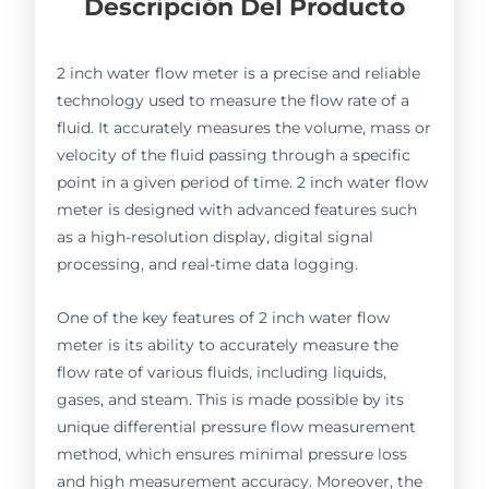
Descripción Del Producto
2 inch water flow meter is a precise and reliable
technology used to measure the flow rate of a
fluid. It accurately measures the volume, mass or
velocity of the fluid passing through a specific
point in a given period of time. 2 inch water flow
meter is designed with advanced features such
as a high-resolution display, digital signal
processing, and real-time data logging.
One of the key features of 2 inch water flow
meter is its ability to accurately measure the
flow rate of various fluids, including liquids,
gases, and steam. This is made possible by its
unique differential pressure flow measurement
method, which ensures minimal pressure loss
and high measurement accuracy. Moreover, the