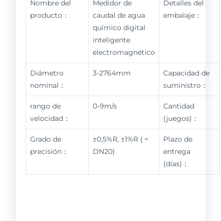
Nombre del
Medidor de
Detalles del
producto：
caudal de agua
embalaje：
químico digital
inteligente
electromagnético
Diámetro
3-2764mm
Capacidad de
nominal：
suministro：
rango de
0-9m/s
Cantidad
velocidad：
(juegos)：
Grado de
±0,5%R, ±1%R ( <
Plazo de
precisión：
DN20)
entrega
(días)：