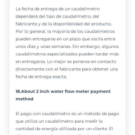
La fecha de entrega de un caudalímetro
dependerá del tipo de caudalímetro, del
fabricante y de la disponibilidad del producto.
Por lo general, la mayoría de los caudalímetros
pueden entregarse en un plazo que oscila entre
unos días y unas semanas. Sin embargo, algunos
caudalímetros especializados pueden tardar más
en entregarse. Lo mejor es ponerse en contacto
directamente con el fabricante para obtener una
fecha de entrega exacta.
18.About 2 inch water flow meter payment
method
El pago con caudalímetro es un método de pago
que utiliza un caudalímetro para medir la
cantidad de energía utilizada por un cliente. El