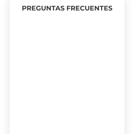
PREGUNTAS FRECUENTES