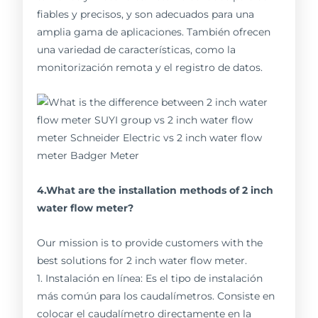
fiables y precisos, y son adecuados para una
amplia gama de aplicaciones. También ofrecen
una variedad de características, como la
monitorización remota y el registro de datos.
4.What are the installation methods of 2 inch
water flow meter?
Our mission is to provide customers with the
best solutions for 2 inch water flow meter.
1. Instalación en línea: Es el tipo de instalación
más común para los caudalímetros. Consiste en
colocar el caudalímetro directamente en la