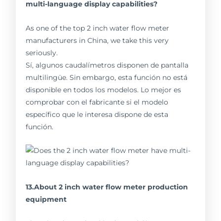
multi-language display capabilities?
As one of the top 2 inch water flow meter
manufacturers in China, we take this very
seriously.
Sí, algunos caudalímetros disponen de pantalla
multilingüe. Sin embargo, esta función no está
disponible en todos los modelos. Lo mejor es
comprobar con el fabricante si el modelo
específico que le interesa dispone de esta
función.
13.About 2 inch water flow meter production
equipment