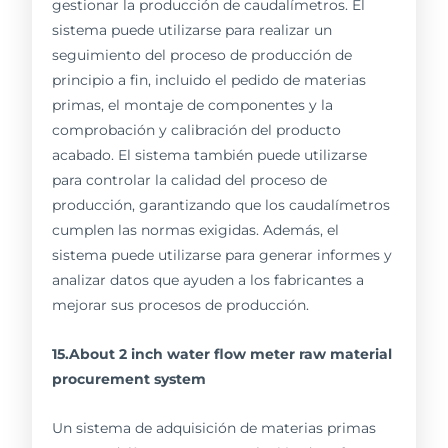
gestionar la producción de caudalímetros. El
sistema puede utilizarse para realizar un
seguimiento del proceso de producción de
principio a fin, incluido el pedido de materias
primas, el montaje de componentes y la
comprobación y calibración del producto
acabado. El sistema también puede utilizarse
para controlar la calidad del proceso de
producción, garantizando que los caudalímetros
cumplen las normas exigidas. Además, el
sistema puede utilizarse para generar informes y
analizar datos que ayuden a los fabricantes a
mejorar sus procesos de producción.
15.About 2 inch water flow meter raw material
procurement system
Un sistema de adquisición de materias primas