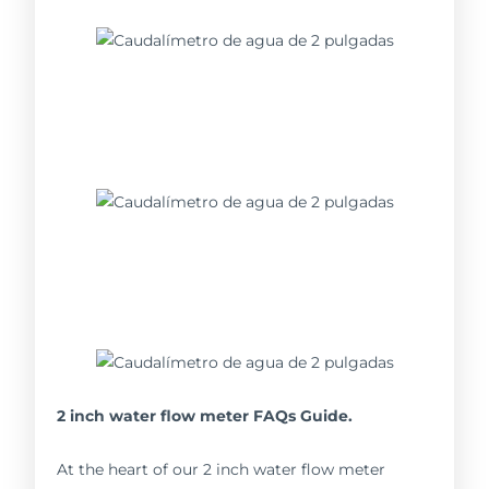
2 inch water flow meter FAQs Guide.
At the heart of our 2 inch water flow meter