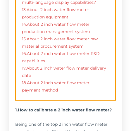
multi-language display capabilities?
13.About 2 inch water flow meter
production equipment
14.About 2 inch water flow meter
production management system
15.About 2 inch water flow meter raw
material procurement system
16.About 2 inch water flow meter R&D
capabilities
17.About 2 inch water flow meter delivery
date
18.About 2 inch water flow meter
payment method
1.How to calibrate a 2 inch water flow meter?
Being one of the top 2 inch water flow meter