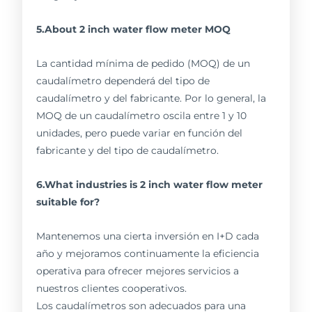
5.About 2 inch water flow meter MOQ
La cantidad mínima de pedido (MOQ) de un
caudalímetro dependerá del tipo de
caudalímetro y del fabricante. Por lo general, la
MOQ de un caudalímetro oscila entre 1 y 10
unidades, pero puede variar en función del
fabricante y del tipo de caudalímetro.
6.What industries is 2 inch water flow meter
suitable for?
Mantenemos una cierta inversión en I+D cada
año y mejoramos continuamente la eficiencia
operativa para ofrecer mejores servicios a
nuestros clientes cooperativos.
Los caudalímetros son adecuados para una