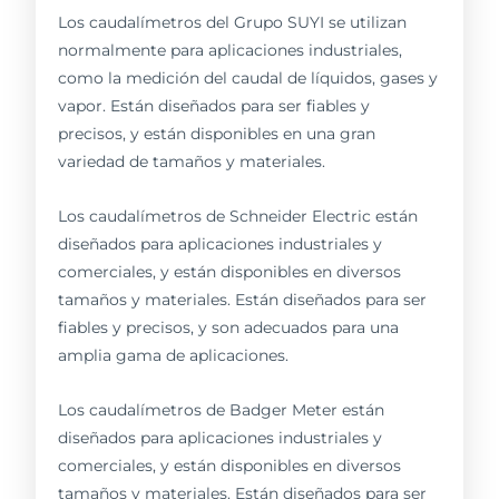
Los caudalímetros del Grupo SUYI se utilizan
normalmente para aplicaciones industriales,
como la medición del caudal de líquidos, gases y
vapor. Están diseñados para ser fiables y
precisos, y están disponibles en una gran
variedad de tamaños y materiales.
Los caudalímetros de Schneider Electric están
diseñados para aplicaciones industriales y
comerciales, y están disponibles en diversos
tamaños y materiales. Están diseñados para ser
fiables y precisos, y son adecuados para una
amplia gama de aplicaciones.
Los caudalímetros de Badger Meter están
diseñados para aplicaciones industriales y
comerciales, y están disponibles en diversos
tamaños y materiales. Están diseñados para ser