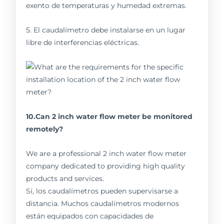
exento de temperaturas y humedad extremas.
5. El caudalímetro debe instalarse en un lugar
libre de interferencias eléctricas.
10.Can 2 inch water flow meter be monitored
remotely?
We are a professional 2 inch water flow meter
company dedicated to providing high quality
products and services.
Sí, los caudalímetros pueden supervisarse a
distancia. Muchos caudalímetros modernos
están equipados con capacidades de