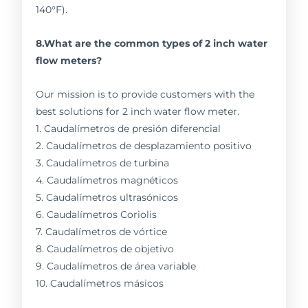
140°F).
8.What are the common types of 2 inch water
flow meters?
Our mission is to provide customers with the
best solutions for 2 inch water flow meter.
1. Caudalímetros de presión diferencial
2. Caudalímetros de desplazamiento positivo
3. Caudalímetros de turbina
4. Caudalímetros magnéticos
5. Caudalímetros ultrasónicos
6. Caudalímetros Coriolis
7. Caudalímetros de vórtice
8. Caudalímetros de objetivo
9. Caudalímetros de área variable
10. Caudalímetros másicos