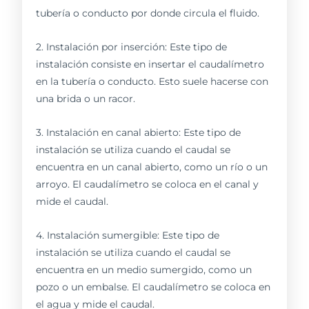
tubería o conducto por donde circula el fluido.
2. Instalación por inserción: Este tipo de
instalación consiste en insertar el caudalímetro
en la tubería o conducto. Esto suele hacerse con
una brida o un racor.
3. Instalación en canal abierto: Este tipo de
instalación se utiliza cuando el caudal se
encuentra en un canal abierto, como un río o un
arroyo. El caudalímetro se coloca en el canal y
mide el caudal.
4. Instalación sumergible: Este tipo de
instalación se utiliza cuando el caudal se
encuentra en un medio sumergido, como un
pozo o un embalse. El caudalímetro se coloca en
el agua y mide el caudal.