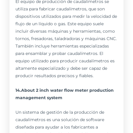
El equipo de producción de caudalímetros se
utiliza para fabricar caudalímetros, que son
dispositivos utilizados para medir la velocidad de
flujo de un líquido o gas. Este equipo suele
incluir diversas máquinas y herramientas, como
tornos, fresadoras, taladradoras y máquinas CNC.
También incluye herramientas especializadas
para ensamblar y probar caudalímetros. El
equipo utilizado para producir caudalímetros es
altamente especializado y debe ser capaz de
producir resultados precisos y fiables.
14.About 2 inch water flow meter production
management system
Un sistema de gestión de la producción de
caudalímetros es una solución de software
diseñada para ayudar a los fabricantes a