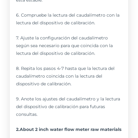
6. Compruebe la lectura del caudalímetro con la
lectura del dispositivo de calibración.
7. Ajuste la configuración del caudalímetro
según sea necesario para que coincida con la
lectura del dispositivo de calibración.
8. Repita los pasos 4-7 hasta que la lectura del
caudalímetro coincida con la lectura del
dispositivo de calibración.
9. Anote los ajustes del caudalímetro y la lectura
del dispositivo de calibración para futuras
consultas.
2.About 2 inch water flow meter raw materials