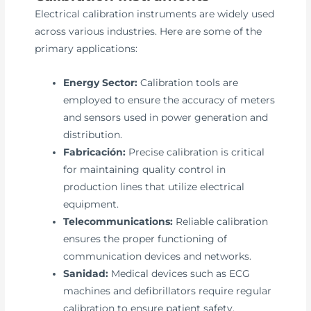
Electrical calibration instruments are widely used
across various industries. Here are some of the
primary applications:
Energy Sector:
Calibration tools are
employed to ensure the accuracy of meters
and sensors used in power generation and
distribution.
Fabricación:
Precise calibration is critical
for maintaining quality control in
production lines that utilize electrical
equipment.
Telecommunications:
Reliable calibration
ensures the proper functioning of
communication devices and networks.
Sanidad:
Medical devices such as ECG
machines and defibrillators require regular
calibration to ensure patient safety.