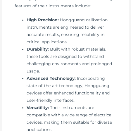
features of their instruments include:
High Precision:
Hongguang calibration
instruments are engineered to deliver
accurate results, ensuring reliability in
critical applications.
Durability:
Built with robust materials,
these tools are designed to withstand
challenging environments and prolonged
usage.
Advanced Technology:
Incorporating
state-of-the-art technology, Hongguang
devices offer enhanced functionality and
user-friendly interfaces.
Versatility:
Their instruments are
compatible with a wide range of electrical
devices, making them suitable for diverse
applications.