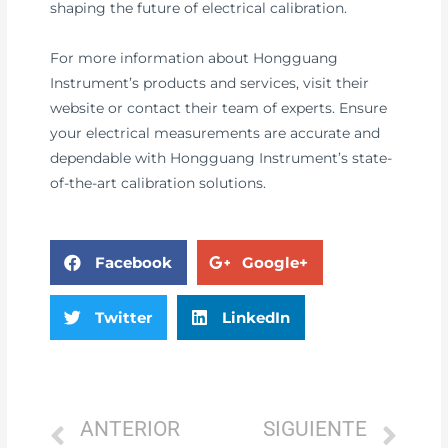
shaping the future of electrical calibration.
For more information about Hongguang
Instrument’s products and services, visit their
website or contact their team of experts. Ensure
your electrical measurements are accurate and
dependable with Hongguang Instrument’s state-
of-the-art calibration solutions.
Facebook
Google+
Twitter
LinkedIn
ANTERIOR
SIGUIENTE