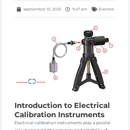
septiembre 10, 2025
9:47 am
Eventos
Introduction to Electrical
Calibration Instruments
Electrical calibration instruments play a pivotal
role in ensuring the accuracy and reliability of