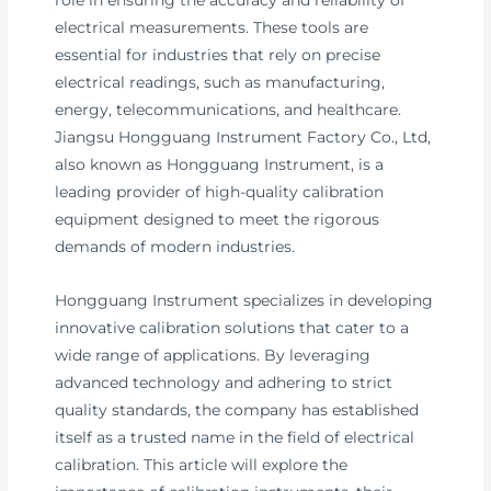
electrical measurements. These tools are
essential for industries that rely on precise
electrical readings, such as manufacturing,
energy, telecommunications, and healthcare.
Jiangsu Hongguang Instrument Factory Co., Ltd,
also known as Hongguang Instrument, is a
leading provider of high-quality calibration
equipment designed to meet the rigorous
demands of modern industries.
Hongguang Instrument specializes in developing
innovative calibration solutions that cater to a
wide range of applications. By leveraging
advanced technology and adhering to strict
quality standards, the company has established
itself as a trusted name in the field of electrical
calibration. This article will explore the