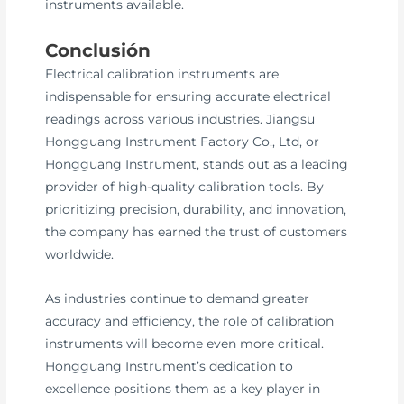
instruments available.
Conclusión
Electrical calibration instruments are
indispensable for ensuring accurate electrical
readings across various industries. Jiangsu
Hongguang Instrument Factory Co., Ltd, or
Hongguang Instrument, stands out as a leading
provider of high-quality calibration tools. By
prioritizing precision, durability, and innovation,
the company has earned the trust of customers
worldwide.
As industries continue to demand greater
accuracy and efficiency, the role of calibration
instruments will become even more critical.
Hongguang Instrument’s dedication to
excellence positions them as a key player in