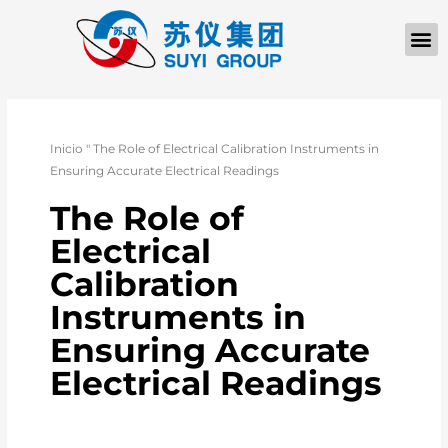
QUIÉNES SOM
PÓNGASE EN CONTACTO CON
Inicio
"
The Role of Electrical Calibration Instruments in
Ensuring Accurate Electrical Readings
The Role of
Electrical
Calibration
Instruments in
Ensuring Accurate
Electrical Readings