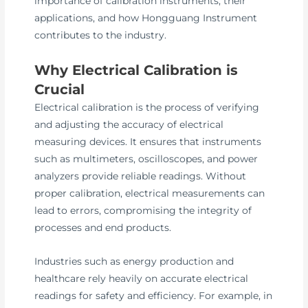
importance of calibration instruments, their
applications, and how Hongguang Instrument
contributes to the industry.
Why Electrical Calibration is
Crucial
Electrical calibration is the process of verifying
and adjusting the accuracy of electrical
measuring devices. It ensures that instruments
such as multimeters, oscilloscopes, and power
analyzers provide reliable readings. Without
proper calibration, electrical measurements can
lead to errors, compromising the integrity of
processes and end products.
Industries such as energy production and
healthcare rely heavily on accurate electrical
readings for safety and efficiency. For example, in