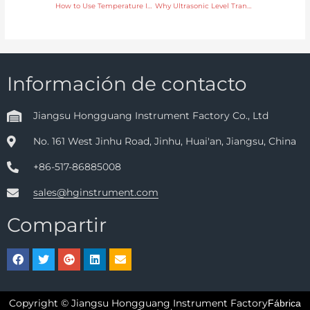
How to Use Temperature Instruments for Accurate Control in Pharmaceutical Manufacturing
Why Ultrasonic Level Transmitters Are Ideal for Chemical Tank Monitoring
Información de contacto
Jiangsu Hongguang Instrument Factory Co., Ltd
No. 161 West Jinhu Road, Jinhu, Huai'an, Jiangsu, China
+86-517-86885008
sales@hginstrument.com
Compartir
Copyright © Jiangsu Hongguang Instrument Factory
Fábrica