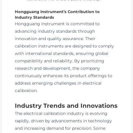
Hongguang Instrument’s Contribution to
Industry Standards
Hongguang Instrument is committed to
advancing industry standards through
innovation and quality assurance. Their
calibration instruments are designed to comply
with international standards, ensuring global
compatibility and reliability. By prioritizing
research and development, the company
continuously enhances its product offerings to
address emerging challenges in electrical
calibration.
Industry Trends and Innovations
The electrical calibration industry is evolving
rapidly, driven by advancements in technology
and increasing demand for precision. Some