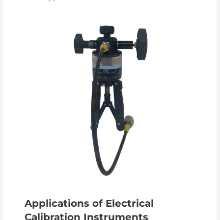
Applications of Electrical
Calibration Instruments