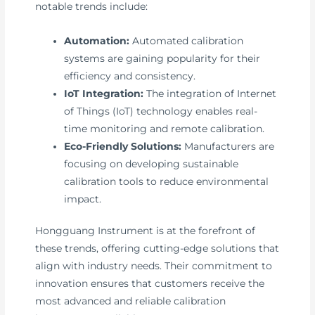
notable trends include:
Automation:
Automated calibration
systems are gaining popularity for their
efficiency and consistency.
IoT Integration:
The integration of Internet
of Things (IoT) technology enables real-
time monitoring and remote calibration.
Eco-Friendly Solutions:
Manufacturers are
focusing on developing sustainable
calibration tools to reduce environmental
impact.
Hongguang Instrument is at the forefront of
these trends, offering cutting-edge solutions that
align with industry needs. Their commitment to
innovation ensures that customers receive the
most advanced and reliable calibration