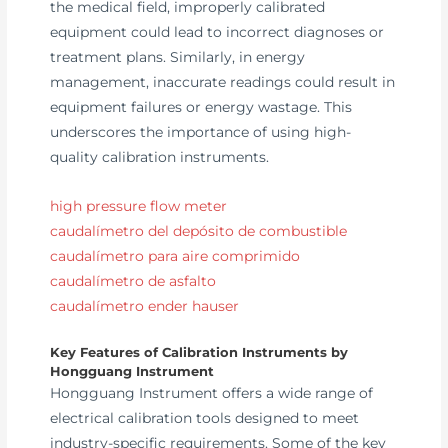
the medical field, improperly calibrated
equipment could lead to incorrect diagnoses or
treatment plans. Similarly, in energy
management, inaccurate readings could result in
equipment failures or energy wastage. This
underscores the importance of using high-
quality calibration instruments.
high pressure flow meter
caudalímetro del depósito de combustible
caudalímetro para aire comprimido
caudalímetro de asfalto
caudalímetro ender hauser
Key Features of Calibration Instruments by
Hongguang Instrument
Hongguang Instrument offers a wide range of
electrical calibration tools designed to meet
industry-specific requirements. Some of the key