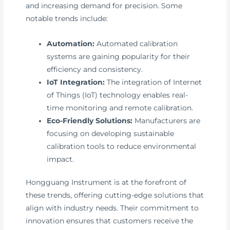
and increasing demand for precision. Some
notable trends include:
Automation:
Automated calibration
systems are gaining popularity for their
efficiency and consistency.
IoT Integration:
The integration of Internet
of Things (IoT) technology enables real-
time monitoring and remote calibration.
Eco-Friendly Solutions:
Manufacturers are
focusing on developing sustainable
calibration tools to reduce environmental
impact.
Hongguang Instrument is at the forefront of
these trends, offering cutting-edge solutions that
align with industry needs. Their commitment to
innovation ensures that customers receive the