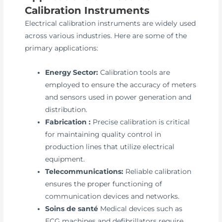
Calibration Instruments
Electrical calibration instruments are widely used
across various industries. Here are some of the
primary applications:
Energy Sector:
Calibration tools are
employed to ensure the accuracy of meters
and sensors used in power generation and
distribution.
Fabrication :
Precise calibration is critical
for maintaining quality control in
production lines that utilize electrical
equipment.
Telecommunications:
Reliable calibration
ensures the proper functioning of
communication devices and networks.
Soins de santé
Medical devices such as
ECG machines and defibrillators require