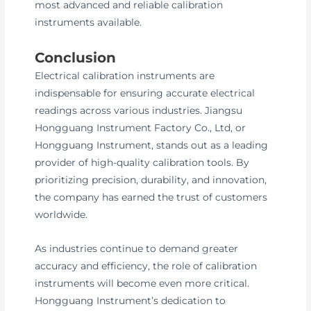
most advanced and reliable calibration
instruments available.
Conclusion
Electrical calibration instruments are
indispensable for ensuring accurate electrical
readings across various industries. Jiangsu
Hongguang Instrument Factory Co., Ltd, or
Hongguang Instrument, stands out as a leading
provider of high-quality calibration tools. By
prioritizing precision, durability, and innovation,
the company has earned the trust of customers
worldwide.
As industries continue to demand greater
accuracy and efficiency, the role of calibration
instruments will become even more critical.
Hongguang Instrument’s dedication to