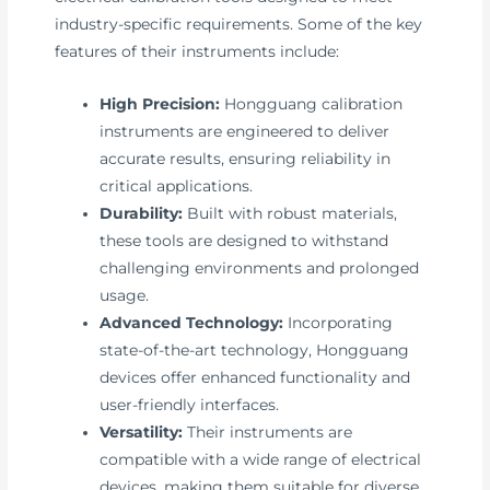
industry-specific requirements. Some of the key
features of their instruments include:
High Precision:
Hongguang calibration
instruments are engineered to deliver
accurate results, ensuring reliability in
critical applications.
Durability:
Built with robust materials,
these tools are designed to withstand
challenging environments and prolonged
usage.
Advanced Technology:
Incorporating
state-of-the-art technology, Hongguang
devices offer enhanced functionality and
user-friendly interfaces.
Versatility:
Their instruments are
compatible with a wide range of electrical
devices, making them suitable for diverse