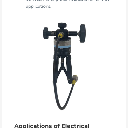
applications.
Applications of Electrical