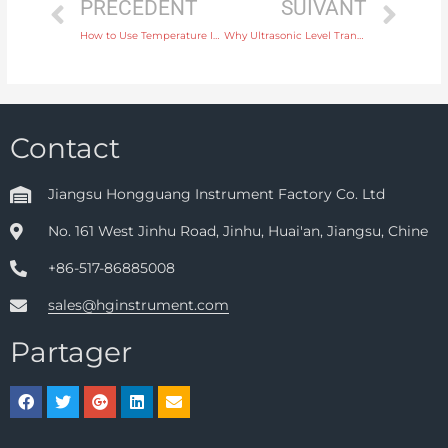
PRÉCÉDENT
SUIVANT
How to Use Temperature Instruments for Accurate Control in Pharmaceutical Manufacturing
Why Ultrasonic Level Transmitters Are Ideal for Chemical Tank Monitoring
Contact
Jiangsu Hongguang Instrument Factory Co. Ltd
No. 161 West Jinhu Road, Jinhu, Huai'an, Jiangsu, Chine
+86-517-86885008
sales@hginstrument.com
Partager