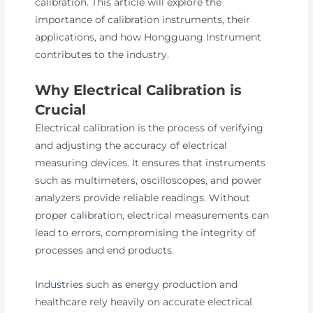
calibration. This article will explore the
importance of calibration instruments, their
applications, and how Hongguang Instrument
contributes to the industry.
Why Electrical Calibration is
Crucial
Electrical calibration is the process of verifying
and adjusting the accuracy of electrical
measuring devices. It ensures that instruments
such as multimeters, oscilloscopes, and power
analyzers provide reliable readings. Without
proper calibration, electrical measurements can
lead to errors, compromising the integrity of
processes and end products.
Industries such as energy production and
healthcare rely heavily on accurate electrical