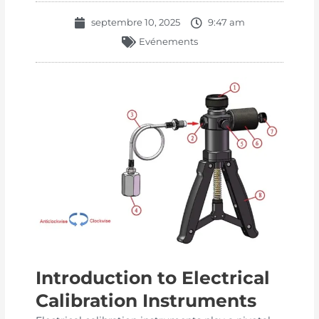
septembre 10, 2025
9:47 am
Evénements
Introduction to Electrical
Calibration Instruments