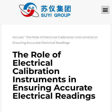
Accueil
"
The Role of Electrical Calibration Instruments in
Ensuring Accurate Electrical Readings
The Role of
Electrical
Calibration
Instruments in
Ensuring Accurate
Electrical Readings