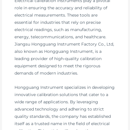
Electrical calibration instruments play a pivotal
role in ensuring the accuracy and reliability of
electrical measurements. These tools are
essential for industries that rely on precise
electrical readings, such as manufacturing,
energy, telecommunications, and healthcare.
Jiangsu Hongguang Instrument Factory Co., Ltd,
also known as Hongguang Instrument, is a
leading provider of high-quality calibration
equipment designed to meet the rigorous
demands of modern industries.
Hongguang Instrument specializes in developing
innovative calibration solutions that cater to a
wide range of applications. By leveraging
advanced technology and adhering to strict
quality standards, the company has established
itself as a trusted name in the field of electrical