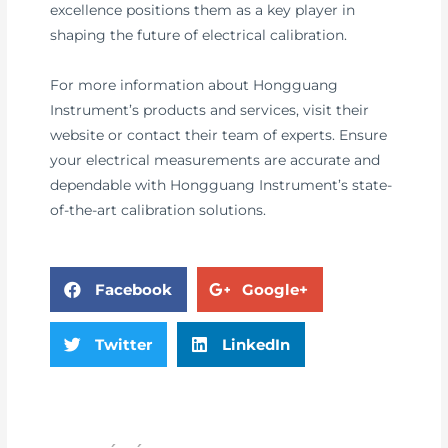
excellence positions them as a key player in
shaping the future of electrical calibration.
For more information about Hongguang
Instrument’s products and services, visit their
website or contact their team of experts. Ensure
your electrical measurements are accurate and
dependable with Hongguang Instrument’s state-
of-the-art calibration solutions.
Facebook
Google+
Twitter
LinkedIn