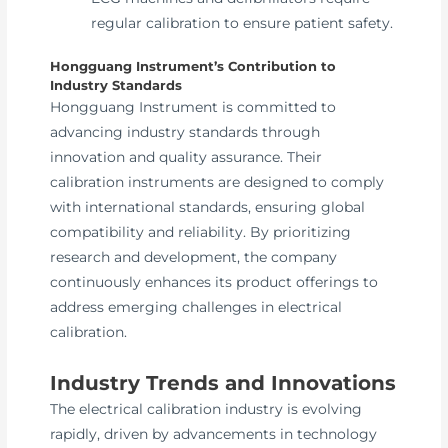
regular calibration to ensure patient safety.
Hongguang Instrument’s Contribution to
Industry Standards
Hongguang Instrument is committed to
advancing industry standards through
innovation and quality assurance. Their
calibration instruments are designed to comply
with international standards, ensuring global
compatibility and reliability. By prioritizing
research and development, the company
continuously enhances its product offerings to
address emerging challenges in electrical
calibration.
Industry Trends and Innovations
The electrical calibration industry is evolving
rapidly, driven by advancements in technology