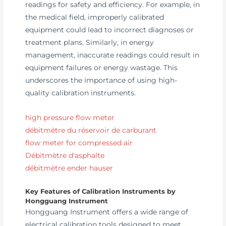
readings for safety and efficiency. For example, in
the medical field, improperly calibrated
equipment could lead to incorrect diagnoses or
treatment plans. Similarly, in energy
management, inaccurate readings could result in
equipment failures or energy wastage. This
underscores the importance of using high-
quality calibration instruments.
high pressure flow meter
débitmètre du réservoir de carburant
flow meter for compressed air
Débitmètre d'asphalte
débitmètre ender hauser
Key Features of Calibration Instruments by
Hongguang Instrument
Hongguang Instrument offers a wide range of
electrical calibration tools designed to meet