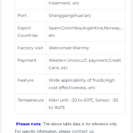
treatment
…etc
Port
Shanggang(huai’an)
Export
Spain,Colombia,Argentina,Norway…
Countries
etc
Factory visit
Welcomed Warmly
Payment
Western Union,L/C payment,Credit
Card
…etc
Feature
Wide applicability of fluids,High
cost-effectiveness
…etc
Temperatura
Main unit: -20 to 60℃, Sensor: -30
to 160℃
Please note
: The above table data is for reference only.
contact us
For specific information, please
.