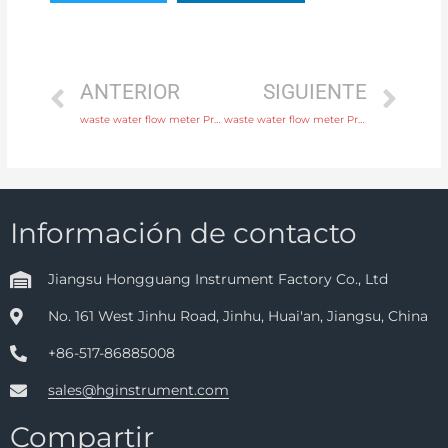
ANTERIOR
SIGUIENTE
waste water flow meter Process connection flange, thread or tri-clamp with comprehensive service
waste water flow meter Process connection flange, thread or tri-clamp with factory price
Información de contacto
Jiangsu Hongguang Instrument Factory Co., Ltd
No. 161 West Jinhu Road, Jinhu, Huai'an, Jiangsu, China
+86-517-86885008
sales@hginstrument.com
Compartir