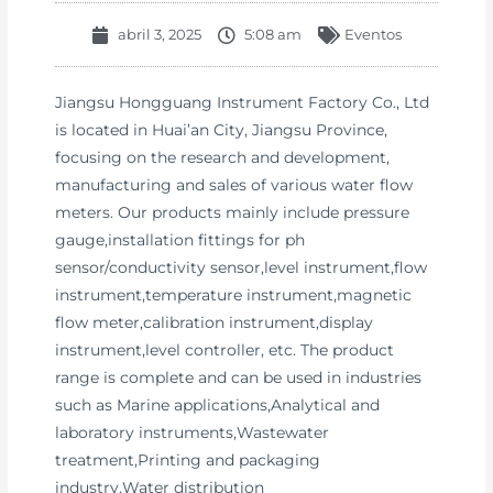
abril 3, 2025
5:08 am
Eventos
Jiangsu Hongguang Instrument Factory Co., Ltd
is located in Huai’an City, Jiangsu Province,
focusing on the research and development,
manufacturing and sales of various water flow
meters. Our products mainly include pressure
gauge,installation fittings for ph
sensor/conductivity sensor,level instrument,flow
instrument,temperature instrument,magnetic
flow meter,calibration instrument,display
instrument,level controller, etc. The product
range is complete and can be used in industries
such as Marine applications,Analytical and
laboratory instruments,Wastewater
treatment,Printing and packaging
industry,Water distribution