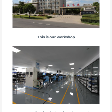
This is our workshop