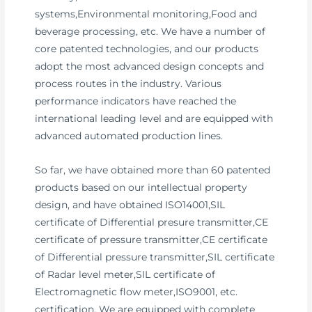
systems,Environmental monitoring,Food and
beverage processing, etc. We have a number of
core patented technologies, and our products
adopt the most advanced design concepts and
process routes in the industry. Various
performance indicators have reached the
international leading level and are equipped with
advanced automated production lines.
So far, we have obtained more than 60 patented
products based on our intellectual property
design, and have obtained ISO14001,SIL
certificate of Differential presure transmitter,CE
certificate of pressure transmitter,CE certificate
of Differential pressure transmitter,SIL certificate
of Radar level meter,SIL certificate of
Electromagnetic flow meter,ISO9001, etc.
certification. We are equipped with complete