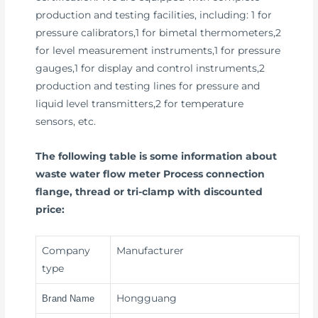
production and testing facilities, including: 1 for
pressure calibrators,1 for bimetal thermometers,2
for level measurement instruments,1 for pressure
gauges,1 for display and control instruments,2
production and testing lines for pressure and
liquid level transmitters,2 for temperature
sensors, etc.
The following table is some information about
waste water flow meter Process connection
flange, thread or tri-clamp with discounted
price:
Company
Manufacturer
type
Hongguang
Brand Name