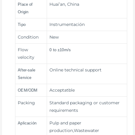
Huai’an, China
Place of
Origin
Instrumentación
Tipo
Condition
New
Flow
0 to ±10m/s
velocity
Online technical support
After-sale
Service
Acceptatble
OEM/ODM
Packing
Standard packaging or customer
requirements
Pulp and paper
Aplicación
production,Wastewater