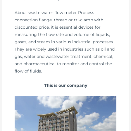
About waste water flow meter Process
connection flange, thread or tri-clamp with
discounted price, it is essential devices for
measuring the flow rate and volume of liquids,
gases, and steam in various industrial processes.
They are widely used in industries such as oil and
gas, water and wastewater treatment, chemical,
and pharmaceutical to monitor and control the
flow of fluids.
This is our company