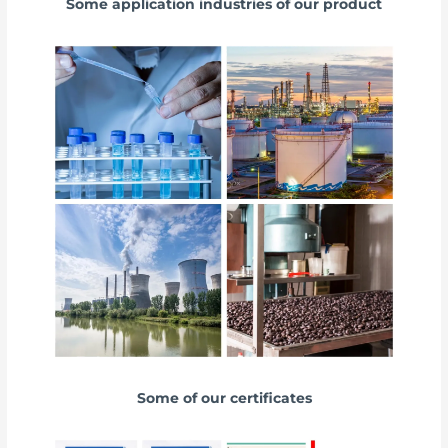
Some application industries of our product
Some of our certificates