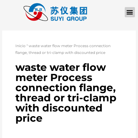
Inicio
"
waste water flow meter Process connection
flange, thread or tri-clamp with discounted price
waste water flow
meter Process
connection flange,
thread or tri-clamp
with discounted
price