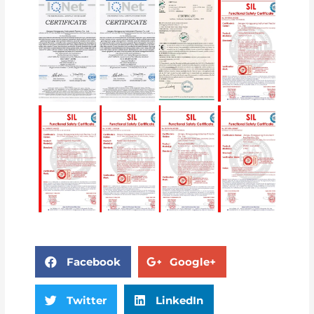
Facebook
Google+
Twitter
LinkedIn