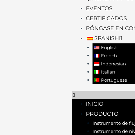
EVENTOS
CERTIFICADOS
PÓNGASE EN CO
SPANISH
English
French
Indonesian
Italian
Portuguese
INICIO
PRODUCTO
Instrumento de flu
Instrumento de niv