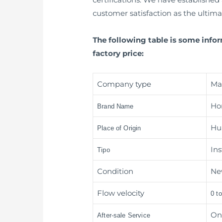
customer satisfaction as the ultima
The following table is some info
factory price:
Company type
Ma
Ho
Brand Name
Hua
Place of Origin
In
Tipo
Condition
Ne
Flow velocity
0 t
On
After-sale Service