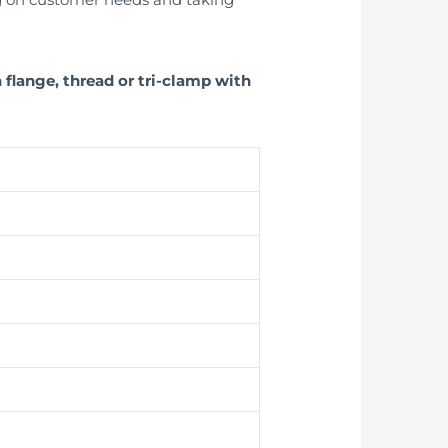
flange, thread or tri-clamp with