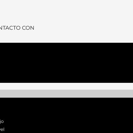
NTACTO CON
jo
el