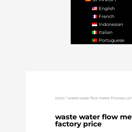
English
French
Indonesian
Italian
Portuguese
Inicio
"
waste water flow meter Process conn
waste water flow met
factory price