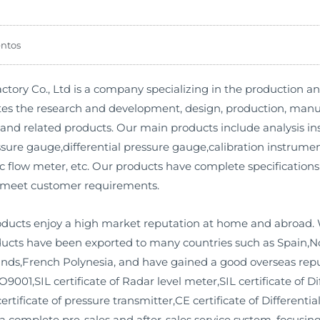
ntos
ory Co., Ltd is a company specializing in the production a
es the research and development, design, production, manufa
and related products. Our main products include analysis in
ure gauge,differential pressure gauge,calibration instrument,
c flow meter, etc. Our products have complete specifications
 meet customer requirements.
roducts enjoy a high market reputation at home and abroad. 
roducts have been exported to many countries such as Spain,
ands,French Polynesia, and have gained a good overseas rep
O9001,SIL certificate of Radar level meter,SIL certificate of Di
rtificate of pressure transmitter,CE certificate of Differenti
d a complete pre-sales and after-sales service system, focus