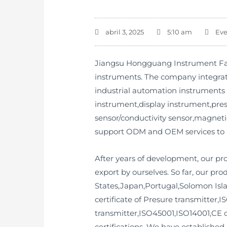
abril 3, 2025
5:10 am
Eve
Jiangsu Hongguang Instrument Fact
instruments. The company integrat
industrial automation instruments 
instrument,display instrument,press
sensor/conductivity sensor,magneti
support ODM and OEM services to
After years of development, our p
export by ourselves. So far, our p
States,Japan,Portugal,Solomon Isl
certificate of Presure transmitter,IS
transmitter,ISO45001,ISO14001,CE ce
certifications. We have establishe