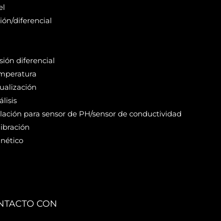
el
ión/diferencial
ión diferencial
mperatura
ualización
lisis
alación para sensor de PH/sensor de conductividad
ibración
nético
NTACTO CON