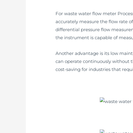
For waste water flow meter Process c
accurately measure the flow rate of 
differential pressure flow measur
the instrument is capable of measur
Another advantage is its low main
can operate continuously without t
cost-saving for industries that req