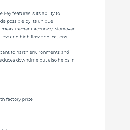
ey features is its ability to
ade possible by its unique
gh measurement accuracy. Moreover,
 low and high flow applications.
istant to harsh environments and
 reduces downtime but also helps in