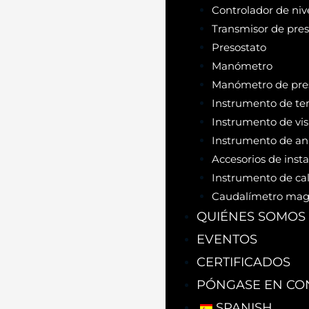
Controlador de niv
Transmisor de pres
Presostato
Manómetro
Manómetro de pres
Instrumento de te
Instrumento de vis
Instrumento de aná
Accesorios de inst
Instrumento de cal
Caudalímetro mag
QUIÉNES SOMOS
EVENTOS
CERTIFICADOS
PÓNGASE EN CO
SPANISH