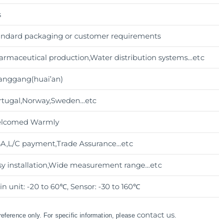
s
andard packaging or customer requirements
armaceutical production,Water distribution systems
…etc
anggang(huai’an)
rtugal,Norway,Sweden…etc
lcomed Warmly
SA,L/C payment,Trade Assurance
…etc
sy installation,Wide measurement range
…etc
n unit: -20 to 60℃, Sensor: -30 to 160℃
contact us
 reference only. For specific information, please
.