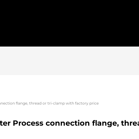
ection flange, thread or tri-clamp with factory price
er Process connection flange, threa