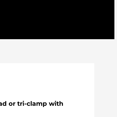
d or tri-clamp with