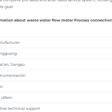
te goal.
rmation about waste water flow meter Process connection 
nufacturer
ngguang
i’an, Jiangsu
strumentación
w
o ±10m/s
line technical support