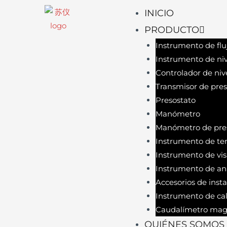
INICIO
PRODUCTO
Instrumento de flu
Instrumento de niv
Controlador de niv
Transmisor de pres
Presostato
Manómetro
Manómetro de pres
Instrumento de te
Instrumento de vis
Instrumento de aná
Accesorios de inst
Instrumento de cal
Caudalímetro mag
QUIÉNES SOMOS