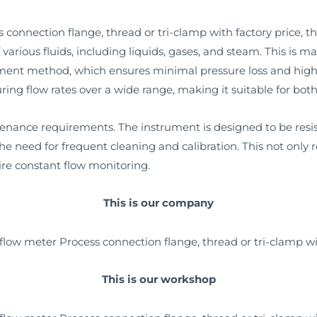
onnection flange, thread or tri-clamp with factory price, the k
various fluids, including liquids, gases, and steam. This is m
ement method, which ensures minimal pressure loss and hi
ing flow rates over a wide range, making it suitable for both
tenance requirements. The instrument is designed to be res
he need for frequent cleaning and calibration. This not only
uire constant flow monitoring.
This is our company
This is our workshop