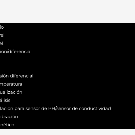
jo
el
el
ión/diferencial
ión diferencial
mperatura
ualización
lisis
alación para sensor de PH/sensor de conductividad
ibración
nético