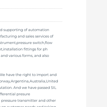
nd supporting of automation
cturing and sales services of
strument,pressure switch,flow
installation fittings for ph
 and various forms, and also
We have the right to import and
Norway,Argentina,Australia,United
utation. And we have passed SIL
fferential presure
al pressure transmitter and other
ing on customer needs and taking