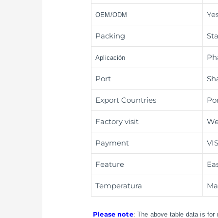
Ye
OEM/ODM
Packing
St
Ph
Aplicación
Port
Sh
Export Countries
Po
Factory visit
We
Payment
VI
Feature
Ea
Temperatura
Mai
Please note
: The above table data is for