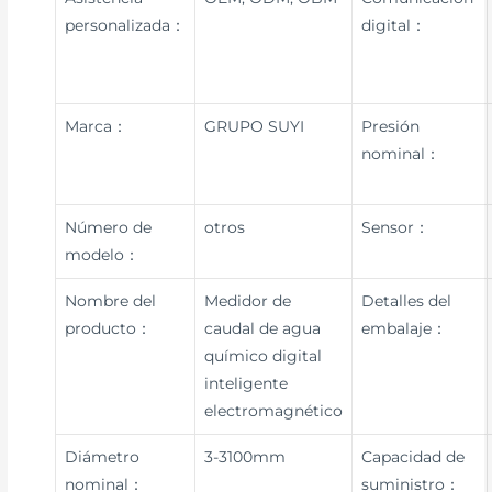
personalizada：
digital：
Marca：
GRUPO SUYI
Presión
nominal：
Número de
otros
Sensor：
modelo：
Nombre del
Medidor de
Detalles del
producto：
caudal de agua
embalaje：
químico digital
inteligente
electromagnético
Diámetro
3-3100mm
Capacidad de
nominal：
suministro：