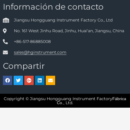
Información de contacto
Jiangsu Hongguang Instrument Factory Co., Ltd
No. 161 West Jinhu Road, Jinhu, Huai'an, Jiangsu, China
+86-517-86885008
sales@hginstrument.com
Compartir
Copyright © Jiangsu Hongguang Instrument Factory
Fábrica
Ltd.
Co.,