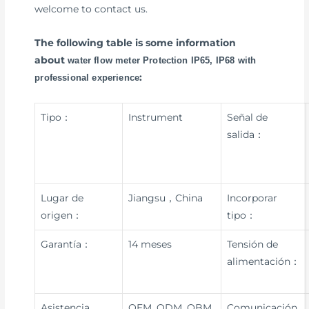
welcome to contact us.
The following table is some information
about
water flow meter Protection IP65, IP68 with
:
professional experience
Tipo：
Instrument
Señal de
salida：
Lugar de
Jiangsu，China
Incorporar
origen：
tipo：
Garantía：
14 meses
Tensión de
alimentación：
Asistencia
OEM, ODM, OBM
Comunicación