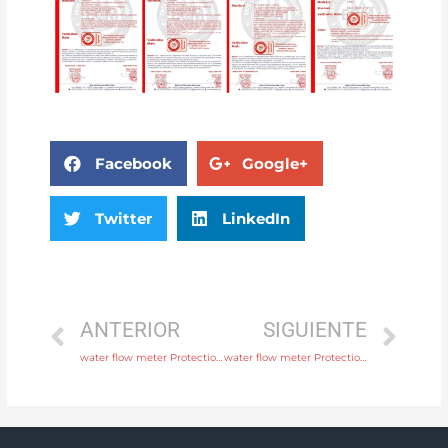
Facebook
Google+
Twitter
LinkedIn
ANTERIOR
SIGUIENTE
water flow meter Protection IP65, IP68 with high quality
water flow meter Protection IP65, IP68 with rich production experience