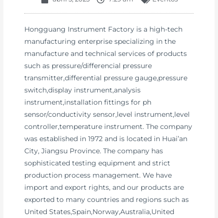
Hongguang Instrument Factory is a high-tech
manufacturing enterprise specializing in the
manufacture and technical services of products
such as pressure/differencial pressure
transmitter,differential pressure gauge,pressure
switch,display instrument,analysis
instrument,installation fittings for ph
sensor/conductivity sensor,level instrument,level
controller,temperature instrument. The company
was established in 1972 and is located in Huai’an
City, Jiangsu Province. The company has
sophisticated testing equipment and strict
production process management. We have
import and export rights, and our products are
exported to many countries and regions such as
United States,Spain,Norway,Australia,United