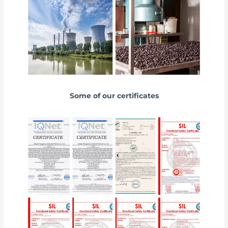
Some of our certificates