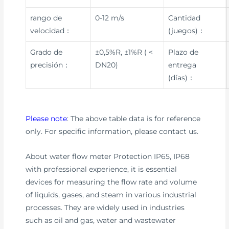
rango de
0-12 m/s
Cantidad
velocidad：
(juegos)：
Grado de
±0,5%R, ±1%R ( <
Plazo de
precisión：
DN20)
entrega
(días)：
Please note
: The above table data is for reference
only. For specific information, please contact us.
About water flow meter Protection IP65, IP68
with professional experience, it is essential
devices for measuring the flow rate and volume
of liquids, gases, and steam in various industrial
processes. They are widely used in industries
such as oil and gas, water and wastewater