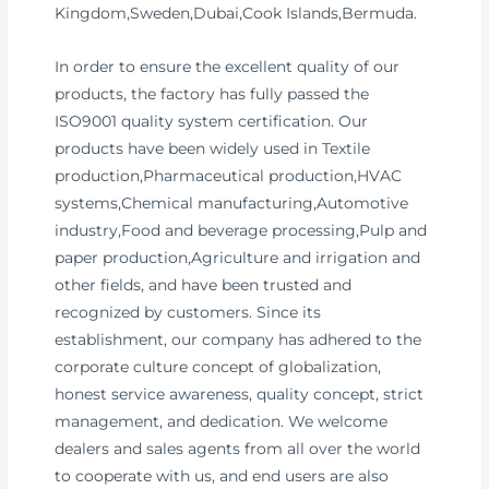
Kingdom,Sweden,Dubai,Cook Islands,Bermuda.
In order to ensure the excellent quality of our
products, the factory has fully passed the
ISO9001 quality system certification. Our
products have been widely used in Textile
production,Pharmaceutical production,HVAC
systems,Chemical manufacturing,Automotive
industry,Food and beverage processing,Pulp and
paper production,Agriculture and irrigation and
other fields, and have been trusted and
recognized by customers. Since its
establishment, our company has adhered to the
corporate culture concept of globalization,
honest service awareness, quality concept, strict
management, and dedication. We welcome
dealers and sales agents from all over the world
to cooperate with us, and end users are also