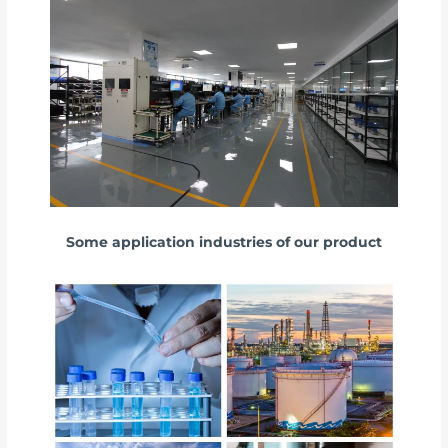
Some application industries of our product