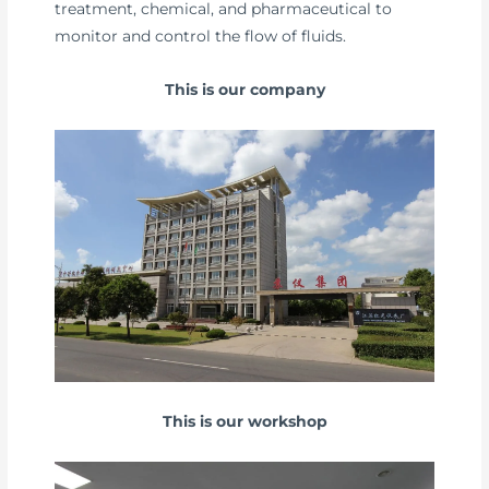
treatment, chemical, and pharmaceutical to
monitor and control the flow of fluids.
This is our company
This is our workshop