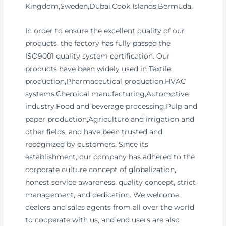
Kingdom,Sweden,Dubai,Cook Islands,Bermuda.
In order to ensure the excellent quality of our
products, the factory has fully passed the
ISO9001 quality system certification. Our
products have been widely used in Textile
production,Pharmaceutical production,HVAC
systems,Chemical manufacturing,Automotive
industry,Food and beverage processing,Pulp and
paper production,Agriculture and irrigation and
other fields, and have been trusted and
recognized by customers. Since its
establishment, our company has adhered to the
corporate culture concept of globalization,
honest service awareness, quality concept, strict
management, and dedication. We welcome
dealers and sales agents from all over the world
to cooperate with us, and end users are also