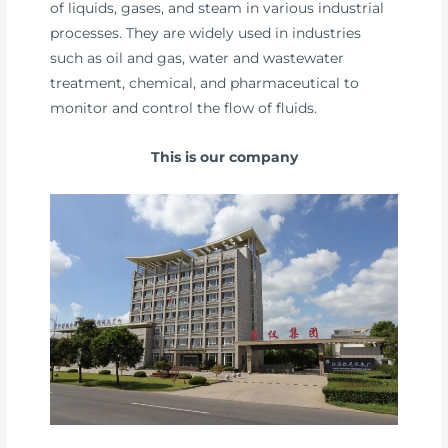
of liquids, gases, and steam in various industrial
processes. They are widely used in industries
such as oil and gas, water and wastewater
treatment, chemical, and pharmaceutical to
monitor and control the flow of fluids.
This is our company