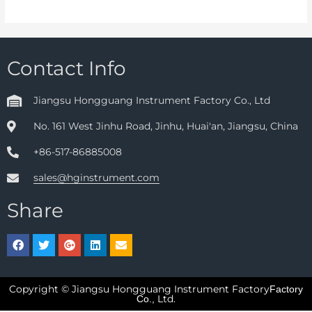
Contact Info
Jiangsu Hongguang Instrument Factory Co., Ltd
No. 161 West Jinhu Road, Jinhu, Huai'an, Jiangsu, China
+86-517-86885008
sales@hginstrument.com
Share
Copyright © Jiangsu Hongguang Instrument Factory
Factory
Ltd.
Co.,