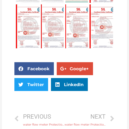
Facebook
Google+
Twitter
LinkedIn
PREVIOUS
NEXT
water flow meter Protection IP65, IP68 with high quality
water flow meter Protection IP65, IP68 with rich production experience