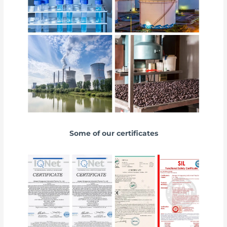
Some of our certificates