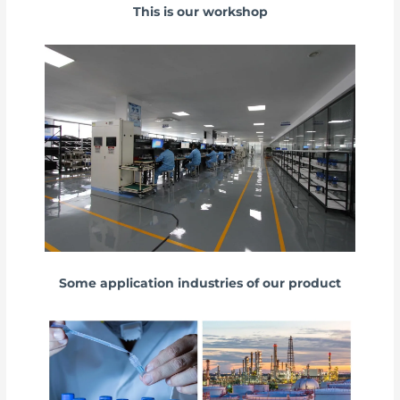
This is our workshop
Some application industries of our product