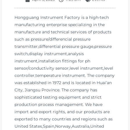
Hongguang Instrument Factory is a high-tech
manufacturing enterprise specializing in the
manufacture and technical services of products
such as pressure/differencial pressure
transmitter,differential pressure gauge,pressure
switch,display instrument,analysis
instrument,installation fittings for ph
sensor/conductivity sensor,level instrument,level
controller,temperature instrument. The company
was established in 1972 and is located in Huai’an
City, Jiangsu Province. The company has
sophisticated testing equipment and strict
production process management. We have
import and export rights, and our products are
exported to many countries and regions such as
United States,Spain,Norway,Australia,United