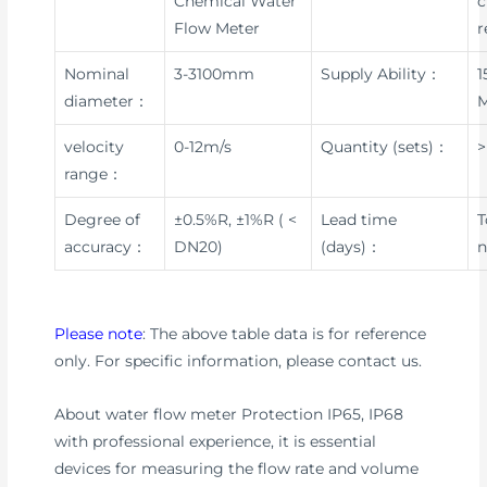
Chemical Water
c
Flow Meter
r
Nominal
3-3100mm
Supply Ability：
1
diameter：
velocity
0-12m/s
Quantity (sets)：
>
range：
Degree of
±0.5%R, ±1%R ( <
Lead time
T
accuracy：
DN20)
(days)：
n
Please note
: The above table data is for reference
only. For specific information, please contact us.
About water flow meter Protection IP65, IP68
with professional experience, it is essential
devices for measuring the flow rate and volume