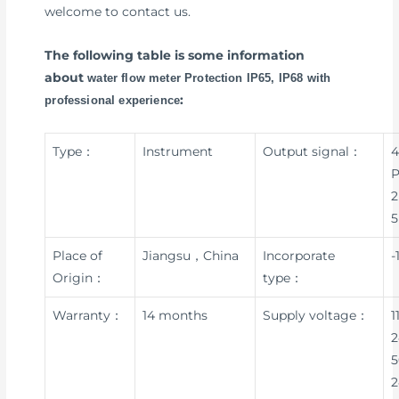
welcome to contact us.
The following table is some information
about
water flow meter Protection IP65, IP68 with
:
professional experience
Type：
Instrument
Output signal：
4
P
2
5
Place of
Jiangsu，China
Incorporate
-
Origin：
type：
Warranty：
14 months
Supply voltage：
1
2
5