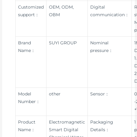
Customized
OEM, ODM,
Digital
R
support：
OBM
communication：
s
p
Brand
SUYI GROUP
Nominal
1
Name：
pressure：
D
1
D
2
Model
other
Sensor：
0
Number：
-
+
Product
Electromagnetic
Packaging
1
Name：
Smart Digital
Details：
p