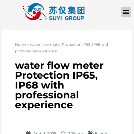
Home
»
water flow meter Protection IP65, IP68 with
professional experience
water flow meter
Protection IP65,
IP68 with
professional
experience
April 3, 2025
7:29 am
Events