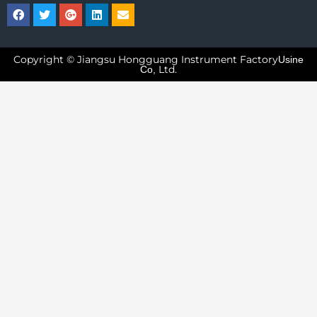
Copyright © Jiangsu Hongguang Instrument Factory
Usine
Ltd.
Co,