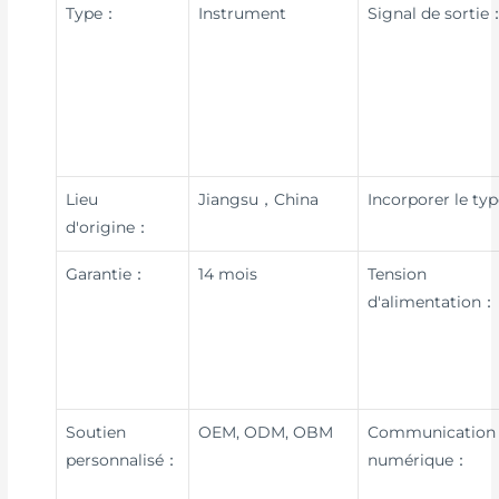
Type：
Instrument
Signal de sortie
Lieu
Jiangsu，China
Incorporer le ty
d'origine：
Garantie：
14 mois
Tension
d'alimentation：
Soutien
OEM, ODM, OBM
Communication
personnalisé：
numérique：