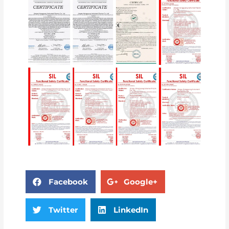
Facebook
Google+
Twitter
LinkedIn