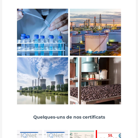
Quelques-uns de nos certificats