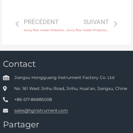
PRÉCÉDENT
SUIVANT
slurry flow meter Protection IP65, IP68 with comprehensive service
slurry flow meter Protection IP65, IP68 with factory price
Contact
Jiangsu Hongguang Instrument Factory Co. Ltd
No. 161 West Jinhu Road, Jinhu, Huai'an, Jiangsu, Chine
+86-517-86885008
sales@hginstrument.com
Partager