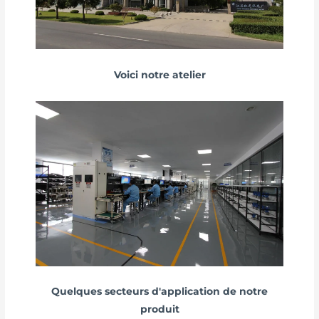
Voici notre atelier
Quelques secteurs d'application de notre
produit