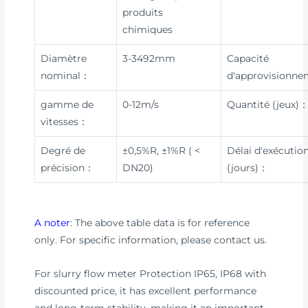
produits
chimiques
Diamètre
3-3492mm
Capacité
nominal：
d'approvisionn
gamme de
0-12m/s
Quantité (jeux)
vitesses：
Degré de
±0,5%R, ±1%R ( <
Délai d'exécutio
précision：
DN20)
(jours)：
A noter
: The above table data is for reference
only. For specific information, please contact us.
For slurry flow meter Protection IP65, IP68 with
discounted price, it has excellent performance
and long-term stability, making it an important