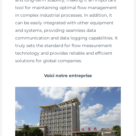
tool for maintaining optimal flow management
in complex industrial processes. In addition, it
can be easily integrated with other equipment
and systems, providing seamless data
communication and data logging capabilities. It
truly sets the standard for flow measurement
technology and provides reliable and efficient
solutions for global companies.
Voici notre entreprise