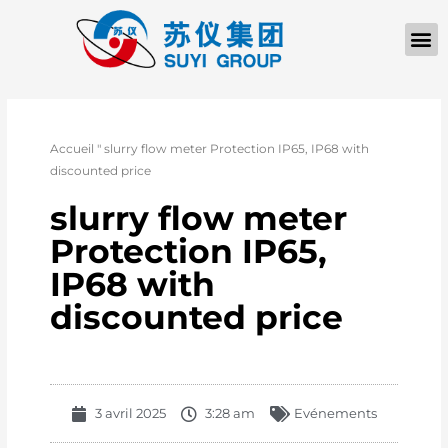
Accueil
"
slurry flow meter Protection IP65, IP68 with
discounted price
slurry flow meter
Protection IP65,
IP68 with
discounted price
3 avril 2025
3:28 am
Evénements