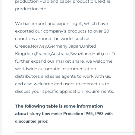
production,Pulp and paper production,Textile
production,etc.
We has import and export right, which have
exported our company’s products to over 20
countries around the world, such as
Greece,Norway,Germany,Japan,United
Kingdom,France,Australia,Swaziland,Haiti,etc. To
further expand our market share, we welcome
worldwide automatic instrumentation
distributors and sales agents to work with us,
and also welcome end users to contact us to
discuss your specific application requirements.
The following table is some information
about
slurry flow meter Protection IP65, IP68 with
:
discounted price