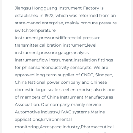
Jiangsu Hongguang Instrument Factory is
established in 1972, which was reformed from an
state-owned enterprise, mainly produce pressure
switch,temperature
instrument,pressure/differencial pressure
transmitter,calibration instrument,level
instrument,pressure gauge,analysis
instrument,flow instrument,installation fittings
for ph sensor/conductivity sensor,etc. We are
approved long term supplier of CNPC, Sinopec,
China National power company and Chinese
domestic large-scale steel enterprise, also is one
of members of China Instrument Manufactures
Association. Our company mainly service
Automotive industry,HVAC systems,Marine
applications,Environmental
monitoring,Aerospace industry,Pharmaceutical