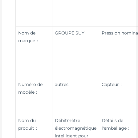
Nom de
GROUPE SUYI
Pression nomin
marque：
Numéro de
autres
Capteur：
modèle：
Nom du
Débitmètre
Détails de
produit：
électromagnétique
l'emballage：
intelligent pour