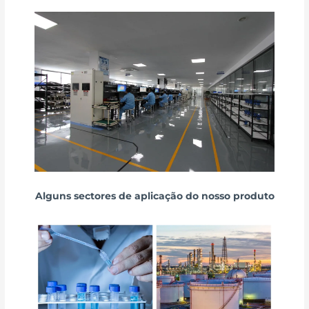
Alguns sectores de aplicação do nosso produto