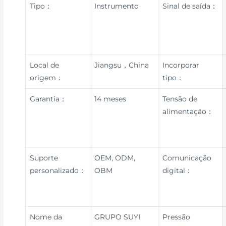
Tipo：
Instrumento
Sinal de saída：
Local de
Jiangsu，China
Incorporar
origem：
tipo：
Garantia：
14 meses
Tensão de
alimentação：
Suporte
OEM, ODM,
Comunicação
personalizado：
OBM
digital：
Nome da
GRUPO SUYI
Pressão