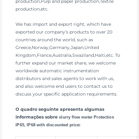
production,Pulp and paper production,Textile
production,etc.
We has import and export right, which have
exported our company’s products to over 20
countries around the world, such as
Greece,Norway,Germany,Japan,United
Kingdom,France,Australia,Swaziland,Haiti,etc. To
further expand our market share, we welcome
worldwide automatic instrumentation
distributors and sales agents to work with us,
and also welcome end users to contact us to
discuss your specific application requirements.
O quadro seguinte apresenta algumas
informações sobre
slurry flow meter Protection
:
IP65, IP68 with discounted price