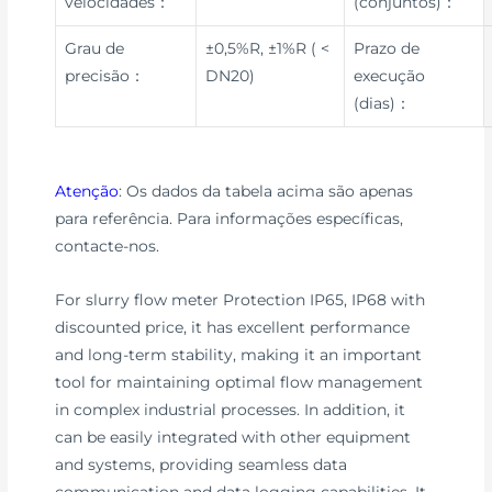
velocidades：
(conjuntos)：
Grau de
±0,5%R, ±1%R ( <
Prazo de
precisão：
DN20)
execução
(dias)：
Atenção
: Os dados da tabela acima são apenas
para referência. Para informações específicas,
contacte-nos.
For slurry flow meter Protection IP65, IP68 with
discounted price, it has excellent performance
and long-term stability, making it an important
tool for maintaining optimal flow management
in complex industrial processes. In addition, it
can be easily integrated with other equipment
and systems, providing seamless data
communication and data logging capabilities. It