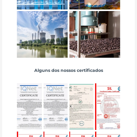
Alguns dos nossos certificados