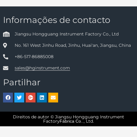
Informações de contacto
Jiangsu Hongguang Instrument Factory Co., Ltd
No. 161 West Jinhu Road, Jinhu, Huai'an, Jiangsu, China
+86-517-86885008
sales@hginstrument.com
Partilhar
Direitos de autor © Jiangsu Hongguang Instrument
Factory
Ltd.
Fábrica Co..,