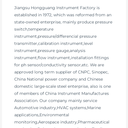
Jiangsu Hongguang Instrument Factory is
established in 1972, which was reformed from an
state-owned enterprise, mainly produce pressure
switch,temperature
instrument,pressure/differencial pressure
transmitter,calibration instrument,level
instrument,pressure gauge,analysis
instrument,flow instrument,installation fittings
for ph sensor/conductivity sensor,etc. We are
approved long term supplier of CNPC, Sinopec,
China National power company and Chinese
domestic large-scale steel enterprise, also is one
of members of China Instrument Manufactures
Association. Our company mainly service
Automotive industry,HVAC systems,Marine
applications,Environmental
monitoring,Aerospace industry,Pharmaceutical