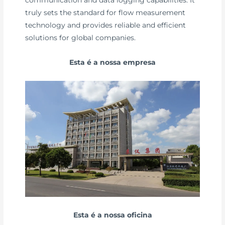
truly sets the standard for flow measurement
technology and provides reliable and efficient
solutions for global companies.
Esta é a nossa empresa
Esta é a nossa oficina