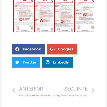
Facebook
Google+
Twitter
LinkedIn
ANTERIOR
SEGUINTE
slurry flow meter Protection IP65, IP68 with comprehensive service
slurry flow meter Protection IP65, IP68 with factory price