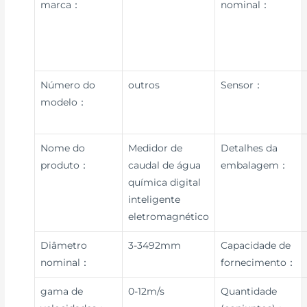
marca：
nominal：
Número do
outros
Sensor：
modelo：
Nome do
Medidor de
Detalhes da
produto：
caudal de água
embalagem：
química digital
inteligente
eletromagnético
Diâmetro
3-3492mm
Capacidade de
nominal：
fornecimento：
gama de
0-12m/s
Quantidade