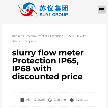
Início
"
slurry flow meter Protection IP65, IP68 with
discounted price
slurry flow meter
Protection IP65,
IP68 with
discounted price
Abril 3, 2025
3:28 am
Eventos