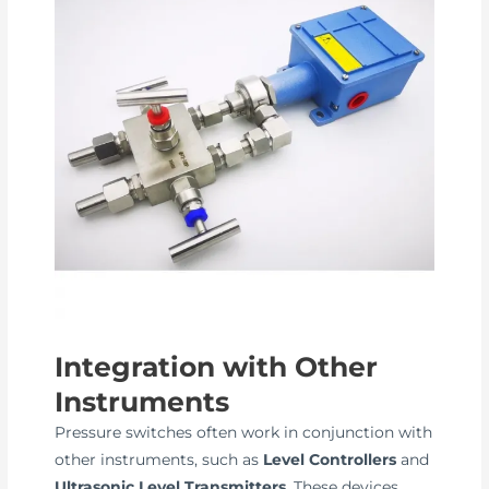
Integration with Other
Instruments
Pressure switches often work in conjunction with
other instruments, such as
Level Controllers
and
Ultrasonic Level Transmitters
. These devices