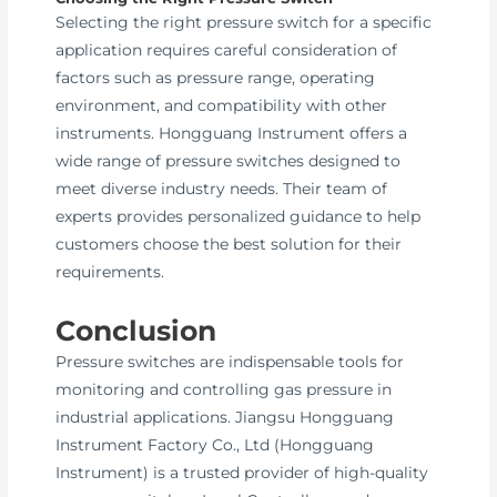
Selecting the right pressure switch for a specific
application requires careful consideration of
factors such as pressure range, operating
environment, and compatibility with other
instruments. Hongguang Instrument offers a
wide range of pressure switches designed to
meet diverse industry needs. Their team of
experts provides personalized guidance to help
customers choose the best solution for their
requirements.
Conclusion
Pressure switches are indispensable tools for
monitoring and controlling gas pressure in
industrial applications. Jiangsu Hongguang
Instrument Factory Co., Ltd (Hongguang
Instrument) is a trusted provider of high-quality