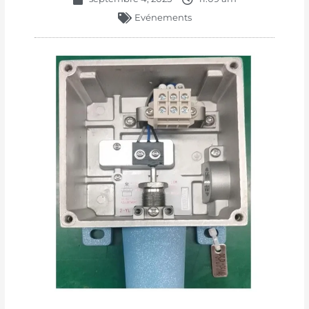
Evénements