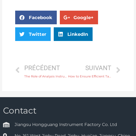
Facebook
Google+
Twitter
LinkedIn
PRÉCÉDENT
SUIVANT
The Role of Analysis Instruments in Monitoring Metal Content in Industrial Products
How to Ensure Efficient Tank Filling with a Level Controller for Liquid Storage
Contact
Jiangsu Hongguang Instrument Factory Co. Ltd
No. 161 West Jinhu Road, Jinhu, Huai'an, Jiangsu, Chine