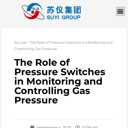
À PROPOS D
Accueil
"
The Role of Pressure Switches in Monitoring and
Controlling Gas Pressure
The Role of
Pressure Switches
in Monitoring and
Controlling Gas
Pressure
septembre 4, 2025
11:09 am