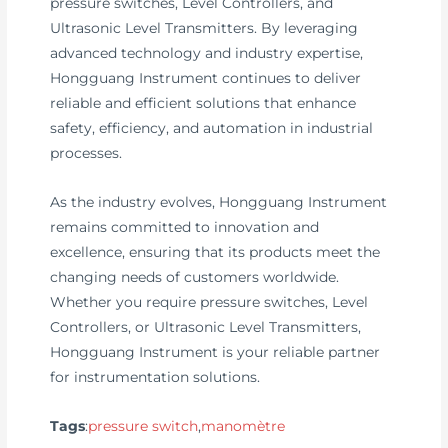
pressure switches, Level Controllers, and
Ultrasonic Level Transmitters. By leveraging
advanced technology and industry expertise,
Hongguang Instrument continues to deliver
reliable and efficient solutions that enhance
safety, efficiency, and automation in industrial
processes.
As the industry evolves, Hongguang Instrument
remains committed to innovation and
excellence, ensuring that its products meet the
changing needs of customers worldwide.
Whether you require pressure switches, Level
Controllers, or Ultrasonic Level Transmitters,
Hongguang Instrument is your reliable partner
for instrumentation solutions.
Tags
:
pressure switch
,
manomètre