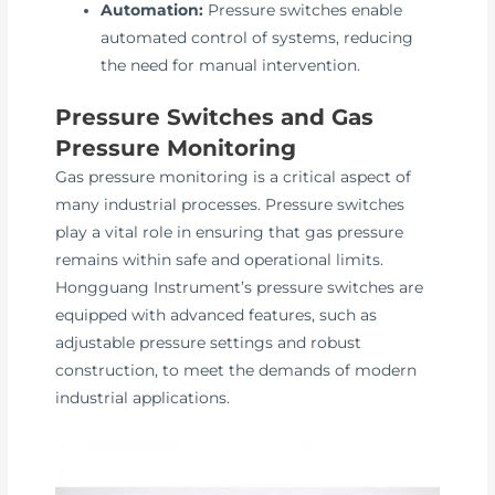
Automation:
Pressure switches enable
automated control of systems, reducing
the need for manual intervention.
Pressure Switches and Gas
Pressure Monitoring
Gas pressure monitoring is a critical aspect of
many industrial processes. Pressure switches
play a vital role in ensuring that gas pressure
remains within safe and operational limits.
Hongguang Instrument’s pressure switches are
equipped with advanced features, such as
adjustable pressure settings and robust
construction, to meet the demands of modern
industrial applications.