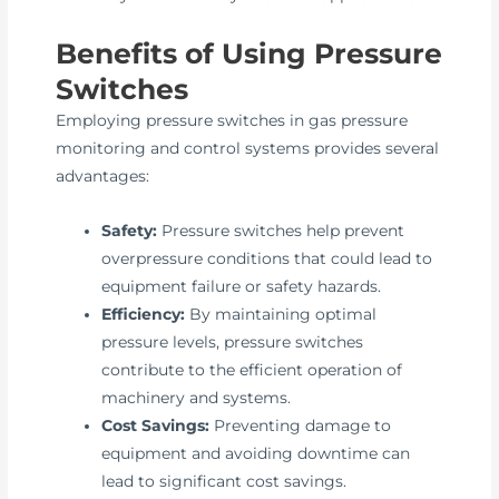
Benefits of Using Pressure
Switches
Employing pressure switches in gas pressure
monitoring and control systems provides several
advantages:
Safety:
Pressure switches help prevent
overpressure conditions that could lead to
equipment failure or safety hazards.
Efficiency:
By maintaining optimal
pressure levels, pressure switches
contribute to the efficient operation of
machinery and systems.
Cost Savings:
Preventing damage to
equipment and avoiding downtime can
lead to significant cost savings.