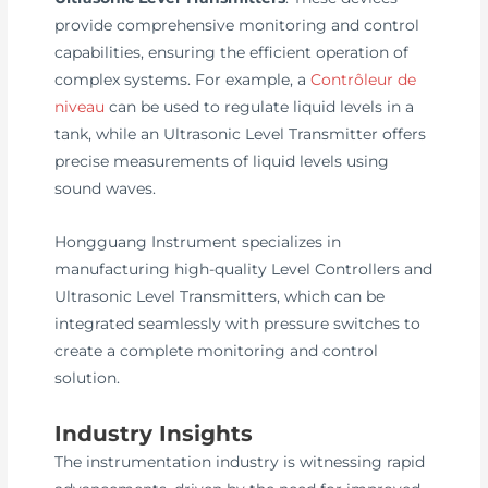
provide comprehensive monitoring and control
capabilities, ensuring the efficient operation of
complex systems. For example, a
Contrôleur de
niveau
can be used to regulate liquid levels in a
tank, while an Ultrasonic Level Transmitter offers
precise measurements of liquid levels using
sound waves.
Hongguang Instrument specializes in
manufacturing high-quality Level Controllers and
Ultrasonic Level Transmitters, which can be
integrated seamlessly with pressure switches to
create a complete monitoring and control
solution.
Industry Insights
The instrumentation industry is witnessing rapid