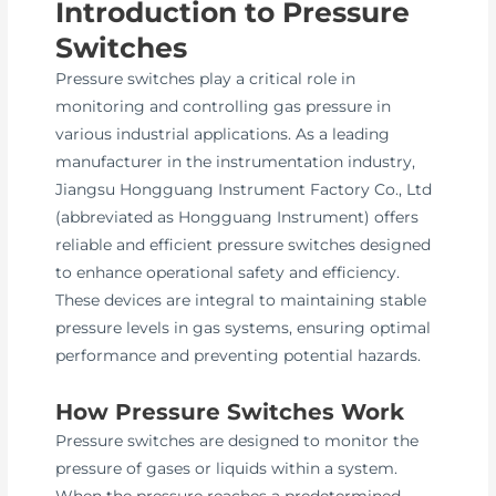
Introduction to Pressure
Switches
Pressure switches play a critical role in
monitoring and controlling gas pressure in
various industrial applications. As a leading
manufacturer in the instrumentation industry,
Jiangsu Hongguang Instrument Factory Co., Ltd
(abbreviated as Hongguang Instrument) offers
reliable and efficient pressure switches designed
to enhance operational safety and efficiency.
These devices are integral to maintaining stable
pressure levels in gas systems, ensuring optimal
performance and preventing potential hazards.
How Pressure Switches Work
Pressure switches are designed to monitor the
pressure of gases or liquids within a system.
When the pressure reaches a predetermined