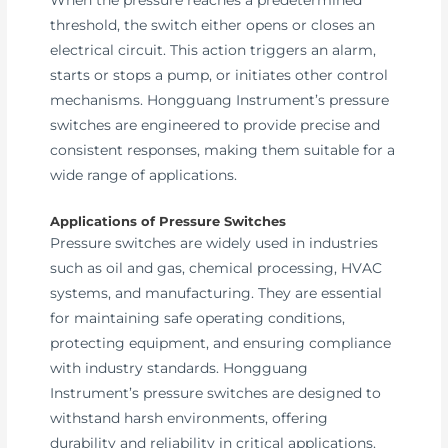
threshold, the switch either opens or closes an
electrical circuit. This action triggers an alarm,
starts or stops a pump, or initiates other control
mechanisms. Hongguang Instrument’s pressure
switches are engineered to provide precise and
consistent responses, making them suitable for a
wide range of applications.
Applications of Pressure Switches
Pressure switches are widely used in industries
such as oil and gas, chemical processing, HVAC
systems, and manufacturing. They are essential
for maintaining safe operating conditions,
protecting equipment, and ensuring compliance
with industry standards. Hongguang
Instrument’s pressure switches are designed to
withstand harsh environments, offering
durability and reliability in critical applications.