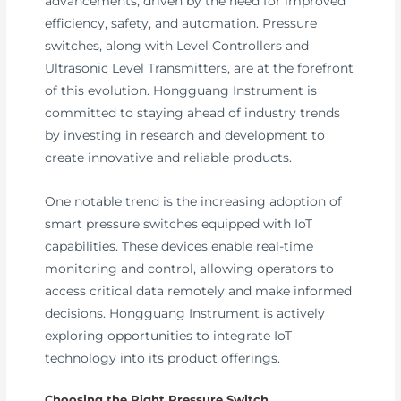
advancements, driven by the need for improved
efficiency, safety, and automation. Pressure
switches, along with Level Controllers and
Ultrasonic Level Transmitters, are at the forefront
of this evolution. Hongguang Instrument is
committed to staying ahead of industry trends
by investing in research and development to
create innovative and reliable products.
One notable trend is the increasing adoption of
smart pressure switches equipped with IoT
capabilities. These devices enable real-time
monitoring and control, allowing operators to
access critical data remotely and make informed
decisions. Hongguang Instrument is actively
exploring opportunities to integrate IoT
technology into its product offerings.
Choosing the Right Pressure Switch