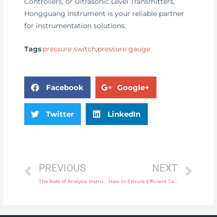
Controllers, or Ultrasonic Level Transmitters,
Hongguang Instrument is your reliable partner
for instrumentation solutions.
Tags
:
pressure switch
,
pressure gauge
Facebook
Google+
Twitter
LinkedIn
PREVIOUS
NEXT
The Role of Analysis Instruments in Monitoring Metal Content in Industrial Products
How to Ensure Efficient Tank Filling with a Level Controller for Liquid Storage