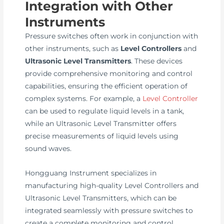
Integration with Other
Instruments
Pressure switches often work in conjunction with
other instruments, such as
Level Controllers
and
Ultrasonic Level Transmitters
. These devices
provide comprehensive monitoring and control
capabilities, ensuring the efficient operation of
complex systems. For example, a
Level Controller
can be used to regulate liquid levels in a tank,
while an Ultrasonic Level Transmitter offers
precise measurements of liquid levels using
sound waves.
Hongguang Instrument specializes in
manufacturing high-quality Level Controllers and
Ultrasonic Level Transmitters, which can be
integrated seamlessly with pressure switches to
create a complete monitoring and control