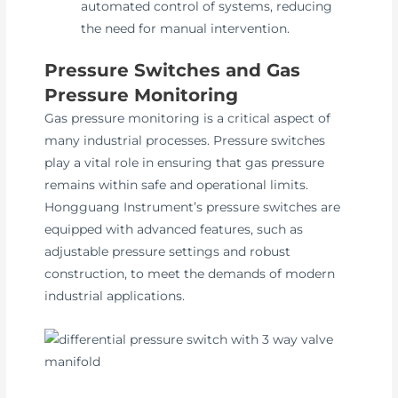
automated control of systems, reducing
the need for manual intervention.
Pressure Switches and Gas
Pressure Monitoring
Gas pressure monitoring is a critical aspect of
many industrial processes. Pressure switches
play a vital role in ensuring that gas pressure
remains within safe and operational limits.
Hongguang Instrument’s pressure switches are
equipped with advanced features, such as
adjustable pressure settings and robust
construction, to meet the demands of modern
industrial applications.