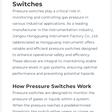
Switches
Pressure switches play a critical role in
monitoring and controlling gas pressure in
various industrial applications. As a leading
manufacturer in the instrumentation industry,
Jiangsu Hongguang Instrument Factory Co., Ltd
(abbreviated as Hongguang Instrument) offers
reliable and efficient pressure switches designed
to enhance operational safety and efficiency.
These devices are integral to maintaining stable
pressure levels in gas systems, ensuring optimal
performance and preventing potential hazards.
How Pressure Switches Work
Pressure switches are designed to monitor the
pressure of gases or liquids within a system.
When the pressure reaches a predetermined
threshold, the switch either opens or closes an