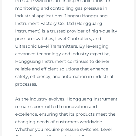
Pressure switches are indispensable tools for
monitoring and controlling gas pressure in
industrial applications. Jiangsu Hongguang
Instrument Factory Co., Ltd (Hongguang
Instrument) is a trusted provider of high-quality
pressure switches, Level Controllers, and
Ultrasonic Level Transmitters. By leveraging
advanced technology and industry expertise,
Hongguang Instrument continues to deliver
reliable and efficient solutions that enhance
safety, efficiency, and automation in industrial
processes.
As the industry evolves, Hongguang Instrument
remains committed to innovation and
excellence, ensuring that its products meet the
changing needs of customers worldwide.
Whether you require pressure switches, Level