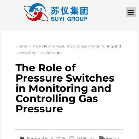
Home
»
The Role of Pressure Switches in Monitoring and
Controlling Gas Pressure
The Role of
Pressure Switches
in Monitoring and
Controlling Gas
Pressure
September 4, 2025
11:09 am
Events