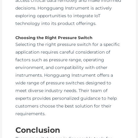
access critical data remotely and make informed
decisions. Hongguang Instrument is actively
exploring opportunities to integrate IoT
technology into its product offerings.
Choosing the Right Pressure Switch
Selecting the right pressure switch for a specific
application requires careful consideration of
factors such as pressure range, operating
environment, and compatibility with other
instruments. Hongguang Instrument offers a
wide range of pressure switches designed to
meet diverse industry needs. Their team of
experts provides personalized guidance to help
customers choose the best solution for their
requirements.
Conclusion