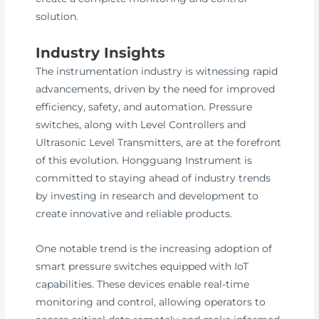
solution.
Industry Insights
The instrumentation industry is witnessing rapid
advancements, driven by the need for improved
efficiency, safety, and automation. Pressure
switches, along with Level Controllers and
Ultrasonic Level Transmitters, are at the forefront
of this evolution. Hongguang Instrument is
committed to staying ahead of industry trends
by investing in research and development to
create innovative and reliable products.
One notable trend is the increasing adoption of
smart pressure switches equipped with IoT
capabilities. These devices enable real-time
monitoring and control, allowing operators to