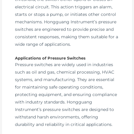
electrical circuit. This action triggers an alarm,
starts or stops a pump, or initiates other control
mechanisms. Hongguang Instrument’s pressure
switches are engineered to provide precise and
consistent responses, making them suitable for a
wide range of applications.
Applications of Pressure Switches
Pressure switches are widely used in industries
such as oil and gas, chemical processing, HVAC
systems, and manufacturing. They are essential
for maintaining safe operating conditions,
protecting equipment, and ensuring compliance
with industry standards. Hongguang
Instrument’s pressure switches are designed to
withstand harsh environments, offering
durability and reliability in critical applications.