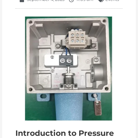
Introduction to Pressure