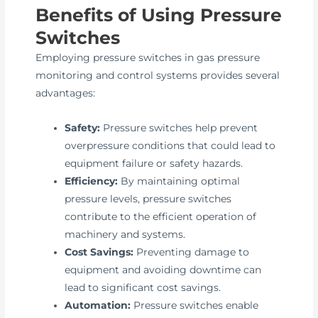
Benefits of Using Pressure
Switches
Employing pressure switches in gas pressure
monitoring and control systems provides several
advantages:
Safety:
Pressure switches help prevent
overpressure conditions that could lead to
equipment failure or safety hazards.
Efficiency:
By maintaining optimal
pressure levels, pressure switches
contribute to the efficient operation of
machinery and systems.
Cost Savings:
Preventing damage to
equipment and avoiding downtime can
lead to significant cost savings.
Automation:
Pressure switches enable